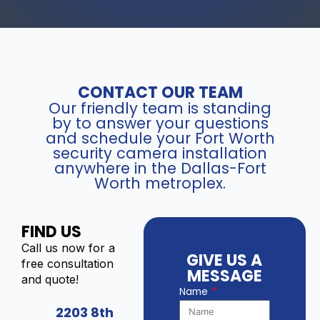
CONTACT OUR TEAM
Our friendly team is standing
by to answer your questions
and schedule your Fort Worth
security camera installation
anywhere in the Dallas-Fort
Worth metroplex.
FIND US
Call us now for a
GIVE US A
free consultation
MESSAGE
and quote!
Name
2203 8th