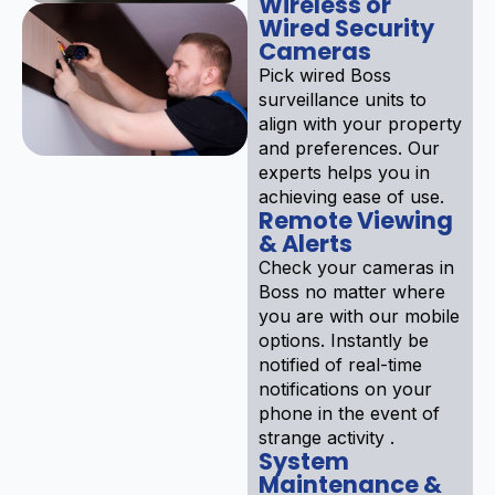
Wireless or
Wired Security
Cameras
Pick wired Boss
surveillance units to
align with your property
and preferences. Our
experts helps you in
achieving ease of use.
Remote Viewing
& Alerts
Check your cameras in
Boss no matter where
you are with our mobile
options. Instantly be
notified of real-time
notifications on your
phone in the event of
strange activity .
System
Maintenance &