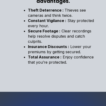
advantages.
Theft Deterrence :
Thieves see
cameras and think twice.
Constant Vigilance :
Stay protected
every hour.
Secure Footage :
Clear recordings
help resolve disputes and catch
culprits.
Insurance Discounts :
Lower your
premiums by getting secured.
Total Assurance :
Enjoy confidence
that you’re protected.