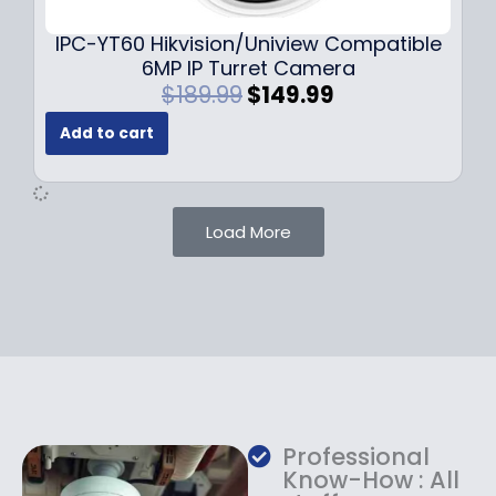
.
.
9
IPC-YT60 Hikvision/Uniview Compatible
9
6MP IP Turret Camera
.
O
C
$
189.99
$
149.99
r
u
Add to cart
i
r
g
r
i
e
n
n
Load More
a
t
l
p
p
r
r
i
i
c
c
e
e
i
w
s
a
:
Professional
s
$
Know-How : All
:
1