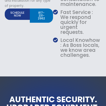
and Installation for any type
maintenance.
of property.
Fast Service :
SCHEDULE
817-
NOW
231-
We respond
2962
quickly for
urgent
requests.
Local Knowhow
: As Boss locals,
we know area
challenges.
AUTHENTIC SECURITY.