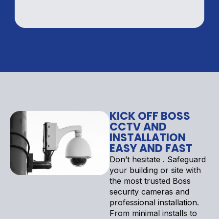
KICK OFF BOSS
CCTV AND
INSTALLATION
EASY AND FAST
Don’t hesitate . Safeguard
your building or site with
the most trusted Boss
security cameras and
professional installation.
From minimal installs to