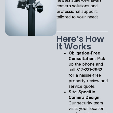
newest state-of-the-art
camera solutions and
professional support,
tailored to your needs.
Here’s How
It Works
Obligation-Free
Consultation:
Pick
up the phone and
call 817-231-2962
for a hassle-free
property review and
service quote.
Site-Specific
Camera Design:
Our security team
visits your location