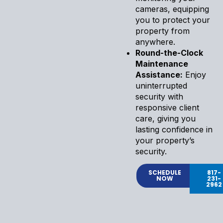
cameras, equipping
you to protect your
property from
anywhere.
Round-the-Clock
Maintenance
Assistance:
Enjoy
uninterrupted
security with
responsive client
care, giving you
lasting confidence in
your property’s
security.
SCHEDULE
817-
NOW
231-
2962