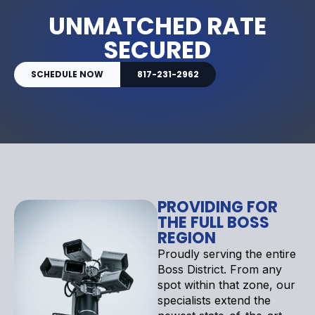
UNMATCHED RATE
SECURED
SCHEDULE NOW
817-231-2962
PROVIDING FOR
THE FULL BOSS
REGION
Proudly serving the entire
Boss District. From any
spot within that zone, our
specialists extend the