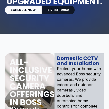
UPGRADED EQUIPMENT.
SCHEDULE NOW
817-231-2962
Domestic CCTV
ALL-
and Installation
INCLUSIVE
Protect your home with
advanced Boss security
SECURITY
cameras. We provide
CAMERA
indoor and outdoor
cameras , video
OFFERINGS
doorbells and
IN BOSS
automated home
controls for complete
We provide