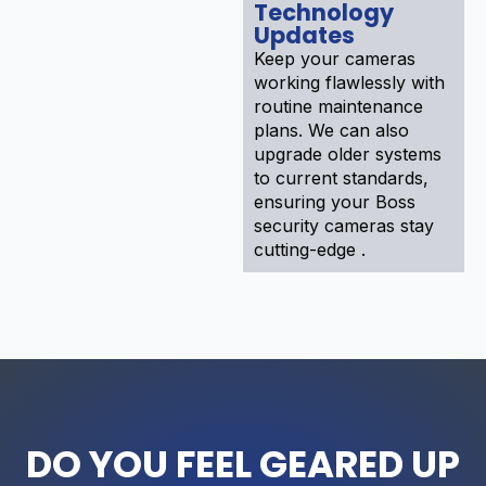
Technology
Updates
Keep your cameras
working flawlessly with
routine maintenance
plans. We can also
upgrade older systems
to current standards,
ensuring your Boss
security cameras stay
cutting-edge .
DO YOU FEEL GEARED UP