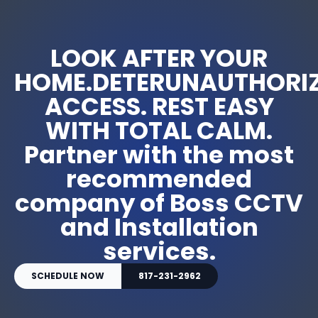
LOOK AFTER YOUR
HOME.DETERUNAUTHORI
ACCESS. REST EASY
WITH TOTAL CALM.
Partner with the most
recommended
company of Boss CCTV
and Installation
services.
SCHEDULE NOW
817-231-2962