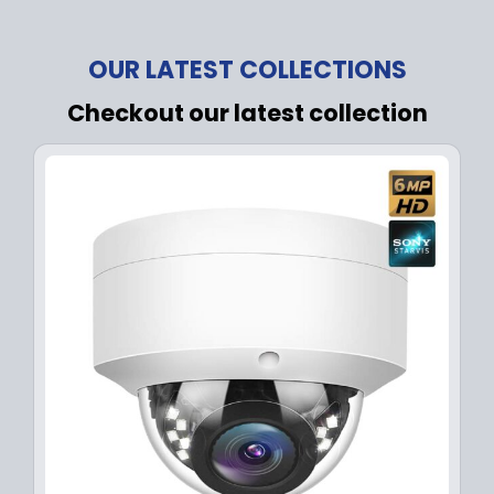
OUR LATEST COLLECTIONS
Checkout our latest collection