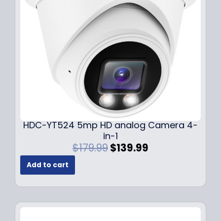
e
i
w
s
a
:
s
$
:
1
$
4
1
9
9
.
9
9
.
9
9
.
HDC-YT524 5mp HD analog Camera 4-
9
in-1
.
O
C
$
179.99
$
139.99
r
u
Add to cart
i
r
g
r
i
e
n
n
a
t