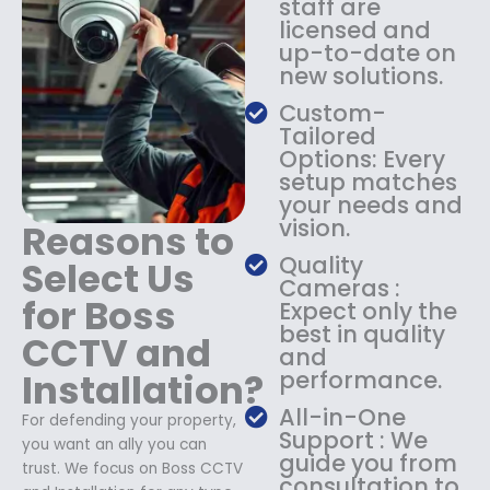
staff are
$
4
licensed and
1
9
up-to-date on
8
.
new solutions.
9
9
.
9
Custom-
9
.
Tailored
9
Options: Every
.
setup matches
your needs and
vision.
Reasons to
Quality
Select Us
Cameras :
for Boss
Expect only the
best in quality
CCTV and
and
Installation?
performance.
All-in-One
For defending your property,
Support : We
you want an ally you can
guide you from
trust. We focus on Boss CCTV
consultation to