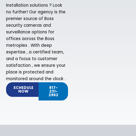
Installation solutions ? Look
no further! Our agency is the
premier source of Boss
security cameras and
surveillance options for
offices across the Boss
metroplex . With deep
expertise , a certified team,
and a focus to customer
satisfaction , we ensure your
place is protected and
monitored around the clock .
SCHEDULE
817-
NOW
231-
2962