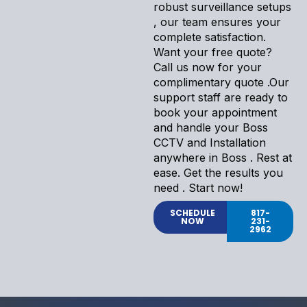
robust surveillance setups
, our team ensures your
complete satisfaction.
Want your free quote?
Call us now for your
complimentary quote .Our
support staff are ready to
book your appointment
and handle your Boss
CCTV and Installation
anywhere in Boss . Rest at
ease. Get the results you
need . Start now!
SCHEDULE
817-
NOW
231-
2962