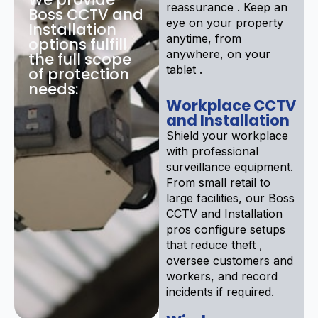
reassurance . Keep an
Boss CCTV and
eye on your property
Installation
anytime, from
options fulfill
anywhere, on your
the full scope
tablet .
of protection
needs:
Workplace CCTV
and Installation
Shield your workplace
with professional
surveillance equipment.
From small retail to
large facilities, our Boss
CCTV and Installation
pros configure setups
that reduce theft ,
oversee customers and
workers, and record
incidents if required.