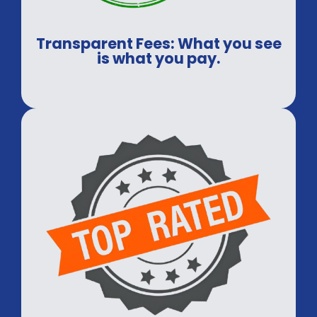
Transparent Fees: What you see
is what you pay.