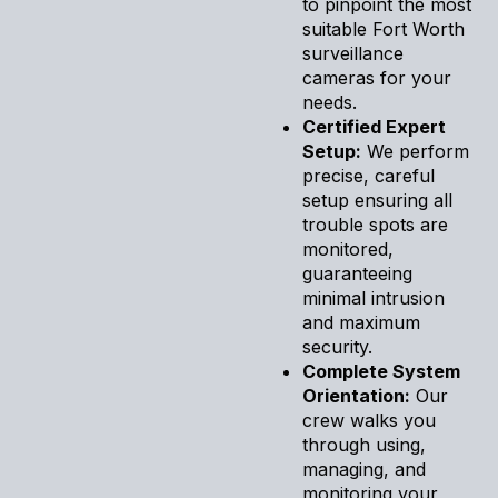
to pinpoint the most
suitable Fort Worth
surveillance
cameras for your
needs.
Certified Expert
Setup:
We perform
precise, careful
setup ensuring all
trouble spots are
monitored,
guaranteeing
minimal intrusion
and maximum
security.
Complete System
Orientation:
Our
crew walks you
through using,
managing, and
monitoring your