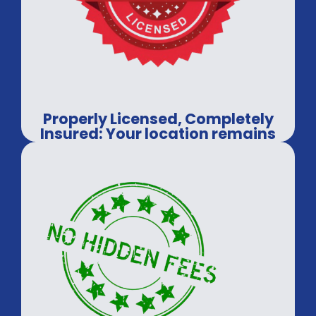
Properly Licensed, Completely
Insured: Your location remains
in professional hands.