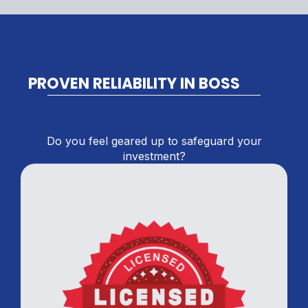
PROVEN RELIABILITY IN BOSS
Do you feel geared up to safeguard your
investment?