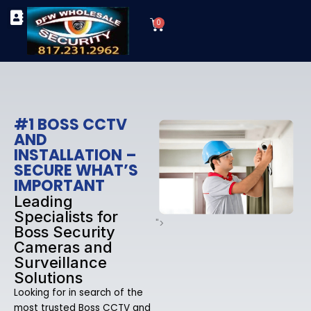
Skip
Cart
to
0
TYPES OF SECURITY CAMERAS
SECURITY CAMERA INSTALLATIONS
OUR SECURITY EQUIPMENT
content
#1 BOSS CCTV
AND
INSTALLATION –
SECURE WHAT’S
IMPORTANT
Leading
Specialists for
">
Boss Security
Cameras and
Surveillance
Solutions
Looking for in search of the
most trusted Boss CCTV and