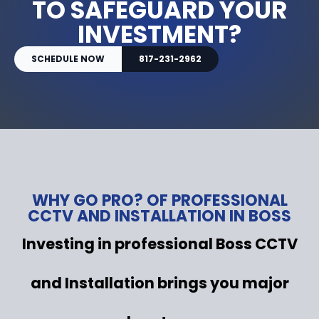
TO SAFEGUARD YOUR
INVESTMENT?
SCHEDULE NOW
817-231-2962
WHY GO PRO? OF PROFESSIONAL
CCTV AND INSTALLATION IN BOSS
Investing in professional Boss CCTV
and Installation brings you major