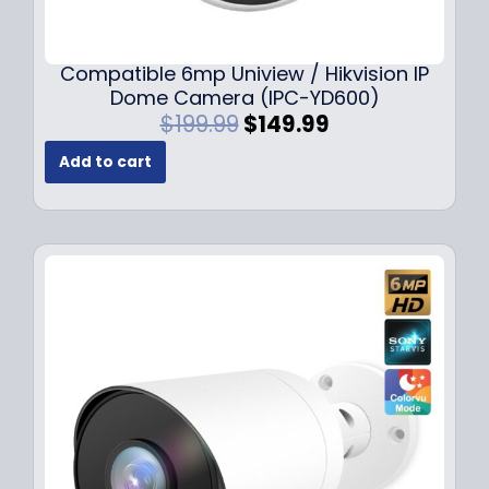
Compatible 6mp Uniview / Hikvision IP
Dome Camera (IPC-YD600)
O
C
$
199.99
$
149.99
r
u
Add to cart
i
r
g
r
i
e
n
n
a
t
l
p
p
r
r
i
i
c
c
e
e
i
w
s
a
:
s
$