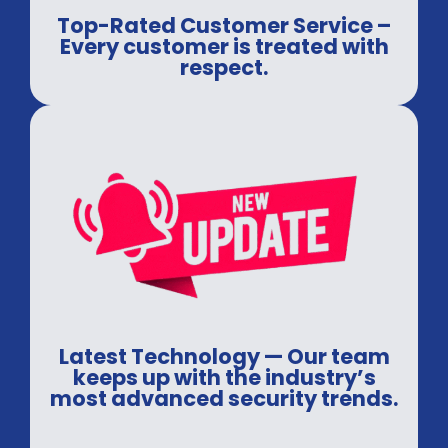
Top-Rated Customer Service –
Every customer is treated with
respect.
Latest Technology — Our team
keeps up with the industry’s
most advanced security trends.