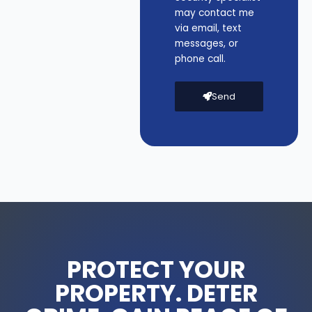
may contact me
via email, text
messages, or
phone call.
Send
PROTECT YOUR
PROPERTY. DETER