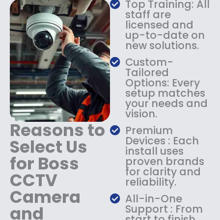
Top Training: All
s
$
staff are
:
1
licensed and
$
4
up-to-date on
1
9
new solutions.
8
.
9
9
Custom-
.
9
Tailored
9
.
Options: Every
9
setup matches
.
your needs and
vision.
Reasons to
Premium
Devices : Each
Select Us
install uses
for Boss
proven brands
for clarity and
CCTV
reliability.
Camera
All-in-One
and
Support : From
start to finish,