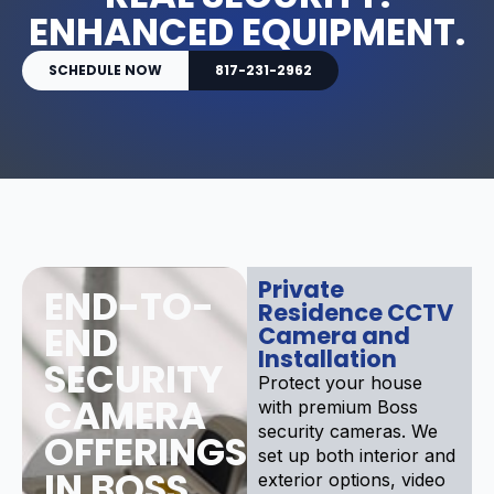
ENHANCED EQUIPMENT.
SCHEDULE NOW
817-231-2962
Private
END-TO-
Residence CCTV
END
Camera and
Installation
SECURITY
Protect your house
CAMERA
with premium Boss
security cameras. We
OFFERINGS
set up both interior and
IN BOSS
exterior options, video