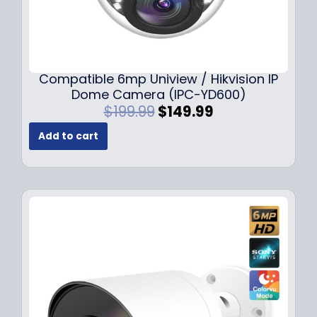
Compatible 6mp Uniview / Hikvision IP
Dome Camera (IPC-YD600)
O
C
$
199.99
$
149.99
r
u
Add to cart
i
r
g
r
i
e
n
n
a
t
l
p
p
r
r
i
i
c
c
e
e
i
w
s