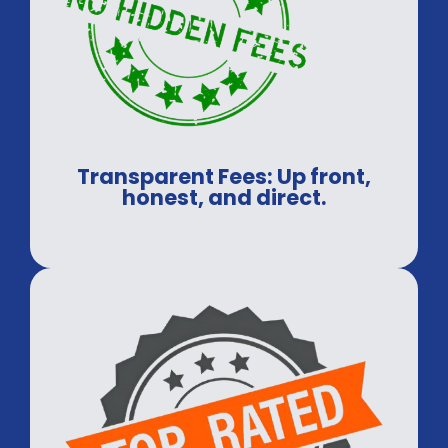
Transparent Fees: Up front,
honest, and direct.