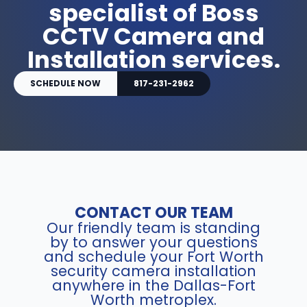
specialist of Boss
CCTV Camera and
Installation services.
SCHEDULE NOW
817-231-2962
CONTACT OUR TEAM
Our friendly team is standing
by to answer your questions
and schedule your Fort Worth
security camera installation
anywhere in the Dallas-Fort
Worth metroplex.