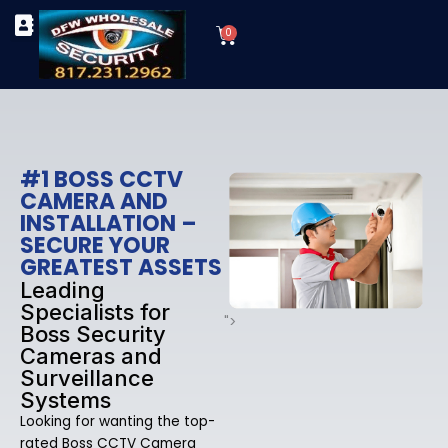
Skip
Cart
to
0
TYPES OF SECURITY CAMERAS
SECURITY CAMERA INSTALLATIONS
OUR SECURITY EQUIPMENT
content
#1 BOSS CCTV
CAMERA AND
INSTALLATION –
SECURE YOUR
GREATEST ASSETS
Leading
Specialists for
">
Boss Security
Cameras and
Surveillance
Systems
Looking for wanting the top-
rated Boss CCTV Camera