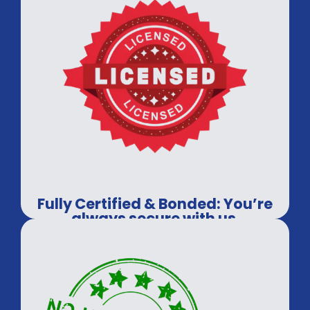
Fully Certified & Bonded: You’re
always secure with us.