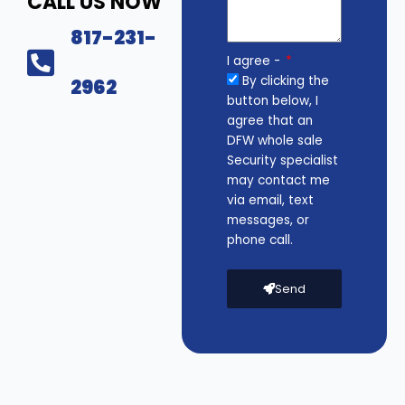
CALL US NOW
817-231-
I agree -
By clicking the
2962
button below, I
agree that an
DFW whole sale
Security specialist
may contact me
via email, text
messages, or
phone call.
Send