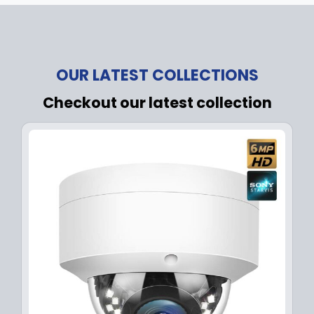
OUR LATEST COLLECTIONS
Checkout our latest collection