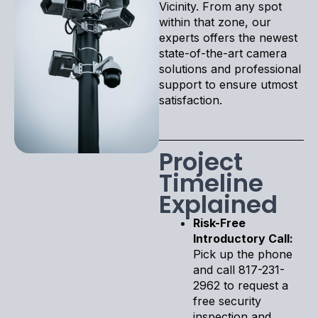
Vicinity. From any spot
within that zone, our
experts offers the newest
state-of-the-art camera
solutions and professional
support to ensure utmost
satisfaction.
Project
Timeline
Explained
Risk-Free
Introductory Call:
Pick up the phone
and call 817-231-
2962 to request a
free security
inspection and