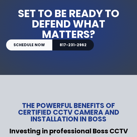
SET TO BE READY TO
DEFEND WHAT
MATTERS?
SCHEDULE NOW
817-231-2962
THE POWERFUL BENEFITS OF
CERTIFIED CCTV CAMERA AND
INSTALLATION IN BOSS
Investing in professional Boss CCTV