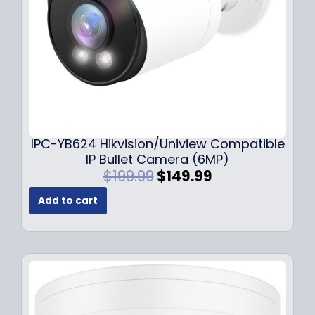
a
:
s
$
:
1
$
4
1
9
9
.
9
9
.
9
9
.
IPC-YB624 Hikvision/Uniview Compatible
9
IP Bullet Camera (6MP)
.
O
C
$
199.99
$
149.99
r
u
Add to cart
i
r
g
r
i
e
n
n
a
t
l
p
p
r
r
i