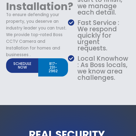
Installation?
we manage
each detail.
To ensure defending your
Fast Service :
property, you deserve an
We respond
industry leader you can trust.
quickly for
We provide top-rated Boss
urgent
CCTV Camera and
requests.
Installation for homes and
businesses .
Local Knowhow
: As Boss locals,
SCHEDULE
817-
NOW
231-
we know area
2962
challenges.
REAL SECURITY.