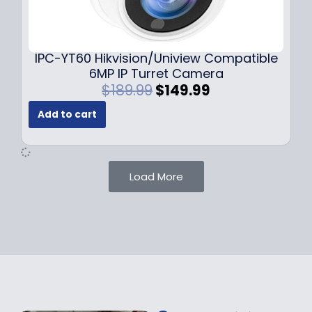
0
9
9
9
.
.
9
IPC-YT60 Hikvision/Uniview Compatible
9
6MP IP Turret Camera
.
O
C
$
189.99
$
149.99
r
u
Add to cart
i
r
g
r
i
e
n
n
Load More
a
t
l
p
p
r
r
i
i
c
c
e
e
i
w
s
a
: