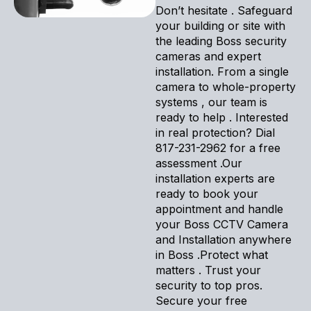
Don’t hesitate . Safeguard
your building or site with
the leading Boss security
cameras and expert
installation. From a single
camera to whole-property
systems , our team is
ready to help . Interested
in real protection? Dial
817-231-2962 for a free
assessment .Our
installation experts are
ready to book your
appointment and handle
your Boss CCTV Camera
and Installation anywhere
in Boss .Protect what
matters . Trust your
security to top pros.
Secure your free