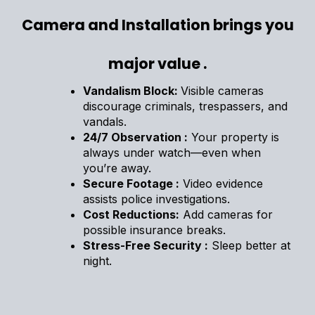
Camera and Installation brings you
major value .
Vandalism Block:
Visible cameras
discourage criminals, trespassers, and
vandals.
24/7 Observation :
Your property is
always under watch—even when
you’re away.
Secure Footage :
Video evidence
assists police investigations.
Cost Reductions:
Add cameras for
possible insurance breaks.
Stress-Free Security :
Sleep better at
night.