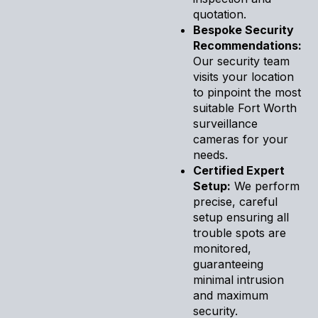
quotation.
Bespoke Security
Recommendations:
Our security team
visits your location
to pinpoint the most
suitable Fort Worth
surveillance
cameras for your
needs.
Certified Expert
Setup:
We perform
precise, careful
setup ensuring all
trouble spots are
monitored,
guaranteeing
minimal intrusion
and maximum
security.