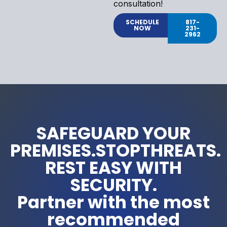
consultation!
SCHEDULE
817-
NOW
231-
2962
SAFEGUARD YOUR
PREMISES.STOPTHREATS.
REST EASY WITH
SECURITY.
Partner with the most
recommended