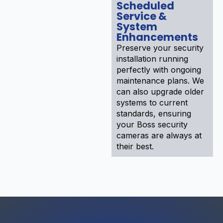
Scheduled
Service &
System
Enhancements
Preserve your security
installation running
perfectly with ongoing
maintenance plans. We
can also upgrade older
systems to current
standards, ensuring
your Boss security
cameras are always at
their best.