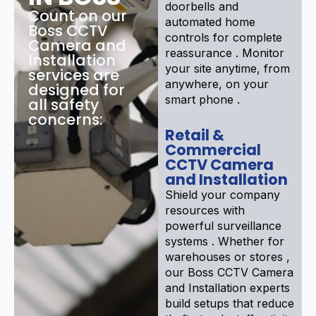
doorbells and
Count on our
automated home
Boss CCTV
controls for complete
Camera and
reassurance . Monitor
Installation
your site anytime, from
services are
anywhere, on your
designed for
smart phone .
all safety
concerns:
Retail &
Commercial
CCTV Camera
and Installation
Shield your company
resources with
powerful surveillance
systems . Whether for
warehouses or stores ,
our Boss CCTV Camera
and Installation experts
build setups that reduce