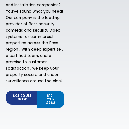
and Installation companies?
You’ve found what you need!
Our company is the leading
provider of Boss security
cameras and security video
systems for commercial
properties across the Boss
region . With deep expertise ,
a certified team, and a
promise to customer
satisfaction , we keep your
property secure and under
surveillance around the clock
.
SCHEDULE
817-
NOW
231-
2962