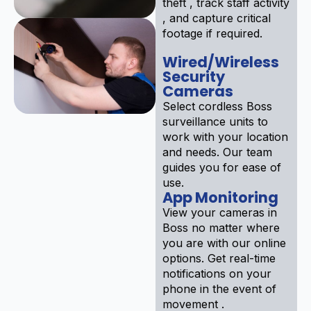
theft , track staff activity
, and capture critical
footage if required.
Wired/Wireless
Security
Cameras
Select cordless Boss
surveillance units to
work with your location
and needs. Our team
guides you for ease of
use.
App Monitoring
View your cameras in
Boss no matter where
you are with our online
options. Get real-time
notifications on your
phone in the event of
movement .