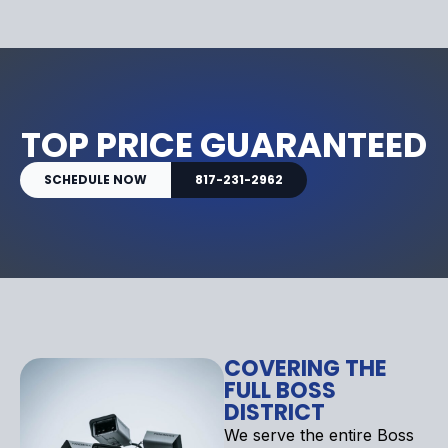
TOP PRICE GUARANTEED
SCHEDULE NOW
817-231-2962
COVERING THE
FULL BOSS
DISTRICT
We serve the entire Boss