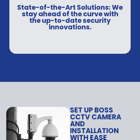
State-of-the-Art Solutions: We
stay ahead of the curve with
the up-to-date security
innovations.
SET UP BOSS
CCTV CAMERA
AND
INSTALLATION
WITH EASE