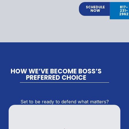
SCHEDULE
817-
NOW
231-
2962
HOW WE’VE BECOME BOSS’S
PREFERRED CHOICE
Set to be ready to defend what matters?