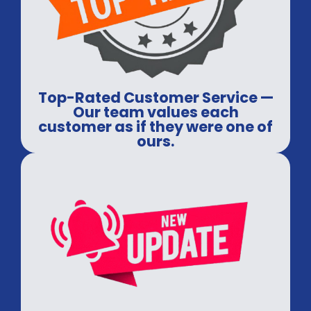
Top-Rated Customer Service —
Our team values each
customer as if they were one of
ours.