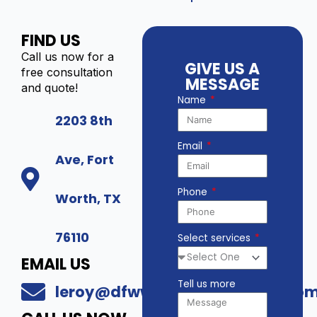
FIND US
Call us now for a
GIVE US A
free consultation
MESSAGE
and quote!
Name
2203 8th
Email
Ave, Fort
Phone
Worth, TX
76110
Select services
EMAIL US
Tell us more
leroy@dfwwholesalesecurity.co