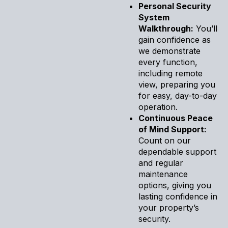
Personal Security
System
Walkthrough:
You’ll
gain confidence as
we demonstrate
every function,
including remote
view, preparing you
for easy, day-to-day
operation.
Continuous Peace
of Mind Support:
Count on our
dependable support
and regular
maintenance
options, giving you
lasting confidence in
your property’s
security.