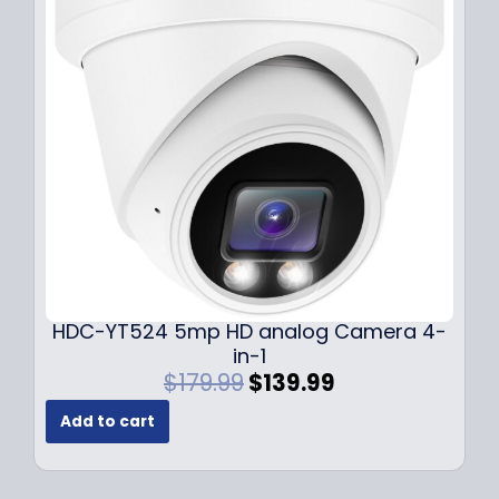
i
c
c
e
e
i
w
s
a
:
s
$
:
1
$
4
1
9
9
.
9
9
.
9
9
.
HDC-YT524 5mp HD analog Camera 4-
9
in-1
.
O
C
$
179.99
$
139.99
r
u
Add to cart
i
r
g
r
i
e