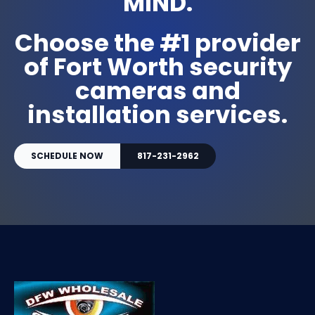
MIND.
Choose the #1 provider
of Fort Worth security
cameras and
installation services.
SCHEDULE NOW
817-231-2962