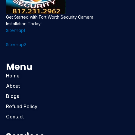
Get Started with Fort Worth Security Camera
Installation Today!
Sitemap1
Sitemap2
Menu
Home
About
Blogs
Refund Policy
Contact