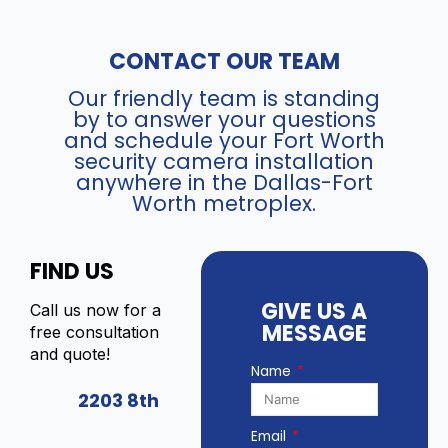
h
S
N
-
V
CONTACT OUR TEAM
2
R
C
)
Our friendly team is standing
D
q
by to answer your questions
2
u
and schedule your Fort Worth
3
a
security camera installation
8
n
anywhere in the Dallas-Fort
7
Worth metroplex.
t
G
i
2
t
P
FIND US
y
-
L
GIVE US A
Call us now for a
S
MESSAGE
free consultation
U
and quote!
/
Name
S
2203 8th
L
(
Email