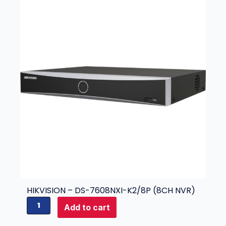
HIKVISION – DS-7608NXI-K2/8P (8CH NVR)
H
Add to cart
i
k