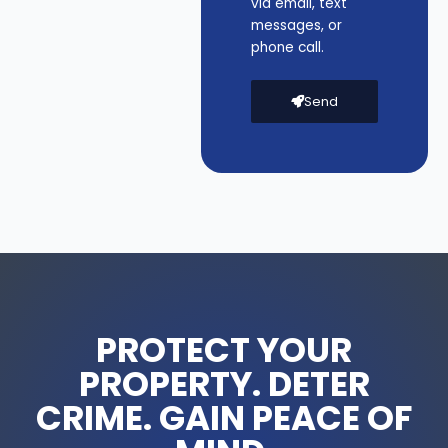
via email, text
messages, or
phone call.
Send
PROTECT YOUR
PROPERTY. DETER
CRIME. GAIN PEACE OF