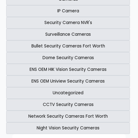
IP Camera
Security Camera NVR's
Surveillance Cameras
Bullet Security Cameras Fort Worth
Dome Security Cameras
ENS OEM HIK Vision Security Cameras​
ENS OEM Uniview Security Cameras​
Uncategorized
CCTV Security Cameras
Network Security Cameras Fort Worth
Night Vision Security Cameras
Page
Page
Page
Page