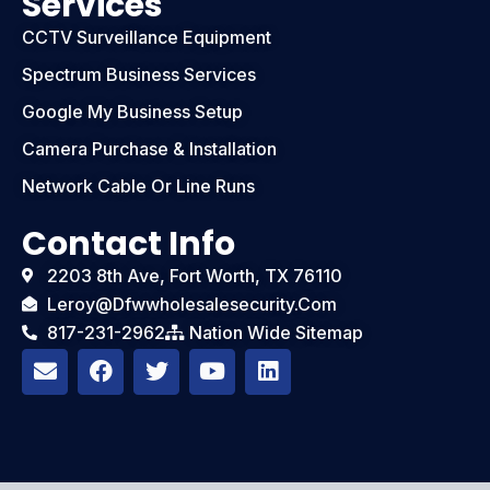
Services
CCTV Surveillance Equipment
Spectrum Business Services
Google My Business Setup
Camera Purchase & Installation
Network Cable Or Line Runs
Contact Info
2203 8th Ave, Fort Worth, TX 76110
Leroy@dfwwholesalesecurity.com
817-231-2962
Nation Wide Sitemap
E
F
T
Y
L
n
a
w
o
i
v
c
i
u
n
e
e
t
t
k
l
b
t
u
e
o
o
e
b
d