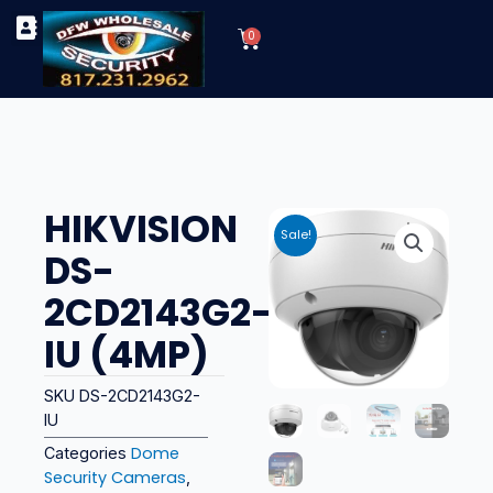
Skip
Cart
to
0
TYPES OF SECURITY CAMERAS
SECURITY CAMERA INSTALLATIONS
OUR SECURITY EQUIPMENT
content
HIKVISION
Sale!
DS-
2CD2143G2-
IU (4MP)
SKU
DS-2CD2143G2-
IU
Dome
Categories
Security Cameras
,