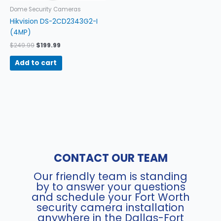
Dome Security Cameras
Hikvision DS-2CD2343G2-I
(4MP)
$
249.99
$
199.99
Add to cart
CONTACT OUR TEAM
Our friendly team is standing
by to answer your questions
and schedule your Fort Worth
security camera installation
anywhere in the Dallas-Fort