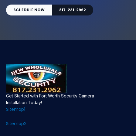
SCHEDULE NOW
817-231-2962
Get Started with Fort Worth Security Camera
Installation Today!
Sitemap1
Sitemap2