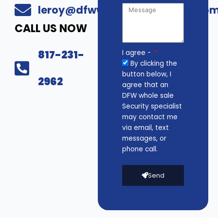
leroy@dfwwholesalesecurity.co
CALL US NOW
817-231-
I agree -
By clicking the
button below, I
2962
agree that an
DFW whole sale
Security specialist
may contact me
via email, text
messages, or
phone call.
Send