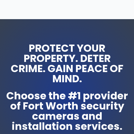
PROTECT YOUR
PROPERTY. DETER
CRIME. GAIN PEACE OF
MIND.
Choose the #1 provider
of Fort Worth security
cameras and
installation services.