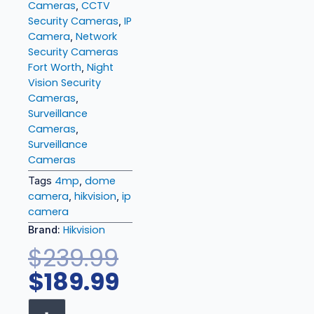
Cameras
CCTV
,
Security Cameras
IP
,
Camera
Network
,
Security Cameras
Fort Worth
Night
,
Vision Security
Cameras
,
Surveillance
Cameras
,
Surveillance
Cameras
4mp
dome
Tags
,
camera
hikvision
ip
,
,
camera
Hikvision
Brand:
Original
Current
$
239.99
price
price
$
189.99
was:
is:
Hikvision