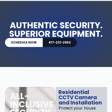
AUTHENTIC SECURITY.
SUPERIOR EQUIPMENT.
SCHEDULE NOW
817-231-2962
Residential
ALL-
CCTV Camera
INCLUSIVE
and Installation
Protect your house