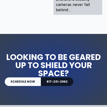
cameras never fall
behind .
LOOKING TO BE GEARED
UP TO SHIELD YOUR
SPACE?
SCHEDULE NOW
817-231-2962