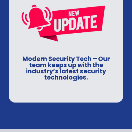
Modern Security Tech – Our
team keeps up with the
industry’s latest security
technologies.