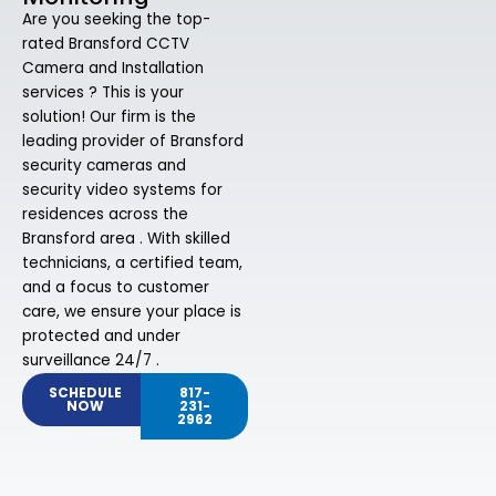
Are you seeking the top-
rated Bransford CCTV
Camera and Installation
services ? This is your
solution! Our firm is the
leading provider of Bransford
security cameras and
security video systems for
residences across the
Bransford area . With skilled
technicians, a certified team,
and a focus to customer
care, we ensure your place is
protected and under
surveillance 24/7 .
SCHEDULE
817-
NOW
231-
2962