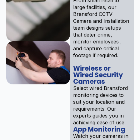
From small retail to
large facilities, our
Bransford CCTV
Camera and Installation
team designs setups
that deter crime,
monitor employees ,
and capture critical
footage if required.
Wireless or
Wired Security
Cameras
Select wired Bransford
monitoring devices to
suit your location and
requirements. Our
experts guides you in
achieving ease of use.
App Monitoring
Watch your cameras in