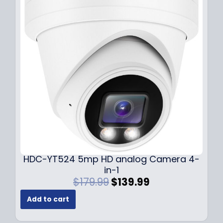
r
i
i
c
c
e
e
i
w
s
a
:
s
$
:
1
$
4
1
9
9
.
9
9
.
9
9
.
HDC-YT524 5mp HD analog Camera 4-
9
in-1
.
O
C
$
179.99
$
139.99
r
u
Add to cart
i
r
g
r