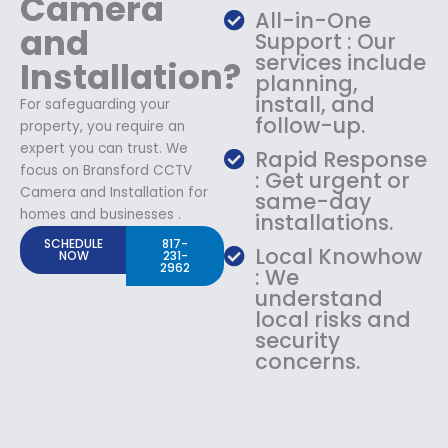
Camera
All-in-One
and
Support : Our
services include
Installation?
planning,
install, and
For safeguarding your
follow-up.
property, you require an
expert you can trust. We
Rapid Response
focus on Bransford CCTV
: Get urgent or
Camera and Installation for
same-day
homes and businesses .
installations.
SCHEDULE
817-
Local Knowhow
NOW
231-
2962
: We
understand
local risks and
security
concerns.