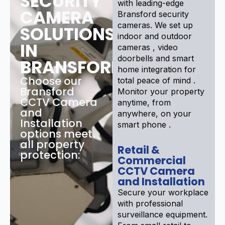
SECURITY
with leading-edge
CAMERA
Bransford security
cameras. We set up
SOLUTIONS
indoor and outdoor
IN
cameras , video
doorbells and smart
BRANSFORD
home integration for
Choose our
total peace of mind .
Bransford
Monitor your property
CCTV Camera
anytime, from
and
anywhere, on your
Installation
smart phone .
options meet
all property
Retail &
protection:
Commercial
CCTV Camera
and Installation
Secure your workplace
with professional
surveillance equipment.