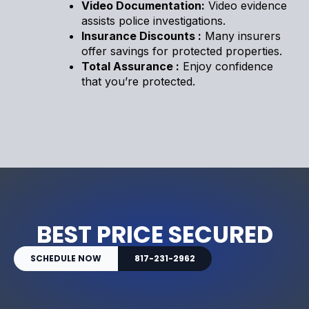
Video Documentation:
Video evidence
assists police investigations.
Insurance Discounts :
Many insurers
offer savings for protected properties.
Total Assurance :
Enjoy confidence
that you’re protected.
BEST PRICE SECURED
SCHEDULE NOW
817-231-2962