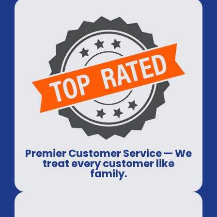
Premier Customer Service — We
treat every customer like
family.