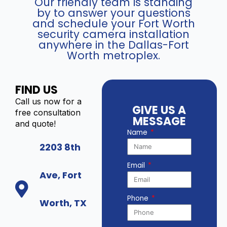
Our friendly team is standing
by to answer your questions
and schedule your Fort Worth
security camera installation
anywhere in the Dallas-Fort
Worth metroplex.
FIND US
Call us now for a
GIVE US A
free consultation
MESSAGE
and quote!
Name
2203 8th
Email
Ave, Fort
Phone
Worth, TX