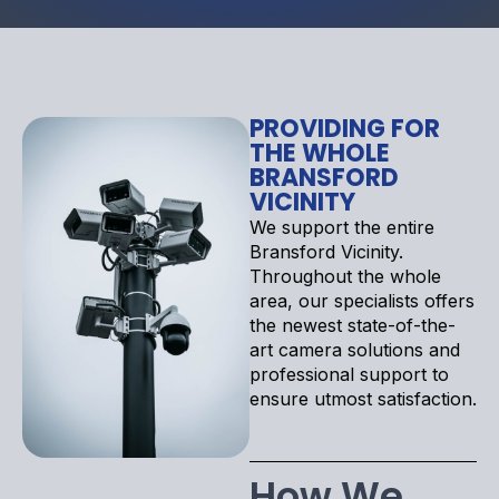
PROVIDING FOR
THE WHOLE
BRANSFORD
VICINITY
We support the entire
Bransford Vicinity.
Throughout the whole
area, our specialists offers
the newest state-of-the-
art camera solutions and
professional support to
ensure utmost satisfaction.
How We