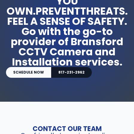
YOU
OWN.PREVENTTHREATS.
FEEL A SENSE OF SAFETY.
Go with the go-to
provider of Bransford
CCTV Camera and
Installation services.
SCHEDULE NOW
817-231-2962
CONTACT OUR TEAM