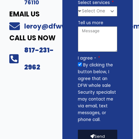
76110
Select services
EMAIL US
Tell us more
leroy@dfwwholesalesecurity.co
CALL US NOW
817-231-
I agree -
By clicking the
2962
button below, I
agree that an
DFW whole sale
Security specialist
may contact me
via email, text
messages, or
phone call.
Send