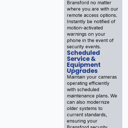
Bransford no matter
where you are with our
remote access options.
Instantly be notified of
motion-activated
warnings on your
phone in the event of
security events.
Scheduled
Service &
Equipment
Upgrades
Maintain your cameras
operating efficiently
with scheduled
maintenance plans. We
can also modernize
older systems to
current standards,
ensuring your
Bransford security