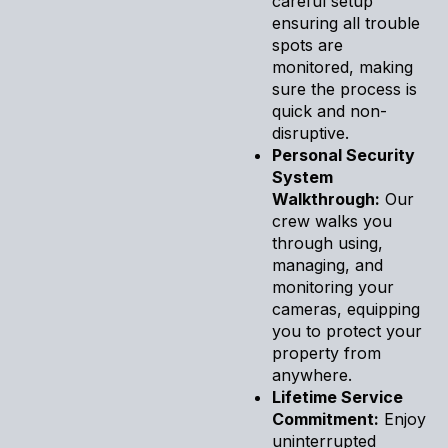
careful setup
ensuring all trouble
spots are
monitored, making
sure the process is
quick and non-
disruptive.
Personal Security
System
Walkthrough:
Our
crew walks you
through using,
managing, and
monitoring your
cameras, equipping
you to protect your
property from
anywhere.
Lifetime Service
Commitment:
Enjoy
uninterrupted