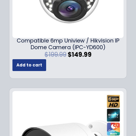
Compatible 6mp Uniview / Hikvision IP
Dome Camera (IPC-YD600)
O
C
$
199.99
$
149.99
r
u
Add to cart
i
r
g
r
i
e
n
n
a
t
l
p
p
r
r
i
i
c
c
e
e
i