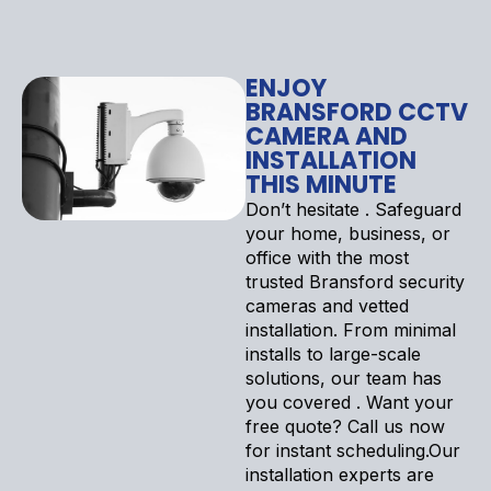
ENJOY
BRANSFORD CCTV
CAMERA AND
INSTALLATION
THIS MINUTE
Don’t hesitate . Safeguard
your home, business, or
office with the most
trusted Bransford security
cameras and vetted
installation. From minimal
installs to large-scale
solutions, our team has
you covered . Want your
free quote? Call us now
for instant scheduling.Our
installation experts are