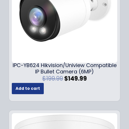
w
s
a
:
s
$
:
1
$
4
1
9
9
.
9
9
.
9
9
.
IPC-YB624 Hikvision/Uniview Compatible
9
IP Bullet Camera (6MP)
.
O
C
$
199.99
$
149.99
r
u
Add to cart
i
r
g
r
i
e
n
n
a
t
l
p
p
r