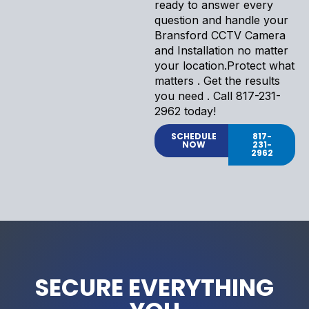
ready to answer every
question and handle your
Bransford CCTV Camera
and Installation no matter
your location.Protect what
matters . Get the results
you need . Call 817-231-
2962 today!
SCHEDULE
817-
NOW
231-
2962
SECURE EVERYTHING