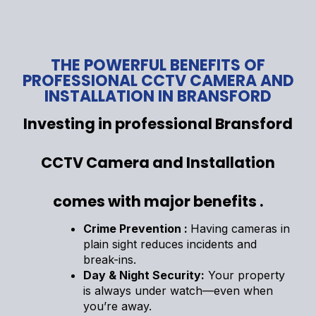
THE POWERFUL BENEFITS OF
PROFESSIONAL CCTV CAMERA AND
INSTALLATION IN BRANSFORD
Investing in professional Bransford
CCTV Camera and Installation
comes with major benefits .
Crime Prevention :
Having cameras in
plain sight reduces incidents and
break-ins.
Day & Night Security:
Your property
is always under watch—even when
you’re away.