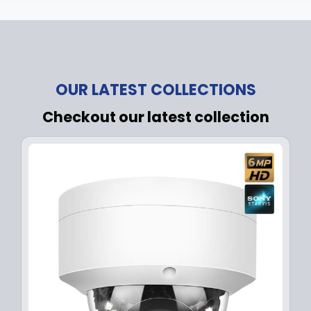
OUR LATEST COLLECTIONS
Checkout our latest collection