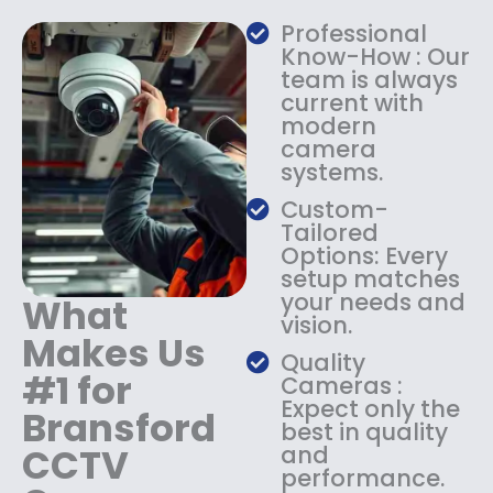
a
:
Professional
s
$
Know-How : Our
:
1
team is always
$
4
current with
1
9
modern
8
.
camera
9
9
systems.
.
9
9
.
Custom-
9
Tailored
.
Options: Every
setup matches
your needs and
What
vision.
Makes Us
Quality
#1 for
Cameras :
Expect only the
Bransford
best in quality
CCTV
and
performance.