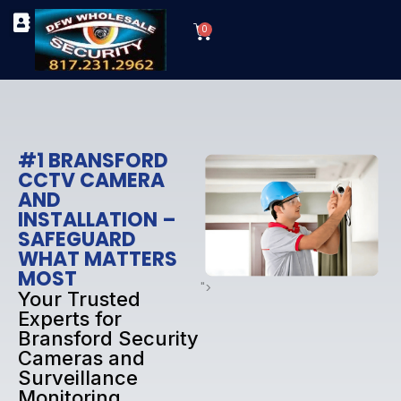
Skip
Cart
to
0
TYPES OF SECURITY CAMERAS
SECURITY CAMERA INSTALLATIONS
OUR SECURITY EQUIPMENT
content
#1 BRANSFORD
CCTV CAMERA
AND
INSTALLATION –
SAFEGUARD
WHAT MATTERS
MOST
">
Your Trusted
Experts for
Bransford Security
Cameras and
Surveillance
Monitoring