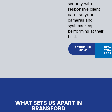
security with
responsive client
care, so your
cameras and
systems keep
performing at their
best.
SCHEDULE
817-
NOW
231-
2962
WHAT SETS US APART IN
BRANSFORD