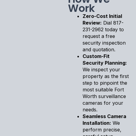
Work
Zero-Cost Initial
Review:
Dial 817-
231-2962 today to
request a free
security inspection
and quotation.
Custom-Fit
Security Planning:
We inspect your
property as the first
step to pinpoint the
most suitable Fort
Worth surveillance
cameras for your
needs.
Seamless Camera
Installation:
We
perform precise,