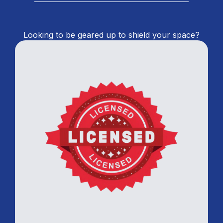
Looking to be geared up to shield your space?