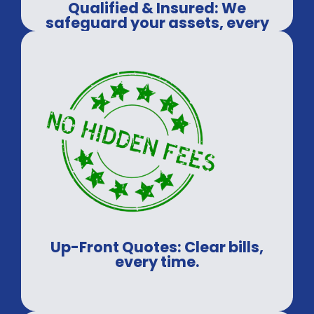
Qualified & Insured: We
safeguard your assets, every
time.
Up-Front Quotes: Clear bills,
every time.