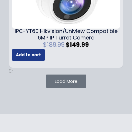
1
.
0
9
9
9
.
.
9
IPC-YT60 Hikvision/Uniview Compatible
9
6MP IP Turret Camera
.
O
C
$
189.99
$
149.99
r
u
Add to cart
i
r
g
r
i
e
n
n
Load More
a
t
l
p
p
r
r
i
i
c
c
e
e
i
w
s