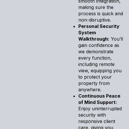
smooth integration,
making sure the
process is quick and
non-disruptive.
Personal Security
System
Walkthrough:
You’ll
gain confidence as
we demonstrate
every function,
including remote
view, equipping you
to protect your
property from
anywhere.
Continuous Peace
of Mind Support:
Enjoy uninterrupted
security with
responsive client
care, giving you