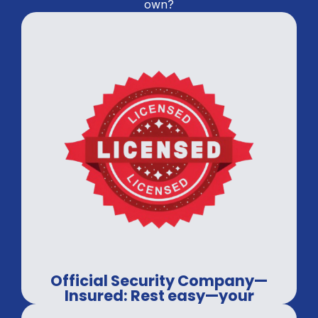
own?
Official Security Company—
Insured: Rest easy—your
property is covered.