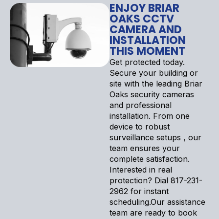
ENJOY BRIAR
OAKS CCTV
CAMERA AND
INSTALLATION
THIS MOMENT
Get protected today.
Secure your building or
site with the leading Briar
Oaks security cameras
and professional
installation. From one
device to robust
surveillance setups , our
team ensures your
complete satisfaction.
Interested in real
protection? Dial 817-231-
2962 for instant
scheduling.Our assistance
team are ready to book