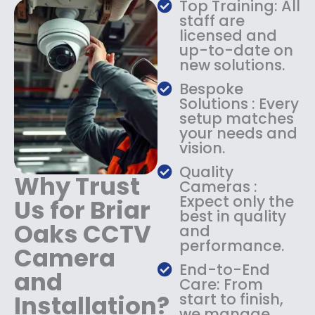
Top Training: All
s
$
staff are
:
1
licensed and
$
4
up-to-date on
1
9
new solutions.
8
.
9
9
Bespoke
.
9
Solutions : Every
9
.
setup matches
9
your needs and
.
vision.
Quality
Why Trust
Cameras :
Expect only the
Us for Briar
best in quality
Oaks CCTV
and
performance.
Camera
End-to-End
and
Care: From
Installation?
start to finish,
we manage