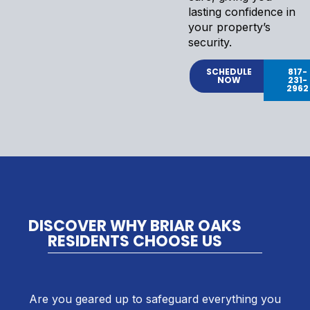
lasting confidence in
your property’s
security.
SCHEDULE
817-
NOW
231-
2962
DISCOVER WHY BRIAR OAKS
RESIDENTS CHOOSE US
Are you geared up to safeguard everything you