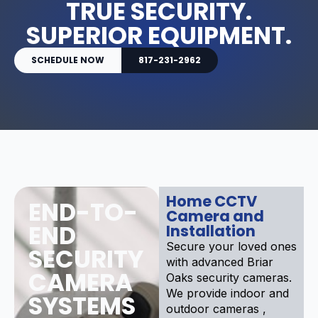
TRUE SECURITY.
SUPERIOR EQUIPMENT.
SCHEDULE NOW
817-231-2962
Home CCTV
END-TO-
Camera and
END
Installation
Secure your loved ones
SECURITY
with advanced Briar
CAMERA
Oaks security cameras.
We provide indoor and
SYSTEMS
outdoor cameras ,