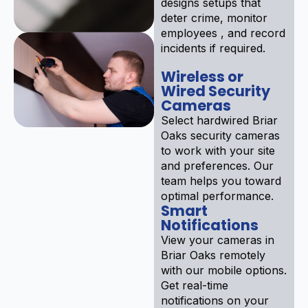
designs setups that
deter crime, monitor
employees , and record
incidents if required.
Wireless or
Wired Security
Cameras
Select hardwired Briar
Oaks security cameras
to work with your site
and preferences. Our
team helps you toward
optimal performance.
Smart
Notifications
View your cameras in
Briar Oaks remotely
with our mobile options.
Get real-time
notifications on your