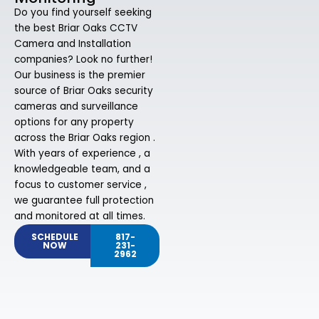
Do you find yourself seeking
the best Briar Oaks CCTV
Camera and Installation
companies? Look no further!
Our business is the premier
source of Briar Oaks security
cameras and surveillance
options for any property
across the Briar Oaks region .
With years of experience , a
knowledgeable team, and a
focus to customer service ,
we guarantee full protection
and monitored at all times.
SCHEDULE
817-
NOW
231-
2962