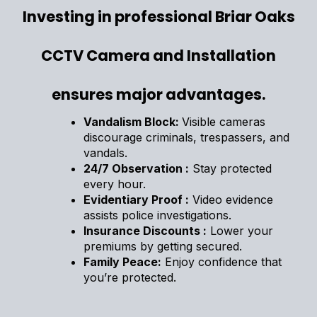
Investing in professional Briar Oaks
CCTV Camera and Installation
ensures major advantages.
Vandalism Block:
Visible cameras
discourage criminals, trespassers, and
vandals.
24/7 Observation :
Stay protected
every hour.
Evidentiary Proof :
Video evidence
assists police investigations.
Insurance Discounts :
Lower your
premiums by getting secured.
Family Peace:
Enjoy confidence that
you’re protected.