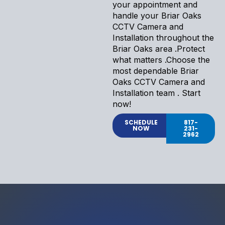
your appointment and
handle your Briar Oaks
CCTV Camera and
Installation throughout the
Briar Oaks area .Protect
what matters .Choose the
most dependable Briar
Oaks CCTV Camera and
Installation team . Start
now!
SCHEDULE
817-
NOW
231-
2962