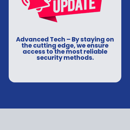
Advanced Tech – By staying on
the cutting edge, we ensure
access to the most reliable
security methods.