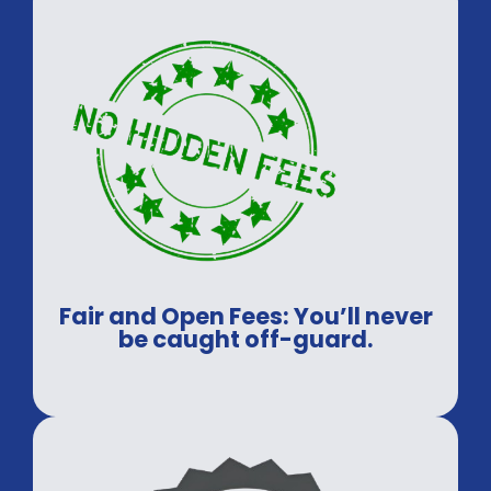
Fair and Open Fees: You’ll never
be caught off-guard.