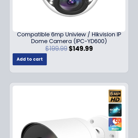
Compatible 6mp Uniview / Hikvision IP
Dome Camera (IPC-YD600)
O
C
$
199.99
$
149.99
r
u
Add to cart
i
r
g
r
i
e
n
n
a
t
l
p
p
r
r
i
i
c
c
e
e
i
w
s