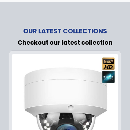
OUR LATEST COLLECTIONS
Checkout our latest collection