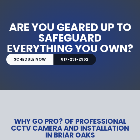
ARE YOU GEARED UP TO
SAFEGUARD
EVERYTHING YOU OWN?
SCHEDULE NOW
817-231-2962
WHY GO PRO? OF PROFESSIONAL
CCTV CAMERA AND INSTALLATION
IN BRIAR OAKS