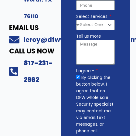
76110
Select services
EMAIL US
Tell us more
leroy@dfwwholesalesecurity.co
CALL US NOW
817-231-
I agree -
By clicking the
2962
button below, I
agree that an
DFW whole sale
Security specialist
may contact me
via email, text
messages, or
phone call.