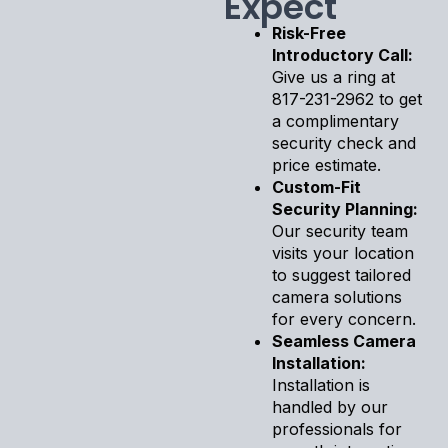
Expect
Risk-Free
Introductory Call:
Give us a ring at
817-231-2962 to get
a complimentary
security check and
price estimate.
Custom-Fit
Security Planning:
Our security team
visits your location
to suggest tailored
camera solutions
for every concern.
Seamless Camera
Installation:
Installation is
handled by our
professionals for