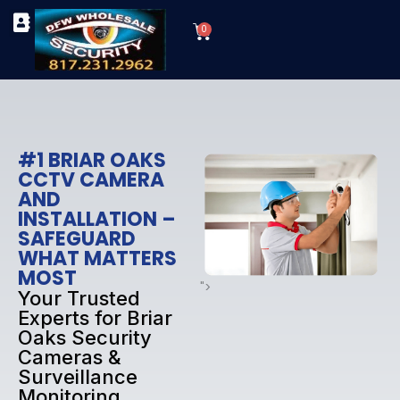
Skip
Cart
to
0
TYPES OF SECURITY CAMERAS
SECURITY CAMERA INSTALLATIONS
OUR SECURITY EQUIPMENT
content
#1 BRIAR OAKS
CCTV CAMERA
AND
INSTALLATION –
SAFEGUARD
WHAT MATTERS
MOST
">
Your Trusted
Experts for Briar
Oaks Security
Cameras &
Surveillance
Monitoring