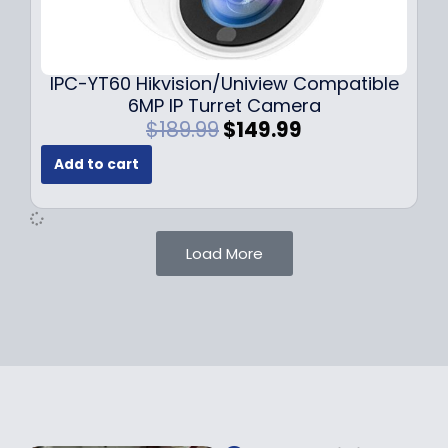
0
9
9
9
.
.
9
IPC-YT60 Hikvision/Uniview Compatible
9
6MP IP Turret Camera
.
O
C
$
189.99
$
149.99
r
u
Add to cart
i
r
g
r
i
e
n
n
Load More
a
t
l
p
p
r
r
i
i
c
c
e
e
i
w
s
a
: