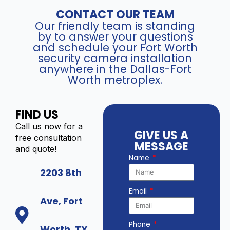
CONTACT OUR TEAM
Our friendly team is standing
by to answer your questions
and schedule your Fort Worth
security camera installation
anywhere in the Dallas-Fort
Worth metroplex.
FIND US
Call us now for a
GIVE US A
free consultation
MESSAGE
and quote!
Name
2203 8th
Email
Ave, Fort
Phone
Worth, TX