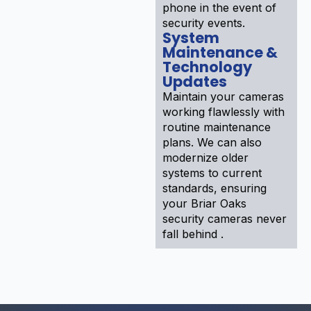
phone in the event of
security events.
System
Maintenance &
Technology
Updates
Maintain your cameras
working flawlessly with
routine maintenance
plans. We can also
modernize older
systems to current
standards, ensuring
your Briar Oaks
security cameras never
fall behind .