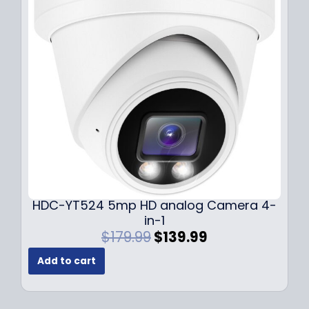
i
c
c
e
e
i
w
s
a
:
s
$
:
1
$
4
1
9
9
.
9
9
.
9
9
.
HDC-YT524 5mp HD analog Camera 4-
9
in-1
.
O
C
$
179.99
$
139.99
r
u
Add to cart
i
r
g
r
i
e