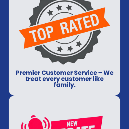
Premier Customer Service – We
treat every customer like
family.