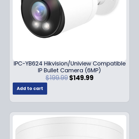
a
:
s
$
:
1
$
4
1
9
9
.
9
9
.
9
9
.
IPC-YB624 Hikvision/Uniview Compatible
9
IP Bullet Camera (6MP)
.
O
C
$
199.99
$
149.99
r
u
Add to cart
i
r
g
r
i
e
n
n
a
t
l
p
p
r
r
i