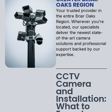
OAKS REGION
Your trusted provider in
the entire Briar Oaks
Region. Wherever you’re
located, our specialists
deliver the newest state-
of-the-art camera
solutions and professional
support backed by our
expertise.
CCTV
Camera
and
Installation:
What to