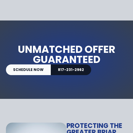
UNMATCHED OFFER
GUARANTEED
SCHEDULE NOW
817-231-2962
PROTECTING THE
GREATER BRIAR