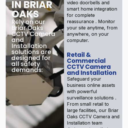
IN BRIAR
video doorbells and
smart home integration
OAKS
for complete
Rely on our
reassurance . Monitor
Briar Oaks
your site anytime, from
CCTV Camera
anywhere, on your
and
computer.
Installation
solutions are
Retail &
designed for
Commercial
all safety
CCTV Camera
demands:
and Installation
Safeguard your
business online assets
with powerful
surveillance solutions .
From small retail to
large facilities, our Briar
Oaks CCTV Camera and
Installation team