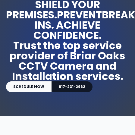
SHIELD YOUR
PREMISES.PREVENTBREA
INS. ACHIEVE
CONFIDENCE.
Trust the top service
provider of Briar Oaks
CCTV Camera and
Installation services.
SCHEDULE NOW
817-231-2962