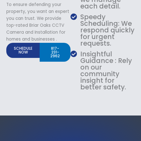
To ensure defending your
each detail.
property, you want an expert
Speedy
you can trust. We provide
Scheduling: We
top-rated Briar Oaks CCTV
respond quickly
Camera and Installation for
for urgent
homes and businesses .
requests.
SCHEDULE
817-
NOW
231-
Insightful
2962
Guidance : Rely
on our
community
insight for
better safety.