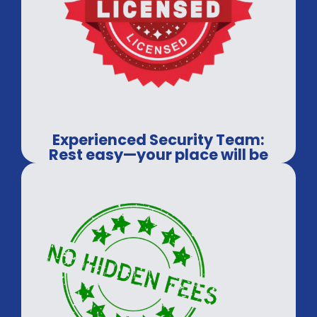
Experienced Security Team:
Rest easy—your place will be
covered.