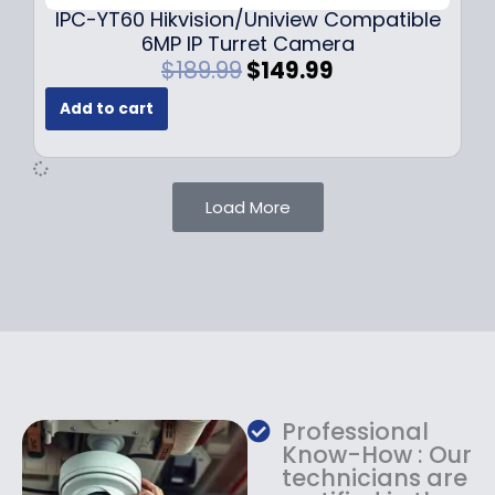
9
IPC-YT60 Hikvision/Uniview Compatible
9
6MP IP Turret Camera
.
O
C
$
189.99
$
149.99
r
u
Add to cart
i
r
g
r
i
e
n
n
Load More
a
t
l
p
p
r
r
i
i
c
c
e
e
i
w
s
a
:
Professional
s
$
Know-How : Our
:
1
technicians are
$
4