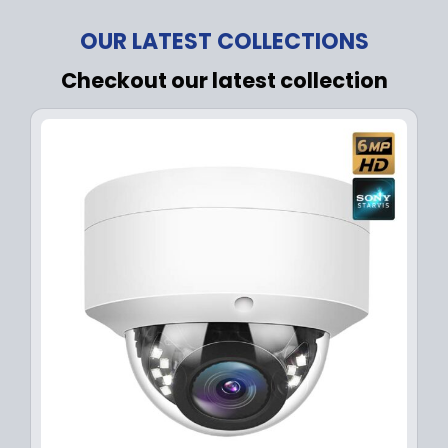
OUR LATEST COLLECTIONS
Checkout our latest collection