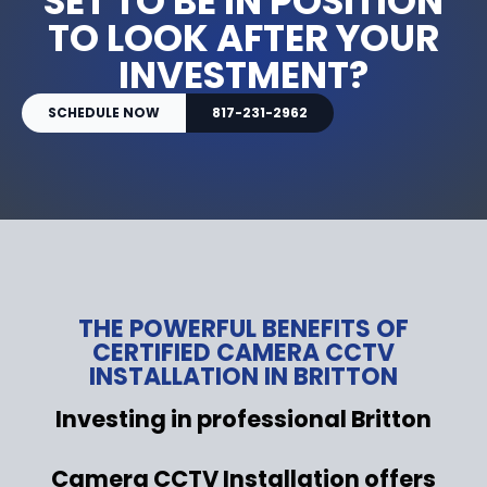
SET TO BE IN POSITION
TO LOOK AFTER YOUR
INVESTMENT?
SCHEDULE NOW
817-231-2962
THE POWERFUL BENEFITS OF
CERTIFIED CAMERA CCTV
INSTALLATION IN BRITTON
Investing in professional Britton
Camera CCTV Installation offers