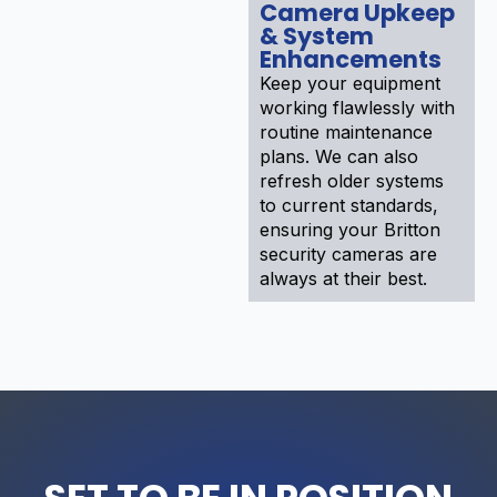
Camera Upkeep
& System
Enhancements
Keep your equipment
working flawlessly with
routine maintenance
plans. We can also
refresh older systems
to current standards,
ensuring your Britton
security cameras are
always at their best.