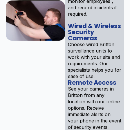
monitor employees ,
and record incidents if
required.
Wired & Wireless
Security
Cameras
Choose wired Britton
surveillance units to
work with your site and
requirements. Our
specialists helps you for
ease of use.
Remote Access
See your cameras in
Britton from any
location with our online
options. Receive
immediate alerts on
your phone in the event
of security events.