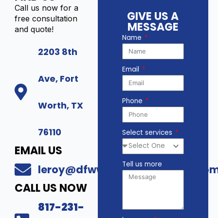
Call us now for a
GIVE US A
free consultation
MESSAGE
and quote!
Name
2203 8th
Email
Ave, Fort
Phone
Worth, TX
76110
Select services
EMAIL US
Tell us more
leroy@dfwwholesalesecurity.co
CALL US NOW
817-231-