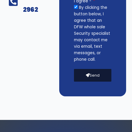
I agree -
By clicking the
2962
button below, I
agree that an
DFW whole sale
Security specialist
may contact me
via email, text
messages, or
phone call.
Send