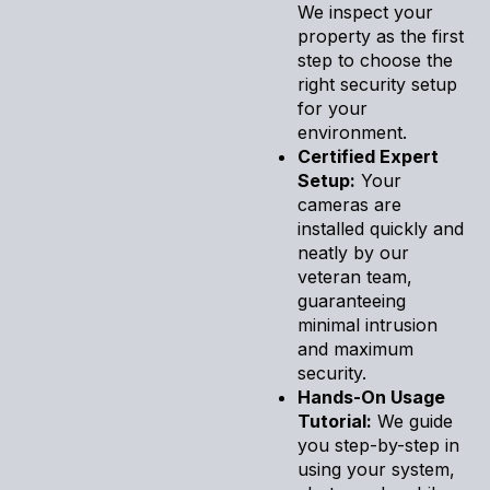
We inspect your
property as the first
step to choose the
right security setup
for your
environment.
Certified Expert
Setup:
Your
cameras are
installed quickly and
neatly by our
veteran team,
guaranteeing
minimal intrusion
and maximum
security.
Hands-On Usage
Tutorial:
We guide
you step-by-step in
using your system,