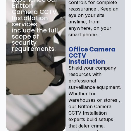
controls for complete
Britton
reassurance . Keep an
Camera CCTV
eye on your site
Installation
anytime, from
services
anywhere, on your
include the full
smart phone .
scope of
security
requirements:
Office Camera
CCTV
Installation
Shield your company
resources with
professional
surveillance equipment.
Whether for
warehouses or stores ,
our Britton Camera
CCTV Installation
experts build setups
that deter crime,