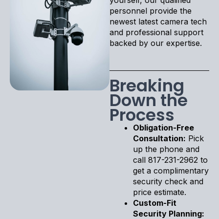
personnel provide the
newest latest camera tech
and professional support
backed by our expertise.
Breaking
Down the
Process
Obligation-Free
Consultation:
Pick
up the phone and
call 817-231-2962 to
get a complimentary
security check and
price estimate.
Custom-Fit
Security Planning: