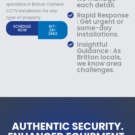
each detail.
specialize in Britton Camera
CCTV Installation for any
Rapid Response
type of property.
: Get urgent or
same-day
SCHEDULE
817-
NOW
231-
installations.
2962
Insightful
Guidance : As
Britton locals,
we know area
challenges.
AUTHENTIC SECURITY.