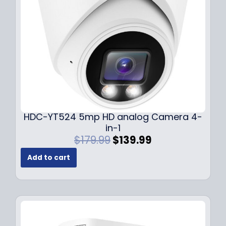
w
s
a
:
s
$
:
1
$
4
1
9
9
.
9
9
.
9
9
.
HDC-YT524 5mp HD analog Camera 4-
9
in-1
.
O
C
$
179.99
$
139.99
r
u
Add to cart
i
r
g
r
i
e
n
n
a
t
l
p