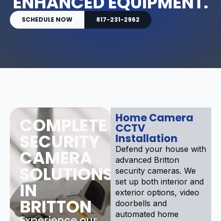
ENHANCED EQUIPMENT.
SCHEDULE NOW
817-231-2962
Home Camera
COMPLETE
CCTV
SECURITY
Installation
Defend your house with
CAMERA
advanced Britton
SOLUTIONS
security cameras. We
set up both interior and
IN
exterior options, video
BRITTON
doorbells and
automated home
Experience our