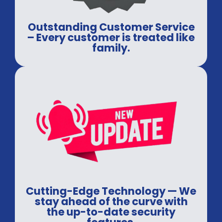
Outstanding Customer Service
– Every customer is treated like
family.
Cutting-Edge Technology — We
stay ahead of the curve with
the up-to-date security