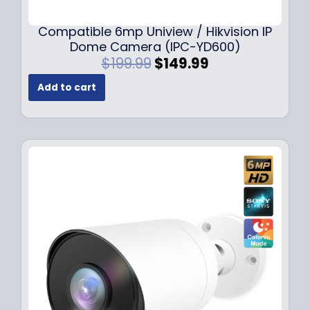
Compatible 6mp Uniview / Hikvision IP
Dome Camera (IPC-YD600)
O
C
$
199.99
$
149.99
r
u
Add to cart
i
r
g
r
i
e
n
n
a
t
l
p
p
r
r
i
i
c
c
e
e
i
w
s
a
:
s
$
:
1