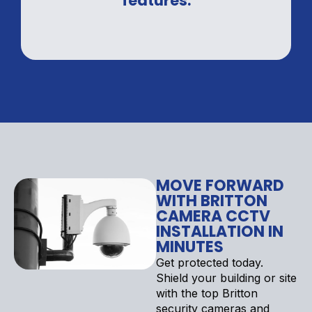
features.
MOVE FORWARD
WITH BRITTON
CAMERA CCTV
INSTALLATION IN
MINUTES
Get protected today.
Shield your building or site
with the top Britton
security cameras and