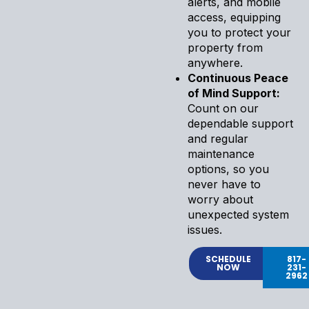
alerts, and mobile
access, equipping
you to protect your
property from
anywhere.
Continuous Peace
of Mind Support:
Count on our
dependable support
and regular
maintenance
options, so you
never have to
worry about
unexpected system
issues.
SCHEDULE
817-
NOW
231-
2962