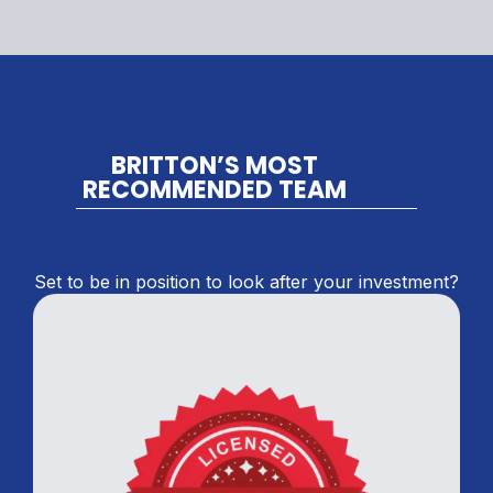
BRITTON’S MOST
RECOMMENDED TEAM
Set to be in position to look after your investment?