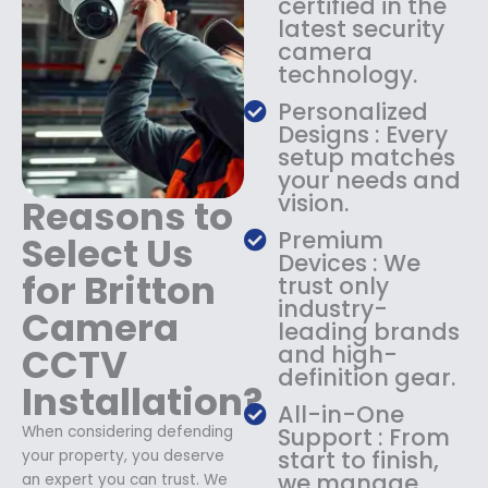
certified in the
1
9
latest security
8
.
camera
9
9
technology.
.
9
9
.
Personalized
9
Designs : Every
.
setup matches
your needs and
vision.
Reasons to
Premium
Select Us
Devices : We
for Britton
trust only
industry-
Camera
leading brands
CCTV
and high-
definition gear.
Installation?
All-in-One
When considering defending
Support : From
start to finish,
your property, you deserve
we manage
an expert you can trust. We