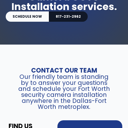
Installation services.
SCHEDULE NOW
817-231-2962
CONTACT OUR TEAM
Our friendly team is standing
by to answer your questions
and schedule your Fort Worth
security camera installation
anywhere in the Dallas-Fort
Worth metroplex.
FIND US