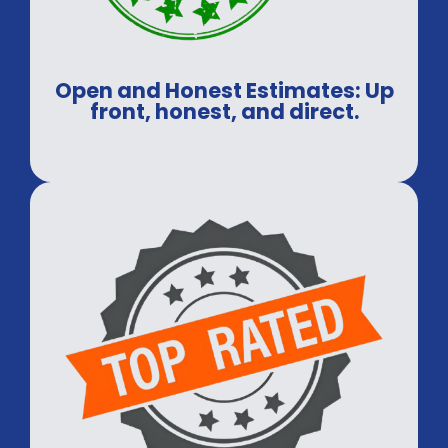
Open and Honest Estimates: Up
front, honest, and direct.