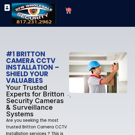
Skip
Cart
to
0
TYPES OF SECURITY CAMERAS
SECURITY CAMERA INSTALLATIONS
OUR SECURITY EQUIPMENT
content
#1 BRITTON
CAMERA CCTV
INSTALLATION –
SHIELD YOUR
VALUABLES
Your Trusted
Experts for Britton
">
Security Cameras
& Surveillance
Systems
Are you seeking the most
trusted Britton Camera CCTV
Installation services ? This is