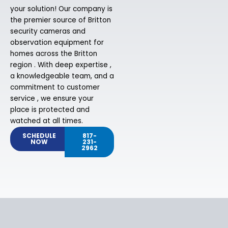
your solution! Our company is
the premier source of Britton
security cameras and
observation equipment for
homes across the Britton
region . With deep expertise ,
a knowledgeable team, and a
commitment to customer
service , we ensure your
place is protected and
watched at all times.
SCHEDULE
817-
NOW
231-
2962