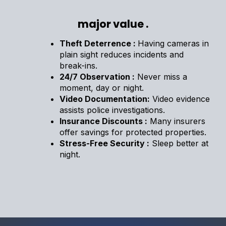
major value .
Theft Deterrence :
Having cameras in
plain sight reduces incidents and
break-ins.
24/7 Observation :
Never miss a
moment, day or night.
Video Documentation:
Video evidence
assists police investigations.
Insurance Discounts :
Many insurers
offer savings for protected properties.
Stress-Free Security :
Sleep better at
night.