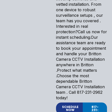
vetted installation. From
one device to robust
surveillance setups , our
team has you covered .
Interested in real
protection?Call us now for
instant scheduling.Our
assistance team are ready
to book your appointment
and handle your Britton
Camera CCTV Installation
anywhere in Britton
.Protect what matters
.Choose the most
dependable Britton
Camera CCTV Installation
team . Call 817-231-2962
today!
SCHEDULE
817-
NOW
231-