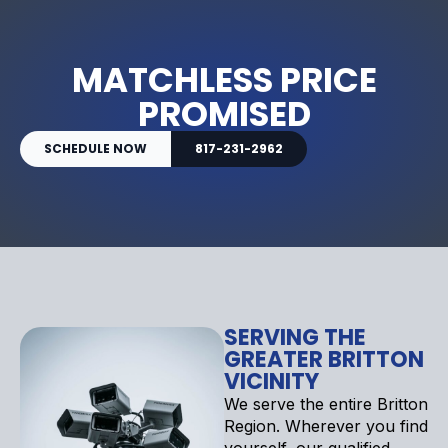
MATCHLESS PRICE
PROMISED
SCHEDULE NOW
817-231-2962
SERVING THE
GREATER BRITTON
VICINITY
We serve the entire Britton
Region. Wherever you find
yourself, our qualified