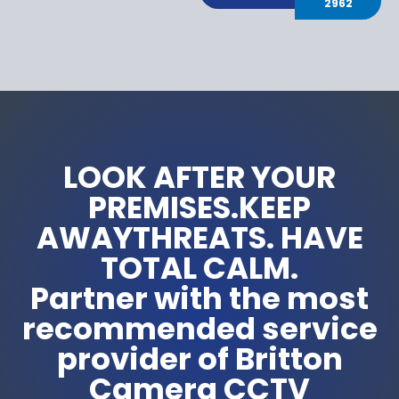
2962
LOOK AFTER YOUR
PREMISES.KEEP
AWAYTHREATS. HAVE
TOTAL CALM.
Partner with the most
recommended service
provider of Britton
Camera CCTV