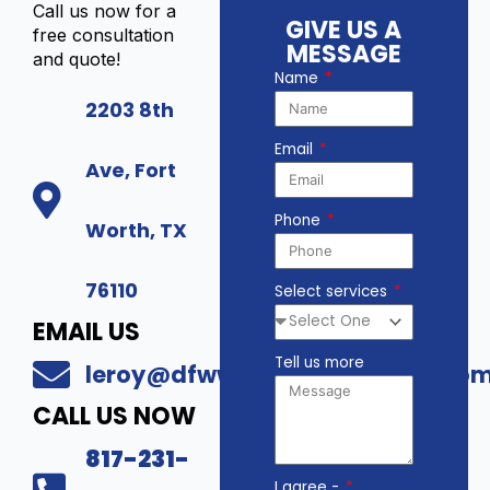
Call us now for a
GIVE US A
free consultation
MESSAGE
and quote!
Name
2203 8th
Email
Ave, Fort
Phone
Worth, TX
76110
Select services
EMAIL US
Tell us more
leroy@dfwwholesalesecurity.co
CALL US NOW
817-231-
I agree -