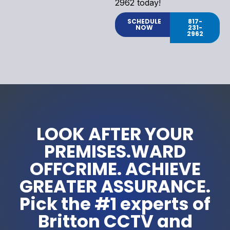
2962 today!
SCHEDULE
817-
NOW
231-
2962
LOOK AFTER YOUR
PREMISES.WARD
OFFCRIME. ACHIEVE
GREATER ASSURANCE.
Pick the #1 experts of
Britton CCTV and