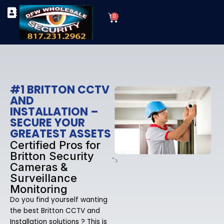
Skip
Cart
to
0
TYPES OF SECURITY CAMERAS
SECURITY CAMERA INSTALLATIONS
OUR SECURITY EQUIPMENT
content
#1 BRITTON CCTV
AND
INSTALLATION –
SECURE YOUR
GREATEST ASSETS
Certified Pros for
Britton Security
">
Cameras &
Surveillance
Monitoring
Do you find yourself wanting
the best Britton CCTV and
Installation solutions ? This is