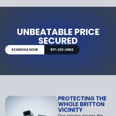
UNBEATABLE PRICE
SECURED
SCHEDULE NOW
817-231-2962
PROTECTING THE
WHOLE BRITTON
VICINITY
Our service covers the