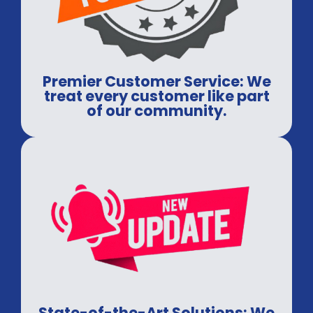
Premier Customer Service: We
treat every customer like part
of our community.
State-of-the-Art Solutions: We