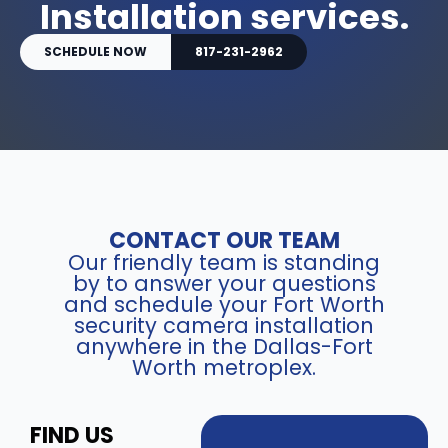
Installation services.
SCHEDULE NOW
817-231-2962
CONTACT OUR TEAM
Our friendly team is standing
by to answer your questions
and schedule your Fort Worth
security camera installation
anywhere in the Dallas-Fort
Worth metroplex.
FIND US