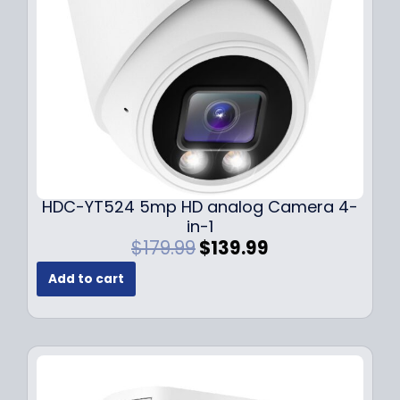
w
s
a
:
s
$
:
1
$
4
1
9
9
.
9
9
.
9
9
.
HDC-YT524 5mp HD analog Camera 4-
9
in-1
.
O
C
$
179.99
$
139.99
r
u
Add to cart
i
r
g
r
i
e
n
n
a
t
l
p