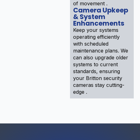
of movement .
Camera Upkeep
& System
Enhancements
Keep your systems
operating efficiently
with scheduled
maintenance plans. We
can also upgrade older
systems to current
standards, ensuring
your Britton security
cameras stay cutting-
edge .