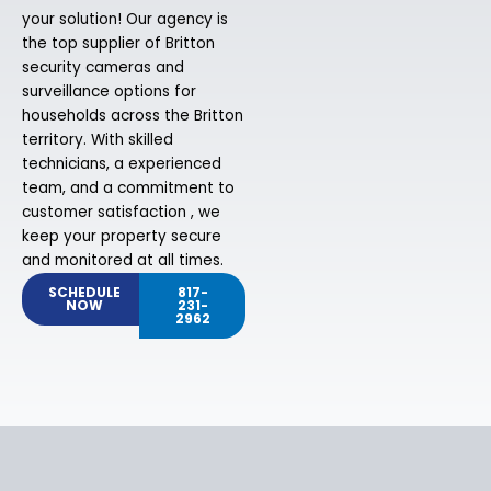
your solution! Our agency is
the top supplier of Britton
security cameras and
surveillance options for
households across the Britton
territory. With skilled
technicians, a experienced
team, and a commitment to
customer satisfaction , we
keep your property secure
and monitored at all times.
SCHEDULE
817-
NOW
231-
2962