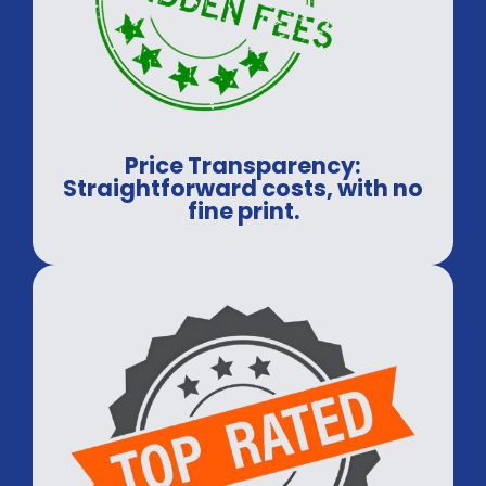
Price Transparency:
Straightforward costs, with no
fine print.