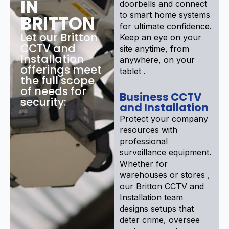
IN
doorbells and connect
to smart home systems
BRITTON
for ultimate confidence.
Let our Britton
Keep an eye on your
CCTV and
site anytime, from
Installation
anywhere, on your
offerings meet
tablet .
the full scope
of needs for
Business CCTV
security:
and Installation
Protect your company
resources with
professional
surveillance equipment.
Whether for
warehouses or stores ,
our Britton CCTV and
Installation team
designs setups that
deter crime, oversee