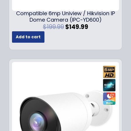
Compatible 6mp Uniview / Hikvision IP
Dome Camera (IPC-YD600)
O
C
$
199.99
$
149.99
r
u
Add to cart
i
r
g
r
i
e
n
n
a
t
l
p
p
r
r
i
i
c
c
e
e
i
w
s
a
:
s
$
:
1