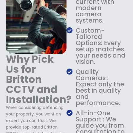
current with
1
9
modern
8
.
camera
9
9
systems.
.
9
9
.
Custom-
9
Tailored
.
Options: Every
setup matches
your needs and
Why Pick
vision.
Us for
Quality
Britton
Cameras :
Expect only the
CCTV and
best in quality
Installation?
and
performance.
When considering defending
All-in-One
your property, you want an
Support : We
expert you can trust. We
guide you from
provide top-rated Britton
consultation to