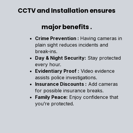
CCTV and Installation ensures
major benefits .
Crime Prevention :
Having cameras in
plain sight reduces incidents and
break-ins.
Day & Night Security:
Stay protected
every hour.
Evidentiary Proof :
Video evidence
assists police investigations.
Insurance Discounts :
Add cameras
for possible insurance breaks.
Family Peace:
Enjoy confidence that
you’re protected.