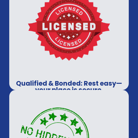
Qualified & Bonded: Rest easy—
your place is secure.