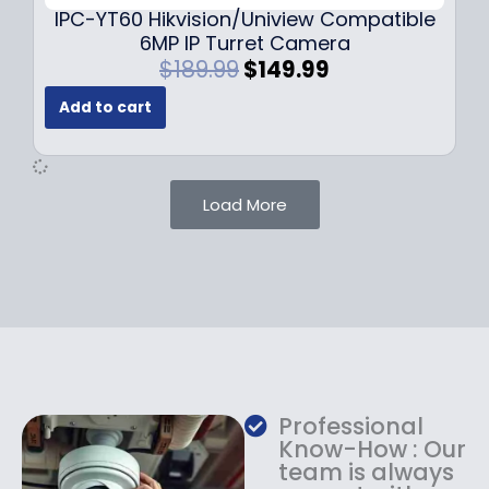
9
IPC-YT60 Hikvision/Uniview Compatible
9
6MP IP Turret Camera
.
O
C
$
189.99
$
149.99
r
u
Add to cart
i
r
g
r
i
e
n
n
Load More
a
t
l
p
p
r
r
i
i
c
c
e
e
i
w
s
a
:
Professional
s
$
Know-How : Our
:
1
team is always
$
4