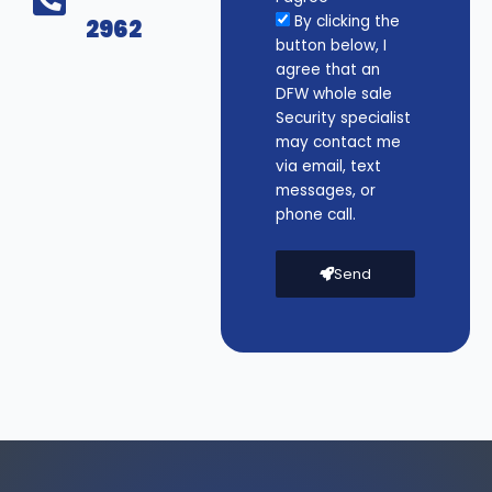
By clicking the
2962
button below, I
agree that an
DFW whole sale
Security specialist
may contact me
via email, text
messages, or
phone call.
Send