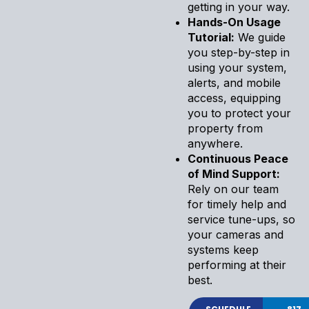
getting in your way.
Hands-On Usage
Tutorial:
We guide
you step-by-step in
using your system,
alerts, and mobile
access, equipping
you to protect your
property from
anywhere.
Continuous Peace
of Mind Support:
Rely on our team
for timely help and
service tune-ups, so
your cameras and
systems keep
performing at their
best.