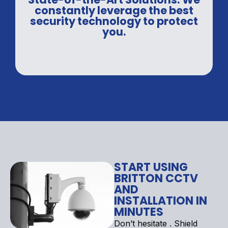
constantly leverage the best
security technology to protect
you.
START USING
BRITTON CCTV
AND
INSTALLATION IN
MINUTES
Don’t hesitate . Shield