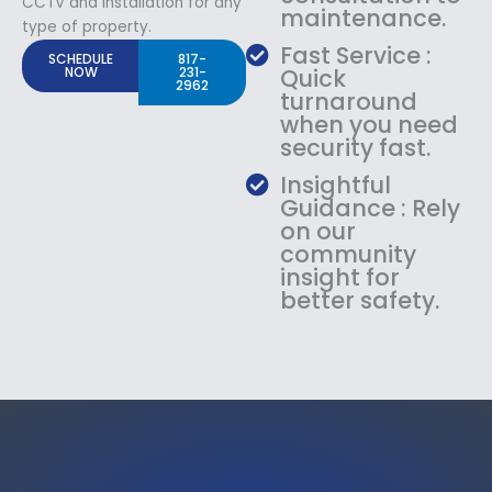
CCTV and Installation for any
maintenance.
type of property.
Fast Service :
SCHEDULE
817-
NOW
231-
Quick
2962
turnaround
when you need
security fast.
Insightful
Guidance : Rely
on our
community
insight for
better safety.