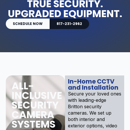
TRUE SECURITY.
UPGRADED EQUIPMENT.
SCHEDULE NOW
817-231-2962
In-Home CCTV
ALL-
and Installation
INCLUSIVE
Secure your loved ones
with leading-edge
SECURITY
Britton security
CAMERA
cameras. We set up
both interior and
SYSTEMS
exterior options, video