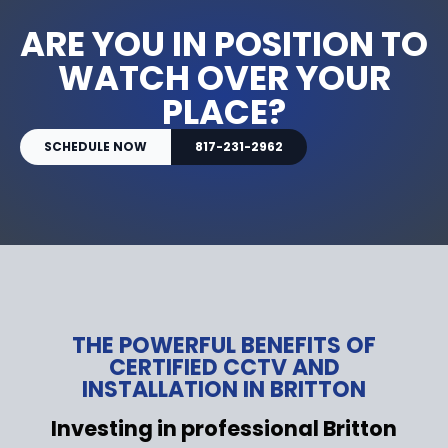
ARE YOU IN POSITION TO
WATCH OVER YOUR
PLACE?
SCHEDULE NOW
817-231-2962
THE POWERFUL BENEFITS OF
CERTIFIED CCTV AND
INSTALLATION IN BRITTON
Investing in professional Britton