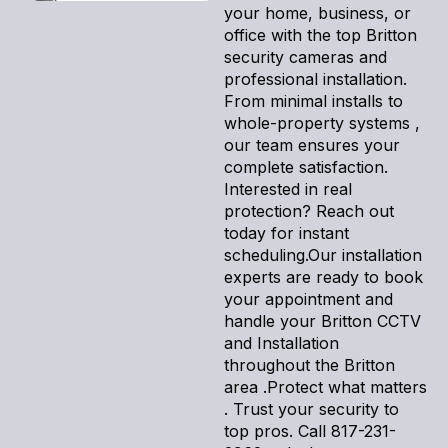
your home, business, or
office with the top Britton
security cameras and
professional installation.
From minimal installs to
whole-property systems ,
our team ensures your
complete satisfaction.
Interested in real
protection? Reach out
today for instant
scheduling.Our installation
experts are ready to book
your appointment and
handle your Britton CCTV
and Installation
throughout the Britton
area .Protect what matters
. Trust your security to
top pros. Call 817-231-