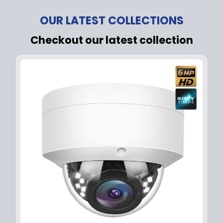
OUR LATEST COLLECTIONS
Checkout our latest collection