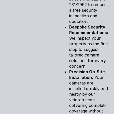
231-2962 to request
a free security
inspection and
quotation.
Bespoke Security
Recommendations:
We inspect your
property as the first
step to suggest
tailored camera
solutions for every
concern.
Precision On-Site
Installation:
Your
cameras are
installed quickly and
neatly by our
veteran team,
delivering complete
coverage without