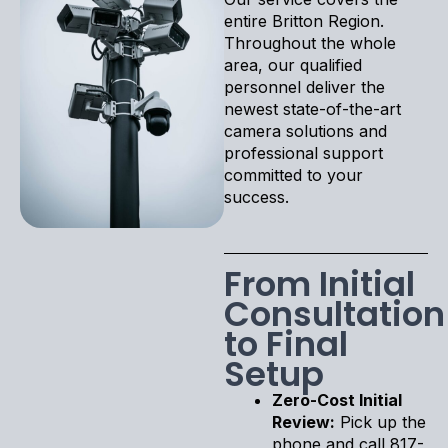
entire Britton Region.
Throughout the whole
area, our qualified
personnel deliver the
newest state-of-the-art
camera solutions and
professional support
committed to your
success.
From Initial
Consultation
to Final
Setup
Zero-Cost Initial
Review:
Pick up the
phone and call 817-