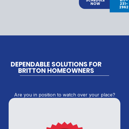
SCHEDULE
817-
NOW
231-
2962
DEPENDABLE SOLUTIONS FOR
BRITTON HOMEOWNERS
Are you in position to watch over your place?