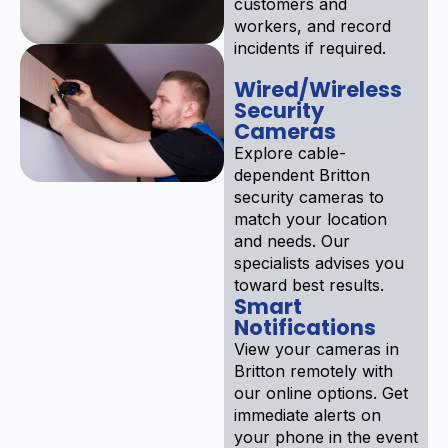
customers and
workers, and record
incidents if required.
Wired/Wireless
Security
Cameras
Explore cable-
dependent Britton
security cameras to
match your location
and needs. Our
specialists advises you
toward best results.
Smart
Notifications
View your cameras in
Britton remotely with
our online options. Get
immediate alerts on
your phone in the event