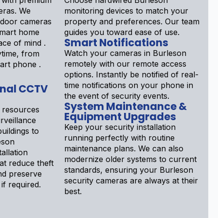
 with premium
Choose hardwired Burleson
eras. We
monitoring devices to match your
tdoor cameras
property and preferences. Our team
 smart home
guides you toward ease of use.
Smart Notifications
ace of mind .
Watch your cameras in Burleson
ytime, from
remotely with our remote access
art phone .
options. Instantly be notified of real-
time notifications on your phone in
onal CCTV
the event of security events.
System Maintenance &
 resources
Equipment Upgrades
rveillance
Keep your security installation
uildings to
running perfectly with routine
eson
maintenance plans. We can also
allation
modernize older systems to current
at reduce theft
standards, ensuring your Burleson
 and preserve
security cameras are always at their
if required.
best.