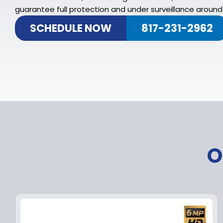
guarantee full protection and under surveillance around 
SCHEDULE NOW
817-231-2962
O