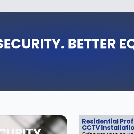
SECURITY. BETTER E
Residential Pro
CCTV Installati
CURITY