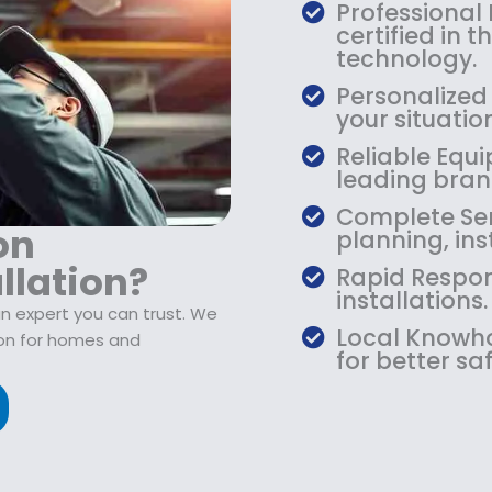
$
9
Professional
1
.
certified in 
0
9
technology.
9
9
Personalized 
.
.
your situati
9
Reliable Equi
9
leading bran
.
Complete Serv
on
planning, ins
llation?
Rapid Respon
installations.
n expert you can trust. We
Local Knowho
ion for homes and
for better saf