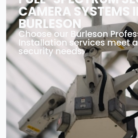
CAMERA SYSTEMS I
BURLESON
Choose our Burleson Profe
Installation services meet a
security needs: