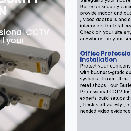
Safeguard your house
N
Burleson security cam
provide indoor and ou
, video doorbells and
integration for total pe
ssional CCTV
Check on your site an
ll your
anywhere, on your sm
Office Professi
Installation
Protect your company
with business-grade su
systems . From office b
retail shops , our Burl
Professional CCTV Inst
experts build setups th
, track staff activity ,
needed video evidence 