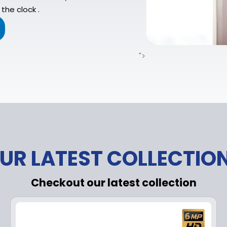
the clock .
">
UR LATEST COLLECTIO
Checkout our latest collection