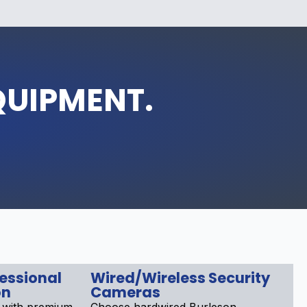
QUIPMENT.
fessional
Wired/Wireless Security
on
Cameras