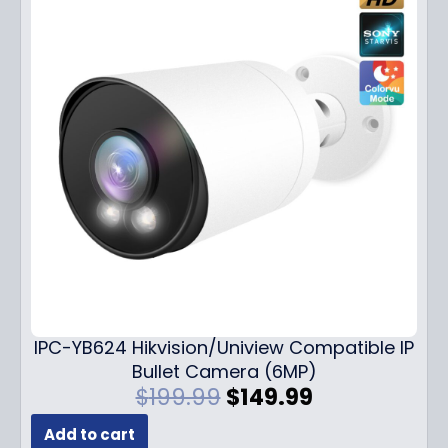
IPC-YB624 Hikvision/Uniview Compatible IP
Bullet Camera (6MP)
O
C
$
199.99
$
149.99
r
u
Add to cart
i
r