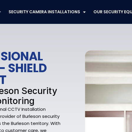
SECURITY CAMERA INSTALLATIONS
OUR SECURITY EQ
SSIONAL
– SHIELD
T
leson Security
nitoring
nal CCTV Installation
rovider of Burleson security
the Burleson territory. With
 to customer care, we