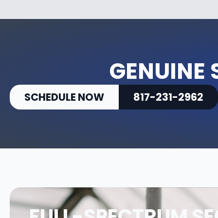
GENUINE 
SCHEDULE NOW
817-231-2962
FULL-SPECTRUM SE