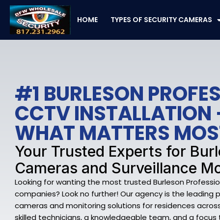
Skip
to
HOME
TYPES OF SECURITY CAMERAS
content
#1 BURLESON PROFE
CCTV INSTALLATION 
WHAT MATTERS MOS
Your Trusted Experts for Bur
Cameras and Surveillance Mo
Looking for wanting the most trusted Burleson Professio
companies? Look no further! Our agency is the leading p
cameras and monitoring solutions for residences across 
skilled technicians, a knowledgeable team, and a focus