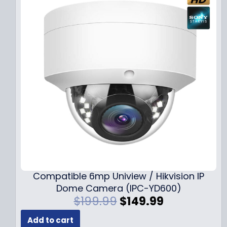
Compatible 6mp Uniview / Hikvision IP
Dome Camera (IPC-YD600)
O
C
$
199.99
$
149.99
r
u
Add to cart
i
r