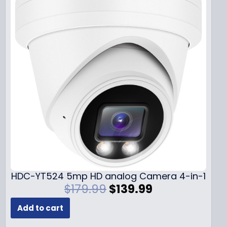
HDC-YT524 5mp HD analog Camera 4-in-1
O
C
$
179.99
$
139.99
r
u
Add to cart
i
r
g
r