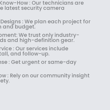
:
1
 Know-How : Our technicians are
$
4
the latest security camera
1
9
8
.
Designs : We plan each project for
9
9
on and budget.
.
9
pment: We trust only industry-
9
.
ds and high-definition gear.
9
.
ice : Our services include
tall, and follow-up.
se : Get urgent or same-day
w : Rely on our community insight
ety.