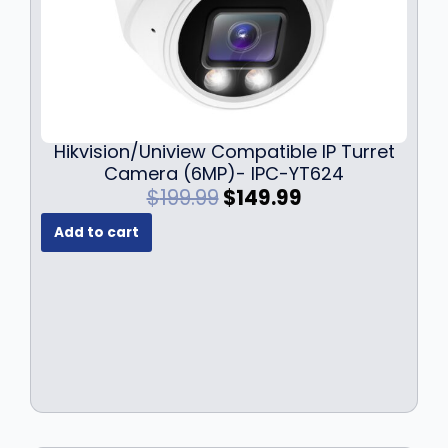
9
.
Hikvision/Uniview Compatible IP Turret
Camera (6MP)- IPC-YT624
O
C
$
199.99
$
149.99
r
u
Add to cart
i
r
g
r
i
e
n
n
a
t
l
p
p
r
r
i
i
c
c
e