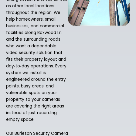
as other local locations
throughout the region. We
help homeowners, small
businesses, and commercial
facilities along Boxwood Ln
and the surrounding roads
who want a dependable
video security solution that
fits their property layout and
day‑to‑day operations. Every
system we install is
engineered around the entry
points, busy areas, and
vulnerable spots on your
property so your cameras
are covering the right areas
instead of just recording
empty space.
Our Burleson Security Camera