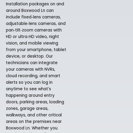
Installation packages on and
around Boxwood Ln can
include fixed‑lens cameras,
adjustable‑lens cameras, and
pan‑tilt‑zoom cameras with
HD or ultra‑HD video, night
vision, and mobile viewing
from your smartphone, tablet
device, or desktop. Our
technicians can integrate
your cameras with NVRs,
cloud recording, and smart
alerts so you can log in
anytime to see what’s
happening around entry
doors, parking areas, loading
zones, garage areas,
walkways, and other critical
areas on the premises near
Boxwood Ln. Whether you