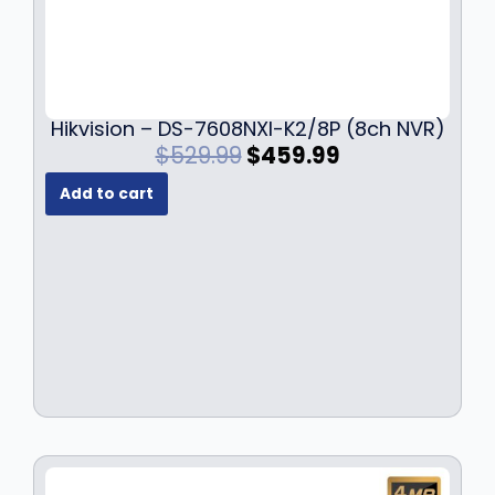
.
Hikvision – DS-7608NXI-K2/8P (8ch NVR)
O
C
$
529.99
$
459.99
r
u
Add to cart
i
r
g
r
i
e
n
n
a
t
l
p
p
r
r
i
i
c
c
e
e
i
w
s
a
: