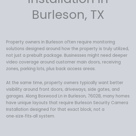
9
Burleson, TX
.
Property owners in Burleson often require monitoring
solutions designed around how the property is truly utilized,
not just a prebuilt package. Businesses might need deeper
video coverage around customer main doors, receiving
zones, parking lots, plus back access areas.
At the same time, property owners typically want better
visibility around front doors, driveways, side gates, and
garages. Along Boxwood Ln in Burleson, 76028, many homes
have unique layouts that require Burleson Security Camera
Installation designed for that exact block, not a
one‑size‑fits‑all system.