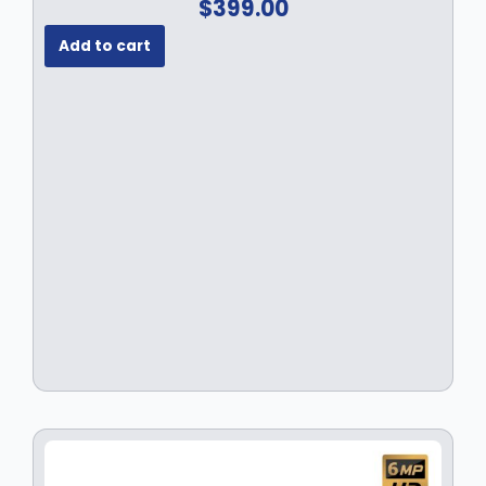
$
399.00
Add to cart