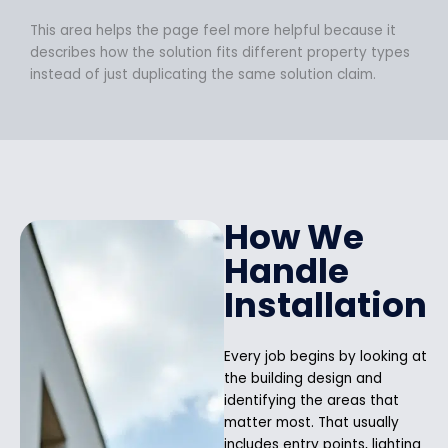
This area helps the page feel more helpful because it
describes how the solution fits different property types
instead of just duplicating the same solution claim.
How We
Handle
Installation
Every job begins by looking at
the building design and
identifying the areas that
matter most. That usually
includes entry points, lighting