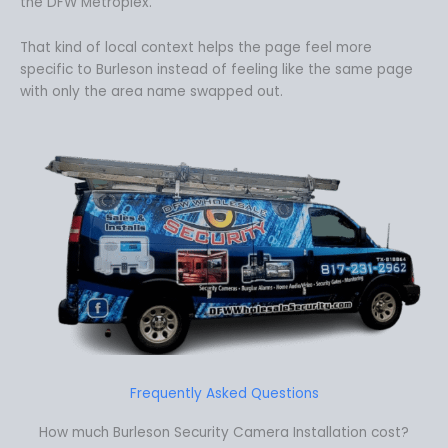
the DFW Metroplex.
That kind of local context helps the page feel more
specific to Burleson instead of feeling like the same page
with only the area name swapped out.
Frequently Asked Questions
How much Burleson Security Camera Installation cost?