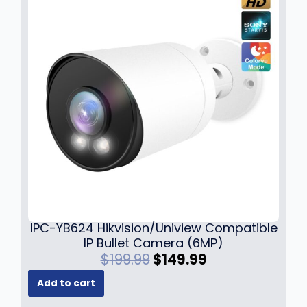
IPC-YB624 Hikvision/Uniview Compatible
IP Bullet Camera (6MP)
O
C
$
199.99
$
149.99
r
u
Add to cart
i
r
g
r