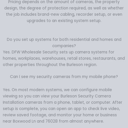
Pricing depends on the amount of cameras, the property
design, the degree of protection required, as well as whether
the job includes brand-new cabling, recorder setup, or even
upgrades to an existing system setup.
Do you set up systems for both residential and homes and
companies?
Yes. DFW Wholesale Security sets up camera systems for
homes, workplaces, warehouses, retail stores, restaurants, and
other properties throughout the Burleson region.
Can I see my security cameras from my mobile phone?
Yes. On most modern systems, we can configure mobile
viewing so you can view your Burleson Security Camera
Installation cameras from a phone, tablet, or computer. After
setup is complete, you can open an app to check live video,
review saved footage, and monitor your home or business
near Boxwood Ln and 76028 from almost anywhere.