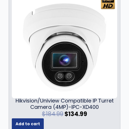
s
$
:
4
$
5
5
9
2
.
9
9
.
9
9
.
9
.
Hikvision/Uniview Compatible IP Turret
Camera (4MP)-IPC-XD400
O
C
$
184.99
$
134.99
r
u
Add to cart
i
r