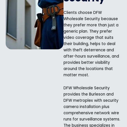
Clients choose DFW
Wholesale Security because
they prefer more than just a
generic plan. They prefer
video coverage that suits
their building, helps to deal
with theft deterrence and
after-hours surveillance, and
provides better visibility
around the locations that
matter most.
DFW Wholesale Security
provides the Burleson and
DFW metroplex with security
camera installation plus
comprehensive network wire
runs for surveillance systems.
The business specializes in