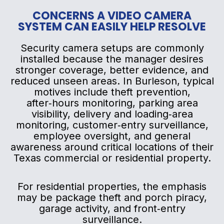
CONCERNS A VIDEO CAMERA
SYSTEM CAN EASILY HELP RESOLVE
Security camera setups are commonly
installed because the manager desires
stronger coverage, better evidence, and
reduced unseen areas. In Burleson, typical
motives include theft prevention,
after‑hours monitoring, parking area
visibility, delivery and loading‑area
monitoring, customer‑entry surveillance,
employee oversight, and general
awareness around critical locations of their
Texas commercial or residential property.
For residential properties, the emphasis
may be package theft and porch piracy,
garage activity, and front‑entry
surveillance.