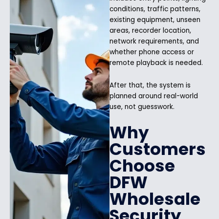
conditions, traffic patterns,
existing equipment, unseen
areas, recorder location,
network requirements, and
whether phone access or
remote playback is needed.
After that, the system is
planned around real-world
use, not guesswork.
Why
Customers
Choose
DFW
Wholesale
Security