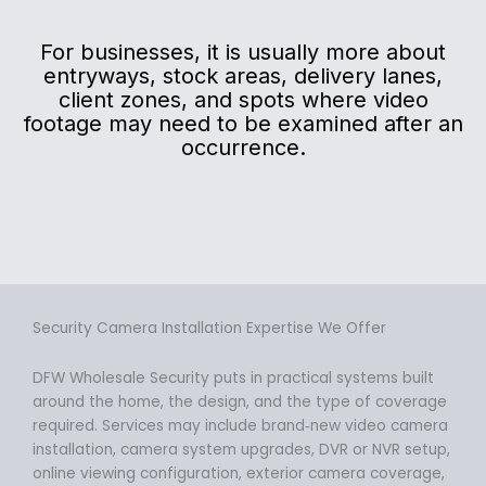
For businesses, it is usually more about
entryways, stock areas, delivery lanes,
client zones, and spots where video
footage may need to be examined after an
occurrence.
Security Camera Installation Expertise We Offer
DFW Wholesale Security puts in practical systems built
around the home, the design, and the type of coverage
required. Services may include brand‑new video camera
installation, camera system upgrades, DVR or NVR setup,
online viewing configuration, exterior camera coverage,