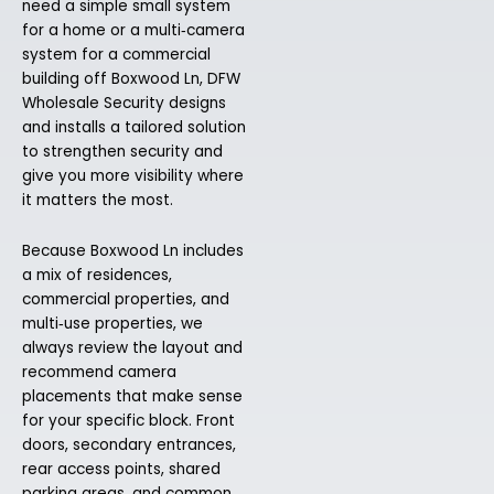
need a simple small system
for a home or a multi‑camera
system for a commercial
building off Boxwood Ln, DFW
Wholesale Security designs
and installs a tailored solution
to strengthen security and
give you more visibility where
it matters the most.
Because Boxwood Ln includes
a mix of residences,
commercial properties, and
multi‑use properties, we
always review the layout and
recommend camera
placements that make sense
for your specific block. Front
doors, secondary entrances,
rear access points, shared
parking areas, and common