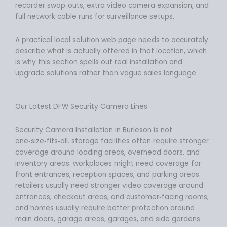
recorder swap‑outs, extra video camera expansion, and
full network cable runs for surveillance setups.
A practical local solution web page needs to accurately
describe what is actually offered in that location, which
is why this section spells out real installation and
upgrade solutions rather than vague sales language.
Our Latest DFW Security Camera Lines
Security Camera Installation in Burleson is not
one‑size‑fits‑all. storage facilities often require stronger
coverage around loading areas, overhead doors, and
inventory areas. workplaces might need coverage for
front entrances, reception spaces, and parking areas.
retailers usually need stronger video coverage around
entrances, checkout areas, and customer‑facing rooms,
and homes usually require better protection around
main doors, garage areas, garages, and side gardens.