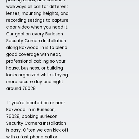
walkways all call for different
lenses, mounting heights, and
recording settings to capture
clear video when you need it.
Our goal on every Burleson
Security Camera Installation
along Boxwood Ln is to blend
good coverage with neat,
professional cabling so your
house, business, or building
looks organized while staying
more secure day and night
around 76028.
If you’re located on or near
Boxwood Ln in Burleson,
76028, booking Burleson
Security Camera Installation
is easy. Often we can kick off
with a fast phone call or