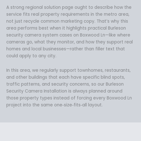
A strong regional solution page ought to describe how the
service fits real property requirements in the metro area,
not just recycle common marketing copy. That’s why this
area performs best when it highlights practical Burleson
security camera system cases on Boxwood Ln—like where
cameras go, what they monitor, and how they support real
homes and local businesses—rather than filler text that
could apply to any city.
In this area, we regularly support townhomes, restaurants,
and other buildings that each have specific blind spots,
traffic patterns, and security concerns, so our Burleson
Security Camera Installation is always planned around
those property types instead of forcing every Boxwood Ln
project into the same one‑size‑fits‑all layout.