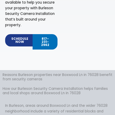
available to help you secure
your property with Burleson
Security Camera Installation
that’s built around your
property.
SCHEDULE
817-
NOW
231-
2962
Reasons Burleson properties near Boxwood Ln in 76028 benefit
from security cameras
How our Burleson Security Camera Installation helps families
and local shops around Boxwood Ln in 76028
In Burleson, areas around Boxwood Ln and the wider 76028
neighborhood include a variety of residential blocks and