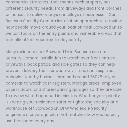
commercial stretches. That means each property has
different security needs, from driveways and front porches
on houses to delivery bays and alleys at businesses. Our
Burleson Security Camera Installation approach is to review
how people move around your location near Boxwood Ln so
we can focus on the entry points and vulnerable areas that
actually affect your day‑to‑day safety.
Many residents near Boxwood Ln in Burleson use our
Security Camera Installation to watch over front entries,
driveways, back patios, and side gates so they can help
prevent delivery theft, unwanted visitors, and suspicious
behavior. Nearby businesses in and around 76028 rely on
cameras to watch cash registers, storage areas, employee
access doors, and shared parking garages so they are able
to review what happened in minutes. Whether your priority
is keeping your residence safer or tightening security at a
warehouse off Boxwood Ln, DFW Wholesale Security
engineers a coverage plan that matches how you actually
use the space every day.