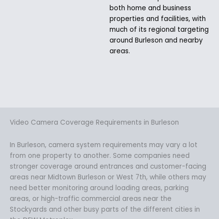
both home and business
properties and facilities, with
much of its regional targeting
around Burleson and nearby
areas.
Video Camera Coverage Requirements in Burleson
In Burleson, camera system requirements may vary a lot
from one property to another. Some companies need
stronger coverage around entrances and customer-facing
areas near Midtown Burleson or West 7th, while others may
need better monitoring around loading areas, parking
areas, or high-traffic commercial areas near the
Stockyards and other busy parts of the different cities in