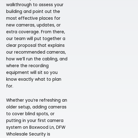
walkthrough to assess your
building and point out the
most effective places for
new cameras, updates, or
extra coverage. From there,
our team will put together a
clear proposal that explains
our recommended cameras,
how we’ll run the cabling, and
where the recording
equipment will sit so you
know exactly what to plan
for.
Whether you’re refreshing an
older setup, adding cameras
to cover blind spots, or
putting in your first camera
system on Boxwood Ln, DFW
Wholesale Security is