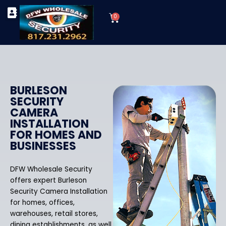
Skip
Cart
to
0
TYPES OF SECURITY CAMERAS
SECURITY CAMERA INSTALLATIONS
OUR SECURITY EQUIPMENT
content
BURLESON
SECURITY
CAMERA
INSTALLATION
FOR HOMES AND
BUSINESSES
DFW Wholesale Security
offers expert Burleson
Security Camera Installation
for homes, offices,
warehouses, retail stores,
dining establishments, as well