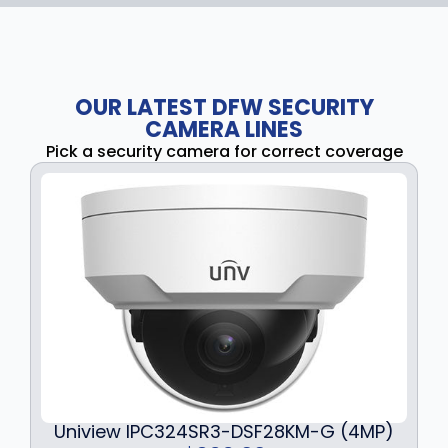
OUR LATEST DFW SECURITY
CAMERA LINES
Pick a security camera for correct coverage
Uniview IPC324SR3-DSF28KM-G (4MP)