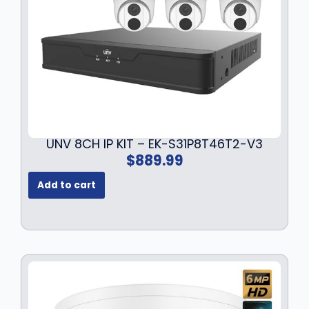
a
:
s
$
:
1
$
3
1
9
7
.
9
9
.
9
9
.
UNV 8CH IP KIT – EK-S31P8T46T2-V3
9
$
889.99
.
Add to cart