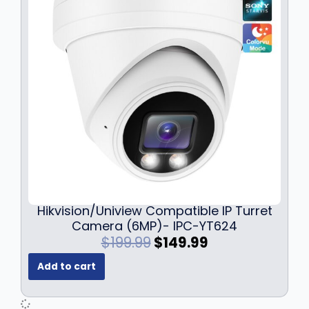
Hikvision/Uniview Compatible IP Turret
Camera (6MP)- IPC-YT624
O
C
$
199.99
$
149.99
r
u
Add to cart
i
r
g
r
i
e