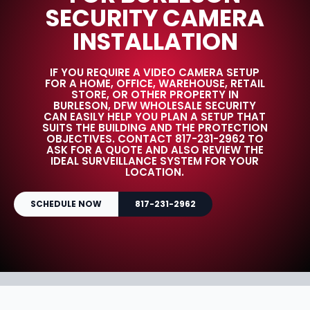
SECURITY CAMERA
INSTALLATION
IF YOU REQUIRE A VIDEO CAMERA SETUP
FOR A HOME, OFFICE, WAREHOUSE, RETAIL
STORE, OR OTHER PROPERTY IN
BURLESON, DFW WHOLESALE SECURITY
CAN EASILY HELP YOU PLAN A SETUP THAT
SUITS THE BUILDING AND THE PROTECTION
OBJECTIVES. CONTACT 817-231-2962 TO
ASK FOR A QUOTE AND ALSO REVIEW THE
IDEAL SURVEILLANCE SYSTEM FOR YOUR
LOCATION.
SCHEDULE NOW
817-231-2962