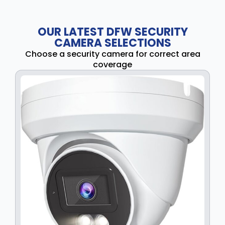
OUR LATEST DFW SECURITY
CAMERA SELECTIONS
Choose a security camera for correct area
coverage