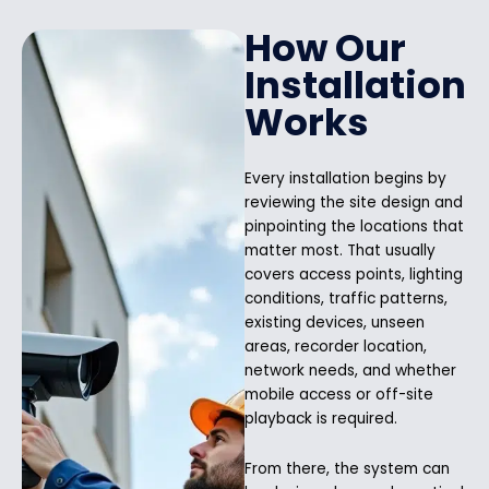
How Our
Installation
Works
Every installation begins by
reviewing the site design and
pinpointing the locations that
matter most. That usually
covers access points, lighting
conditions, traffic patterns,
existing devices, unseen
areas, recorder location,
network needs, and whether
mobile access or off-site
playback is required.
From there, the system can