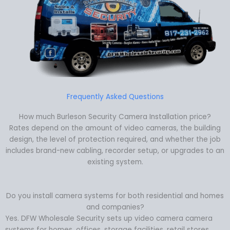
Frequently Asked Questions
How much Burleson Security Camera Installation price?
Rates depend on the amount of video cameras, the building
design, the level of protection required, and whether the job
includes brand-new cabling, recorder setup, or upgrades to an
existing system.
Do you install camera systems for both residential and homes
and companies?
Yes. DFW Wholesale Security sets up video camera camera
systems for homes, offices, storage facilities, retail stores,