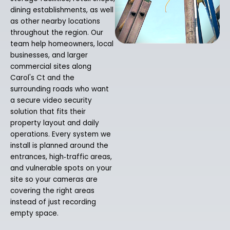
dining establishments, as well
as other nearby locations
throughout the region. Our
team help homeowners, local
businesses, and larger
commercial sites along
Carol's Ct and the
surrounding roads who want
a secure video security
solution that fits their
property layout and daily
operations. Every system we
install is planned around the
entrances, high‑traffic areas,
and vulnerable spots on your
site so your cameras are
covering the right areas
instead of just recording
empty space.