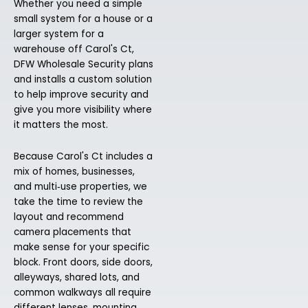
Whether you need a simple
small system for a house or a
larger system for a
warehouse off Carol's Ct,
DFW Wholesale Security plans
and installs a custom solution
to help improve security and
give you more visibility where
it matters the most.
Because Carol's Ct includes a
mix of homes, businesses,
and multi‑use properties, we
take the time to review the
layout and recommend
camera placements that
make sense for your specific
block. Front doors, side doors,
alleyways, shared lots, and
common walkways all require
different lenses, mounting