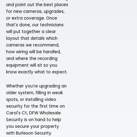
and point out the best places
for new cameras, upgrades,
or extra coverage. Once
that’s done, our technicians
will put together a clear
layout that details which
cameras we recommend,
how wiring will be handled,
and where the recording
equipment will sit so you
know exactly what to expect.
Whether you’re upgrading an
older system, filling in weak
spots, or installing video
security for the first time on
Carol's Ct, DFW Wholesale
Security is on hand to help
you secure your property
with Burleson Security