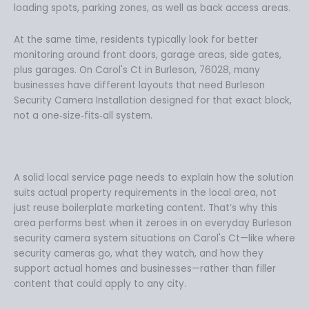
loading spots, parking zones, as well as back access areas.
At the same time, residents typically look for better
monitoring around front doors, garage areas, side gates,
plus garages. On Carol's Ct in Burleson, 76028, many
businesses have different layouts that need Burleson
Security Camera Installation designed for that exact block,
not a one‑size‑fits‑all system.
A solid local service page needs to explain how the solution
suits actual property requirements in the local area, not
just reuse boilerplate marketing content. That’s why this
area performs best when it zeroes in on everyday Burleson
security camera system situations on Carol's Ct—like where
security cameras go, what they watch, and how they
support actual homes and businesses—rather than filler
content that could apply to any city.