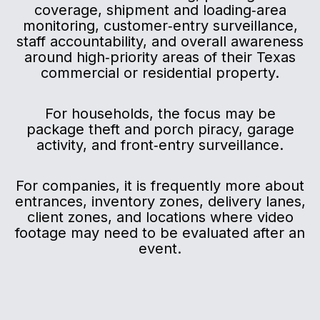
coverage, shipment and loading‑area
monitoring, customer‑entry surveillance,
staff accountability, and overall awareness
around high‑priority areas of their Texas
commercial or residential property.
For households, the focus may be
package theft and porch piracy, garage
activity, and front‑entry surveillance.
For companies, it is frequently more about
entrances, inventory zones, delivery lanes,
client zones, and locations where video
footage may need to be evaluated after an
event.