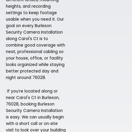
heights, and recording
settings to keep footage
usable when you need it. Our
goal on every Burleson
Security Camera Installation
along Carol's Ct is to
combine good coverage with
neat, professional cabling so
your house, office, or facility
looks organized while staying
better protected day and
night around 76028.
If you’re located along or
near Carol's Ct in Burleson,
76028, booking Burleson
Security Camera Installation
is easy. We can usually begin
with a short call or on‑site
visit to look over your building