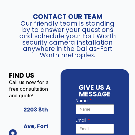
CONTACT OUR TEAM
Our friendly team is standing
by to answer your questions
and schedule your Fort Worth
security camera installation
anywhere in the Dallas-Fort
Worth metroplex.
FIND US
Call us now for a
GIVE US A
free consultation
MESSAGE
and quote!
Name
2203 8th
Email
Ave, Fort