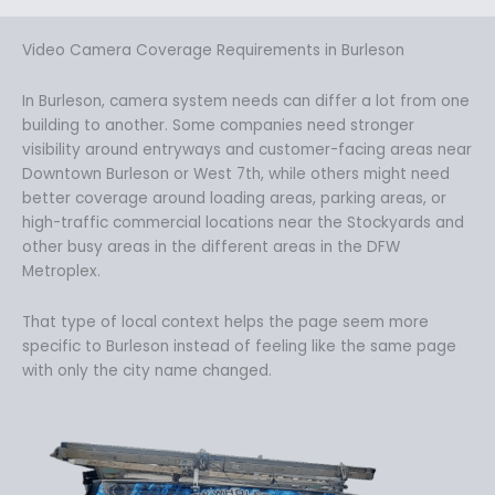
Video Camera Coverage Requirements in Burleson
In Burleson, camera system needs can differ a lot from one
building to another. Some companies need stronger
visibility around entryways and customer-facing areas near
Downtown Burleson or West 7th, while others might need
better coverage around loading areas, parking areas, or
high-traffic commercial locations near the Stockyards and
other busy areas in the different areas in the DFW
Metroplex.
That type of local context helps the page seem more
specific to Burleson instead of feeling like the same page
with only the city name changed.