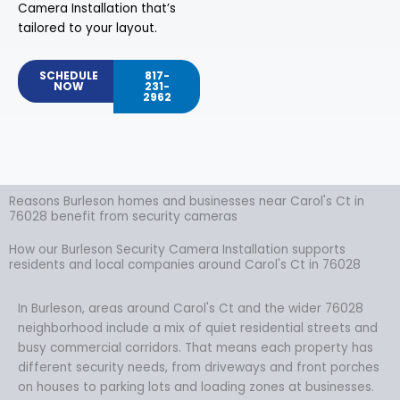
Camera Installation that’s
tailored to your layout.
SCHEDULE
817-
NOW
231-
2962
Reasons Burleson homes and businesses near Carol's Ct in
76028 benefit from security cameras
How our Burleson Security Camera Installation supports
residents and local companies around Carol's Ct in 76028
In Burleson, areas around Carol's Ct and the wider 76028
neighborhood include a mix of quiet residential streets and
busy commercial corridors. That means each property has
different security needs, from driveways and front porches
on houses to parking lots and loading zones at businesses.