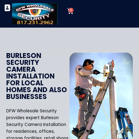
Skip
Cart
to
0
TYPES OF SECURITY CAMERAS
SECURITY CAMERA INSTALLATIONS
OUR SECURITY EQUIPMENT
content
BURLESON
SECURITY
CAMERA
INSTALLATION
FOR LOCAL
HOMES AND ALSO
BUSINESSES
DFW Wholesale Security
provides expert Burleson
Security Camera Installation
for residences, offices,
storage facilities, retail shops,