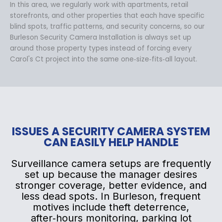
In this area, we regularly work with apartments, retail
storefronts, and other properties that each have specific
blind spots, traffic patterns, and security concerns, so our
Burleson Security Camera Installation is always set up
around those property types instead of forcing every
Carol's Ct project into the same one‑size‑fits‑all layout.
ISSUES A SECURITY CAMERA SYSTEM
CAN EASILY HELP HANDLE
Surveillance camera setups are frequently
set up because the manager desires
stronger coverage, better evidence, and
less dead spots. In Burleson, frequent
motives include theft deterrence,
after‑hours monitoring, parking lot