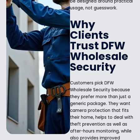
be designed around practical
usage, not guesswork.
Why
Clients
Trust DFW
Wholesale
Security
Customers pick DFW
Wholesale Security because
they prefer more than just a
generic package. They want
camera protection that fits
their home, helps to deal with
theft prevention as well as
after-hours monitoring, while
also provides improved