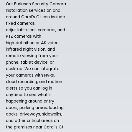
Our Burleson Security Camera
Installation services on and
around Carol's Ct can include
fixed cameras,
adjustable‑lens cameras, and
PTZ cameras with
high‑definition or 4K video,
infrared night vision, and
remote viewing from your
phone, tablet device, or
desktop. We can integrate
your cameras with NVRs,
cloud recording, and motion
alerts so you can log in
anytime to see what’s
happening around entry
doors, parking areas, loading
docks, driveways, sidewalks,
and other critical areas on
the premises near Carol's Ct.