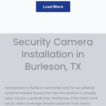
n
n
Load More
a
t
l
p
p
r
r
i
i
c
c
e
Security Camera
e
i
w
s
a
:
Installation in
s
$
:
1
Burleson, TX
$
4
1
9
9
.
9
9
.
9
Homeowners in Burleson commonly look for surveillance
9
.
systems created around the way the location is actually
9
used, not just a prebuilt plan. Businesses often need more
.
robust video coverage around customer front doors,