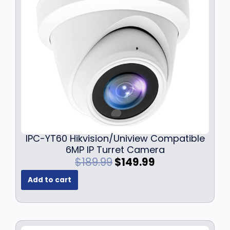
IPC-YT60 Hikvision/Uniview Compatible
6MP IP Turret Camera
O
C
$
189.99
$
149.99
r
u
Add to cart
i
r
g
r
i
e
n
n
a
t