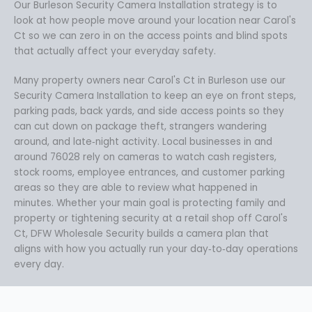
Our Burleson Security Camera Installation strategy is to
look at how people move around your location near Carol's
Ct so we can zero in on the access points and blind spots
that actually affect your everyday safety.
Many property owners near Carol's Ct in Burleson use our
Security Camera Installation to keep an eye on front steps,
parking pads, back yards, and side access points so they
can cut down on package theft, strangers wandering
around, and late‑night activity. Local businesses in and
around 76028 rely on cameras to watch cash registers,
stock rooms, employee entrances, and customer parking
areas so they are able to review what happened in
minutes. Whether your main goal is protecting family and
property or tightening security at a retail shop off Carol's
Ct, DFW Wholesale Security builds a camera plan that
aligns with how you actually run your day‑to‑day operations
every day.