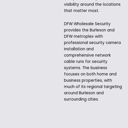
visibility around the locations
that matter most.
DFW Wholesale Security
provides the Burleson and
DFW metroplex with
professional security camera
installation and
comprehensive network
cable runs for security
systems. The business
focuses on both home and
business properties, with
much of its regional targeting
around Burleson and
surrounding cities.