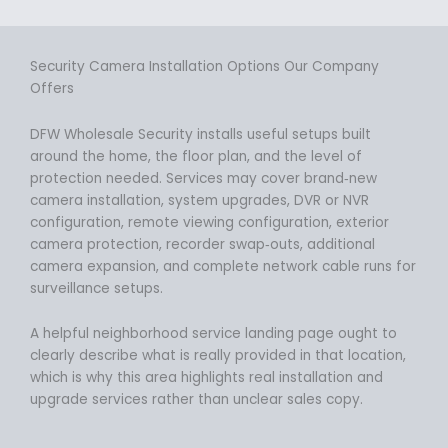
Security Camera Installation Options Our Company
Offers
DFW Wholesale Security installs useful setups built
around the home, the floor plan, and the level of
protection needed. Services may cover brand‑new
camera installation, system upgrades, DVR or NVR
configuration, remote viewing configuration, exterior
camera protection, recorder swap‑outs, additional
camera expansion, and complete network cable runs for
surveillance setups.
A helpful neighborhood service landing page ought to
clearly describe what is really provided in that location,
which is why this area highlights real installation and
upgrade services rather than unclear sales copy.