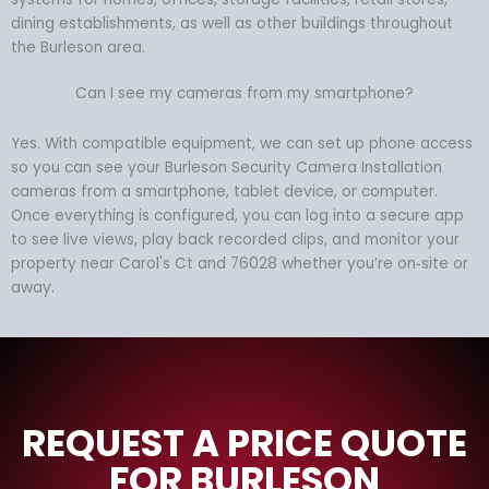
dining establishments, as well as other buildings throughout
the Burleson area.
Can I see my cameras from my smartphone?
Yes. With compatible equipment, we can set up phone access
so you can see your Burleson Security Camera Installation
cameras from a smartphone, tablet device, or computer.
Once everything is configured, you can log into a secure app
to see live views, play back recorded clips, and monitor your
property near Carol's Ct and 76028 whether you’re on‑site or
away.
REQUEST A PRICE QUOTE
FOR BURLESON