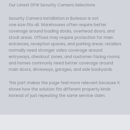
Our Latest DFW Security Camera Selections
Security Camera Installation in Burleson is not
one‑size‑fits‑all. Warehouses often require better
coverage around loading docks, overhead doors, and
stock areas. Offices may require protection for main
entrances, reception spaces, and parking areas. retailers
normally need stronger video coverage around
entryways, checkout zones, and customer‑facing rooms,
and homes commonly need better coverage around
main doors, driveways, garages, and side backyards.
This part makes the page feel more relevant because it
shows how the solution fits different property kinds
instead of just repeating the same service claim.