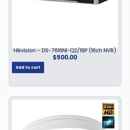
$
2
1
9
7
.
9
9
.
9
9
.
9
.
Hikvision – DS-7616NI-Q2/16P (16ch NVR)
$
500.00
Add to cart