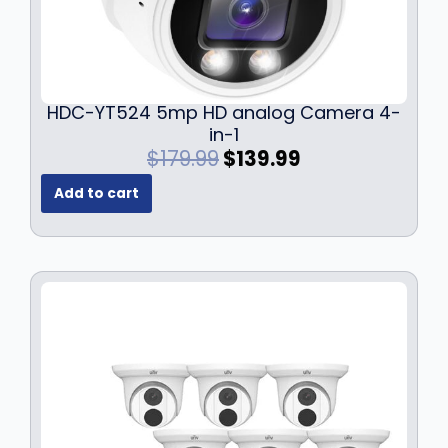
9
9
.
9
9
.
9
.
HDC-YT524 5mp HD analog Camera 4-
in-1
O
C
$
179.99
$
139.99
r
u
Add to cart
i
r
g
r
i
e
n
n
a
t
l
p
p
r
r
i
i
c
c
e
e
i
w
s