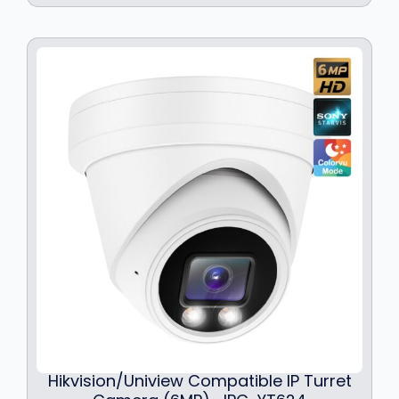
Hikvision/Uniview Compatible IP Turret