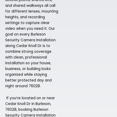
and shared walkways all call
for different lenses, mounting
heights, and recording
settings to capture clear
video when you need it. Our
goal on every Burleson
Security Camera Installation
along Cedar Knoll Dr is to
combine strong coverage
with clean, professional
installation so your house,
business, or building looks
organized while staying
better protected day and
night around 76028.
If you’re located on or near
Cedar Knoll Dr in Burleson,
76028, booking Burleson
Security Camera Installation