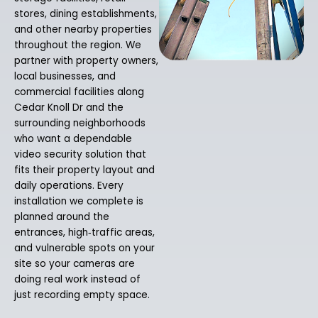
stores, dining establishments,
and other nearby properties
throughout the region. We
partner with property owners,
local businesses, and
commercial facilities along
Cedar Knoll Dr and the
surrounding neighborhoods
who want a dependable
video security solution that
fits their property layout and
daily operations. Every
installation we complete is
planned around the
entrances, high‑traffic areas,
and vulnerable spots on your
site so your cameras are
doing real work instead of
just recording empty space.