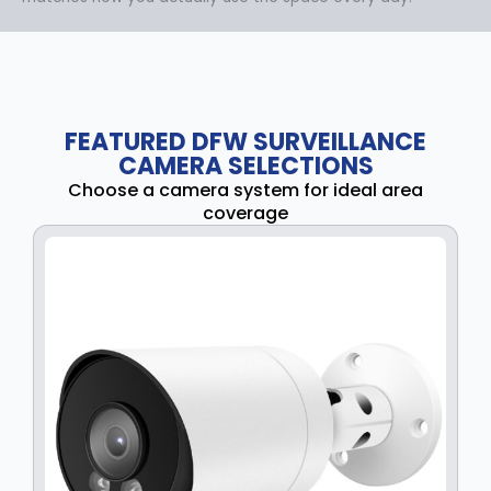
FEATURED DFW SURVEILLANCE
CAMERA SELECTIONS
Choose a camera system for ideal area
coverage