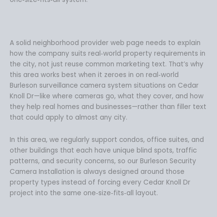
A solid neighborhood provider web page needs to explain
how the company suits real‑world property requirements in
the city, not just reuse common marketing text. That’s why
this area works best when it zeroes in on real‑world
Burleson surveillance camera system situations on Cedar
Knoll Dr—like where cameras go, what they cover, and how
they help real homes and businesses—rather than filler text
that could apply to almost any city.
In this area, we regularly support condos, office suites, and
other buildings that each have unique blind spots, traffic
patterns, and security concerns, so our Burleson Security
Camera Installation is always designed around those
property types instead of forcing every Cedar Knoll Dr
project into the same one‑size‑fits‑all layout.