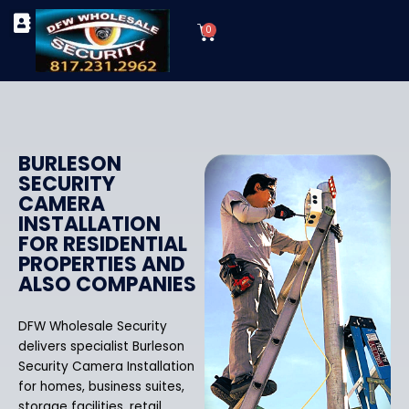
Skip
Cart
to
0
TYPES OF SECURITY CAMERAS
SECURITY CAMERA INSTALLATIONS
OUR SECURITY EQUIPMENT
content
BURLESON
SECURITY
CAMERA
INSTALLATION
FOR RESIDENTIAL
PROPERTIES AND
ALSO COMPANIES
DFW Wholesale Security
delivers specialist Burleson
Security Camera Installation
for homes, business suites,
storage facilities, retail