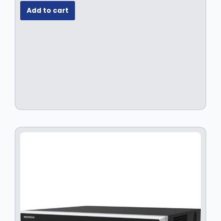
Add to cart