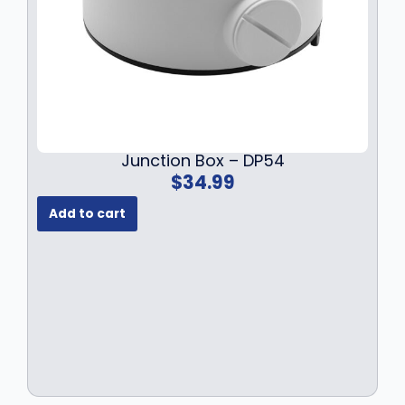
.
9
9
.
9
.
Junction Box – DP54
$
34.99
Add to cart