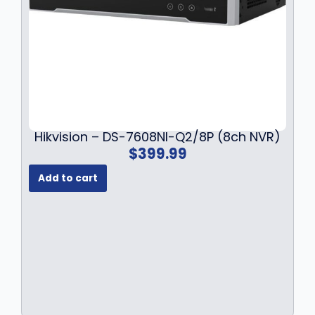
Hikvision – DS-7608NI-Q2/8P (8ch NVR)
$
399.99
Add to cart