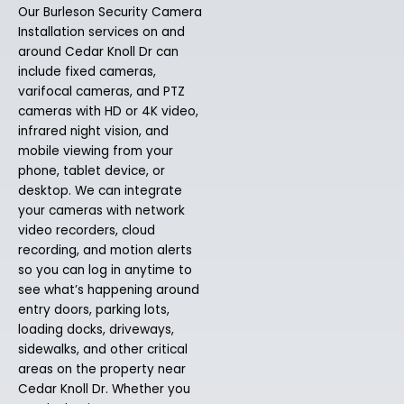
Our Burleson Security Camera
Installation services on and
around Cedar Knoll Dr can
include fixed cameras,
varifocal cameras, and PTZ
cameras with HD or 4K video,
infrared night vision, and
mobile viewing from your
phone, tablet device, or
desktop. We can integrate
your cameras with network
video recorders, cloud
recording, and motion alerts
so you can log in anytime to
see what’s happening around
entry doors, parking lots,
loading docks, driveways,
sidewalks, and other critical
areas on the property near
Cedar Knoll Dr. Whether you