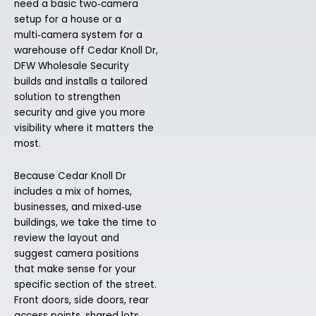
need a basic two‑camera
setup for a house or a
multi‑camera system for a
warehouse off Cedar Knoll Dr,
DFW Wholesale Security
builds and installs a tailored
solution to strengthen
security and give you more
visibility where it matters the
most.
Because Cedar Knoll Dr
includes a mix of homes,
businesses, and mixed‑use
buildings, we take the time to
review the layout and
suggest camera positions
that make sense for your
specific section of the street.
Front doors, side doors, rear
access points, shared lots,