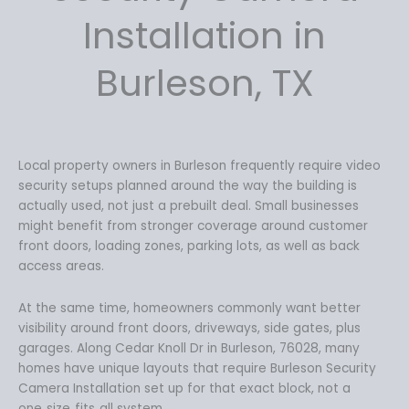
9
9
Installation in
.
9
9
.
Burleson, TX
9
.
Local property owners in Burleson frequently require video
security setups planned around the way the building is
actually used, not just a prebuilt deal. Small businesses
might benefit from stronger coverage around customer
front doors, loading zones, parking lots, as well as back
access areas.
At the same time, homeowners commonly want better
visibility around front doors, driveways, side gates, plus
garages. Along Cedar Knoll Dr in Burleson, 76028, many
homes have unique layouts that require Burleson Security
Camera Installation set up for that exact block, not a
one‑size‑fits‑all system.