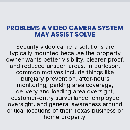
PROBLEMS A VIDEO CAMERA SYSTEM
MAY ASSIST SOLVE
Security video camera solutions are
typically mounted because the property
owner wants better visibility, clearer proof,
and reduced unseen areas. In Burleson,
common motives include things like
burglary prevention, after‑hours
monitoring, parking area coverage,
delivery and loading‑area oversight,
customer‑entry surveillance, employee
oversight, and general awareness around
critical locations of their Texas business or
home property.