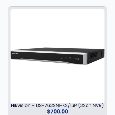
Hikvision – DS-7632NI-K2/16P (32ch NVR)
$
700.00