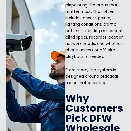
pinpointing the areas that
matter most. That often
includes access points,
lighting conditions, traffic
patterns, existing equipment,
blind spots, recorder location,
network needs, and whether
phone access or off-site
playback is needed.
From there, the system is
designed around practical
usage, not guessing.
Why
Customers
Pick DFW
Wholesale