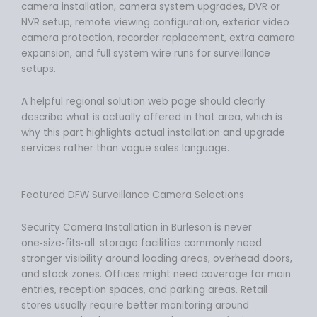
camera installation, camera system upgrades, DVR or
NVR setup, remote viewing configuration, exterior video
camera protection, recorder replacement, extra camera
expansion, and full system wire runs for surveillance
setups.
A helpful regional solution web page should clearly
describe what is actually offered in that area, which is
why this part highlights actual installation and upgrade
services rather than vague sales language.
Featured DFW Surveillance Camera Selections
Security Camera Installation in Burleson is never
one‑size‑fits‑all. storage facilities commonly need
stronger visibility around loading areas, overhead doors,
and stock zones. Offices might need coverage for main
entries, reception spaces, and parking areas. Retail
stores usually require better monitoring around