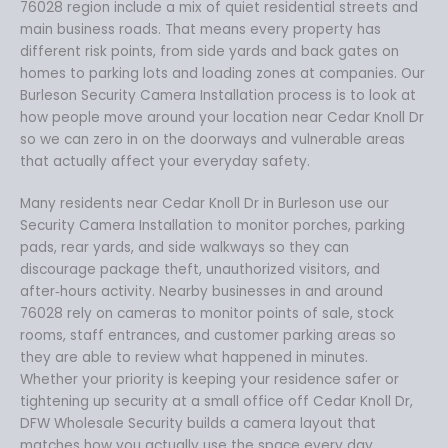
76028 region include a mix of quiet residential streets and
main business roads. That means every property has
different risk points, from side yards and back gates on
homes to parking lots and loading zones at companies. Our
Burleson Security Camera Installation process is to look at
how people move around your location near Cedar Knoll Dr
so we can zero in on the doorways and vulnerable areas
that actually affect your everyday safety.
Many residents near Cedar Knoll Dr in Burleson use our
Security Camera Installation to monitor porches, parking
pads, rear yards, and side walkways so they can
discourage package theft, unauthorized visitors, and
after‑hours activity. Nearby businesses in and around
76028 rely on cameras to monitor points of sale, stock
rooms, staff entrances, and customer parking areas so
they are able to review what happened in minutes.
Whether your priority is keeping your residence safer or
tightening up security at a small office off Cedar Knoll Dr,
DFW Wholesale Security builds a camera layout that
matches how you actually use the space every day.