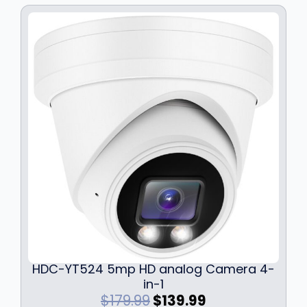
w
s
a
:
s
$
:
3
$
4
4
.
6
9
.
9
9
.
9
.
HDC-YT524 5mp HD analog Camera 4-
in-1
O
C
$
179.99
$
139.99