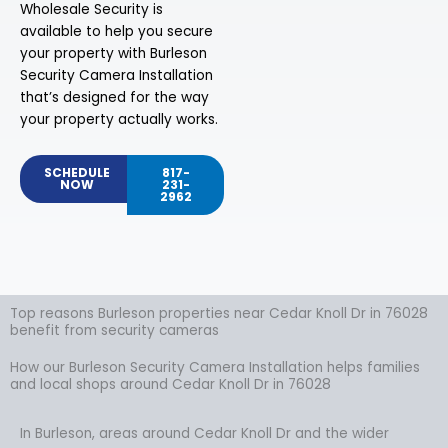
Wholesale Security is
available to help you secure
your property with Burleson
Security Camera Installation
that’s designed for the way
your property actually works.
SCHEDULE
817-
NOW
231-
2962
Top reasons Burleson properties near Cedar Knoll Dr in 76028
benefit from security cameras
How our Burleson Security Camera Installation helps families
and local shops around Cedar Knoll Dr in 76028
In Burleson, areas around Cedar Knoll Dr and the wider