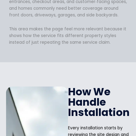
entrances, checkout areas, and customer‑facing spaces,
and homes commonly need better coverage around
front doors, driveways, garages, and side backyards.
This area makes the page feel more relevant because it
shows how the service fits different property styles
instead of just repeating the same service claim.
How We
Handle
Installation
Every installation starts by
reviewing the site design and