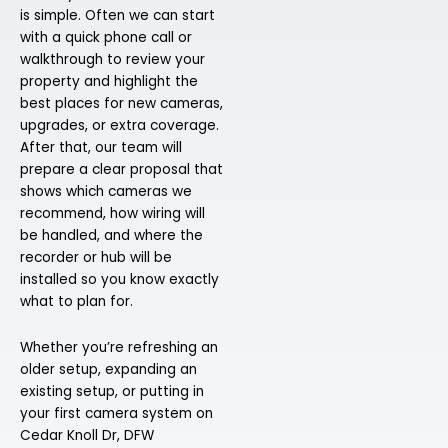
is simple. Often we can start
with a quick phone call or
walkthrough to review your
property and highlight the
best places for new cameras,
upgrades, or extra coverage.
After that, our team will
prepare a clear proposal that
shows which cameras we
recommend, how wiring will
be handled, and where the
recorder or hub will be
installed so you know exactly
what to plan for.
Whether you’re refreshing an
older setup, expanding an
existing setup, or putting in
your first camera system on
Cedar Knoll Dr, DFW