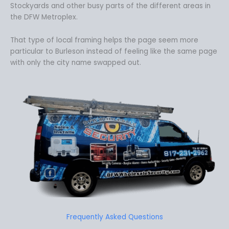
Stockyards and other busy parts of the different areas in
the DFW Metroplex.
That type of local framing helps the page seem more
particular to Burleson instead of feeling like the same page
with only the city name swapped out.
Frequently Asked Questions