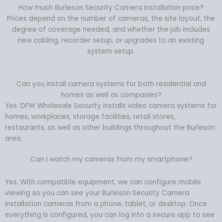
How much Burleson Security Camera Installation price?
Prices depend on the number of cameras, the site layout, the
degree of coverage needed, and whether the job includes
new cabling, recorder setup, or upgrades to an existing
system setup.
Can you install camera systems for both residential and
homes as well as companies?
Yes. DFW Wholesale Security installs video camera systems for
homes, workplaces, storage facilities, retail stores,
restaurants, as well as other buildings throughout the Burleson
area.
Can I watch my cameras from my smartphone?
Yes. With compatible equipment, we can configure mobile
viewing so you can see your Burleson Security Camera
Installation cameras from a phone, tablet, or desktop. Once
everything is configured, you can log into a secure app to see