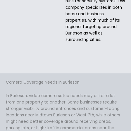
runs for security systems. This
company specializes in both
home and business
properties, with much of its
regional targeting around
Burleson as well as
surrounding cities.
Camera Coverage Needs in Burleson
In Burleson, video camera setup needs may differ a lot
from one property to another. Some businesses require
stronger visibility around entrances and customer-facing
locations near Midtown Burleson or West 7th, while others
might need better coverage around receiving areas,
parking lots, or high-traffic commercial areas near the