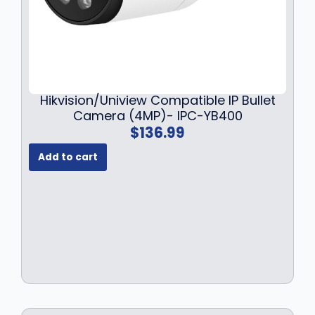
Hikvision/Uniview Compatible IP Bullet
Camera (4MP)- IPC-YB400
$
136.99
Add to cart