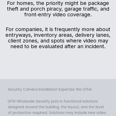
For homes, the priority might be package
theft and porch piracy, garage traffic, and
front‑entry video coverage.
For companies, it is frequently more about
entryways, inventory areas, delivery lanes,
client zones, and spots where video may
need to be evaluated after an incident.
Security Camera Installation Expertise We Offer
DFW Wholesale Security puts in functional solutions
designed around the building, the layout, and the level
of protection required. Solutions may include new video