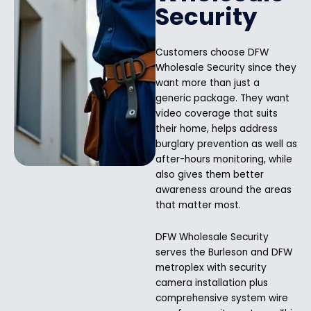
Security
Customers choose DFW
Wholesale Security since they
want more than just a
generic package. They want
video coverage that suits
their home, helps address
burglary prevention as well as
after-hours monitoring, while
also gives them better
awareness around the areas
that matter most.
DFW Wholesale Security
serves the Burleson and DFW
metroplex with security
camera installation plus
comprehensive system wire