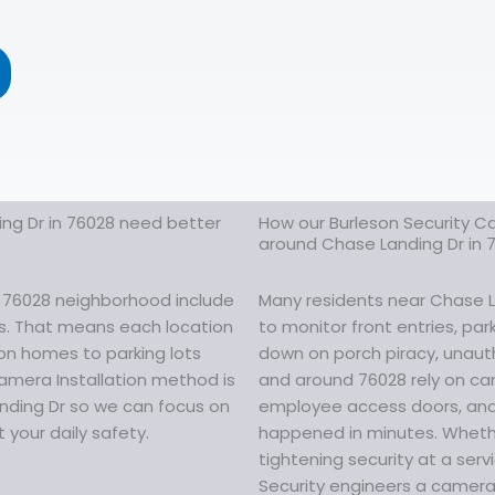
ng Dr in 76028 need better
How our Burleson Security Ca
around Chase Landing Dr in 
r 76028 neighborhood include
Many residents near Chase La
ors. That means each location
to monitor front entries, pa
 on homes to parking lots
down on porch piracy, unautho
amera Installation method is
and around 76028 rely on ca
anding Dr so we can focus on
employee access doors, and 
 your daily safety.
happened in minutes. Whethe
tightening security at a ser
Security engineers a camera 