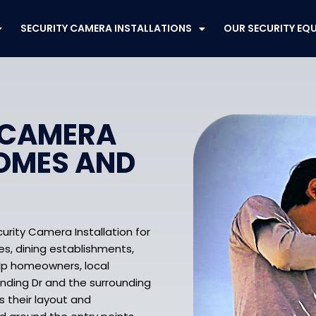
SECURITY CAMERA INSTALLATIONS
OUR SECURITY EQ
 CAMERA
HOMES AND
urity Camera Installation for
res, dining establishments,
lp homeowners, local
nding Dr and the surrounding
s their layout and