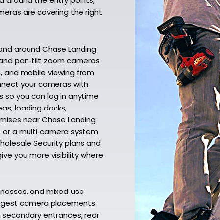
d around the entry points,
meras are covering the right
 and around Chase Landing
, and pan‑tilt‑zoom cameras
ion, and mobile viewing from
nnect your cameras with
s so you can log in anytime
as, loading docks,
remises near Chase Landing
e or a multi‑camera system
holesale Security plans and
ive you more visibility where
inesses, and mixed‑use
suggest camera placements
, secondary entrances, rear