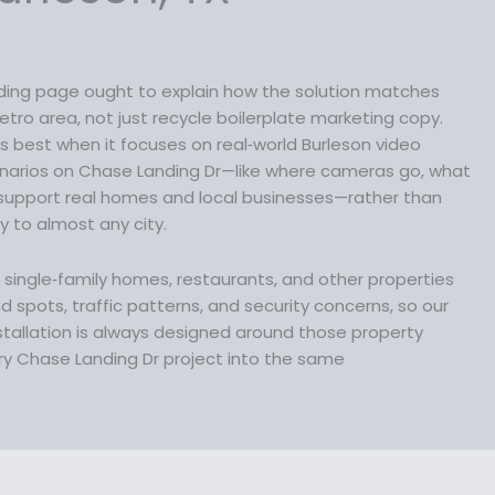
s
:
$
nding page ought to explain how the solution matches
1
etro area, not just recycle boilerplate marketing copy.
4
s best when it focuses on real‑world Burleson video
9
narios on Chase Landing Dr—like where cameras go, what
.
support real homes and local businesses—rather than
9
ly to almost any city.
9
.
lp single‑family homes, restaurants, and other properties
d spots, traffic patterns, and security concerns, so our
stallation is always designed around those property
ry Chase Landing Dr project into the same