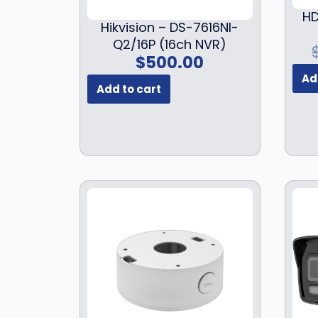
HD
Hikvision – DS-7616NI-
Q2/16P (16ch NVR)
$
500.00
Ad
Add to cart