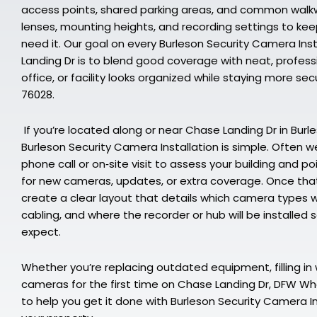
access points, shared parking areas, and common walkwa
lenses, mounting heights, and recording settings to k
need it. Our goal on every Burleson Security Camera Ins
Landing Dr is to blend good coverage with neat, profess
office, or facility looks organized while staying more s
76028.
If you’re located along or near Chase Landing Dr in Burle
Burleson Security Camera Installation is simple. Often we
phone call or on‑site visit to assess your building and p
for new cameras, updates, or extra coverage. Once that’
create a clear layout that details which camera types w
cabling, and where the recorder or hub will be installed
expect.
Whether you’re replacing outdated equipment, filling in 
cameras for the first time on Chase Landing Dr, DFW Who
to help you get it done with Burleson Security Camera In