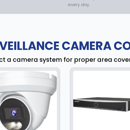
every day.
VEILLANCE CAMERA CO
ct a camera system for proper area cov