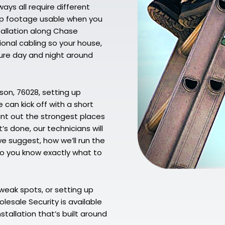
ys all require different
eep footage usable when you
tallation along Chase
ional cabling so your house,
ecure day and night around
son, 76028, setting up
 can kick off with a short
oint out the strongest places
s done, our technicians will
e suggest, how we’ll run the
 so you know exactly what to
weak spots, or setting up
lesale Security is available
stallation that’s built around