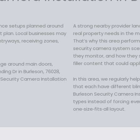
w
a
s
ance setups planned around
A strong nearby provider la
:
ilt plan. Local businesses may
real property needs in the m
$
ryways, receiving zones,
That’s why this area perform
1
security camera system sce
9
they monitor, and how they 
9
filler content that could app
age around main doors,
.
ing Dr in Burleson, 76028,
9
Security Camera Installation
In this area, we regularly he
9
that each have different blin
.
Burleson Security Camera In
types instead of forcing eve
one‑size‑fits‑all layout.