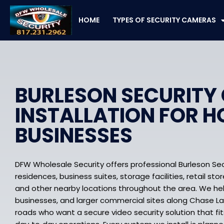
Skip
to
HOME
TYPES OF SECURITY CAMERAS
content
BURLESON SECURITY
INSTALLATION FOR 
BUSINESSES
DFW Wholesale Security offers professional Burleson Sec
residences, business suites, storage facilities, retail sto
and other nearby locations throughout the area. We he
businesses, and larger commercial sites along Chase La
roads who want a secure video security solution that fit