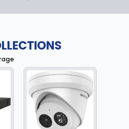
LLECTIONS
erage