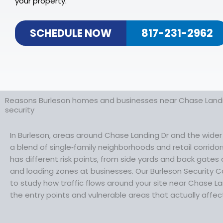
your property.
SCHEDULE NOW
817-231-2962
Reasons Burleson homes and businesses near Chase Landi
security
In Burleson, areas around Chase Landing Dr and the wide
a blend of single‑family neighborhoods and retail corrid
has different risk points, from side yards and back gates
and loading zones at businesses. Our Burleson Security C
to study how traffic flows around your site near Chase L
the entry points and vulnerable areas that actually affect