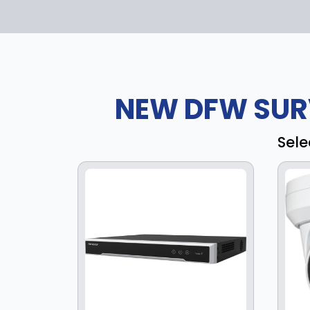
NEW DFW SUR
Sele