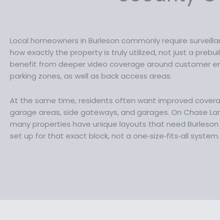
:
3
$
4
4
.
Local homeowners in Burleson commonly require surveill
6
9
how exactly the property is truly utilized, not just a prebu
.
9
benefit from deeper video coverage around customer ent
9
.
parking zones, as well as back access areas.
9
.
At the same time, residents often want improved cover
garage areas, side gateways, and garages. On Chase Land
many properties have unique layouts that need Burleson 
set up for that exact block, not a one‑size‑fits‑all system.