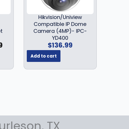
5
:
1
9
$
9
Hikvision/Uniview
9
2
9
Compatible IP Dome
.
4
.
et
Camera (4MP)- IPC-
9
9
9
YD400
9
.
9
C
9
$
136.99
.
9
.
u
9
Add to cart
r
.
r
e
n
t
p
r
i
c
e
urleson, TX
i