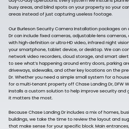
day‑to‑day operations. Every system we install is planne
busy areas, and blind spots on your property so your ca
areas instead of just capturing useless footage.
Our Burleson Security Camera Installation packages on
Dr can include fixed cameras, adjustable‑lens cameras
with high‑definition or ultra‑HD video, infrared night vis
your smartphone, tablet device, or desktop. We can co
network video recorders, cloud storage, and smart alert
to see what’s happening around entry doors, parking are
driveways, sidewalks, and other key locations on the p
Dr. Whether you need a simple small system for a hous
for a multi‑tenant property off Chase Landing Dr, DFW W
installs a custom solution to help improve security and g
it matters the most.
Because Chase Landing Dr includes a mix of homes, bus
buildings, we take the time to review the layout and 
that make sense for your specific block. Main entrances