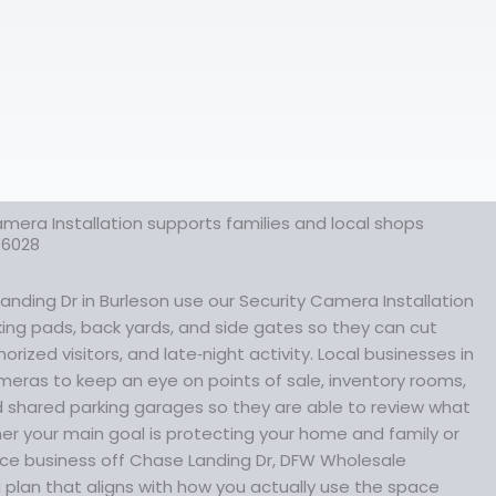
mera Installation supports families and local shops
76028
nding Dr in Burleson use our Security Camera Installation
rking pads, back yards, and side gates so they can cut
rized visitors, and late‑night activity. Local businesses in
meras to keep an eye on points of sale, inventory rooms,
shared parking garages so they are able to review what
r your main goal is protecting your home and family or
vice business off Chase Landing Dr, DFW Wholesale
plan that aligns with how you actually use the space