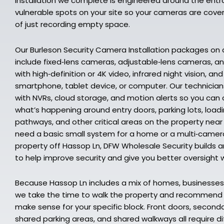
installation we complete is engineered around the entr
vulnerable spots on your site so your cameras are cover
of just recording empty space.
Our Burleson Security Camera Installation packages on
include fixed‑lens cameras, adjustable‑lens cameras, 
with high‑definition or 4K video, infrared night vision, a
smartphone, tablet device, or computer. Our technici
with NVRs, cloud storage, and motion alerts so you can
what’s happening around entry doors, parking lots, load
pathways, and other critical areas on the property nea
need a basic small system for a home or a multi‑camer
property off Hassop Ln, DFW Wholesale Security builds and
to help improve security and give you better oversight 
Because Hassop Ln includes a mix of homes, businesses,
we take the time to walk the property and recommen
make sense for your specific block. Front doors, second
shared parking areas, and shared walkways all require d