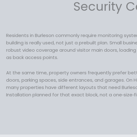
a
:
Security C
s
$
:
1
$
4
1
9
9
.
Residents in Burleson commonly require monitoring sys
9
9
building is really used, not just a prebuilt plan. Small bus
.
9
robust video coverage around visitor main doors, loading a
9
.
as back access points.
9
.
At the same time, property owners frequently prefer better
doors, parking spaces, side entrances, and garages. On Ha
many properties have different layouts that need Burle
Installation planned for that exact block, not a one‑size‑fi