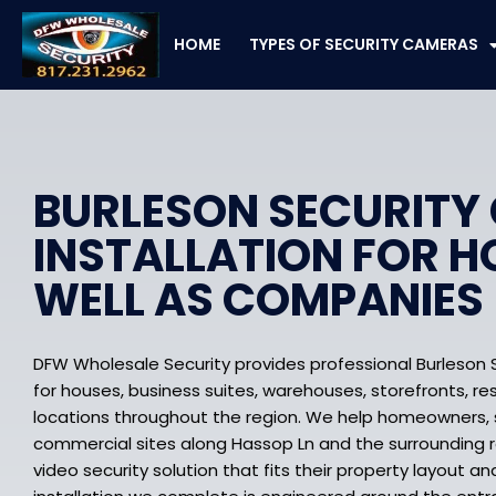
Skip
to
HOME
TYPES OF SECURITY CAMERAS
content
BURLESON SECURITY
INSTALLATION FOR H
WELL AS COMPANIES
DFW Wholesale Security provides professional Burleson 
for houses, business suites, warehouses, storefronts, re
locations throughout the region. We help homeowners, s
commercial sites along Hassop Ln and the surrounding 
video security solution that fits their property layout an