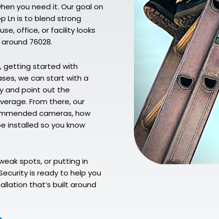
when you need it. Our goal on
p Ln is to blend strong
e, office, or facility looks
 around 76028.
, getting started with
ases, we can start with a
y and point out the
verage. From there, our
recommended cameras, how
 be installed so you know
weak spots, or putting in
ecurity is ready to help you
llation that’s built around