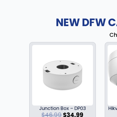
NEW DFW C
Ch
Junction Box – DP03
Hik
O
C
$
46.99
$
34.99