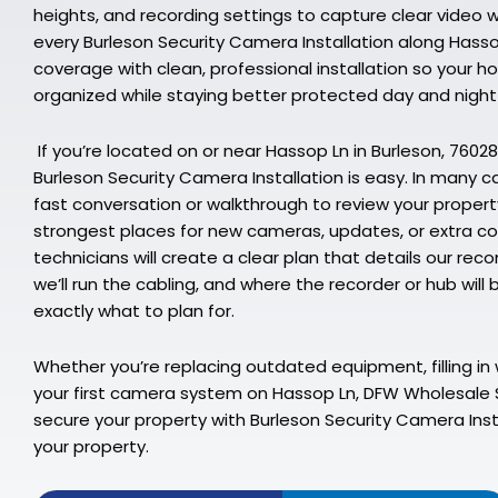
heights, and recording settings to capture clear video 
every Burleson Security Camera Installation along Hasso
coverage with clean, professional installation so your hous
organized while staying better protected day and night
If you’re located on or near Hassop Ln in Burleson, 76028
Burleson Security Camera Installation is easy. In many c
fast conversation or walkthrough to review your propert
strongest places for new cameras, updates, or extra co
technicians will create a clear plan that details our 
we’ll run the cabling, and where the recorder or hub will
exactly what to plan for.
Whether you’re replacing outdated equipment, filling in 
your first camera system on Hassop Ln, DFW Wholesale S
secure your property with Burleson Security Camera Insta
your property.