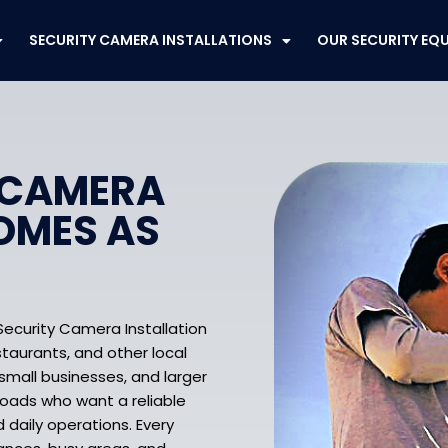
SECURITY CAMERA INSTALLATIONS
OUR SECURITY EQ
 CAMERA
OMES AS
Security Camera Installation
staurants, and other local
mall businesses, and larger
roads who want a reliable
d daily operations. Every