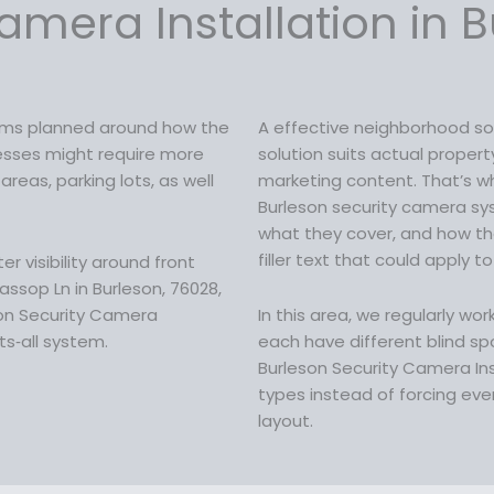
c
amera Installation in B
a
:
e
s
$
w
:
1
a
$
5
s
2
9
tems planned around how the
A effective neighborhood so
:
0
.
inesses might require more
solution suits actual proper
$
9
9
reas, parking lots, as well
marketing content. That’s wh
2
.
9
Burleson security camera s
0
9
.
what they cover, and how t
9
9
filler text that could apply to
 visibility around front
.
.
ssop Ln in Burleson, 76028,
9
son Security Camera
In this area, we regularly wo
9
ts‑all system.
each have different blind spo
.
Burleson Security Camera In
types instead of forcing ever
layout.