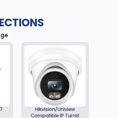
ECTIONS
age
97
Hikvision/Uniview
Compatible IP Turret