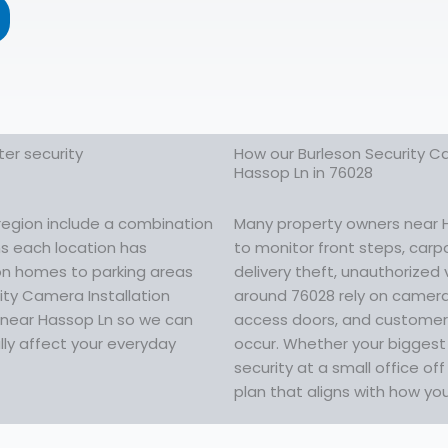
er security
How our Burleson Security Ca
Hassop Ln in 76028
region include a combination
Many property owners near Ha
ns each location has
to monitor front steps, carp
 on homes to parking areas
delivery theft, unauthorized 
ity Camera Installation
around 76028 rely on camera
g near Hassop Ln so we can
access doors, and customer 
lly affect your everyday
occur. Whether your biggest 
security at a small office o
plan that aligns with how yo