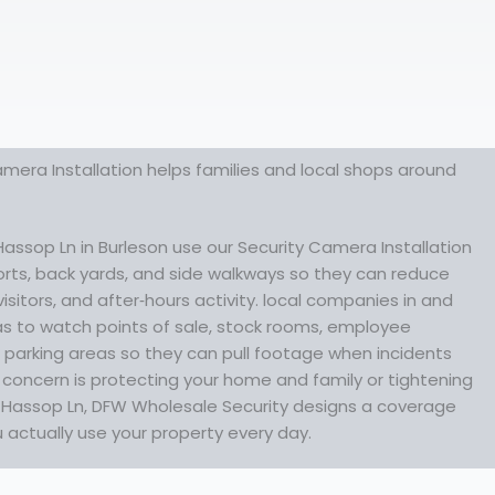
mera Installation helps families and local shops around
ssop Ln in Burleson use our Security Camera Installation
orts, back yards, and side walkways so they can reduce
visitors, and after‑hours activity. local companies in and
s to watch points of sale, stock rooms, employee
parking areas so they can pull footage when incidents
concern is protecting your home and family or tightening
ff Hassop Ln, DFW Wholesale Security designs a coverage
u actually use your property every day.