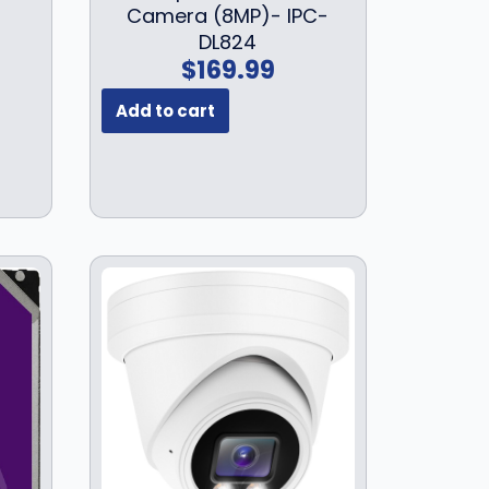
Camera (8MP)- IPC-
DL824
$
169.99
Add to cart