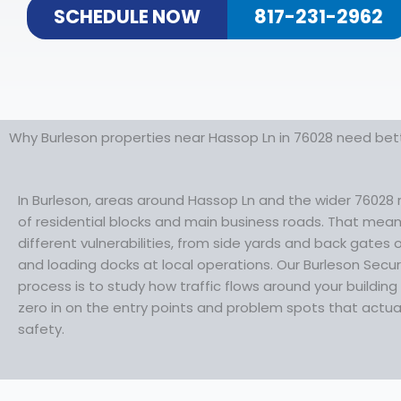
SCHEDULE NOW
817-231-2962
Why Burleson properties near Hassop Ln in 76028 need bett
In Burleson, areas around Hassop Ln and the wider 76028 
of residential blocks and main business roads. That mea
different vulnerabilities, from side yards and back gates
and loading docks at local operations. Our Burleson Secur
process is to study how traffic flows around your buildin
zero in on the entry points and problem spots that actua
safety.