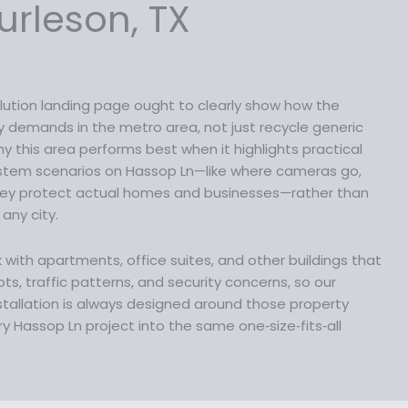
s
$
e
urleson, TX
:
1
i
$
3
s
1
9
:
7
.
$
9
9
lution landing page ought to clearly show how the
1
.
9
ty demands in the metro area, not just recycle generic
6
9
.
y this area performs best when it highlights practical
9
9
ystem scenarios on Hassop Ln—like where cameras go,
.
.
hey protect actual homes and businesses—rather than
9
 any city.
9
.
rk with apartments, office suites, and other buildings that
ts, traffic patterns, and security concerns, so our
stallation is always designed around those property
y Hassop Ln project into the same one‑size‑fits‑all