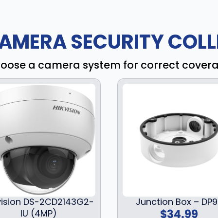
AMERA SECURITY COLL
oose a camera system for correct cover
vision DS-2CD2143G2-
Junction Box – DP
$
34.99
IU (4MP)