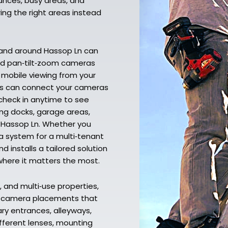
ances, busy areas, and
ing the right areas instead
 and around Hassop Ln can
and pan‑tilt‑zoom cameras
nd mobile viewing from your
ans can connect your cameras
 check in anytime to see
ing docks, garage areas,
r Hassop Ln. Whether you
a system for a multi‑tenant
 installs a tailored solution
where it matters the most.
 and multi‑use properties,
d camera placements that
ary entrances, alleyways,
ifferent lenses, mounting