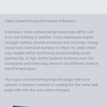
Video Camera Protection Needs in Burleson
In Burleson, video camera setup needs may differ a lot
from one building to another. Some businesses require
stronger visibility around entrances and customer-facing
areas near Downtown Burleson or West 7th, while others
may require better monitoring around loading zones,
parking lots, or high-traffic business locations near the
Stockyards and other busy areas in the different areas in
the DFW Metroplex.
That type of local framing helps the page feel more
specific to Burleson instead of reading like the same web
page with only the area name changed.