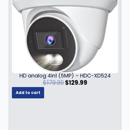
HD analog 4in1 (5MP) – HDC-XD524
O
C
$
179.99
$
129.99
r
u
Add to cart
i
r
g
r
i
e
n
n
a
t
l
p