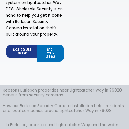
system on Lightcatcher Way,
DFW Wholesale Security is on
hand to help you get it done
with Burleson Security
Camera Installation that’s
built around your property.
SCHEDULE
817-
NOW
231-
2962
Reasons Burleson properties near Lightcatcher Way in 76028
benefit from security cameras
How our Burleson Security Camera Installation helps residents
and local companies around Lightcatcher Way in 76028
In Burleson, areas around Lightcatcher Way and the wider