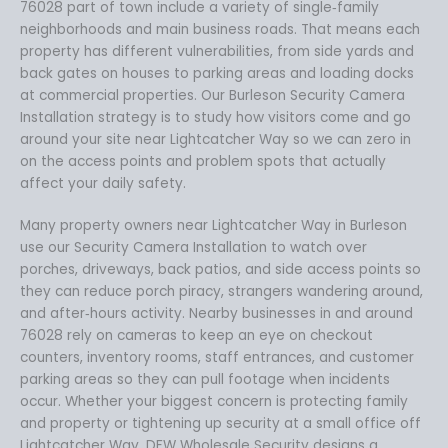
76028 part of town include a variety of single‑family
neighborhoods and main business roads. That means each
property has different vulnerabilities, from side yards and
back gates on houses to parking areas and loading docks
at commercial properties. Our Burleson Security Camera
Installation strategy is to study how visitors come and go
around your site near Lightcatcher Way so we can zero in
on the access points and problem spots that actually
affect your daily safety.
Many property owners near Lightcatcher Way in Burleson
use our Security Camera Installation to watch over
porches, driveways, back patios, and side access points so
they can reduce porch piracy, strangers wandering around,
and after‑hours activity. Nearby businesses in and around
76028 rely on cameras to keep an eye on checkout
counters, inventory rooms, staff entrances, and customer
parking areas so they can pull footage when incidents
occur. Whether your biggest concern is protecting family
and property or tightening up security at a small office off
Lightcatcher Way, DFW Wholesale Security designs a