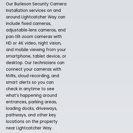
Our Burleson Security Camera
Installation services on and
around Lightcatcher Way can
include fixed cameras,
adjustable‑lens cameras, and
pan‑tilt‑zoom cameras with
HD or 4K video, night vision,
and mobile viewing from your
smartphone, tablet device, or
desktop. Our technicians can
connect your cameras with
NVRs, cloud recording, and
smart alerts so you can
check in anytime to see
what’s happening around
entrances, parking areas,
loading docks, driveways,
pathways, and other key
locations on the property
near Lightcatcher Way.