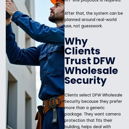
off-site playback is required.
After that, the system can be
planned around real-world
use, not guesswork.
Why
Clients
Trust DFW
Wholesale
Security
Clients select DFW Wholesale
Security because they prefer
more than a generic
package. They want camera
protection that fits their
building, helps deal with