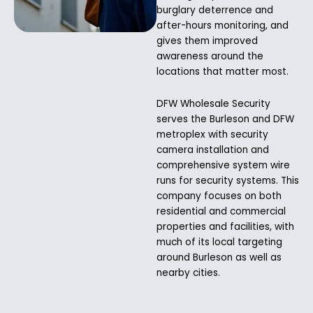
burglary deterrence and
after-hours monitoring, and
gives them improved
awareness around the
locations that matter most.
DFW Wholesale Security
serves the Burleson and DFW
metroplex with security
camera installation and
comprehensive system wire
runs for security systems. This
company focuses on both
residential and commercial
properties and facilities, with
much of its local targeting
around Burleson as well as
nearby cities.