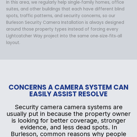
In this area, we regularly help single‑family homes, office
suites, and other buildings that each have different blind
spots, traffic patterns, and security concerns, so our
Burleson Security Camera Installation is always designed
around those property types instead of forcing every
Lightcatcher Way project into the same one‑size‑fits‑all
layout.
CONCERNS A CAMERA SYSTEM CAN
EASILY ASSIST RESOLVE
Security camera camera systems are
usually put in because the property owner
is looking for better coverage, stronger
evidence, and less dead spots. In
Burleson, common reasons why people