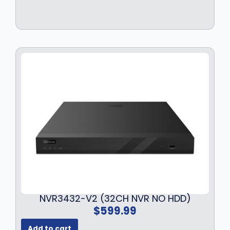
NVR3432-V2 (32CH NVR NO HDD)
$
599.99
Add to cart