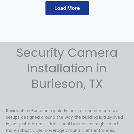
a
:
s
$
Load More
:
1
$
4
1
9
9
.
9
9
.
9
Security Camera
9
.
9
Installation in
.
Burleson, TX
Residents in Burleson regularly look for security camera
setups designed around the way the building is truly lived
in, not just a prebuilt deal. Local businesses might need
more robust video coverage around client entrances,