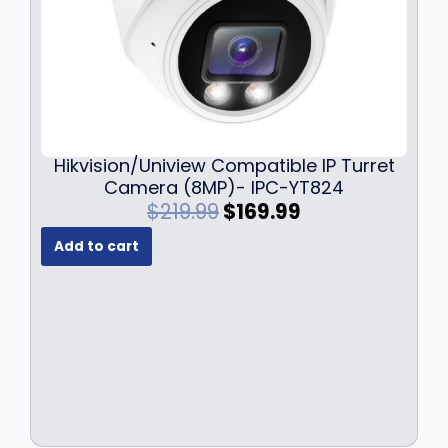
Hikvision/Uniview Compatible IP Turret
Camera (8MP)- IPC-YT824
O
C
$
219.99
$
169.99
r
u
Add to cart
i
r
g
r
i
e
n
n
a
t
l
p
p
r
r
i
i
c