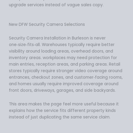
upgrade services instead of vague sales copy.
New DFW Security Camera Selections
Security Camera Installation in Burleson is never
one‑size‑fits‑all. Warehouses typically require better
visibility around loading areas, overhead doors, and
inventory areas. workplaces may need protection for
main entries, reception areas, and parking areas. Retail
stores typically require stronger video coverage around
entrances, checkout zones, and customer‑facing rooms,
and homes usually require improved coverage around
front doors, driveways, garages, and side backyards.
This area makes the page feel more useful because it
explains how the service fits different property kinds
instead of just duplicating the same service claim.