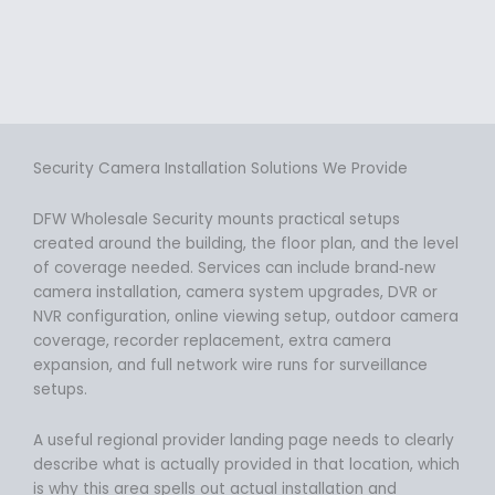
Security Camera Installation Solutions We Provide
DFW Wholesale Security mounts practical setups
created around the building, the floor plan, and the level
of coverage needed. Services can include brand‑new
camera installation, camera system upgrades, DVR or
NVR configuration, online viewing setup, outdoor camera
coverage, recorder replacement, extra camera
expansion, and full network wire runs for surveillance
setups.
A useful regional provider landing page needs to clearly
describe what is actually provided in that location, which
is why this area spells out actual installation and