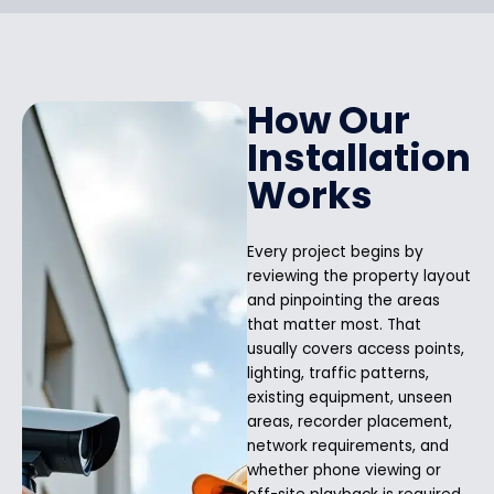
How Our
Installation
Works
Every project begins by
reviewing the property layout
and pinpointing the areas
that matter most. That
usually covers access points,
lighting, traffic patterns,
existing equipment, unseen
areas, recorder placement,
network requirements, and
whether phone viewing or