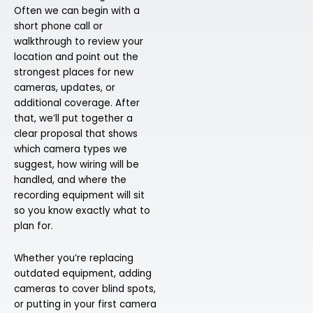
Often we can begin with a
short phone call or
walkthrough to review your
location and point out the
strongest places for new
cameras, updates, or
additional coverage. After
that, we’ll put together a
clear proposal that shows
which camera types we
suggest, how wiring will be
handled, and where the
recording equipment will sit
so you know exactly what to
plan for.
Whether you’re replacing
outdated equipment, adding
cameras to cover blind spots,
or putting in your first camera