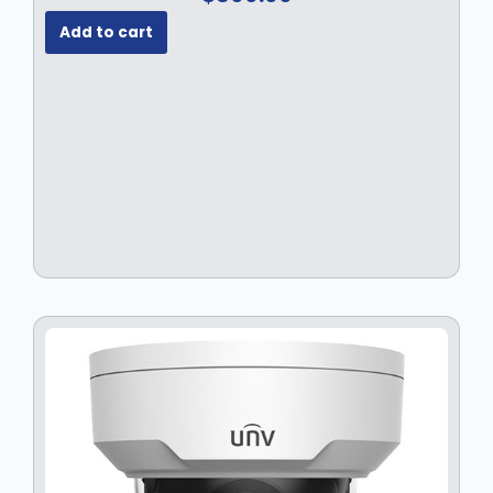
Add to cart