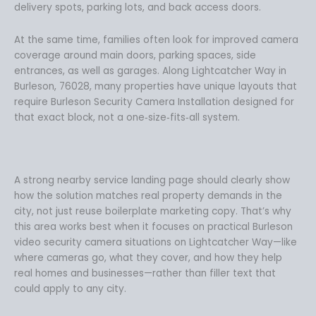
delivery spots, parking lots, and back access doors.
At the same time, families often look for improved camera
coverage around main doors, parking spaces, side
entrances, as well as garages. Along Lightcatcher Way in
Burleson, 76028, many properties have unique layouts that
require Burleson Security Camera Installation designed for
that exact block, not a one‑size‑fits‑all system.
A strong nearby service landing page should clearly show
how the solution matches real property demands in the
city, not just reuse boilerplate marketing copy. That’s why
this area works best when it focuses on practical Burleson
video security camera situations on Lightcatcher Way—like
where cameras go, what they cover, and how they help
real homes and businesses—rather than filler text that
could apply to any city.