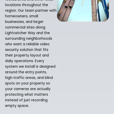
locations throughout the
region. Our team partner with
homeowners, small
businesses, and larger
commercial sites along
Lightcatcher Way and the
surrounding neighborhoods
who want a reliable video
security solution that fits
their property layout and
daily operations. Every
system we install is designed
around the entry points,
high‑traffic areas, and blind
spots on your property so
your cameras are actually
protecting what matters
instead of just recording
empty space.