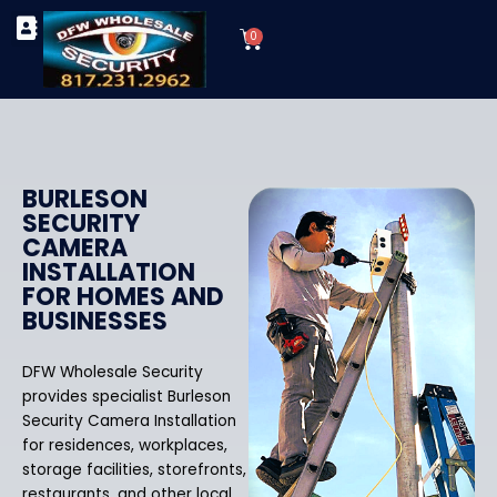
Skip
Cart
to
0
TYPES OF SECURITY CAMERAS
SECURITY CAMERA INSTALLATIONS
OUR SECURITY EQUIPMENT
content
BURLESON
SECURITY
CAMERA
INSTALLATION
FOR HOMES AND
BUSINESSES
DFW Wholesale Security
provides specialist Burleson
Security Camera Installation
for residences, workplaces,
storage facilities, storefronts,
restaurants, and other local