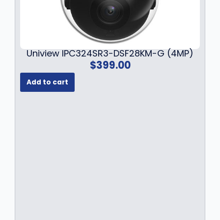
Uniview IPC324SR3-DSF28KM-G (4MP)
$
399.00
Add to cart