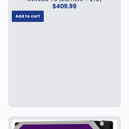
$
409.99
Add to cart