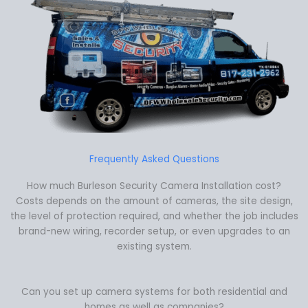
Frequently Asked Questions
How much Burleson Security Camera Installation cost?
Costs depends on the amount of cameras, the site design,
the level of protection required, and whether the job includes
brand-new wiring, recorder setup, or even upgrades to an
existing system.
Can you set up camera systems for both residential and
homes as well as companies?