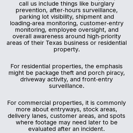
call us include things like burglary
prevention, after‑hours surveillance,
parking lot visibility, shipment and
loading‑area monitoring, customer‑entry
monitoring, employee oversight, and
overall awareness around high‑priority
areas of their Texas business or residential
property.
For residential properties, the emphasis
might be package theft and porch piracy,
driveway activity, and front‑entry
surveillance.
For commercial properties, it is commonly
more about entryways, stock areas,
delivery lanes, customer areas, and spots
where footage may need later to be
evaluated after an incident.