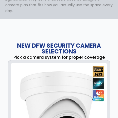
camera plan that fits how you actually use the space every
day.
NEW DFW SECURITY CAMERA
SELECTIONS
Pick a camera system for proper coverage