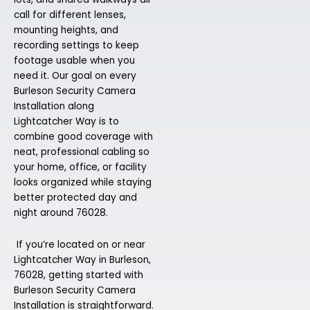
call for different lenses,
mounting heights, and
recording settings to keep
footage usable when you
need it. Our goal on every
Burleson Security Camera
Installation along
Lightcatcher Way is to
combine good coverage with
neat, professional cabling so
your home, office, or facility
looks organized while staying
better protected day and
night around 76028.
If you’re located on or near
Lightcatcher Way in Burleson,
76028, getting started with
Burleson Security Camera
Installation is straightforward.