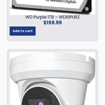
WD Purple 1TB – WD10PURZ
$
159.99
Add to cart