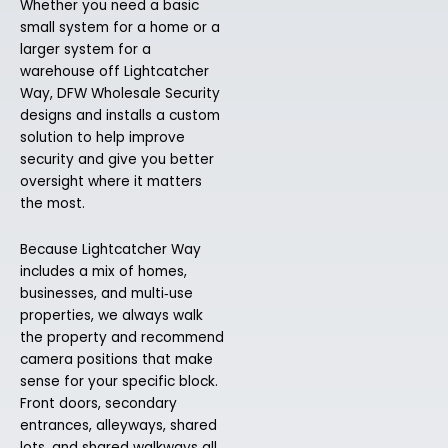
Whether you need a basic
small system for a home or a
larger system for a
warehouse off Lightcatcher
Way, DFW Wholesale Security
designs and installs a custom
solution to help improve
security and give you better
oversight where it matters
the most.
Because Lightcatcher Way
includes a mix of homes,
businesses, and multi‑use
properties, we always walk
the property and recommend
camera positions that make
sense for your specific block.
Front doors, secondary
entrances, alleyways, shared
lots, and shared walkways all