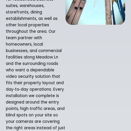
suites, warehouses,
storefronts, dining
establishments, as well as
other local properties
throughout the area. Our
team partner with
homeowners, local
businesses, and commercial
facilities along Meadow Ln
and the surrounding roads
who want a dependable
video security solution that
fits their property layout and
day‑to‑day operations. Every
installation we complete is
designed around the entry
points, high‑traffic areas, and
blind spots on your site so
your cameras are covering
the right areas instead of just