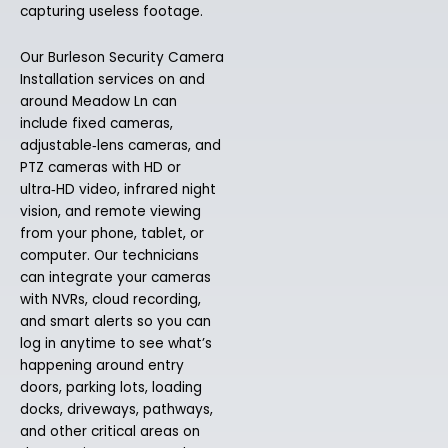
capturing useless footage.
Our Burleson Security Camera
Installation services on and
around Meadow Ln can
include fixed cameras,
adjustable‑lens cameras, and
PTZ cameras with HD or
ultra‑HD video, infrared night
vision, and remote viewing
from your phone, tablet, or
computer. Our technicians
can integrate your cameras
with NVRs, cloud recording,
and smart alerts so you can
log in anytime to see what’s
happening around entry
doors, parking lots, loading
docks, driveways, pathways,
and other critical areas on