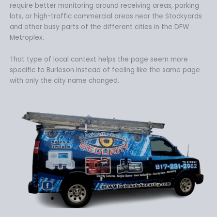
require better monitoring around receiving areas, parking
lots, or high-traffic commercial areas near the Stockyards
and other busy parts of the different cities in the DFW
Metroplex.
That type of local context helps the page seem more
specific to Burleson instead of feeling like the same page
with only the city name changed.