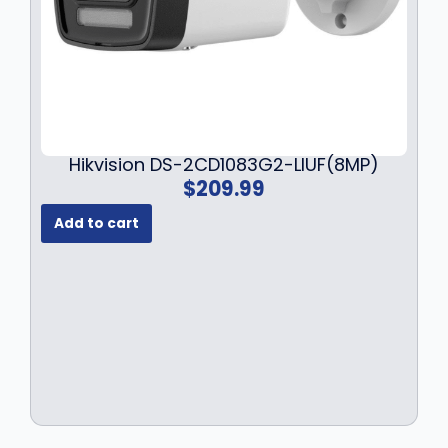
Hikvision DS-2CD1083G2-LIUF(8MP)
$
209.99
Add to cart