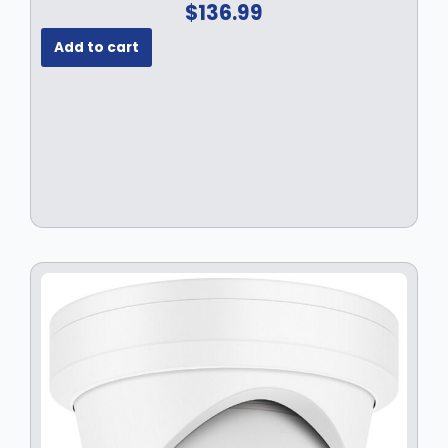
$
136.99
Add to cart