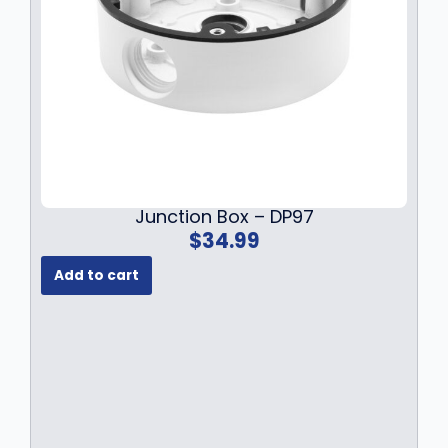
Junction Box – DP97
$
34.99
Add to cart