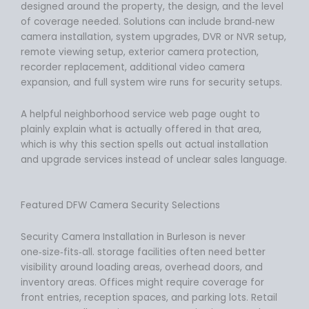
designed around the property, the design, and the level
of coverage needed. Solutions can include brand‑new
camera installation, system upgrades, DVR or NVR setup,
remote viewing setup, exterior camera protection,
recorder replacement, additional video camera
expansion, and full system wire runs for security setups.
A helpful neighborhood service web page ought to
plainly explain what is actually offered in that area,
which is why this section spells out actual installation
and upgrade services instead of unclear sales language.
Featured DFW Camera Security Selections
Security Camera Installation in Burleson is never
one‑size‑fits‑all. storage facilities often need better
visibility around loading areas, overhead doors, and
inventory areas. Offices might require coverage for
front entries, reception spaces, and parking lots. Retail