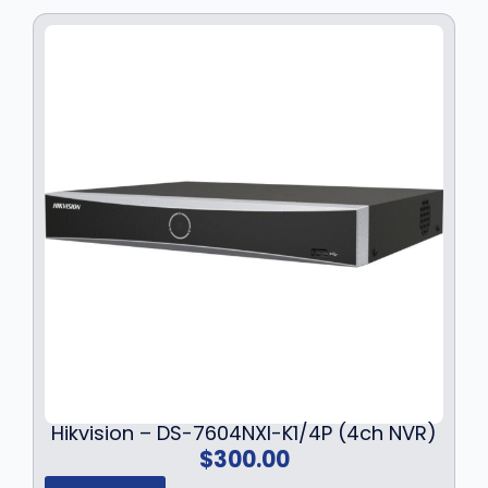
Hikvision – DS-7604NXI-K1/4P (4ch NVR)
$
300.00