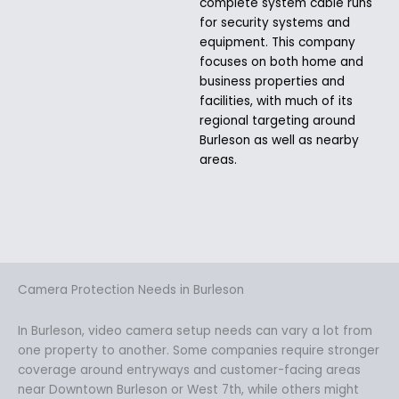
complete system cable runs
for security systems and
equipment. This company
focuses on both home and
business properties and
facilities, with much of its
regional targeting around
Burleson as well as nearby
areas.
Camera Protection Needs in Burleson
In Burleson, video camera setup needs can vary a lot from
one property to another. Some companies require stronger
coverage around entryways and customer-facing areas
near Downtown Burleson or West 7th, while others might