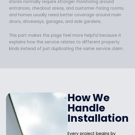
stores normally require stronger monitoring around
entrances, checkout areas, and customer‑facing rooms,
and homes usually need better coverage around main
doors, driveways, garages, and side gardens.
This part makes the page feel more helpful because it
explains how the service relates to different property
kinds instead of just duplicating the same service claim.
How We
Handle
Installation
Every project begins by