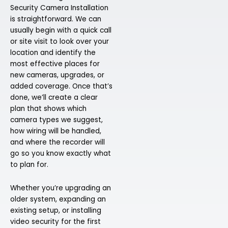
Security Camera Installation
is straightforward. We can
usually begin with a quick call
or site visit to look over your
location and identify the
most effective places for
new cameras, upgrades, or
added coverage. Once that’s
done, we’ll create a clear
plan that shows which
camera types we suggest,
how wiring will be handled,
and where the recorder will
go so you know exactly what
to plan for.
Whether you’re upgrading an
older system, expanding an
existing setup, or installing
video security for the first