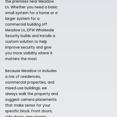
the premises near Meadow
Ln. Whether you need a basic
small system for a home or a
larger system for a
commercial building off
Meadow Ln, DFW Wholesale
Security builds and installs a
custom solution to help
improve security and give
you more visibility where it
matters the most.
Because Meadow Ln includes
a mix of residences,
commercial properties, and
mixed‑use buildings, we
always walk the property and
suggest camera placements
that make sense for your
specific block. Front doors,
side doors, rear access