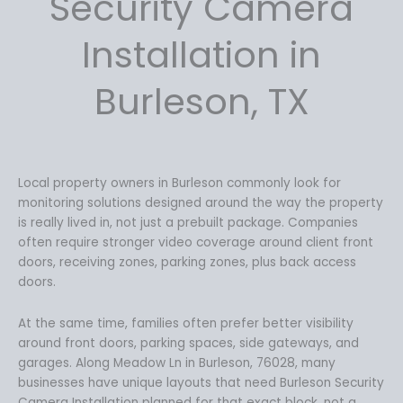
Security Camera
w
s
a
:
Installation in
s
$
:
1
Burleson, TX
$
7
1
9
9
.
9
9
.
9
Local property owners in Burleson commonly look for
9
.
monitoring solutions designed around the way the property
9
is really lived in, not just a prebuilt package. Companies
.
often require stronger video coverage around client front
doors, receiving zones, parking zones, plus back access
doors.
At the same time, families often prefer better visibility
around front doors, parking spaces, side gateways, and
garages. Along Meadow Ln in Burleson, 76028, many
businesses have unique layouts that need Burleson Security
Camera Installation planned for that exact block, not a