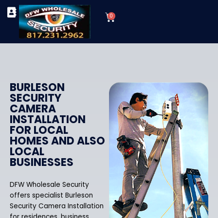
Skip
Cart
to
0
TYPES OF SECURITY CAMERAS
SECURITY CAMERA INSTALLATIONS
OUR SECURITY EQUIPMENT
content
BURLESON
SECURITY
CAMERA
INSTALLATION
FOR LOCAL
HOMES AND ALSO
LOCAL
BUSINESSES
DFW Wholesale Security
offers specialist Burleson
Security Camera Installation
for residences, business