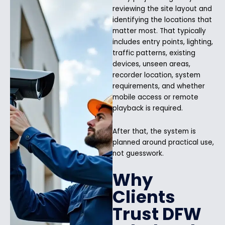
reviewing the site layout and
identifying the locations that
matter most. That typically
includes entry points, lighting,
traffic patterns, existing
devices, unseen areas,
recorder location, system
requirements, and whether
mobile access or remote
playback is required.
After that, the system is
planned around practical use,
not guesswork.
Why
Clients
Trust DFW