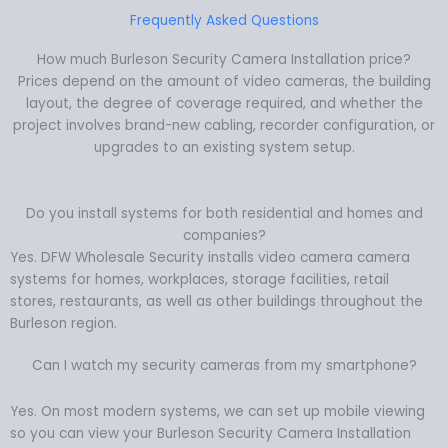
Frequently Asked Questions
How much Burleson Security Camera Installation price?
Prices depend on the amount of video cameras, the building
layout, the degree of coverage required, and whether the
project involves brand-new cabling, recorder configuration, or
upgrades to an existing system setup.
Do you install systems for both residential and homes and
companies?
Yes. DFW Wholesale Security installs video camera camera
systems for homes, workplaces, storage facilities, retail
stores, restaurants, as well as other buildings throughout the
Burleson region.
Can I watch my security cameras from my smartphone?
Yes. On most modern systems, we can set up mobile viewing
so you can view your Burleson Security Camera Installation