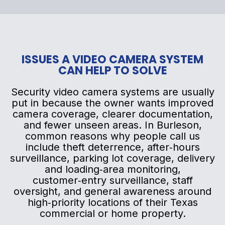
ISSUES A VIDEO CAMERA SYSTEM
CAN HELP TO SOLVE
Security video camera systems are usually
put in because the owner wants improved
camera coverage, clearer documentation,
and fewer unseen areas. In Burleson,
common reasons why people call us
include theft deterrence, after‑hours
surveillance, parking lot coverage, delivery
and loading‑area monitoring,
customer‑entry surveillance, staff
oversight, and general awareness around
high‑priority locations of their Texas
commercial or home property.