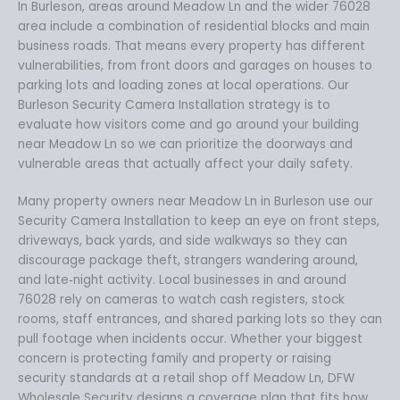
In Burleson, areas around Meadow Ln and the wider 76028
area include a combination of residential blocks and main
business roads. That means every property has different
vulnerabilities, from front doors and garages on houses to
parking lots and loading zones at local operations. Our
Burleson Security Camera Installation strategy is to
evaluate how visitors come and go around your building
near Meadow Ln so we can prioritize the doorways and
vulnerable areas that actually affect your daily safety.
Many property owners near Meadow Ln in Burleson use our
Security Camera Installation to keep an eye on front steps,
driveways, back yards, and side walkways so they can
discourage package theft, strangers wandering around,
and late‑night activity. Local businesses in and around
76028 rely on cameras to watch cash registers, stock
rooms, staff entrances, and shared parking lots so they can
pull footage when incidents occur. Whether your biggest
concern is protecting family and property or raising
security standards at a retail shop off Meadow Ln, DFW
Wholesale Security designs a coverage plan that fits how