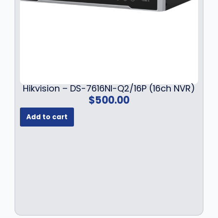
Hikvision – DS-7616NI-Q2/16P (16ch NVR)
$
500.00
Add to cart