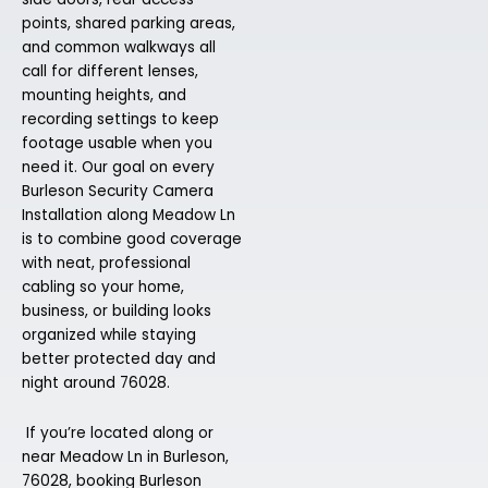
points, shared parking areas,
and common walkways all
call for different lenses,
mounting heights, and
recording settings to keep
footage usable when you
need it. Our goal on every
Burleson Security Camera
Installation along Meadow Ln
is to combine good coverage
with neat, professional
cabling so your home,
business, or building looks
organized while staying
better protected day and
night around 76028.
If you’re located along or
near Meadow Ln in Burleson,
76028, booking Burleson