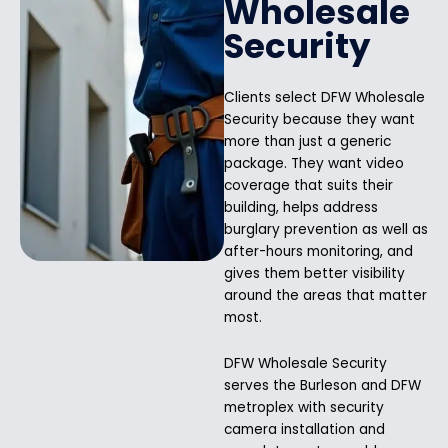
Wholesale
Security
Clients select DFW Wholesale
Security because they want
more than just a generic
package. They want video
coverage that suits their
building, helps address
burglary prevention as well as
after-hours monitoring, and
gives them better visibility
around the areas that matter
most.
DFW Wholesale Security
serves the Burleson and DFW
metroplex with security
camera installation and