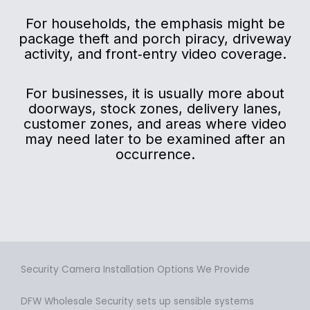
For households, the emphasis might be
package theft and porch piracy, driveway
activity, and front‑entry video coverage.
For businesses, it is usually more about
doorways, stock zones, delivery lanes,
customer zones, and areas where video
may need later to be examined after an
occurrence.
Security Camera Installation Options We Provide
DFW Wholesale Security sets up sensible systems