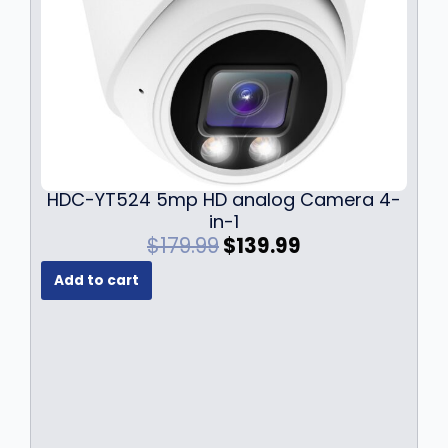
HDC-YT524 5mp HD analog Camera 4-
in-1
O
C
$
179.99
$
139.99
r
u
Add to cart
i
r
g
r
i
e
n
n
a
t
l
p
p
r
r
i