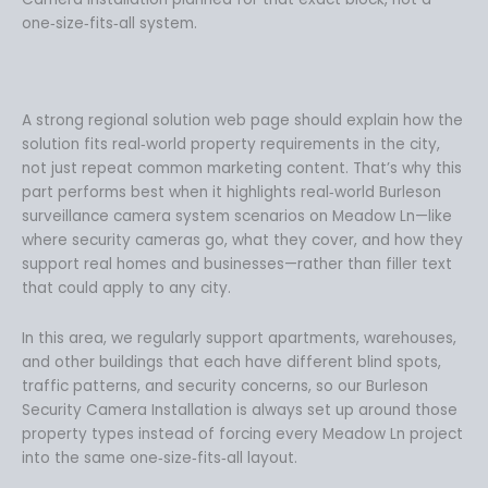
one‑size‑fits‑all system.
A strong regional solution web page should explain how the
solution fits real‑world property requirements in the city,
not just repeat common marketing content. That’s why this
part performs best when it highlights real‑world Burleson
surveillance camera system scenarios on Meadow Ln—like
where security cameras go, what they cover, and how they
support real homes and businesses—rather than filler text
that could apply to any city.
In this area, we regularly support apartments, warehouses,
and other buildings that each have different blind spots,
traffic patterns, and security concerns, so our Burleson
Security Camera Installation is always set up around those
property types instead of forcing every Meadow Ln project
into the same one‑size‑fits‑all layout.