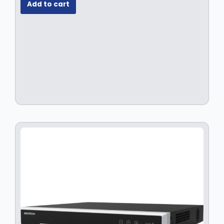
Add to cart