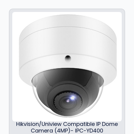
Hikvision/Uniview Compatible IP Dome
Camera (4MP)- IPC-YD400