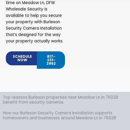
time on Meadow Ln, DFW
Wholesale Security is
available to help you secure
your property with Burleson
Security Camera Installation
that’s designed for the way
your property actually works.
SCHEDULE
817-
NOW
231-
2962
Top reasons Burleson properties near Meadow Ln in 76028
benefit from security cameras
How our Burleson Security Camera Installation supports
homeowners and businesses around Meadow Ln in 76028