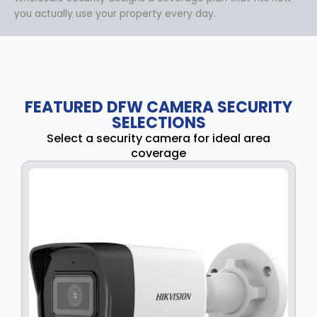
you actually use your property every day.
FEATURED DFW CAMERA SECURITY
SELECTIONS
Select a security camera for ideal area
coverage