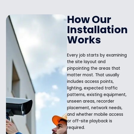
How Our
Installation
Works
Every job starts by examining
the site layout and
pinpointing the areas that
matter most. That usually
includes access points,
lighting, expected traffic
patterns, existing equipment,
unseen areas, recorder
placement, network needs,
and whether mobile access
or off-site playback is
required.