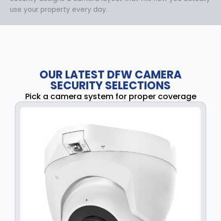
use your property every day.
OUR LATEST DFW CAMERA
SECURITY SELECTIONS
Pick a camera system for proper coverage