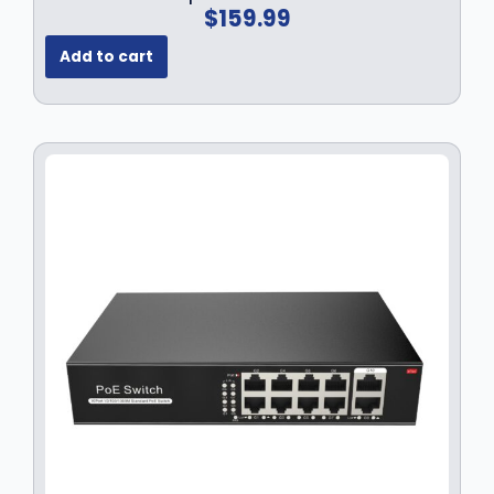
$
159.99
Add to cart