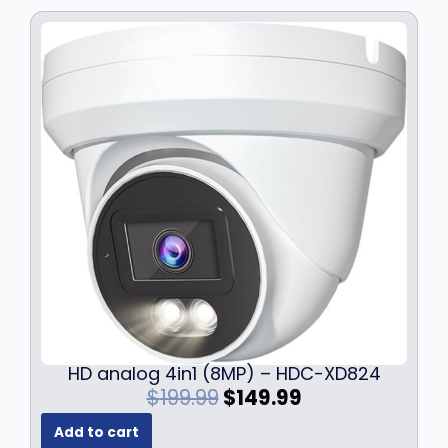
w
s
a
:
s
$
:
1
$
2
1
9
7
.
9
9
.
9
9
.
9
.
HD analog 4in1 (8MP) – HDC-XD824
O
C
$
199.99
$
149.99
r
u
Add to cart
i
r