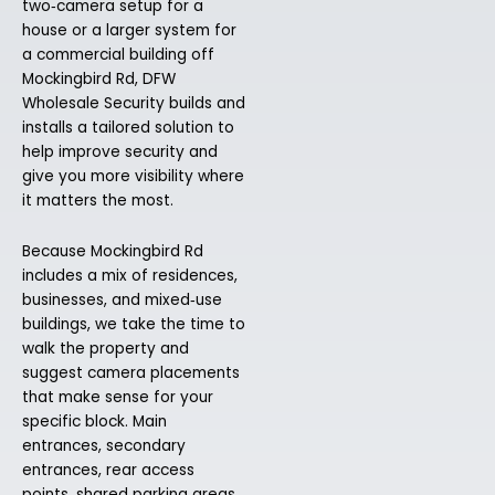
two‑camera setup for a
house or a larger system for
a commercial building off
Mockingbird Rd, DFW
Wholesale Security builds and
installs a tailored solution to
help improve security and
give you more visibility where
it matters the most.
Because Mockingbird Rd
includes a mix of residences,
businesses, and mixed‑use
buildings, we take the time to
walk the property and
suggest camera placements
that make sense for your
specific block. Main
entrances, secondary
entrances, rear access
points, shared parking areas,