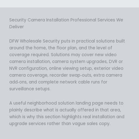
Security Camera Installation Professional Services We
Deliver
DFW Wholesale Security puts in practical solutions built
around the home, the floor plan, and the level of
coverage required. Solutions may cover new video
camera installation, camera system upgrades, DVR or
NVR configuration, online viewing setup, exterior video
camera coverage, recorder swap‑outs, extra camera
add‑ons, and complete network cable runs for
surveillance setups.
A useful neighborhood solution landing page needs to
plainly describe what is actually offered in that area,
which is why this section highlights real installation and
upgrade services rather than vague sales copy.