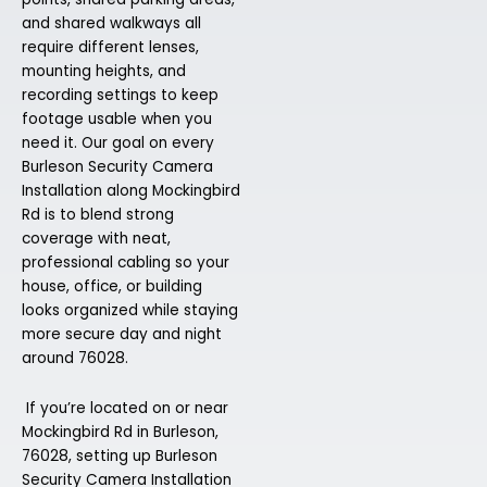
and shared walkways all
require different lenses,
mounting heights, and
recording settings to keep
footage usable when you
need it. Our goal on every
Burleson Security Camera
Installation along Mockingbird
Rd is to blend strong
coverage with neat,
professional cabling so your
house, office, or building
looks organized while staying
more secure day and night
around 76028.
If you’re located on or near
Mockingbird Rd in Burleson,
76028, setting up Burleson
Security Camera Installation