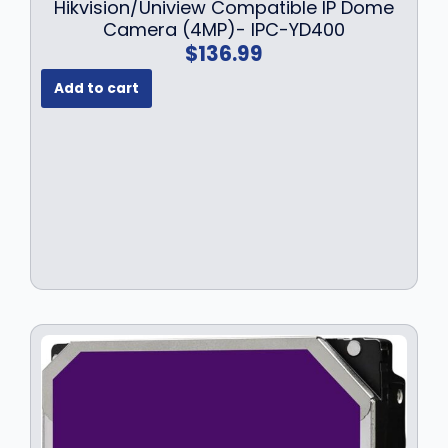
Hikvision/Uniview Compatible IP Dome
Camera (4MP)- IPC-YD400
$
136.99
Add to cart