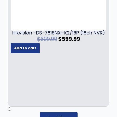
Hikvision -DS-7616NXI-K2/16P (16ch NVR)
O
C
$
699.99
$
599.99
r
u
Add to cart
i
r
g
r
i
e
n
n
a
t
l
p
p
r
r
i
i
c
c
e
e
i
w
s