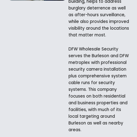
building, helps to address
burglary deterrence as well
as after-hours surveillance,
while also provides improved
visibility around the locations
that matter most.
DFW Wholesale Security
serves the Burleson and DFW
metroplex with professional
security camera installation
plus comprehensive system
cable runs for security
systems. This company
focuses on both residential
and business properties and
facilities, with much of its
local targeting around
Burleson as well as nearby
areas.