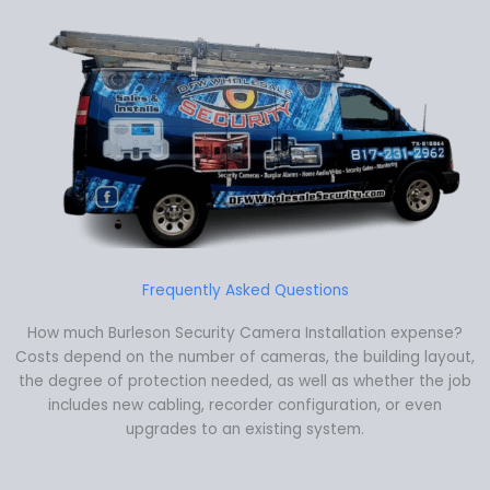
Frequently Asked Questions
How much Burleson Security Camera Installation expense?
Costs depend on the number of cameras, the building layout,
the degree of protection needed, as well as whether the job
includes new cabling, recorder configuration, or even
upgrades to an existing system.