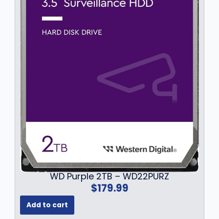
9
.
WD Purple 2TB – WD22PURZ
$
179.99
Add to cart