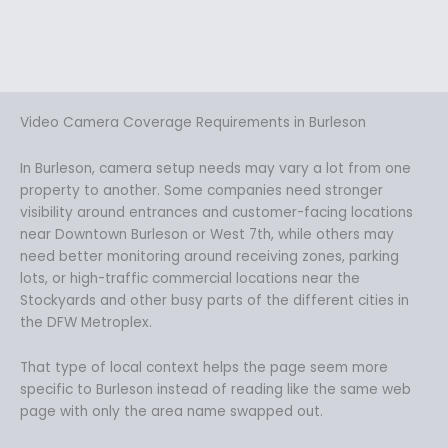
Video Camera Coverage Requirements in Burleson
In Burleson, camera setup needs may vary a lot from one
property to another. Some companies need stronger
visibility around entrances and customer-facing locations
near Downtown Burleson or West 7th, while others may
need better monitoring around receiving zones, parking
lots, or high-traffic commercial locations near the
Stockyards and other busy parts of the different cities in
the DFW Metroplex.
That type of local context helps the page seem more
specific to Burleson instead of reading like the same web
page with only the area name swapped out.