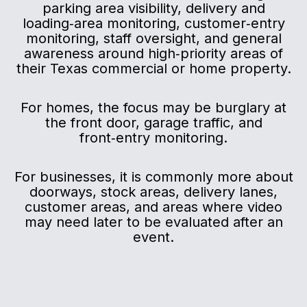
parking area visibility, delivery and
loading‑area monitoring, customer‑entry
monitoring, staff oversight, and general
awareness around high‑priority areas of
their Texas commercial or home property.
For homes, the focus may be burglary at
the front door, garage traffic, and
front‑entry monitoring.
For businesses, it is commonly more about
doorways, stock areas, delivery lanes,
customer areas, and areas where video
may need later to be evaluated after an
event.