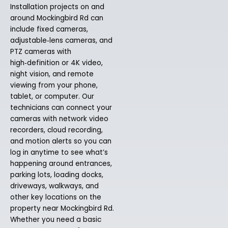
Installation projects on and
around Mockingbird Rd can
include fixed cameras,
adjustable‑lens cameras, and
PTZ cameras with
high‑definition or 4K video,
night vision, and remote
viewing from your phone,
tablet, or computer. Our
technicians can connect your
cameras with network video
recorders, cloud recording,
and motion alerts so you can
log in anytime to see what’s
happening around entrances,
parking lots, loading docks,
driveways, walkways, and
other key locations on the
property near Mockingbird Rd.
Whether you need a basic