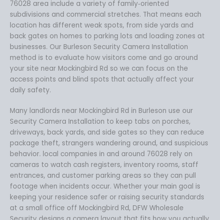
76028 area include a variety of family‑oriented
subdivisions and commercial stretches. That means each
location has different weak spots, from side yards and
back gates on homes to parking lots and loading zones at
businesses. Our Burleson Security Camera Installation
method is to evaluate how visitors come and go around
your site near Mockingbird Rd so we can focus on the
access points and blind spots that actually affect your
daily safety.
Many landlords near Mockingbird Rd in Burleson use our
Security Camera Installation to keep tabs on porches,
driveways, back yards, and side gates so they can reduce
package theft, strangers wandering around, and suspicious
behavior. local companies in and around 76028 rely on
cameras to watch cash registers, inventory rooms, staff
entrances, and customer parking areas so they can pull
footage when incidents occur. Whether your main goal is
keeping your residence safer or raising security standards
at a small office off Mockingbird Rd, DFW Wholesale
Security designs a camera layout that fits how you actually