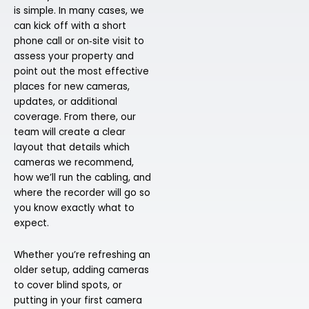
is simple. In many cases, we
can kick off with a short
phone call or on‑site visit to
assess your property and
point out the most effective
places for new cameras,
updates, or additional
coverage. From there, our
team will create a clear
layout that details which
cameras we recommend,
how we’ll run the cabling, and
where the recorder will go so
you know exactly what to
expect.
Whether you’re refreshing an
older setup, adding cameras
to cover blind spots, or
putting in your first camera