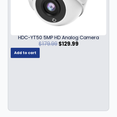
HDC-YT50 5MP HD Analog Camera
O
C
$
179.99
$
129.99
r
u
Add to cart
i
r
g
r
i
e
n
n
a
t
l
p
p
r
r
i
i
c
c
e
e
i