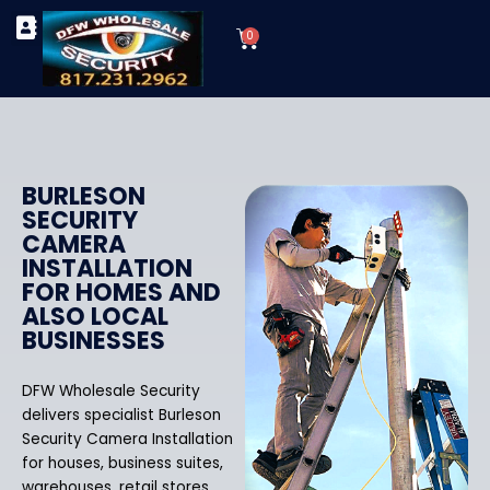
Skip
Cart
to
0
TYPES OF SECURITY CAMERAS
SECURITY CAMERA INSTALLATIONS
OUR SECURITY EQUIPMENT
content
BURLESON
SECURITY
CAMERA
INSTALLATION
FOR HOMES AND
ALSO LOCAL
BUSINESSES
DFW Wholesale Security
delivers specialist Burleson
Security Camera Installation
for houses, business suites,
warehouses, retail stores,