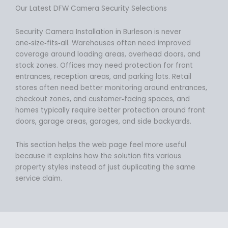
Our Latest DFW Camera Security Selections
Security Camera Installation in Burleson is never
one‑size‑fits‑all. Warehouses often need improved
coverage around loading areas, overhead doors, and
stock zones. Offices may need protection for front
entrances, reception areas, and parking lots. Retail
stores often need better monitoring around entrances,
checkout zones, and customer‑facing spaces, and
homes typically require better protection around front
doors, garage areas, garages, and side backyards.
This section helps the web page feel more useful
because it explains how the solution fits various
property styles instead of just duplicating the same
service claim.