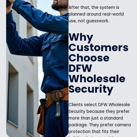
After that, the system is
planned around real-world
use, not guesswork.
Why
Customers
Choose
DFW
Wholesale
Security
Clients select DFW Wholesale
Security because they prefer
more than just a standard
package. They prefer camera
protection that fits their