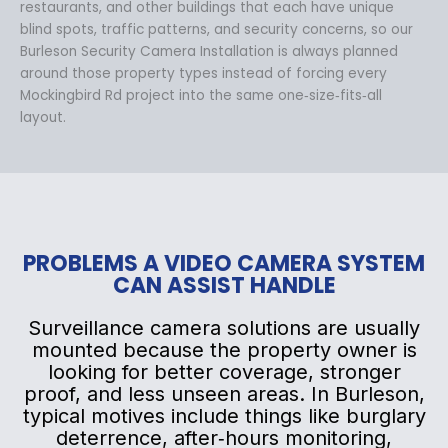
restaurants, and other buildings that each have unique
blind spots, traffic patterns, and security concerns, so our
Burleson Security Camera Installation is always planned
around those property types instead of forcing every
Mockingbird Rd project into the same one‑size‑fits‑all
layout.
PROBLEMS A VIDEO CAMERA SYSTEM
CAN ASSIST HANDLE
Surveillance camera solutions are usually
mounted because the property owner is
looking for better coverage, stronger
proof, and less unseen areas. In Burleson,
typical motives include things like burglary
deterrence, after‑hours monitoring,