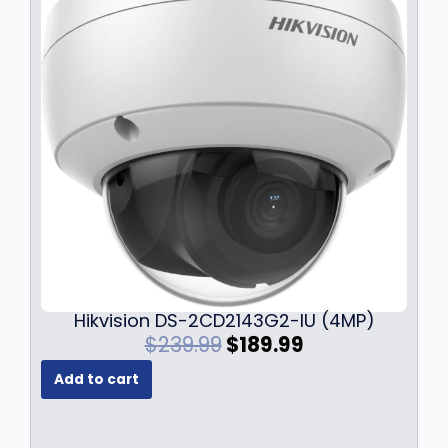
Hikvision DS-2CD2143G2-IU (4MP)
O
C
$
239.99
$
189.99
r
u
Add to cart
i
r
g
r
i
e