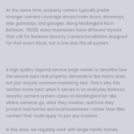
At the same time, property owners typically prefer
stronger camera coverage around main doors, driveways,
side gateways, and garages. Along Mockingbird Rd in
Burleson, 76028, many businesses have different layouts
that call for Burleson Security Camera Installation designed
for that exact block, not a one‑size‑fits‑all system.
A high‑quality regional service page needs to describe how
the service suits real property demands in the metro area,
not just recycle common marketing text. That’s why this
section works best when it zeroes in on everyday Burleson
security camera system cases on Mockingbird Rd—like
where cameras go, what they monitor, and how they
protect real homes and local businesses—rather than filler
content that could apply to just any location.
In this area, we regularly work with single‑family homes,