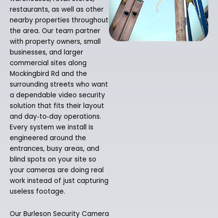
restaurants, as well as other
nearby properties throughout
the area. Our team partner
with property owners, small
businesses, and larger
commercial sites along
Mockingbird Rd and the
surrounding streets who want
a dependable video security
solution that fits their layout
and day‑to‑day operations.
Every system we install is
engineered around the
entrances, busy areas, and
blind spots on your site so
your cameras are doing real
work instead of just capturing
useless footage.
Our Burleson Security Camera