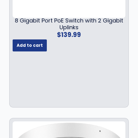
8 Gigabit Port PoE Switch with 2 Gigabit
Uplinks
$
139.99
Add to cart