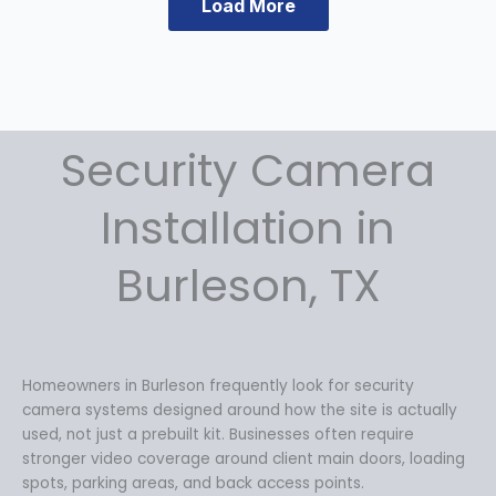
a
:
Load More
s
$
:
5
$
9
6
9
9
.
Security Camera
9
9
.
9
9
.
Installation in
9
.
Burleson, TX
Homeowners in Burleson frequently look for security
camera systems designed around how the site is actually
used, not just a prebuilt kit. Businesses often require
stronger video coverage around client main doors, loading
spots, parking areas, and back access points.