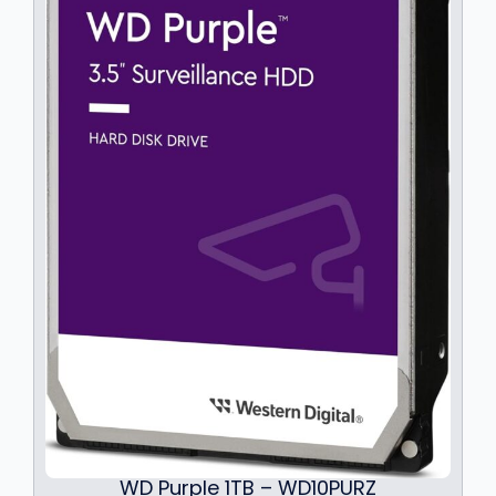
WD Purple 1TB – WD10PURZ