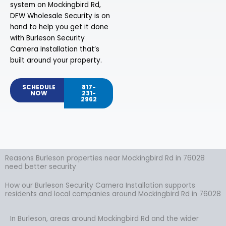
system on Mockingbird Rd,
DFW Wholesale Security is on
hand to help you get it done
with Burleson Security
Camera Installation that’s
built around your property.
SCHEDULE
817-
NOW
231-
2962
Reasons Burleson properties near Mockingbird Rd in 76028
need better security
How our Burleson Security Camera Installation supports
residents and local companies around Mockingbird Rd in 76028
In Burleson, areas around Mockingbird Rd and the wider