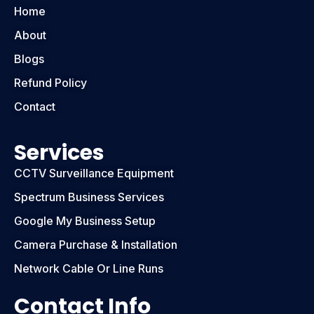
Home
About
Blogs
Refund Policy
Contact
Services
CCTV Surveillance Equipment
Spectrum Business Services
Google My Business Setup
Camera Purchase & Installation
Network Cable Or Line Runs
Contact Info