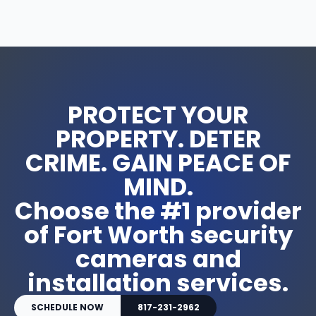
PROTECT YOUR
PROPERTY. DETER
CRIME. GAIN PEACE OF
MIND.
Choose the #1 provider
of Fort Worth security
cameras and
installation services.
SCHEDULE NOW
817-231-2962