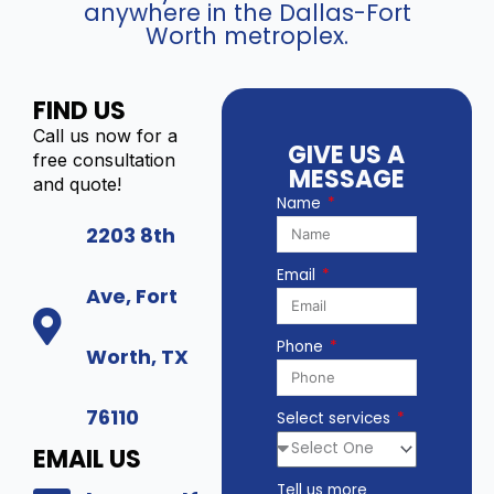
anywhere in the Dallas-Fort
Worth metroplex.
FIND US
Call us now for a
GIVE US A
free consultation
MESSAGE
and quote!
Name
2203 8th
Email
Ave, Fort
Phone
Worth, TX
76110
Select services
EMAIL US
Tell us more