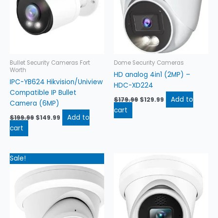
Bullet Security Cameras Fort
Dome Security Cameras
Worth
HD analog 4in1 (2MP) –
IPC-YB624 Hikvision/Uniview
HDC-XD224
Compatible IP Bullet
Add to
$
179.99
$
129.99
Camera (6MP)
cart
Add to
$
199.99
$
149.99
cart
Original
Current
Sale!
price
price
was:
is:
$184.99.
$134.99.