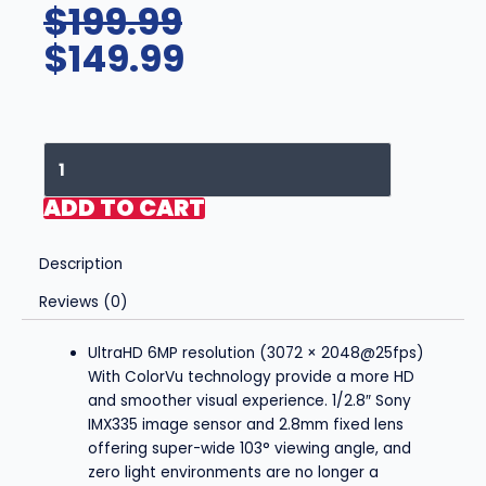
Original
Current
$
199.99
price
price
$
149.99
was:
is:
$199.99.
$149.99.
Hikvision/Uniview
Compatible
IP
ADD TO CART
Turret
Camera
Description
(6MP)-
IPC-
Reviews (0)
YT624
quantity
UltraHD 6MP resolution (3072 × 2048@25fps)
With ColorVu technology provide a more HD
and smoother visual experience. 1/2.8″ Sony
IMX335 image sensor and 2.8mm fixed lens
offering super-wide 103° viewing angle, and
zero light environments are no longer a