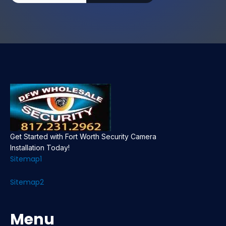
Get Started with Fort Worth Security Camera
Installation Today!
Sitemap1
Sitemap2
Menu