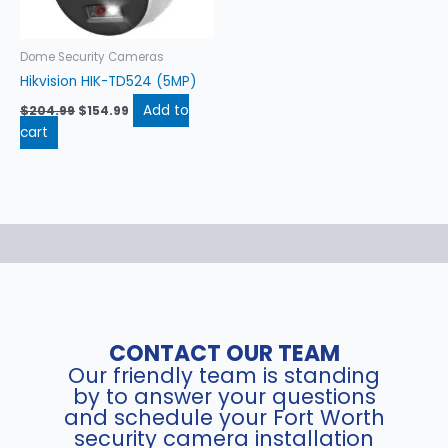
Dome Security Cameras
Hikvision HIK-TD524 (5MP)
Add to
$
204.99
$
154.99
cart
CONTACT OUR TEAM
Our friendly team is standing
by to answer your questions
and schedule your Fort Worth
security camera installation