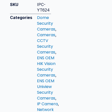
SKU
IPC-
YT624
Dome
Categories
Security
Cameras
,
Cameras
,
CCTV
Security
Cameras
,
ENS OEM
HIK Vision
Security
Cameras
,
ENS OEM
Uniview
Security
Cameras
,
IP Camera
,
Network