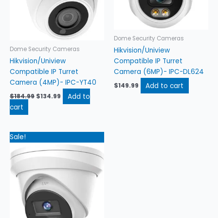
Dome Security Cameras
Dome Security Cameras
Hikvision/Uniview
Hikvision/Uniview
Compatible IP Turret
Compatible IP Turret
Camera (6MP)- IPC-DL624
Camera (4MP)- IPC-YT40
Add to cart
$
149.99
Add to
$
184.99
$
134.99
cart
Original
Current
Sale!
price
price
was:
is:
$204.99.
$154.99.