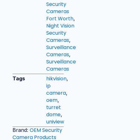
Security
Cameras
Fort Worth
,
Night Vision
Security
Cameras
,
Surveillance
Cameras
,
Surveillance
Cameras
hikvision
Tags
,
ip
camera
,
oem
,
turret
dome
,
uniview
OEM Security
Brand:
Camera Products