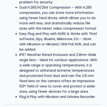
problem for security.
Dual H.265/H/264 Compression – With H.265
compression, you can store more information
using fewer hard drives, which allows you to do
more with less, and dramatically reduce file
sizes with this latest video compression format.
Easy Plug and Play with NVRS & Works with Thrid
software, ISpy, BlueIris, Milestone, Etc – Work
with Hikvision or Hikvision OEM PoE NVR, and can
be added.
IP67 Weather Rated Enclosure and 2.8mm Wide
angle lens – Ideal for outdoor applications. With
a wide range in operating temperatures, it is
designed to withstand extreme temperatures
and protected from dust and rain.The 2.8 mm
fixed lens on this camera offers an impressive
103° field of view to cover and protect a wider
area, using fewer devices for a large area.
Plug N Play with Hikvision and Uniview Recorder