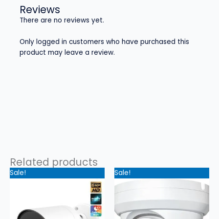
Reviews
There are no reviews yet.
Only logged in customers who have purchased this
product may leave a review.
Related products
Original
Current
Original
Current
Sale!
Sale!
price
price
price
price
was:
is:
was:
is:
$199.99.
$149.99.
$179.99.
$129.99.