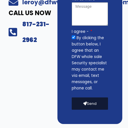
leroy@dfwwholesalesecurity.co
CALL US NOW
817-231-
I agree -
By clicking the
2962
button below, I
agree that an
DFW whole sale
Security specialist
may contact me
via email, text
messages, or
phone call.
Send