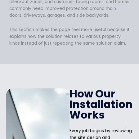
checkout zones, and customer‑facing rooms, and homes
commonly need improved protection around main
doors, driveways, garages, and side backyards.
This section makes the page feel more useful because it
explains how the solution relates to various property
kinds instead of just repeating the same solution claim.
How Our
Installation
Works
Every job begins by reviewing
the site design and