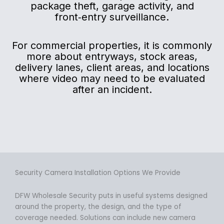
package theft, garage activity, and
front‑entry surveillance.
For commercial properties, it is commonly
more about entryways, stock areas,
delivery lanes, client areas, and locations
where video may need to be evaluated
after an incident.
Security Camera Installation Options We Provide
DFW Wholesale Security puts in useful systems designed
around the property, the design, and the type of
coverage needed. Solutions can include new camera