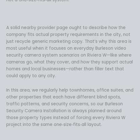
A solid nearby provider page ought to describe how the
company fits actual property requirements in the city, not
just recycle generic marketing copy. That’s why this area is
most useful when it focuses on everyday Burleson video
security camera system scenarios on Riviera W—like where
cameras go, what they cover, and how they support actual
homes and local businesses—rather than filler text that
could apply to any city.
In this area, we regularly help townhomes, office suites, and
other properties that each have different blind spots,
traffic patterns, and security concerns, so our Burleson
Security Camera Installation is always planned around
those property types instead of forcing every Riviera W
project into the same one‑size‑fits‑all layout.