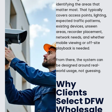
identifying the areas that
matter most. That typically
covers access points, lighting,
expected traffic patterns,
existing devices, unseen
areas, recorder placement,
network needs, and whether
mobile viewing or off-site
playback is needed.
From there, the system can
be designed around real-
world usage, not guessing.
Why
Clients
Select DFW
Wholesale