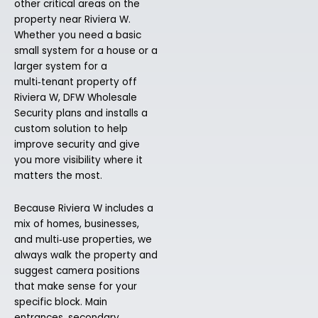
other critical areas on the
property near Riviera W.
Whether you need a basic
small system for a house or a
larger system for a
multi‑tenant property off
Riviera W, DFW Wholesale
Security plans and installs a
custom solution to help
improve security and give
you more visibility where it
matters the most.
Because Riviera W includes a
mix of homes, businesses,
and multi‑use properties, we
always walk the property and
suggest camera positions
that make sense for your
specific block. Main
entrances, secondary