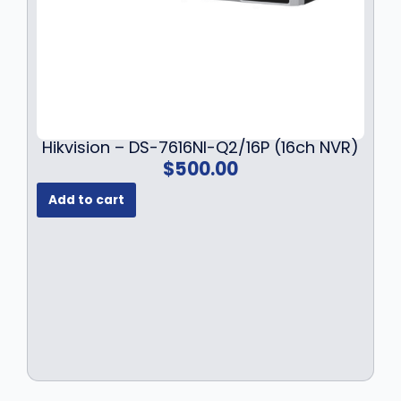
Hikvision – DS-7616NI-Q2/16P (16ch NVR)
$
500.00
Add to cart