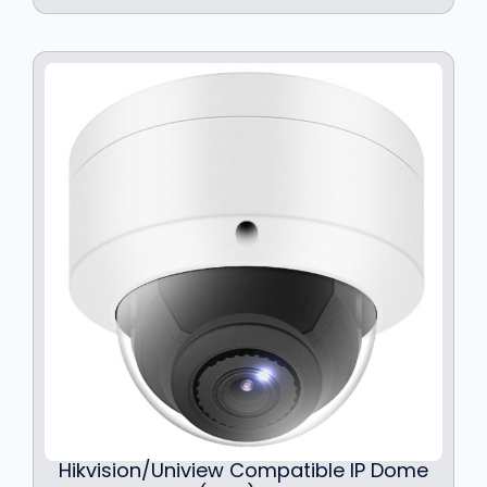
Hikvision/Uniview Compatible IP Dome