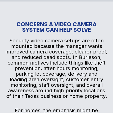
CONCERNS A VIDEO CAMERA
SYSTEM CAN HELP SOLVE
Security video camera setups are often
mounted because the manager wants
improved camera coverage, clearer proof,
and reduced dead spots. In Burleson,
common motives include things like theft
prevention, after‑hours monitoring,
parking lot coverage, delivery and
loading‑area oversight, customer‑entry
monitoring, staff oversight, and overall
awareness around high‑priority locations
of their Texas business or home property.
For homes, the emphasis might be