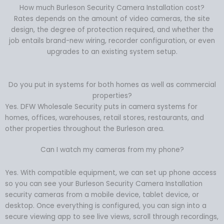
How much Burleson Security Camera Installation cost?
Rates depends on the amount of video cameras, the site
design, the degree of protection required, and whether the
job entails brand-new wiring, recorder configuration, or even
upgrades to an existing system setup.
Do you put in systems for both homes as well as commercial
properties?
Yes. DFW Wholesale Security puts in camera systems for
homes, offices, warehouses, retail stores, restaurants, and
other properties throughout the Burleson area.
Can I watch my cameras from my phone?
Yes. With compatible equipment, we can set up phone access
so you can see your Burleson Security Camera Installation
security cameras from a mobile device, tablet device, or
desktop. Once everything is configured, you can sign into a
secure viewing app to see live views, scroll through recordings,