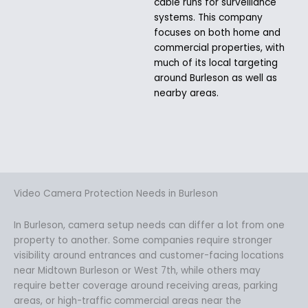
cable runs for surveillance
systems. This company
focuses on both home and
commercial properties, with
much of its local targeting
around Burleson as well as
nearby areas.
Video Camera Protection Needs in Burleson
In Burleson, camera setup needs can differ a lot from one
property to another. Some companies require stronger
visibility around entrances and customer-facing locations
near Midtown Burleson or West 7th, while others may
require better coverage around receiving areas, parking
areas, or high-traffic commercial areas near the