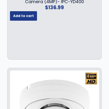
Camera (4MP)- IPC-YD400
$
136.99
Add to cart