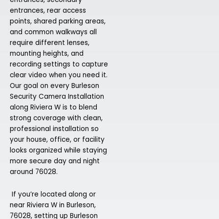
entrances, rear access
points, shared parking areas,
and common walkways all
require different lenses,
mounting heights, and
recording settings to capture
clear video when you need it.
Our goal on every Burleson
Security Camera Installation
along Riviera W is to blend
strong coverage with clean,
professional installation so
your house, office, or facility
looks organized while staying
more secure day and night
around 76028.
If you’re located along or
near Riviera W in Burleson,
76028, setting up Burleson