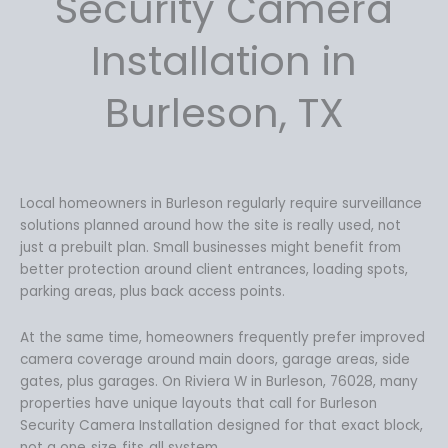
Security Camera
8
.
9
9
Installation in
.
9
9
.
Burleson, TX
9
.
Local homeowners in Burleson regularly require surveillance
solutions planned around how the site is really used, not
just a prebuilt plan. Small businesses might benefit from
better protection around client entrances, loading spots,
parking areas, plus back access points.
At the same time, homeowners frequently prefer improved
camera coverage around main doors, garage areas, side
gates, plus garages. On Riviera W in Burleson, 76028, many
properties have unique layouts that call for Burleson
Security Camera Installation designed for that exact block,
not a one‑size‑fits‑all system.