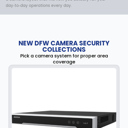
day‑to‑day operations every day.
NEW DFW CAMERA SECURITY
COLLECTIONS
Pick a camera system for proper area
coverage