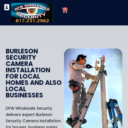
Skip
Cart
to
0
TYPES OF SECURITY CAMERAS
SECURITY CAMERA INSTALLATIONS
OUR SECURITY EQUIPMENT
content
BURLESON
SECURITY
CAMERA
INSTALLATION
FOR LOCAL
HOMES AND ALSO
LOCAL
BUSINESSES
DFW Wholesale Security
delivers expert Burleson
Security Camera Installation
for houses, business suites,