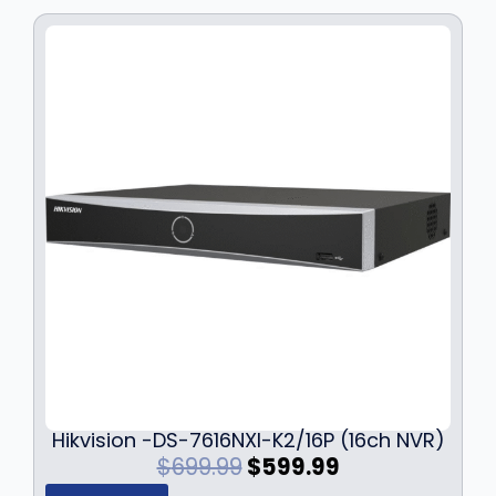
Hikvision -DS-7616NXI-K2/16P (16ch NVR)
O
C
$
699.99
$
599.99
r
u