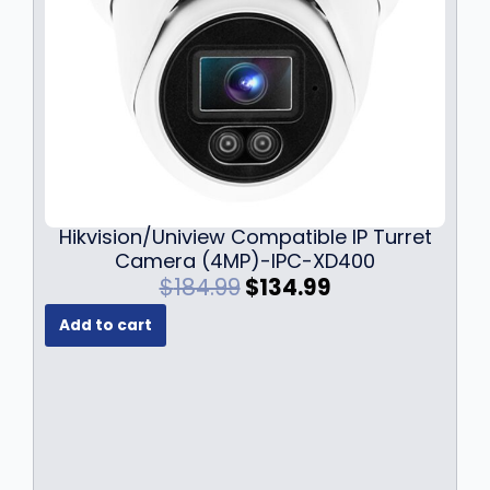
Hikvision/Uniview Compatible IP Turret
Camera (4MP)-IPC-XD400
O
C
$
184.99
$
134.99
r
u
Add to cart
i
r
g
r
i
e
n
n
a
t
l
p
p
r