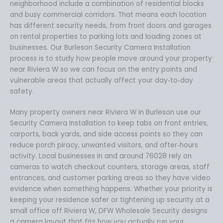
neighborhood include a combination of residential blocks
and busy commercial corridors. That means each location
has different security needs, from front doors and garages
on rental properties to parking lots and loading zones at
businesses. Our Burleson Security Camera Installation
process is to study how people move around your property
near Riviera W so we can focus on the entry points and
vulnerable areas that actually affect your day‑to‑day
safety.
Many property owners near Riviera W in Burleson use our
Security Camera Installation to keep tabs on front entries,
carports, back yards, and side access points so they can
reduce porch piracy, unwanted visitors, and after‑hours
activity. Local businesses in and around 76028 rely on
cameras to watch checkout counters, storage areas, staff
entrances, and customer parking areas so they have video
evidence when something happens. Whether your priority is
keeping your residence safer or tightening up security at a
small office off Riviera W, DFW Wholesale Security designs
a camera layout that fits how you actually run your