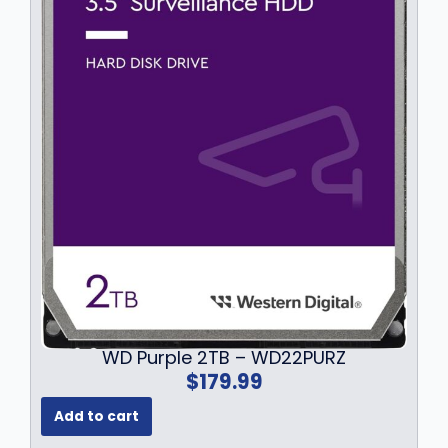
.
9
9
.
9
.
WD Purple 2TB – WD22PURZ
$
179.99
Add to cart