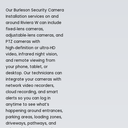
Our Burleson Security Camera
Installation services on and
around Riviera W can include
fixed‑lens cameras,
adjustable‑lens cameras, and
PTZ cameras with
high‑definition or ultra‑HD
video, infrared night vision,
and remote viewing from
your phone, tablet, or
desktop. Our technicians can
integrate your cameras with
network video recorders,
cloud recording, and smart
alerts so you can log in
anytime to see what’s
happening around entrances,
parking areas, loading zones,
driveways, pathways, and