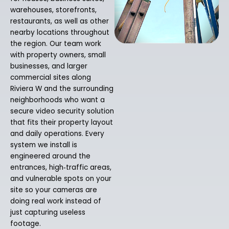
warehouses, storefronts,
restaurants, as well as other
nearby locations throughout
the region. Our team work
with property owners, small
businesses, and larger
commercial sites along
Riviera W and the surrounding
neighborhoods who want a
secure video security solution
that fits their property layout
and daily operations. Every
system we install is
engineered around the
entrances, high‑traffic areas,
and vulnerable spots on your
site so your cameras are
doing real work instead of
just capturing useless
footage.