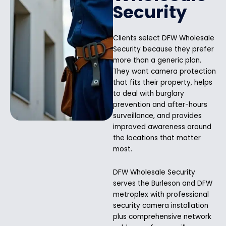
Security
Clients select DFW Wholesale
Security because they prefer
more than a generic plan.
They want camera protection
that fits their property, helps
to deal with burglary
prevention and after-hours
surveillance, and provides
improved awareness around
the locations that matter
most.
DFW Wholesale Security
serves the Burleson and DFW
metroplex with professional
security camera installation
plus comprehensive network