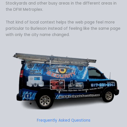
Stockyards and other busy areas in the different areas in
the DFW Metroplex.
That kind of local context helps the web page feel more
particular to Burleson instead of feeling like the same page
with only the city name changed.
Frequently Asked Questions