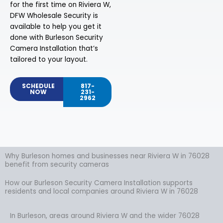
for the first time on Riviera W,
DFW Wholesale Security is
available to help you get it
done with Burleson Security
Camera Installation that’s
tailored to your layout.
SCHEDULE
817-
NOW
231-
2962
Why Burleson homes and businesses near Riviera W in 76028
benefit from security cameras
How our Burleson Security Camera Installation supports
residents and local companies around Riviera W in 76028
In Burleson, areas around Riviera W and the wider 76028