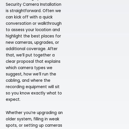
Security Camera Installation
is straightforward. Often we
can kick off with a quick
conversation or walkthrough
to assess your location and
highlight the best places for
new cameras, upgrades, or
additional coverage. After
that, we’ll put together a
clear proposal that explains
which camera types we
suggest, how we’ll run the
cabling, and where the
recording equipment will sit
so you know exactly what to
expect.
Whether you’re upgrading an
older system, filling in weak
spots, or setting up cameras