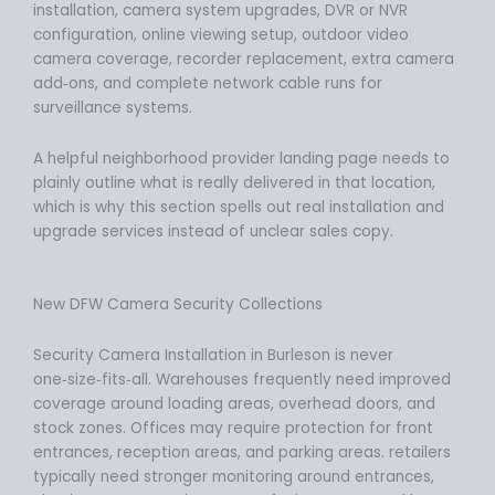
installation, camera system upgrades, DVR or NVR
configuration, online viewing setup, outdoor video
camera coverage, recorder replacement, extra camera
add‑ons, and complete network cable runs for
surveillance systems.
A helpful neighborhood provider landing page needs to
plainly outline what is really delivered in that location,
which is why this section spells out real installation and
upgrade services instead of unclear sales copy.
New DFW Camera Security Collections
Security Camera Installation in Burleson is never
one‑size‑fits‑all. Warehouses frequently need improved
coverage around loading areas, overhead doors, and
stock zones. Offices may require protection for front
entrances, reception areas, and parking areas. retailers
typically need stronger monitoring around entrances,