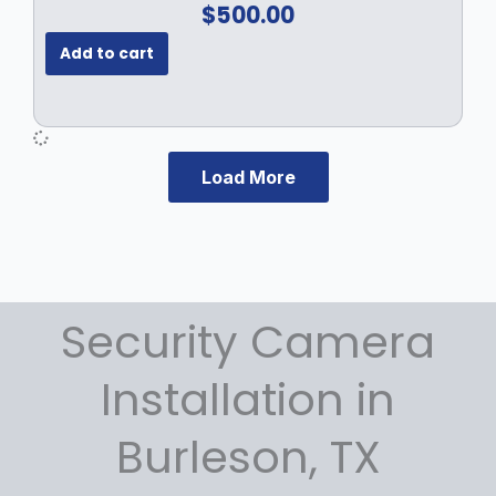
$
500.00
.
Add to cart
Load More
Security Camera
Installation in
Burleson, TX