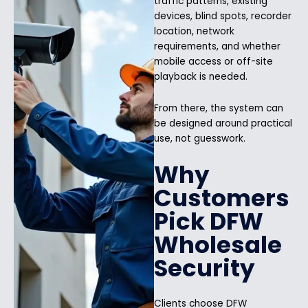
traffic patterns, existing
devices, blind spots, recorder
location, network
requirements, and whether
mobile access or off-site
playback is needed.
From there, the system can
be designed around practical
use, not guesswork.
Why
Customers
Pick DFW
Wholesale
Security
Clients choose DFW