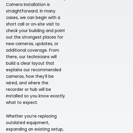
Camera Installation is
straightforward. In many
cases, we can begin with a
short call or on‑site visit to
check your building and point
out the strongest places for
new cameras, updates, or
additional coverage. From
there, our technicians will
build a clear layout that
explains our recommended
cameras, how they’ll be
wired, and where the
recorder or hub will be
installed so you know exactly
what to expect.
Whether you’re replacing
outdated equipment,
expanding an existing setup,