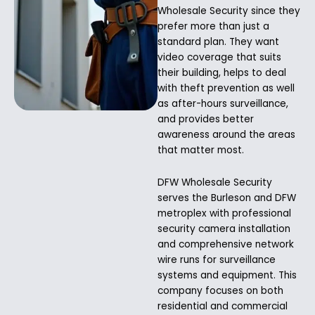
Wholesale Security since they
prefer more than just a
standard plan. They want
video coverage that suits
their building, helps to deal
with theft prevention as well
as after-hours surveillance,
and provides better
awareness around the areas
that matter most.
DFW Wholesale Security
serves the Burleson and DFW
metroplex with professional
security camera installation
and comprehensive network
wire runs for surveillance
systems and equipment. This
company focuses on both
residential and commercial