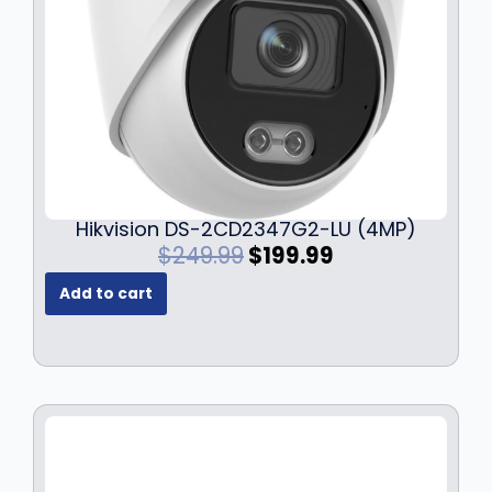
Hikvision DS-2CD2347G2-LU (4MP)
O
C
$
249.99
$
199.99
r
u
Add to cart
i
r
g
r
i
e
n
n
a
t
l
p
p
r
r
i