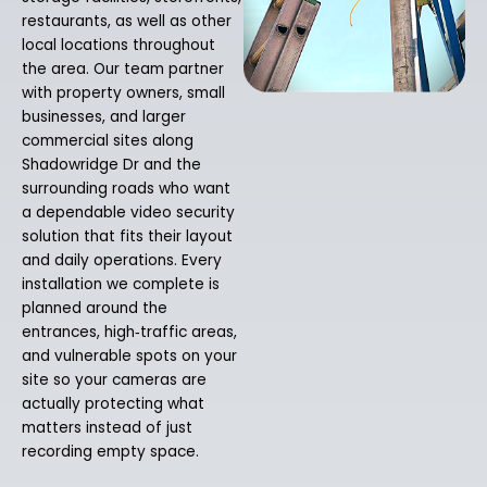
restaurants, as well as other
local locations throughout
the area. Our team partner
with property owners, small
businesses, and larger
commercial sites along
Shadowridge Dr and the
surrounding roads who want
a dependable video security
solution that fits their layout
and daily operations. Every
installation we complete is
planned around the
entrances, high‑traffic areas,
and vulnerable spots on your
site so your cameras are
actually protecting what
matters instead of just
recording empty space.