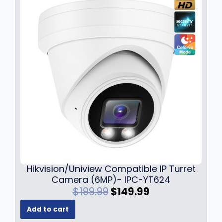
i
c
c
e
e
i
w
s
a
:
s
$
:
1
$
2
1
9
7
.
9
9
.
9
9
.
9
.
Hikvision/Uniview Compatible IP Turret
Camera (6MP)- IPC-YT624
O
C
$
199.99
$
149.99
r
u
Add to cart
i
r