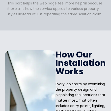
This part helps the web page feel more helpful because
it explains how the service applies to various property
styles instead of just repeating the same solution claim.
How Our
Installation
Works
Every job starts by examining
the property design and
pinpointing the locations that
matter most. That often
includes entry points, lighting,