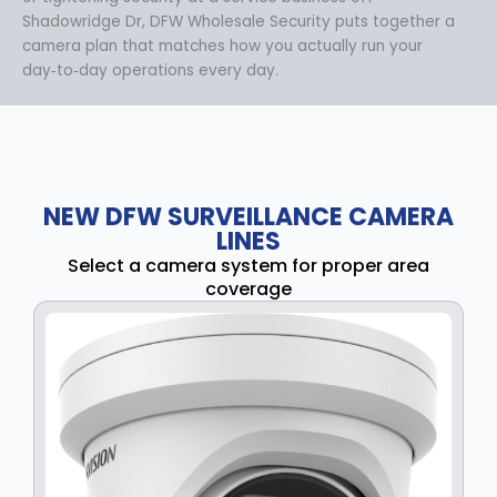
Shadowridge Dr, DFW Wholesale Security puts together a
camera plan that matches how you actually run your
day‑to‑day operations every day.
NEW DFW SURVEILLANCE CAMERA
LINES
Select a camera system for proper area
coverage