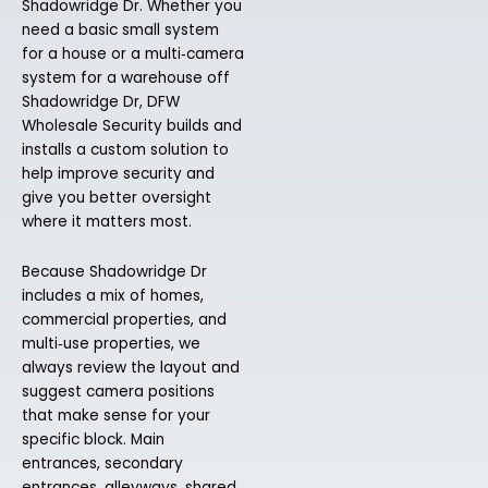
Shadowridge Dr. Whether you
need a basic small system
for a house or a multi‑camera
system for a warehouse off
Shadowridge Dr, DFW
Wholesale Security builds and
installs a custom solution to
help improve security and
give you better oversight
where it matters most.
Because Shadowridge Dr
includes a mix of homes,
commercial properties, and
multi‑use properties, we
always review the layout and
suggest camera positions
that make sense for your
specific block. Main
entrances, secondary
entrances, alleyways, shared