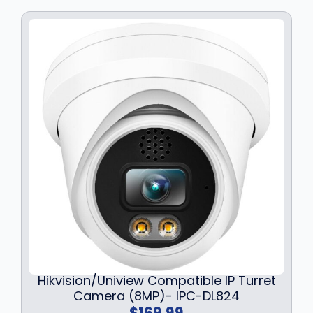
Hikvision/Uniview Compatible IP Turret
Camera (8MP)- IPC-DL824
$
169.99