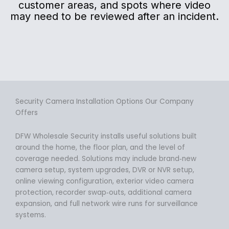
customer areas, and spots where video
may need to be reviewed after an incident.
Security Camera Installation Options Our Company
Offers
DFW Wholesale Security installs useful solutions built
around the home, the floor plan, and the level of
coverage needed. Solutions may include brand‑new
camera setup, system upgrades, DVR or NVR setup,
online viewing configuration, exterior video camera
protection, recorder swap‑outs, additional camera
expansion, and full network wire runs for surveillance
systems.