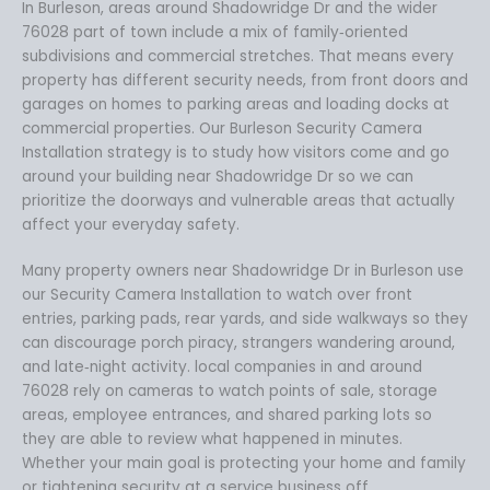
In Burleson, areas around Shadowridge Dr and the wider
76028 part of town include a mix of family‑oriented
subdivisions and commercial stretches. That means every
property has different security needs, from front doors and
garages on homes to parking areas and loading docks at
commercial properties. Our Burleson Security Camera
Installation strategy is to study how visitors come and go
around your building near Shadowridge Dr so we can
prioritize the doorways and vulnerable areas that actually
affect your everyday safety.
Many property owners near Shadowridge Dr in Burleson use
our Security Camera Installation to watch over front
entries, parking pads, rear yards, and side walkways so they
can discourage porch piracy, strangers wandering around,
and late‑night activity. local companies in and around
76028 rely on cameras to watch points of sale, storage
areas, employee entrances, and shared parking lots so
they are able to review what happened in minutes.
Whether your main goal is protecting your home and family
or tightening security at a service business off