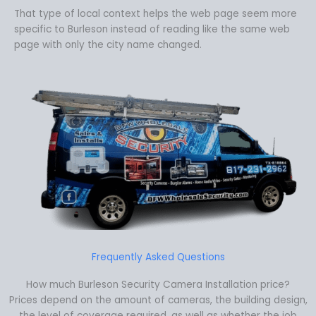
That type of local context helps the web page seem more
specific to Burleson instead of reading like the same web
page with only the city name changed.
Frequently Asked Questions
How much Burleson Security Camera Installation price?
Prices depend on the amount of cameras, the building design,
the level of coverage required, as well as whether the job