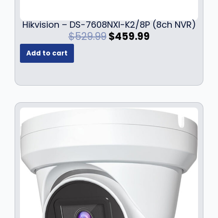
Hikvision – DS-7608NXI-K2/8P (8ch NVR)
O
C
$
529.99
$
459.99
r
u
Add to cart
i
r
g
r
i
e
n
n
a
t
l
p
p
r
r
i
i
c
c
e
e
i
w
s
a
:
s
$
:
4
$
5