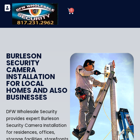
Skip
Cart
to
0
TYPES OF SECURITY CAMERAS
SECURITY CAMERA INSTALLATIONS
OUR SECURITY EQUIPMENT
content
BURLESON
SECURITY
CAMERA
INSTALLATION
FOR LOCAL
HOMES AND ALSO
BUSINESSES
DFW Wholesale Security
provides expert Burleson
Security Camera Installation
for residences, offices,
storage facilities, storefronts,