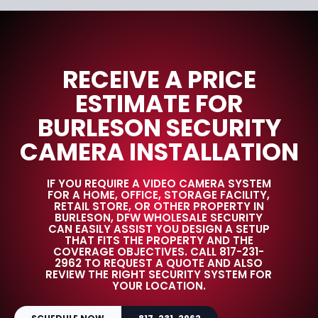
RECEIVE A PRICE
ESTIMATE FOR
BURLESON SECURITY
CAMERA INSTALLATION
IF YOU REQUIRE A VIDEO CAMERA SYSTEM
FOR A HOME, OFFICE, STORAGE FACILITY,
RETAIL STORE, OR OTHER PROPERTY IN
BURLESON, DFW WHOLESALE SECURITY
CAN EASILY ASSIST YOU DESIGN A SETUP
THAT FITS THE PROPERTY AND THE
COVERAGE OBJECTIVES. CALL 817-231-
2962 TO REQUEST A QUOTE AND ALSO
REVIEW THE RIGHT SECURITY SYSTEM FOR
YOUR LOCATION.