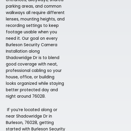
parking areas, and common
walkways all require different
lenses, mounting heights, and
recording settings to keep
footage usable when you
need it. Our goal on every
Burleson Security Camera
Installation along
Shadowridge Dr is to blend
good coverage with neat,
professional cabling so your
house, office, or building
looks organized while staying
better protected day and
night around 76028.
If you’re located along or
near Shadowridge Dr in
Burleson, 76028, getting
started with Burleson Security