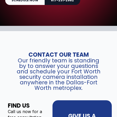
SCHEDULE NOW
817-231-2962
CONTACT OUR TEAM
Our friendly team is standing
by to answer your questions
and schedule your Fort Worth
security camera installation
anywhere in the Dallas-Fort
Worth metroplex.
FIND US
Call us now for a
GIVE US A