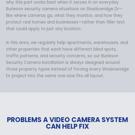
why this part works best when it zeroes in on everyday
Burleson security camera situations on Shadowridge Dr—
like where cameras go, what they monitor, and how they
protect real homes and businesses—rather than filler text
that could apply to just any location.
In this area, we regularly help apartments, warehouses, and
other properties that each have different blind spots,
traffic patterns, and security concerns, so our Burleson
Security Camera Installation is always designed around
those property types instead of forcing every Shadowridge
Dr project into the same one‑size‑fits‑all layout.
PROBLEMS A VIDEO CAMERA SYSTEM
CAN HELP FIX