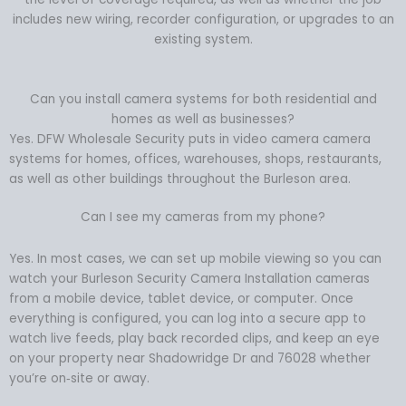
includes new wiring, recorder configuration, or upgrades to an
existing system.
Can you install camera systems for both residential and
homes as well as businesses?
Yes. DFW Wholesale Security puts in video camera camera
systems for homes, offices, warehouses, shops, restaurants,
as well as other buildings throughout the Burleson area.
Can I see my cameras from my phone?
Yes. In most cases, we can set up mobile viewing so you can
watch your Burleson Security Camera Installation cameras
from a mobile device, tablet device, or computer. Once
everything is configured, you can log into a secure app to
watch live feeds, play back recorded clips, and keep an eye
on your property near Shadowridge Dr and 76028 whether
you’re on‑site or away.