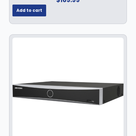
Add to cart