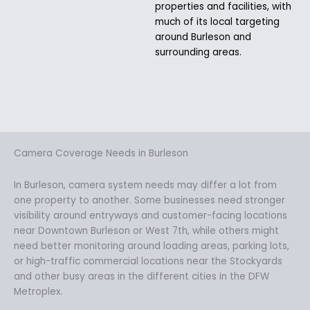
properties and facilities, with
much of its local targeting
around Burleson and
surrounding areas.
Camera Coverage Needs in Burleson
In Burleson, camera system needs may differ a lot from
one property to another. Some businesses need stronger
visibility around entryways and customer-facing locations
near Downtown Burleson or West 7th, while others might
need better monitoring around loading areas, parking lots,
or high-traffic commercial locations near the Stockyards
and other busy areas in the different cities in the DFW
Metroplex.