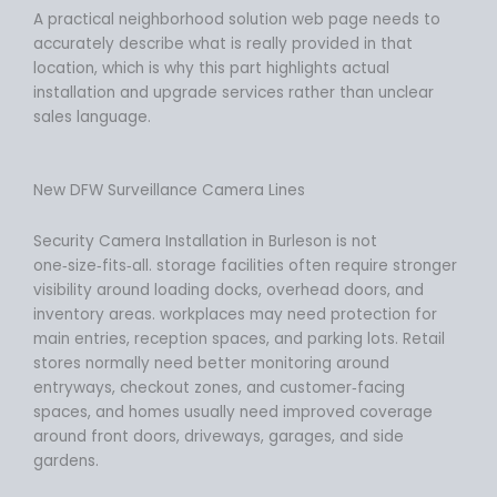
A practical neighborhood solution web page needs to
accurately describe what is really provided in that
location, which is why this part highlights actual
installation and upgrade services rather than unclear
sales language.
New DFW Surveillance Camera Lines
Security Camera Installation in Burleson is not
one‑size‑fits‑all. storage facilities often require stronger
visibility around loading docks, overhead doors, and
inventory areas. workplaces may need protection for
main entries, reception spaces, and parking lots. Retail
stores normally need better monitoring around
entryways, checkout zones, and customer‑facing
spaces, and homes usually need improved coverage
around front doors, driveways, garages, and side
gardens.