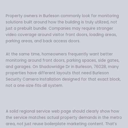
Property owners in Burleson commonly look for monitoring
solutions built around how the building is truly utilized, not
just a prebuilt bundle. Companies may require stronger
video coverage around visitor front doors, loading areas,
parking areas, and back access doors.
At the same time, homeowners frequently want better
monitoring around front doors, parking spaces, side gates,
and garages. On Shadowridge Dr in Burleson, 76028, many
properties have different layouts that need Burleson
Security Camera Installation designed for that exact block,
not a one‑size‑fits‑all system.
A solid regional service web page should clearly show how
the service matches actual property demands in the metro
area, not just reuse boilerplate marketing content. That’s