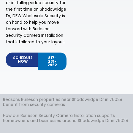
or installing video security for
the first time on Shadowridge
Dr, DFW Wholesale Security is
on hand to help you move
forward with Burleson
Security Camera Installation
that’s tailored to your layout.
SCHEDULE
817-
NOW
231-
2962
Reasons Burleson properties near Shadowridge Dr in 76028
benefit from security cameras
How our Burleson Security Camera Installation supports
homeowners and businesses around Shadowridge Dr in 76028