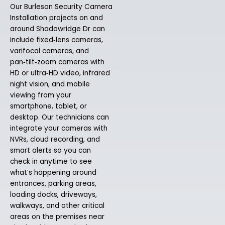
Our Burleson Security Camera
Installation projects on and
around Shadowridge Dr can
include fixed‑lens cameras,
varifocal cameras, and
pan‑tilt‑zoom cameras with
HD or ultra‑HD video, infrared
night vision, and mobile
viewing from your
smartphone, tablet, or
desktop. Our technicians can
integrate your cameras with
NVRs, cloud recording, and
smart alerts so you can
check in anytime to see
what’s happening around
entrances, parking areas,
loading docks, driveways,
walkways, and other critical
areas on the premises near