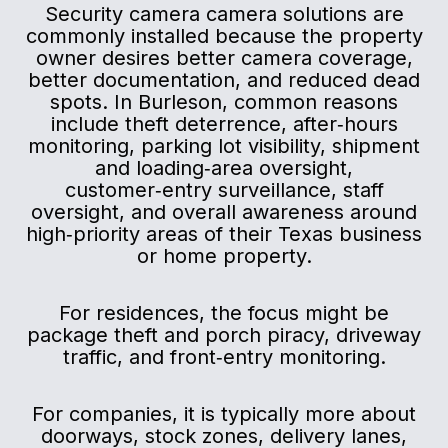
Security camera camera solutions are
commonly installed because the property
owner desires better camera coverage,
better documentation, and reduced dead
spots. In Burleson, common reasons
include theft deterrence, after‑hours
monitoring, parking lot visibility, shipment
and loading‑area oversight,
customer‑entry surveillance, staff
oversight, and overall awareness around
high‑priority areas of their Texas business
or home property.
For residences, the focus might be
package theft and porch piracy, driveway
traffic, and front‑entry monitoring.
For companies, it is typically more about
doorways, stock zones, delivery lanes,