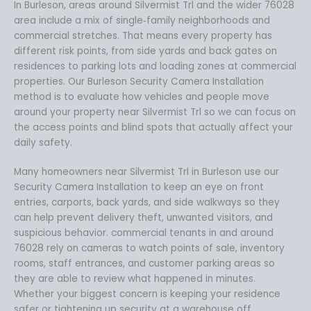
In Burleson, areas around Silvermist Trl and the wider 76028
area include a mix of single‑family neighborhoods and
commercial stretches. That means every property has
different risk points, from side yards and back gates on
residences to parking lots and loading zones at commercial
properties. Our Burleson Security Camera Installation
method is to evaluate how vehicles and people move
around your property near Silvermist Trl so we can focus on
the access points and blind spots that actually affect your
daily safety.
Many homeowners near Silvermist Trl in Burleson use our
Security Camera Installation to keep an eye on front
entries, carports, back yards, and side walkways so they
can help prevent delivery theft, unwanted visitors, and
suspicious behavior. commercial tenants in and around
76028 rely on cameras to watch points of sale, inventory
rooms, staff entrances, and customer parking areas so
they are able to review what happened in minutes.
Whether your biggest concern is keeping your residence
safer or tightening up security at a warehouse off