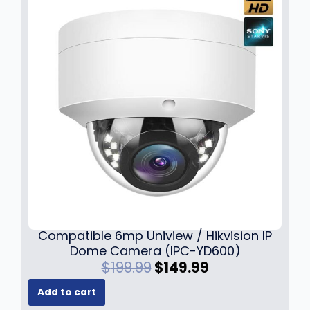
r
i
i
c
c
e
e
i
w
s
a
:
s
$
:
5
$
9
6
9
9
.
9
9
.
9
9
.
9
Compatible 6mp Uniview / Hikvision IP
.
Dome Camera (IPC-YD600)
O
C
$
199.99
$
149.99
r
u
Add to cart
i
r