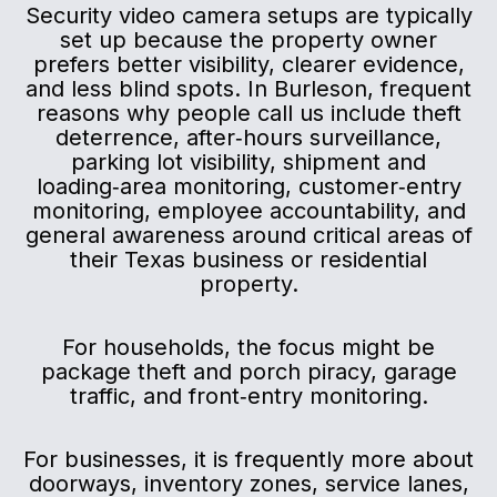
Security video camera setups are typically
set up because the property owner
prefers better visibility, clearer evidence,
and less blind spots. In Burleson, frequent
reasons why people call us include theft
deterrence, after‑hours surveillance,
parking lot visibility, shipment and
loading‑area monitoring, customer‑entry
monitoring, employee accountability, and
general awareness around critical areas of
their Texas business or residential
property.
For households, the focus might be
package theft and porch piracy, garage
traffic, and front‑entry monitoring.
For businesses, it is frequently more about
doorways, inventory zones, service lanes,