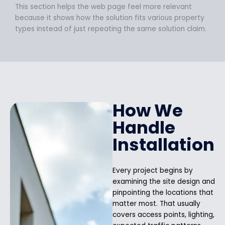
This section helps the web page feel more relevant
because it shows how the solution fits various property
types instead of just repeating the same solution claim.
How We
Handle
Installation
Every project begins by
examining the site design and
pinpointing the locations that
matter most. That usually
covers access points, lighting,