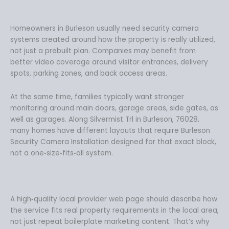
Homeowners in Burleson usually need security camera
systems created around how the property is really utilized,
not just a prebuilt plan. Companies may benefit from
better video coverage around visitor entrances, delivery
spots, parking zones, and back access areas.
At the same time, families typically want stronger
monitoring around main doors, garage areas, side gates, as
well as garages. Along Silvermist Trl in Burleson, 76028,
many homes have different layouts that require Burleson
Security Camera Installation designed for that exact block,
not a one‑size‑fits‑all system.
A high‑quality local provider web page should describe how
the service fits real property requirements in the local area,
not just repeat boilerplate marketing content. That’s why