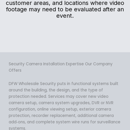
customer areas, and locations where video
footage may need to be evaluated after an
event.
Security Camera Installation Expertise Our Company
Offers
DFW Wholesale Security puts in functional systems built
around the building, the design, and the type of
protection needed. Services may cover new video
camera setup, camera system upgrades, DVR or NVR
configuration, online viewing setup, exterior camera
protection, recorder replacement, additional camera
add‑ons, and complete system wire runs for surveillance
systems.