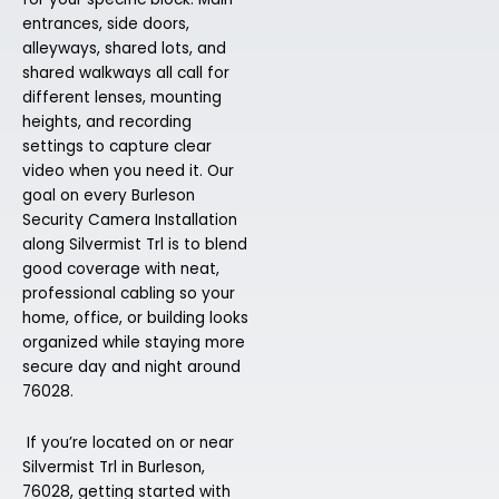
entrances, side doors,
alleyways, shared lots, and
shared walkways all call for
different lenses, mounting
heights, and recording
settings to capture clear
video when you need it. Our
goal on every Burleson
Security Camera Installation
along Silvermist Trl is to blend
good coverage with neat,
professional cabling so your
home, office, or building looks
organized while staying more
secure day and night around
76028.
If you’re located on or near
Silvermist Trl in Burleson,
76028, getting started with