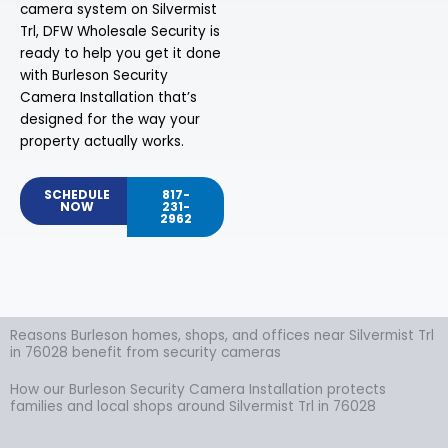
camera system on Silvermist
Trl, DFW Wholesale Security is
ready to help you get it done
with Burleson Security
Camera Installation that’s
designed for the way your
property actually works.
SCHEDULE
817-
NOW
231-
2962
Reasons Burleson homes, shops, and offices near Silvermist Trl
in 76028 benefit from security cameras
How our Burleson Security Camera Installation protects
families and local shops around Silvermist Trl in 76028