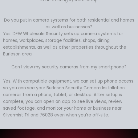
Do you put in camera systems for both residential and homes
as well as businesses?
Yes. DFW Wholesale Security sets up camera systems for
homes, workplaces, storage facilities, shops, dining
establishments, as well as other properties throughout the
Burleson area.
Can I view my security cameras from my smartphone?
Yes. With compatible equipment, we can set up phone access
so you can see your Burleson Security Camera Installation
cameras from a phone, tablet, or desktop. After setup is
complete, you can open an app to see live views, review
saved footage, and monitor your home or business near
Silvermist Trl and 76028 even when you’re off‑site.