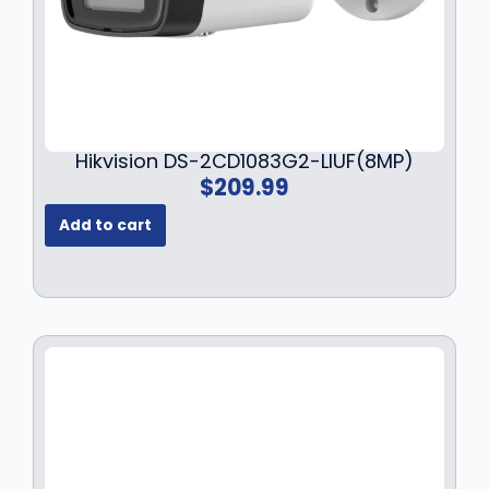
5
9
2
.
9
9
.
9
9
.
9
Hikvision DS-2CD1083G2-LIUF(8MP)
.
$
209.99
Add to cart