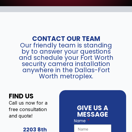
CONTACT OUR TEAM
Our friendly team is standing
by to answer your questions
and schedule your Fort Worth
security camera installation
anywhere in the Dallas-Fort
Worth metroplex.
FIND US
Call us now for a
GIVE US A
free consultation
MESSAGE
and quote!
Name
2203 8th