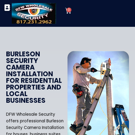
Skip
Cart
to
0
TYPES OF SECURITY CAMERAS
SECURITY CAMERA INSTALLATIONS
OUR SECURITY EQUIPMENT
content
BURLESON
SECURITY
CAMERA
INSTALLATION
FOR RESIDENTIAL
PROPERTIES AND
LOCAL
BUSINESSES
DFW Wholesale Security
offers professional Burleson
Security Camera Installation
for houses, business suites,