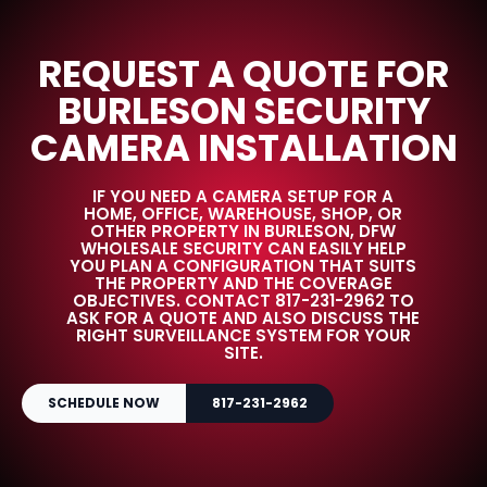
REQUEST A QUOTE FOR
BURLESON SECURITY
CAMERA INSTALLATION
IF YOU NEED A CAMERA SETUP FOR A
HOME, OFFICE, WAREHOUSE, SHOP, OR
OTHER PROPERTY IN BURLESON, DFW
WHOLESALE SECURITY CAN EASILY HELP
YOU PLAN A CONFIGURATION THAT SUITS
THE PROPERTY AND THE COVERAGE
OBJECTIVES. CONTACT 817-231-2962 TO
ASK FOR A QUOTE AND ALSO DISCUSS THE
RIGHT SURVEILLANCE SYSTEM FOR YOUR
SITE.
SCHEDULE NOW
817-231-2962