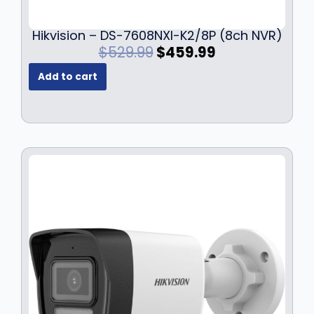
Hikvision – DS-7608NXI-K2/8P (8ch NVR)
O
C
$
529.99
$
459.99
r
u
Add to cart
i
r
g
r
i
e
n
n
a
t
l
p
p
r
r
i
i
c
c
e
e
i
w
s
a
:
s
$
:
4
$
5