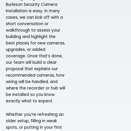
Burleson Security Camera
Installation is easy. In many
cases, we can kick off with a
short conversation or
walkthrough to assess your
building and highlight the
best places for new cameras,
upgrades, or added
coverage. Once that’s done,
our team will build a clear
proposal that explains our
recommended cameras, how
wiring will be handled, and
where the recorder or hub will
be installed so you know
exactly what to expect.
Whether you’re refreshing an
older setup, filling in weak
spots, or putting in your first