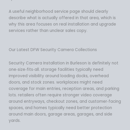
A useful neighborhood service page should clearly
describe what is actually offered in that area, which is
why this area focuses on real installation and upgrade
services rather than unclear sales copy.
Our Latest DFW Security Camera Collections
Security Camera Installation in Burleson is definitely not
one‑size‑fits‑all. storage facilities typically need
improved visibility around loading docks, overhead
doors, and stock zones. workplaces might need
coverage for main entries, reception areas, and parking
lots. retailers often require stronger video coverage
around entryways, checkout zones, and customer‑facing
spaces, and homes typically need better protection
around main doors, garage areas, garages, and side
yards.