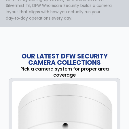
Silvermist Trl, DFW Wholesale Security builds a camera
layout that aligns with how you actually run your
day‑to‑day operations every day.
OUR LATEST DFW SECURITY
CAMERA COLLECTIONS
Pick a camera system for proper area
coverage