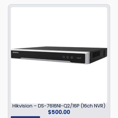
Hikvision – DS-7616NI-Q2/16P (16ch NVR)
$
500.00