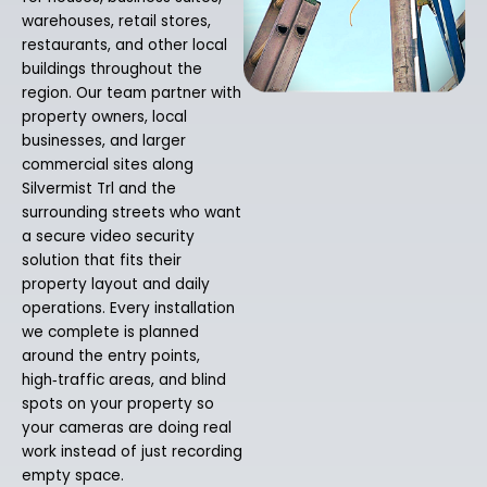
warehouses, retail stores,
restaurants, and other local
buildings throughout the
region. Our team partner with
property owners, local
businesses, and larger
commercial sites along
Silvermist Trl and the
surrounding streets who want
a secure video security
solution that fits their
property layout and daily
operations. Every installation
we complete is planned
around the entry points,
high‑traffic areas, and blind
spots on your property so
your cameras are doing real
work instead of just recording
empty space.