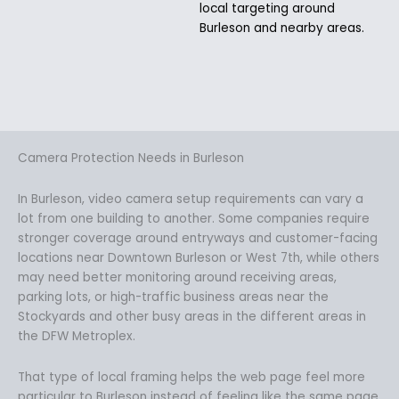
local targeting around
Burleson and nearby areas.
Camera Protection Needs in Burleson
In Burleson, video camera setup requirements can vary a
lot from one building to another. Some companies require
stronger coverage around entryways and customer-facing
locations near Downtown Burleson or West 7th, while others
may need better monitoring around receiving areas,
parking lots, or high-traffic business areas near the
Stockyards and other busy areas in the different areas in
the DFW Metroplex.
That type of local framing helps the web page feel more
particular to Burleson instead of feeling like the same page