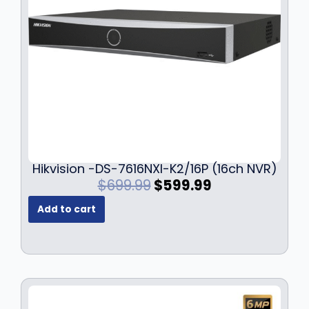
Hikvision -DS-7616NXI-K2/16P (16ch NVR)
O
C
$
699.99
$
599.99
r
u
Add to cart
i
r
g
r
i
e
n
n
a
t
l
p
p
r