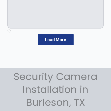
.
Load More
Security Camera
Installation in
Burleson, TX