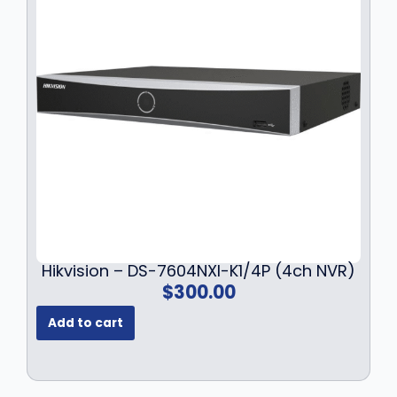
Hikvision – DS-7604NXI-K1/4P (4ch NVR)
$
300.00
Add to cart