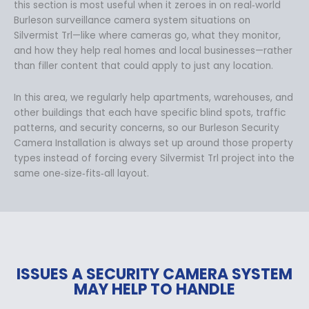
this section is most useful when it zeroes in on real‑world
Burleson surveillance camera system situations on
Silvermist Trl—like where cameras go, what they monitor,
and how they help real homes and local businesses—rather
than filler content that could apply to just any location.
In this area, we regularly help apartments, warehouses, and
other buildings that each have specific blind spots, traffic
patterns, and security concerns, so our Burleson Security
Camera Installation is always set up around those property
types instead of forcing every Silvermist Trl project into the
same one‑size‑fits‑all layout.
ISSUES A SECURITY CAMERA SYSTEM
MAY HELP TO HANDLE