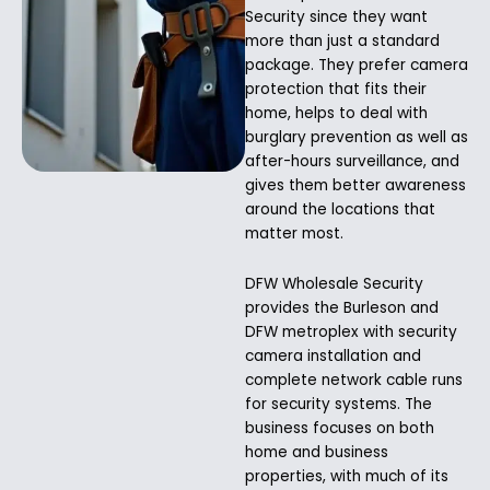
Security since they want
more than just a standard
package. They prefer camera
protection that fits their
home, helps to deal with
burglary prevention as well as
after-hours surveillance, and
gives them better awareness
around the locations that
matter most.
DFW Wholesale Security
provides the Burleson and
DFW metroplex with security
camera installation and
complete network cable runs
for security systems. The
business focuses on both
home and business
properties, with much of its