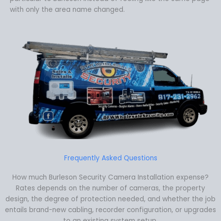
with only the area name changed.
Frequently Asked Questions
How much Burleson Security Camera Installation expense?
Rates depends on the number of cameras, the property
design, the degree of protection needed, and whether the job
entails brand-new cabling, recorder configuration, or upgrades
to an existing system setup.