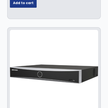
Add to cart