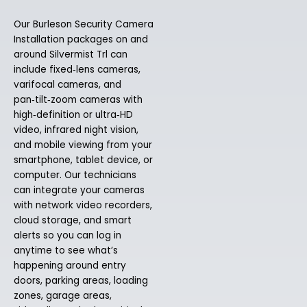
Our Burleson Security Camera
Installation packages on and
around Silvermist Trl can
include fixed‑lens cameras,
varifocal cameras, and
pan‑tilt‑zoom cameras with
high‑definition or ultra‑HD
video, infrared night vision,
and mobile viewing from your
smartphone, tablet device, or
computer. Our technicians
can integrate your cameras
with network video recorders,
cloud storage, and smart
alerts so you can log in
anytime to see what’s
happening around entry
doors, parking areas, loading
zones, garage areas,