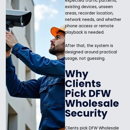
expected traffic patterns,
existing devices, unseen
areas, recorder location,
network needs, and whether
phone access or remote
playback is needed.
After that, the system is
designed around practical
usage, not guessing.
Why
Clients
Pick DFW
Wholesale
Security
Clients pick DFW Wholesale