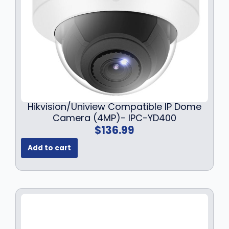
Hikvision/Uniview Compatible IP Dome
Camera (4MP)- IPC-YD400
$
136.99
Add to cart