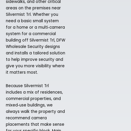
sidewalks, and other critical
areas on the premises near
Silvermist Trl. Whether you
need a basic small system
for a home or a multi‑camera
system for a commercial
building off Silvermist Trl, DFW
Wholesale Security designs
and installs a tailored solution
to help improve security and
give you more visibility where
it matters most.
Because Silvermist Trl
includes a mix of residences,
commercial properties, and
mixed‑use buildings, we
always walk the property and
recommend camera
placements that make sense
for your specific block. Main