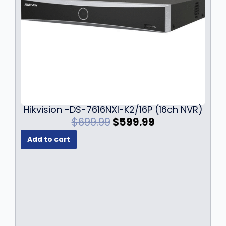
Hikvision -DS-7616NXI-K2/16P (16ch NVR)
O
C
$
699.99
$
599.99
r
u
Add to cart
i
r
g
r
i
e
n
n
a
t
l
p
p
r
r
i