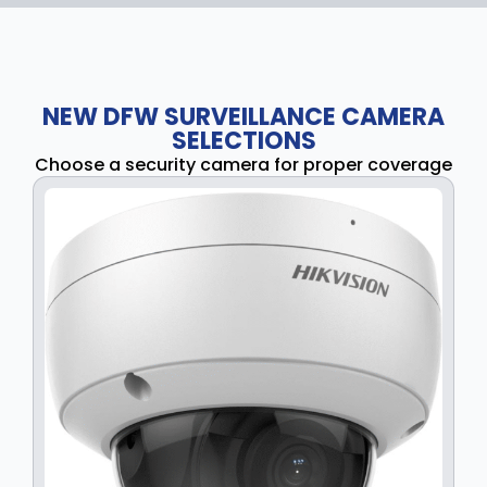
NEW DFW SURVEILLANCE CAMERA
SELECTIONS
Choose a security camera for proper coverage