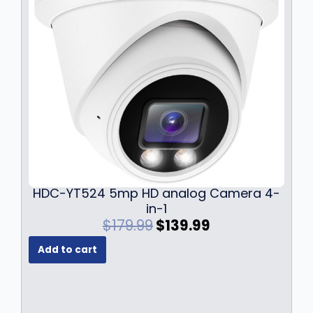
HDC-YT524 5mp HD analog Camera 4-
in-1
O
C
$
179.99
$
139.99
r
u
Add to cart
i
r
g
r
i
e
n
n