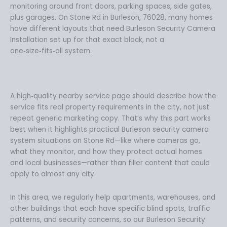
monitoring around front doors, parking spaces, side gates,
plus garages. On Stone Rd in Burleson, 76028, many homes
have different layouts that need Burleson Security Camera
Installation set up for that exact block, not a
one‑size‑fits‑all system.
A high‑quality nearby service page should describe how the
service fits real property requirements in the city, not just
repeat generic marketing copy. That’s why this part works
best when it highlights practical Burleson security camera
system situations on Stone Rd—like where cameras go,
what they monitor, and how they protect actual homes
and local businesses—rather than filler content that could
apply to almost any city.
In this area, we regularly help apartments, warehouses, and
other buildings that each have specific blind spots, traffic
patterns, and security concerns, so our Burleson Security