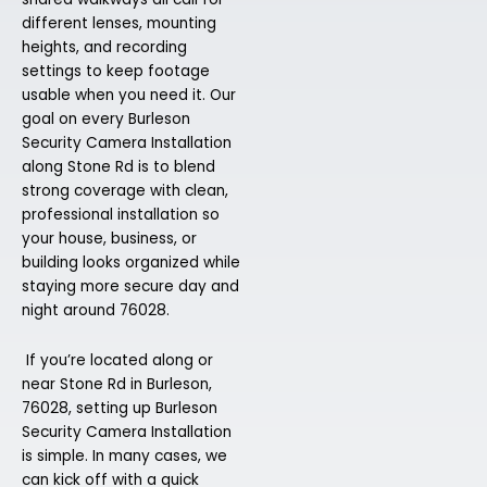
different lenses, mounting
heights, and recording
settings to keep footage
usable when you need it. Our
goal on every Burleson
Security Camera Installation
along Stone Rd is to blend
strong coverage with clean,
professional installation so
your house, business, or
building looks organized while
staying more secure day and
night around 76028.
If you’re located along or
near Stone Rd in Burleson,
76028, setting up Burleson
Security Camera Installation
is simple. In many cases, we
can kick off with a quick