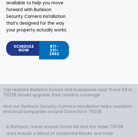
available to help you move
forward with Burleson
Security Camera Installation
that’s designed for the way
your property actually works.
SCHEDULE
817-
NOW
231-
2962
Top reasons Burleson homes and businesses near Stone Rd in
76028 should upgrade their camera coverage
How our Burleson Security Camera Installation helps residents
and local companies around Stone Rd in 76028
In Burleson, areas around Stone Rd and the wider 76028
area include a blend of residential blocks and main