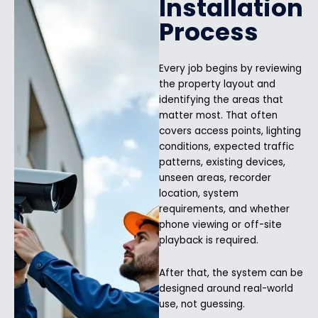
Installation
Process
Every job begins by reviewing
the property layout and
identifying the areas that
matter most. That often
covers access points, lighting
conditions, expected traffic
patterns, existing devices,
unseen areas, recorder
location, system
requirements, and whether
phone viewing or off-site
playback is required.
After that, the system can be
designed around real-world
use, not guessing.