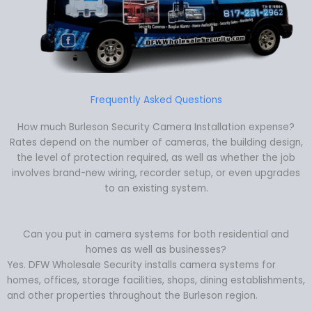
Frequently Asked Questions
How much Burleson Security Camera Installation expense?
Rates depend on the number of cameras, the building design,
the level of protection required, as well as whether the job
involves brand-new wiring, recorder setup, or even upgrades
to an existing system.
Can you put in camera systems for both residential and
homes as well as businesses?
Yes. DFW Wholesale Security installs camera systems for
homes, offices, storage facilities, shops, dining establishments,
and other properties throughout the Burleson region.