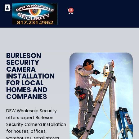
Skip
Cart
to
0
TYPES OF SECURITY CAMERAS
SECURITY CAMERA INSTALLATIONS
OUR SECURITY EQUIPMENT
content
BURLESON
SECURITY
CAMERA
INSTALLATION
FOR LOCAL
HOMES AND
COMPANIES
DFW Wholesale Security
offers expert Burleson
Security Camera Installation
for houses, offices,
warehouses, retail stores,