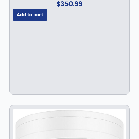
$
350.99
Add to cart