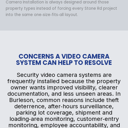
Camera Installation is always designed around those
property types instead of forcing every Stone Rd project
into the same one‑size‑fits‑all layout.
CONCERNS A VIDEO CAMERA
SYSTEM CAN HELP TO RESOLVE
Security video camera systems are
frequently installed because the property
owner wants improved visibility, clearer
documentation, and less unseen areas. In
Burleson, common reasons include theft
deterrence, after‑hours surveillance,
parking lot coverage, shipment and
loading‑area monitoring, customer‑entry
monitoring, employee accountability, and