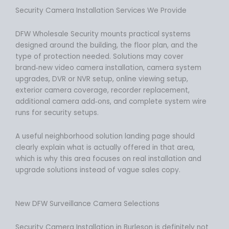
Security Camera Installation Services We Provide
DFW Wholesale Security mounts practical systems
designed around the building, the floor plan, and the
type of protection needed. Solutions may cover
brand‑new video camera installation, camera system
upgrades, DVR or NVR setup, online viewing setup,
exterior camera coverage, recorder replacement,
additional camera add‑ons, and complete system wire
runs for security setups.
A useful neighborhood solution landing page should
clearly explain what is actually offered in that area,
which is why this area focuses on real installation and
upgrade solutions instead of vague sales copy.
New DFW Surveillance Camera Selections
Security Camera Installation in Burleson is definitely not