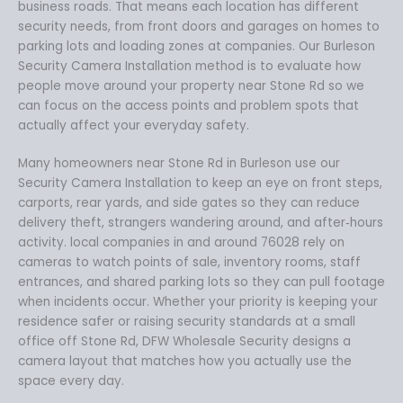
business roads. That means each location has different
security needs, from front doors and garages on homes to
parking lots and loading zones at companies. Our Burleson
Security Camera Installation method is to evaluate how
people move around your property near Stone Rd so we
can focus on the access points and problem spots that
actually affect your everyday safety.
Many homeowners near Stone Rd in Burleson use our
Security Camera Installation to keep an eye on front steps,
carports, rear yards, and side gates so they can reduce
delivery theft, strangers wandering around, and after‑hours
activity. local companies in and around 76028 rely on
cameras to watch points of sale, inventory rooms, staff
entrances, and shared parking lots so they can pull footage
when incidents occur. Whether your priority is keeping your
residence safer or raising security standards at a small
office off Stone Rd, DFW Wholesale Security designs a
camera layout that matches how you actually use the
space every day.