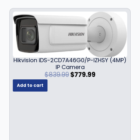
Hikvision iDS-2CD7A46G0/P-IZHSY (4MP)
IP Camera
O
C
$
839.99
$
779.99
r
u
Add to cart
i
r
g
r
i
e
n
n
a
t
l
p
p
r
r
i