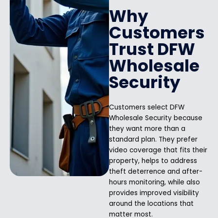
Why
Customers
Trust DFW
Wholesale
Security
Customers select DFW
Wholesale Security because
they want more than a
standard plan. They prefer
video coverage that fits their
property, helps to address
theft deterrence and after-
hours monitoring, while also
provides improved visibility
around the locations that
matter most.