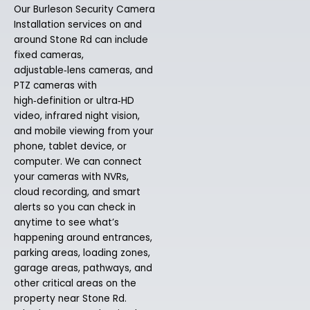
Our Burleson Security Camera
Installation services on and
around Stone Rd can include
fixed cameras,
adjustable‑lens cameras, and
PTZ cameras with
high‑definition or ultra‑HD
video, infrared night vision,
and mobile viewing from your
phone, tablet device, or
computer. We can connect
your cameras with NVRs,
cloud recording, and smart
alerts so you can check in
anytime to see what’s
happening around entrances,
parking areas, loading zones,
garage areas, pathways, and
other critical areas on the
property near Stone Rd.