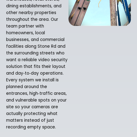
dining establishments, and
other nearby properties
throughout the area. Our
team partner with
homeowners, local
businesses, and commercial
facilities along Stone Rd and
the surrounding streets who
want a reliable video security
solution that fits their layout
and day‑to‑day operations.
Every system we install is
planned around the
entrances, high‑traffic areas,
and vulnerable spots on your
site so your cameras are
actually protecting what
matters instead of just
recording empty space.