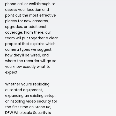
phone call or walkthrough to
assess your location and
point out the most effective
places for new cameras,
upgrades, or additional
coverage. From there, our
team will put together a clear
proposal that explains which
camera types we suggest,
how they’ll be wired, and
where the recorder will go so
you know exactly what to
expect.
Whether you’re replacing
outdated equipment,
expanding an existing setup,
or installing video security for
the first time on Stone Rd,
DFW Wholesale Security is