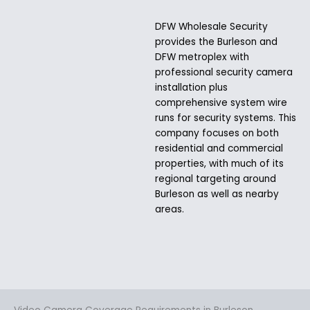
DFW Wholesale Security
provides the Burleson and
DFW metroplex with
professional security camera
installation plus
comprehensive system wire
runs for security systems. This
company focuses on both
residential and commercial
properties, with much of its
regional targeting around
Burleson as well as nearby
areas.