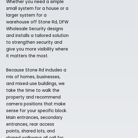
Whether you need a simple
small system for a house or a
larger system for a
warehouse off Stone Rd, DFW
Wholesale Security designs
and installs a tailored solution
to strengthen security and
give you more visibility where
it matters the most.
Because Stone Rd includes a
mix of homes, businesses,
and mixed‑use buildings, we
take the time to walk the
property and recommend
camera positions that make
sense for your specific block.
Main entrances, secondary
entrances, rear access
points, shared lots, and
shared walkways all call for