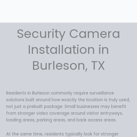
:
1
$
5
2
9
0
.
9
9
Security Camera
.
9
9
.
Installation in
9
.
Burleson, TX
Residents in Burleson commonly require surveillance
solutions built around how exactly the location is truly used,
not just a prebuilt package. Small businesses may benefit
from stronger video coverage around visitor entryways,
loading areas, parking areas, and back access areas.
At the same time, residents typically look for stronger