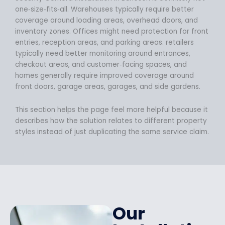
one‑size‑fits‑all. Warehouses typically require better
coverage around loading areas, overhead doors, and
inventory zones. Offices might need protection for front
entries, reception areas, and parking areas. retailers
typically need better monitoring around entrances,
checkout areas, and customer‑facing spaces, and
homes generally require improved coverage around
front doors, garage areas, garages, and side gardens.
This section helps the page feel more helpful because it
describes how the solution relates to different property
styles instead of just duplicating the same service claim.
Our