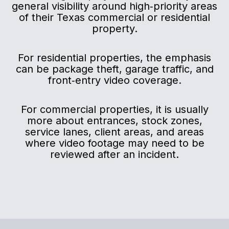
general visibility around high‑priority areas
of their Texas commercial or residential
property.
For residential properties, the emphasis
can be package theft, garage traffic, and
front‑entry video coverage.
For commercial properties, it is usually
more about entrances, stock zones,
service lanes, client areas, and areas
where video footage may need to be
reviewed after an incident.