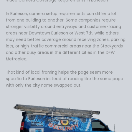
Video Camera Coverage Requirements in Burleson
In Burleson, camera setup requirements can differ a lot
from one building to another. Some companies require
stronger visibility around entryways and customer-facing
areas near Downtown Burleson or West 7th, while others
may need better coverage around receiving zones, parking
lots, or high-traffic commercial areas near the Stockyards
and other busy areas in the different cities in the DFW
Metroplex.
That kind of local framing helps the page seem more
specific to Burleson instead of reading like the same page
with only the city name swapped out.