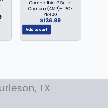
Compatible IP Bullet
.
C-
Camera (4MP)- IPC-
9
YB400
C
9
9
$
136.99
u
.
r
Add to cart
r
e
n
t
p
r
i
c
e
urleson, TX
i
s
:
$