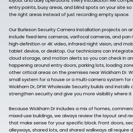
layout and daily operations. Every installation we comp
entry points, busy areas, and blind spots on your site s
the right areas instead of just recording empty space.
Our Burleson Security Camera Installation projects on 
include fixed‑lens cameras, varifocal cameras, and pan
high‑definition or 4K video, infrared night vision, and mo
tablet device, or desktop. Our technicians can integrat
cloud storage, and motion alerts so you can check in a
happening around entry doors, parking lots, loading zon
other critical areas on the premises near Wickham Dr. 
small system for a house or a multi‑camera system for 
Wickham Dr, DFW Wholesale Security builds and installs 
strengthen security and give you more visibility where i
Because Wickham Dr includes a mix of homes, commerci
mixed‑use buildings, we always review the layout and
that make sense for your specific block. Front doors, s
alleyways, shared lots, and shared walkways all require 