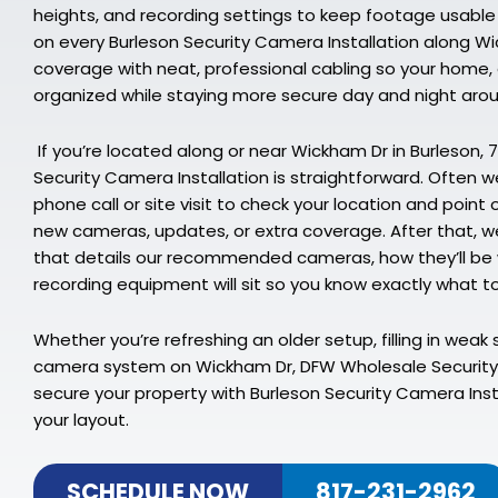
heights, and recording settings to keep footage usable
on every Burleson Security Camera Installation along Wi
coverage with neat, professional cabling so your home, of
organized while staying more secure day and night aro
If you’re located along or near Wickham Dr in Burleson, 
Security Camera Installation is straightforward. Often we
phone call or site visit to check your location and point
new cameras, updates, or extra coverage. After that, we
that details our recommended cameras, how they’ll be 
recording equipment will sit so you know exactly what to
Whether you’re refreshing an older setup, filling in weak s
camera system on Wickham Dr, DFW Wholesale Security 
secure your property with Burleson Security Camera Insta
your layout.
SCHEDULE NOW
817-231-2962