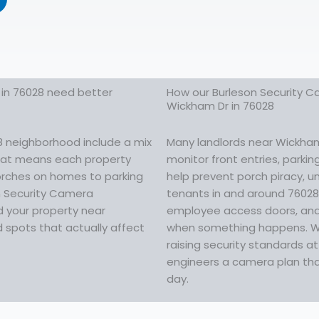
in 76028 need better
How our Burleson Security Ca
Wickham Dr in 76028
8 neighborhood include a mix
Many landlords near Wickham 
That means each property
monitor front entries, parki
porches on homes to parking
help prevent porch piracy, u
on Security Camera
tenants in and around 76028 
d your property near
employee access doors, and
 spots that actually affect
when something happens. Whe
raising security standards a
engineers a camera plan that
day.