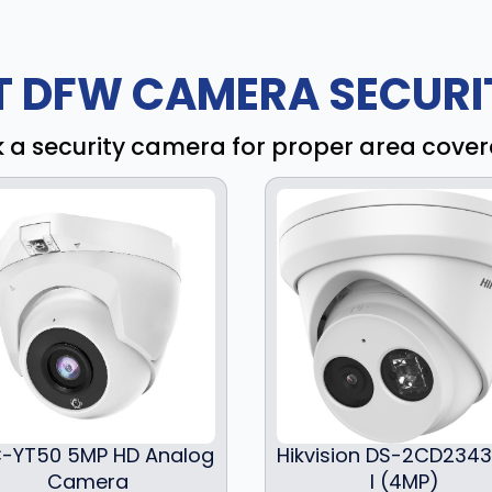
T DFW CAMERA SECURIT
k a security camera for proper area cove
-YT50 5MP HD Analog
Hikvision DS-2CD234
Camera
I (4MP)