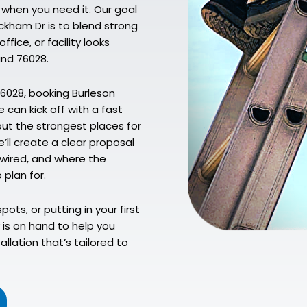
 when you need it. Our goal
ckham Dr is to blend strong
fice, or facility looks
und 76028.
76028, booking Burleson
 can kick off with a fast
 out the strongest places for
’ll create a clear proposal
wired, and where the
 plan for.
pots, or putting in your first
is on hand to help you
llation that’s tailored to