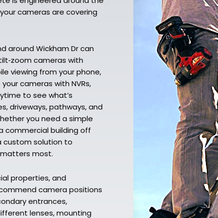
lete is engineered around the
o your cameras are covering
and around Wickham Dr can
‑tilt‑zoom cameras with
bile viewing from your phone,
e your cameras with NVRs,
nytime to see what’s
es, driveways, pathways, and
Whether you need a simple
a commercial building off
a custom solution to
t matters most.
al properties, and
 recommend camera positions
econdary entrances,
different lenses, mounting