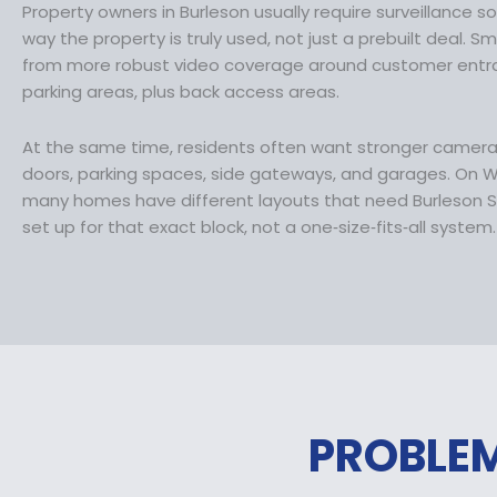
Property owners in Burleson usually require surveillance 
1
.
way the property is truly used, not just a prebuilt deal. S
0
9
from more robust video coverage around customer entran
9
9
parking areas, plus back access areas.
.
.
9
At the same time, residents often want stronger camer
9
doors, parking spaces, side gateways, and garages. On Wi
.
many homes have different layouts that need Burleson S
set up for that exact block, not a one‑size‑fits‑all system.
PROBLEM