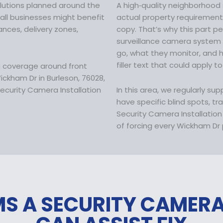
:
solutions planned around the
A high‑quality neighborhood 
$
mall businesses might benefit
actual property requirements 
1
ces, delivery zones,
copy. That’s why this part p
7
surveillance camera system
9
go, what they monitor, and
.
filler text that could apply to
a coverage around front
9
ckham Dr in Burleson, 76028,
9
ecurity Camera Installation
In this area, we regularly su
.
have specific blind spots, tr
Security Camera Installatio
of forcing every Wickham Dr p
S A SECURITY CAMER