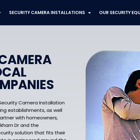
SECURITY CAMERA INSTALLATIONS
OUR SECURITY EQ
 CAMERA
OCAL
OMPANIES
Security Camera Installation
ing establishments, as well
partner with homeowners,
ickham Dr and the
rity solution that fits their