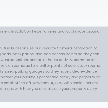
mera Installation helps families and local shops around
Dr in Burleson use our Security Camera Installation to
ng pads, back patios, and side access points so they can
nwanted visitors, and after‑hours activity. commercial
rely on cameras to monitor points of sale, stock rooms,
 shared parking garages so they have video evidence
ther your priority is protecting family and property or
t a small office off Wickham Dr, DFW Wholesale Security
 aligns with how you actually use your property every