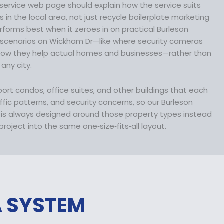
1
service web page should explain how the service suits
3
in the local area, not just recycle boilerplate marketing
6
erforms best when it zeroes in on practical Burleson
.
 scenarios on Wickham Dr—like where security cameras
9
 how they help actual homes and businesses—rather than
9
 any city.
.
pport condos, office suites, and other buildings that each
affic patterns, and security concerns, so our Burleson
n is always designed around those property types instead
roject into the same one‑size‑fits‑all layout.
A SYSTEM