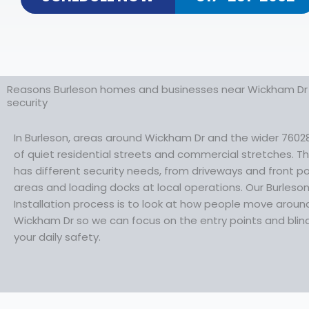
Reasons Burleson homes and businesses near Wickham Dr 
security
In Burleson, areas around Wickham Dr and the wider 7602
of quiet residential streets and commercial stretches. 
has different security needs, from driveways and front 
areas and loading docks at local operations. Our Burles
Installation process is to look at how people move aroun
Wickham Dr so we can focus on the entry points and blind
your daily safety.