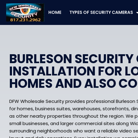
Skip
to
HOME
TYPES OF SECURITY CAMERAS
content
BURLESON SECURITY
INSTALLATION FOR L
HOMES AND ALSO C
DFW Wholesale Security provides professional Burleson 
for homes, business suites, warehouses, storefronts, din
as other nearby properties throughout the region. We 
small businesses, and larger commercial sites along W
surrounding neighborhoods who want a reliable video secu