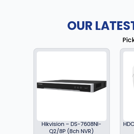
OUR LATES
Pic
Hikvision – DS-7608NI-
HDC
Q2/8P (8ch NVR)