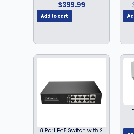
$
399.99
Add to cart
Ad
8 Port PoE Switch with 2