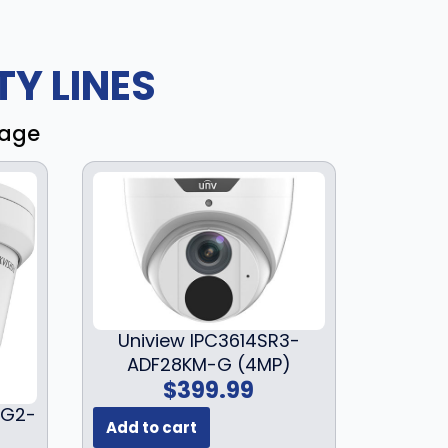
Y LINES
rage
Uniview IPC3614SR3-
ADF28KM-G (4MP)
$
399.99
3G2-
Add to cart