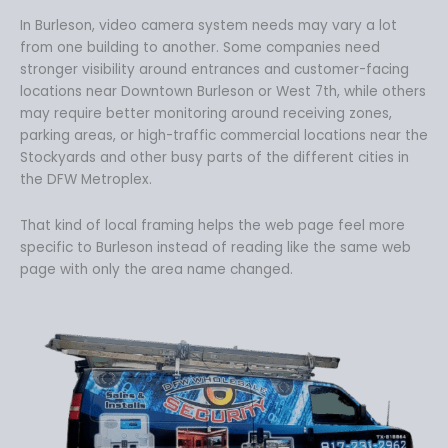
In Burleson, video camera system needs may vary a lot
from one building to another. Some companies need
stronger visibility around entrances and customer-facing
locations near Downtown Burleson or West 7th, while others
may require better monitoring around receiving zones,
parking areas, or high-traffic commercial locations near the
Stockyards and other busy parts of the different cities in
the DFW Metroplex.
That kind of local framing helps the web page feel more
specific to Burleson instead of reading like the same web
page with only the area name changed.