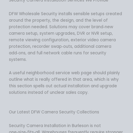
Security Camera Installation Services We Provide
DFW Wholesale Security installs sensible setups created
around the property, the design, and the level of
protection needed. Solutions may cover brand‑new
camera setup, system upgrades, DVR or NVR setup,
remote viewing configuration, exterior video camera
protection, recorder swap‑outs, additional camera
add‑ons, and full network cable runs for security
systems.
A useful neighborhood service web page should plainly
outline what is really offered in that area, which is why
this section spells out actual installation and upgrade
solutions instead of unclear sales copy.
Our Latest DFW Camera Security Collections
Security Camera Installation in Burleson is not
one‑size‑fits‑all. Warehouses frequently require stronger