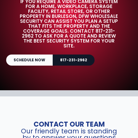
IF YOU REQUIRE A VIDEO CAMERA SYSTEM
FOR A HOME, WORKPLACE, STORAGE
FACILITY, RETAIL STORE, OR OTHER
PROPERTY IN BURLESON, DFW WHOLESALE
SECURITY CAN ASSIST YOU PLAN A SETUP
THAT FITS THE PROPERTY AND THE
COVERAGE GOALS. CONTACT 817-231-
2962 TO ASK FOR A QUOTE AND REVIEW
THE BEST SECURITY SYSTEM FOR YOUR
SITE.
SCHEDULE NOW
817-231-2962
CONTACT OUR TEAM
Our friendly team is standing
by to answer your questions