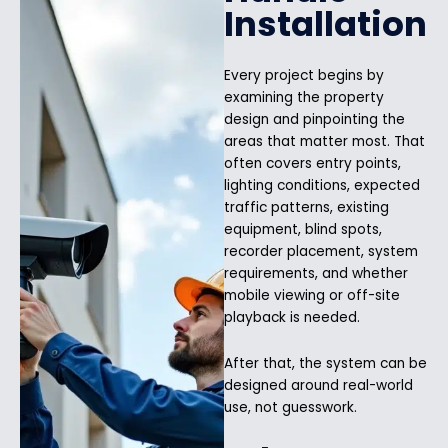
Installation
Every project begins by
examining the property
design and pinpointing the
areas that matter most. That
often covers entry points,
lighting conditions, expected
traffic patterns, existing
equipment, blind spots,
recorder placement, system
requirements, and whether
mobile viewing or off-site
playback is needed.
After that, the system can be
designed around real-world
use, not guesswork.