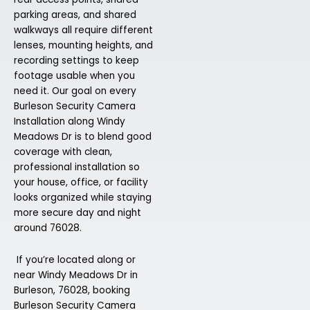
parking areas, and shared
walkways all require different
lenses, mounting heights, and
recording settings to keep
footage usable when you
need it. Our goal on every
Burleson Security Camera
Installation along Windy
Meadows Dr is to blend good
coverage with clean,
professional installation so
your house, office, or facility
looks organized while staying
more secure day and night
around 76028.
If you’re located along or
near Windy Meadows Dr in
Burleson, 76028, booking
Burleson Security Camera