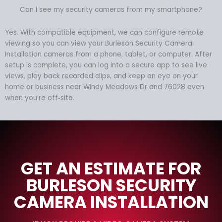
Can I see my security cameras from my smartphone?
Yes. With compatible equipment, we can configure remote
viewing so you can view your Burleson Security Camera
Installation cameras from a phone, tablet, or computer. After
setup is complete, you can log into a secure app to see live
views, play back recorded clips, and keep an eye on your
home or business near Windy Meadows Dr and 76028 even
when you’re off‑site.
GET AN ESTIMATE FOR
BURLESON SECURITY
CAMERA INSTALLATION