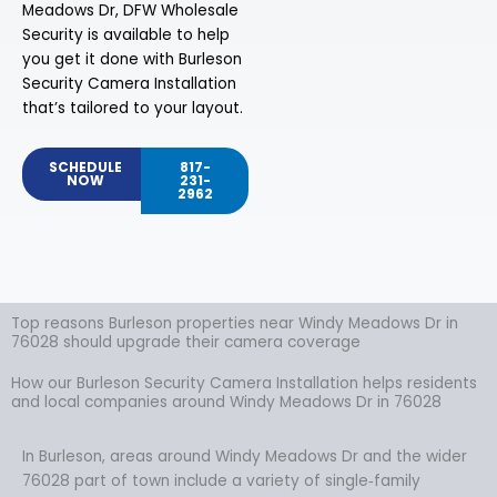
Meadows Dr, DFW Wholesale
Security is available to help
you get it done with Burleson
Security Camera Installation
that’s tailored to your layout.
SCHEDULE
817-
NOW
231-
2962
Top reasons Burleson properties near Windy Meadows Dr in
76028 should upgrade their camera coverage
How our Burleson Security Camera Installation helps residents
and local companies around Windy Meadows Dr in 76028
In Burleson, areas around Windy Meadows Dr and the wider
76028 part of town include a variety of single‑family