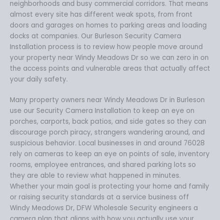
neighborhoods and busy commercial corridors. That means
almost every site has different weak spots, from front
doors and garages on homes to parking areas and loading
docks at companies. Our Burleson Security Camera
Installation process is to review how people move around
your property near Windy Meadows Dr so we can zero in on
the access points and vulnerable areas that actually affect
your daily safety.
Many property owners near Windy Meadows Dr in Burleson
use our Security Camera Installation to keep an eye on
porches, carports, back patios, and side gates so they can
discourage porch piracy, strangers wandering around, and
suspicious behavior. Local businesses in and around 76028
rely on cameras to keep an eye on points of sale, inventory
rooms, employee entrances, and shared parking lots so
they are able to review what happened in minutes.
Whether your main goal is protecting your home and family
or raising security standards at a service business off
Windy Meadows Dr, DFW Wholesale Security engineers a
camera plan that aligns with how you actually use your