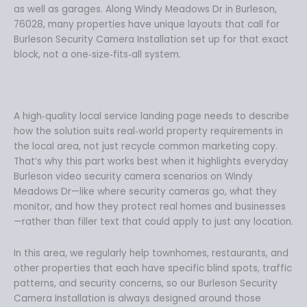
as well as garages. Along Windy Meadows Dr in Burleson,
76028, many properties have unique layouts that call for
Burleson Security Camera Installation set up for that exact
block, not a one‑size‑fits‑all system.
A high‑quality local service landing page needs to describe
how the solution suits real‑world property requirements in
the local area, not just recycle common marketing copy.
That’s why this part works best when it highlights everyday
Burleson video security camera scenarios on Windy
Meadows Dr—like where security cameras go, what they
monitor, and how they protect real homes and businesses
—rather than filler text that could apply to just any location.
In this area, we regularly help townhomes, restaurants, and
other properties that each have specific blind spots, traffic
patterns, and security concerns, so our Burleson Security
Camera Installation is always designed around those