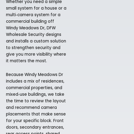
Whether you need a simple
small system for a house or a
multi‑camera system for a
commercial building off
Windy Meadows Dr, DFW
Wholesale Security designs
and installs a custom solution
to strengthen security and
give you more visibility where
it matters the most.
Because Windy Meadows Dr
includes a mix of residences,
commercial properties, and
mixed‑use buildings, we take
the time to review the layout
and recommend camera
placements that make sense
for your specific block. Front
doors, secondary entrances,
rear access points, shared