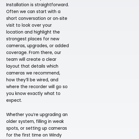
Installation is straightforward.
Often we can start with a
short conversation or on‑site
visit to look over your
location and highlight the
strongest places for new
cameras, upgrades, or added
coverage. From there, our
team will create a clear
layout that details which
cameras we recommend,
how they’ll be wired, and
where the recorder will go so
you know exactly what to
expect.
Whether you’re upgrading an
older system, filling in weak
spots, or setting up cameras
for the first time on Windy