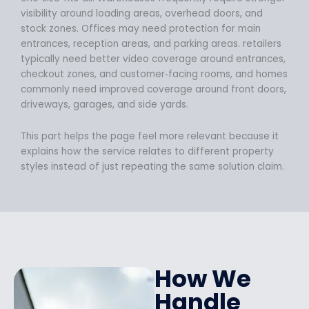
visibility around loading areas, overhead doors, and
stock zones. Offices may need protection for main
entrances, reception areas, and parking areas. retailers
typically need better video coverage around entrances,
checkout zones, and customer‑facing rooms, and homes
commonly need improved coverage around front doors,
driveways, garages, and side yards.
This part helps the page feel more relevant because it
explains how the service relates to different property
styles instead of just repeating the same solution claim.
How We
Handle