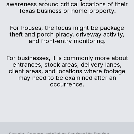
awareness around critical locations of their
Texas business or home property.
For houses, the focus might be package
theft and porch piracy, driveway activity,
and front‑entry monitoring.
For businesses, it is commonly more about
entrances, stock areas, delivery lanes,
client areas, and locations where footage
may need to be examined after an
occurrence.