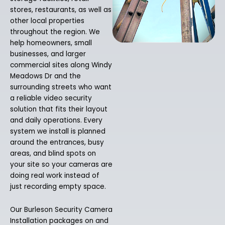
stores, restaurants, as well as
other local properties
throughout the region. We
help homeowners, small
businesses, and larger
commercial sites along Windy
Meadows Dr and the
surrounding streets who want
a reliable video security
solution that fits their layout
and daily operations. Every
system we install is planned
around the entrances, busy
areas, and blind spots on
your site so your cameras are
doing real work instead of
just recording empty space.
Our Burleson Security Camera
Installation packages on and