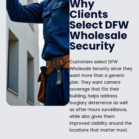
Why
Clients
Select DFW
Wholesale
Security
Customers select DFW
Wholesale Security since they
want more than a generic
plan. They want camera
coverage that fits their
building, helps address
burglary deterrence as well
as after-hours surveillance,
while also gives them
improved visibility around the
locations that matter most.