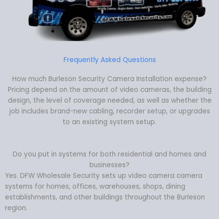
Frequently Asked Questions
How much Burleson Security Camera Installation expense?
Pricing depend on the amount of video cameras, the building
design, the level of coverage needed, as well as whether the
job includes brand-new cabling, recorder setup, or upgrades
to an existing system setup.
Do you put in systems for both residential and homes and
businesses?
Yes. DFW Wholesale Security sets up video camera camera
systems for homes, offices, warehouses, shops, dining
establishments, and other buildings throughout the Burleson
region.