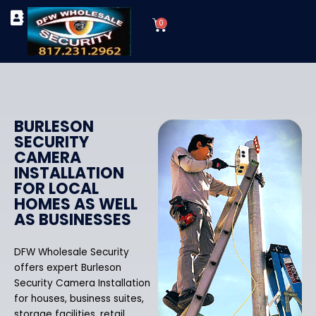
Skip
Cart
to
0
TYPES OF SECURITY CAMERAS
SECURITY CAMERA INSTALLATIONS
OUR SECURITY EQUIPMENT
content
BURLESON
SECURITY
CAMERA
INSTALLATION
FOR LOCAL
HOMES AS WELL
AS BUSINESSES
DFW Wholesale Security
offers expert Burleson
Security Camera Installation
for houses, business suites,
storage facilities, retail