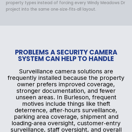
property types instead of forcing every Windy Meadows Dr
project into the same one‑size‑fits‑all layout.
PROBLEMS A SECURITY CAMERA
SYSTEM CAN HELP TO HANDLE
Surveillance camera solutions are
frequently installed because the property
owner prefers improved coverage,
stronger documentation, and fewer
unseen areas. In Burleson, frequent
motives include things like theft
deterrence, after‑hours surveillance,
parking area coverage, shipment and
loading‑area oversight, customer‑entry
surveillance, staff oversight, and overall