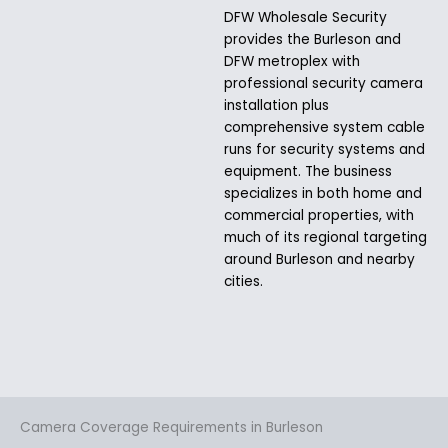
DFW Wholesale Security
provides the Burleson and
DFW metroplex with
professional security camera
installation plus
comprehensive system cable
runs for security systems and
equipment. The business
specializes in both home and
commercial properties, with
much of its regional targeting
around Burleson and nearby
cities.
Camera Coverage Requirements in Burleson