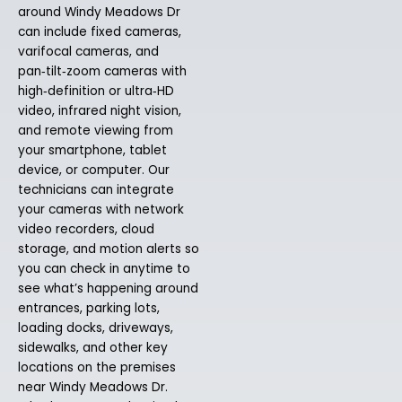
around Windy Meadows Dr
can include fixed cameras,
varifocal cameras, and
pan‑tilt‑zoom cameras with
high‑definition or ultra‑HD
video, infrared night vision,
and remote viewing from
your smartphone, tablet
device, or computer. Our
technicians can integrate
your cameras with network
video recorders, cloud
storage, and motion alerts so
you can check in anytime to
see what’s happening around
entrances, parking lots,
loading docks, driveways,
sidewalks, and other key
locations on the premises
near Windy Meadows Dr.