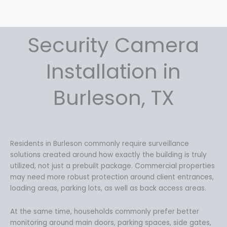
Security Camera
Installation in
Burleson, TX
Residents in Burleson commonly require surveillance
solutions created around how exactly the building is truly
utilized, not just a prebuilt package. Commercial properties
may need more robust protection around client entrances,
loading areas, parking lots, as well as back access areas.
At the same time, households commonly prefer better
monitoring around main doors, parking spaces, side gates,