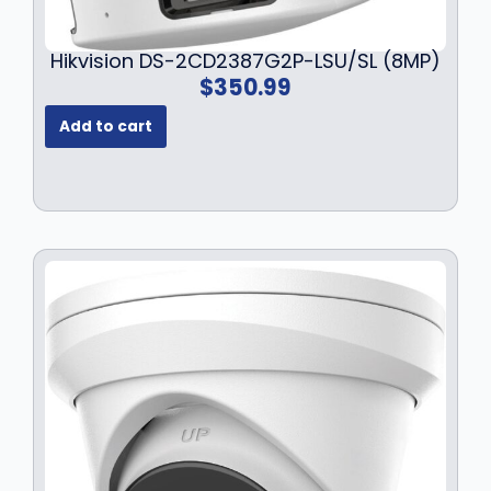
Hikvision DS-2CD2387G2P-LSU/SL (8MP)
$
350.99
Add to cart