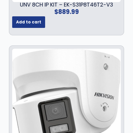
UNV 8CH IP KIT – EK-S31P8T46T2-V3
$
889.99
Add to cart