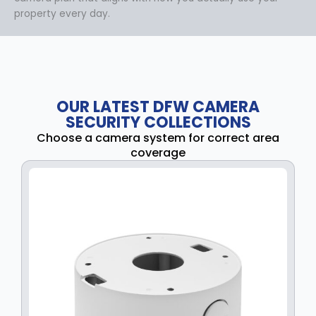
property every day.
OUR LATEST DFW CAMERA
SECURITY COLLECTIONS
Choose a camera system for correct area
coverage