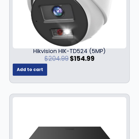
Hikvision HIK-TD524 (5MP)
O
C
$
204.99
$
154.99
r
u
Add to cart
i
r
g
r
i
e
n
n
a
t
l
p
p
r
r
i
i
c
c
e