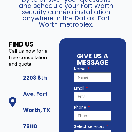
and schedule your Fort Worth
security camera installation
anywhere in the Dallas-Fort
Worth metroplex.
FIND US
Call us now for a
GIVE US A
free consultation
MESSAGE
and quote!
Name
2203 8th
Email
Ave, Fort
Phone
Worth, TX
76110
Select services