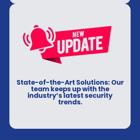
State-of-the-Art Solutions: Our
team keeps up with the
industry’s latest security
trends.