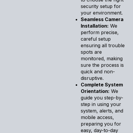
security setup for
your environment.
Seamless Camera
Installation:
We
perform precise,
careful setup
ensuring all trouble
spots are
monitored, making
sure the process is
quick and non-
disruptive.
Complete System
Orientation:
We
guide you step-by-
step in using your
system, alerts, and
mobile access,
preparing you for
easy, day-to-day