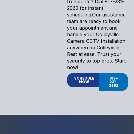
free quote? Dial 817-231-
2962 for instant
scheduling.Our assistance
team are ready to book
your appointment and
handle your Colleyville
Camera CCTV Installation
anywhere in Colleyville .
Rest at ease. Trust your
security to top pros. Start
now!
SCHEDULE
817-
NOW
231-
2962