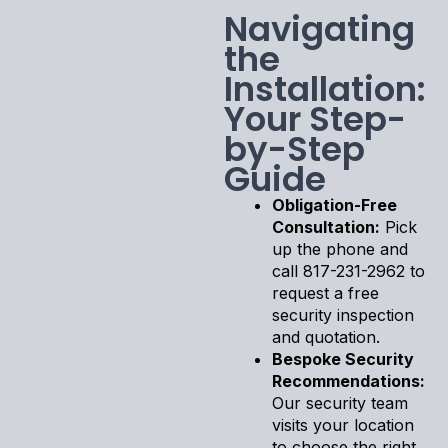
Navigating
the
Installation:
Your Step-
by-Step
Guide
Obligation-Free
Consultation:
Pick
up the phone and
call 817-231-2962 to
request a free
security inspection
and quotation.
Bespoke Security
Recommendations:
Our security team
visits your location
to choose the right