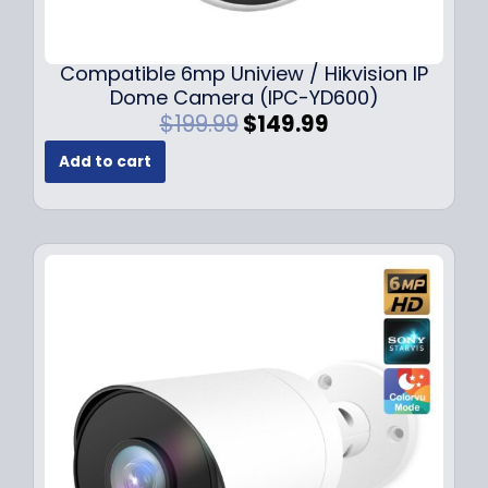
Compatible 6mp Uniview / Hikvision IP
Dome Camera (IPC-YD600)
O
C
$
199.99
$
149.99
r
u
Add to cart
i
r
g
r
i
e
n
n
a
t
l
p
p
r
r
i
i
c
c
e
e
i
w
s
a
:
s
$