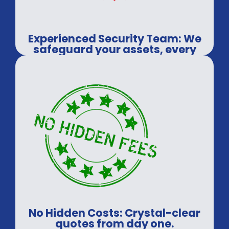
Experienced Security Team: We
safeguard your assets, every
time.
No Hidden Costs: Crystal-clear
quotes from day one.