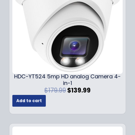
e
i
w
s
a
:
s
$
:
1
$
4
1
9
9
.
9
9
.
9
9
.
HDC-YT524 5mp HD analog Camera 4-
9
in-1
.
O
C
$
179.99
$
139.99
r
u
Add to cart
i
r
g
r
i
e
n
n
a
t