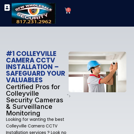
Skip
Cart
to
0
TYPES OF SECURITY CAMERAS
SECURITY CAMERA INSTALLATIONS
OUR SECURITY EQUIPMENT
content
#1 COLLEYVILLE
CAMERA CCTV
INSTALLATION –
SAFEGUARD YOUR
VALUABLES
Certified Pros for
Colleyville
">
Security Cameras
& Surveillance
Monitoring
Looking for wanting the best
Colleyville Camera CCTV
Installation services ? Look no