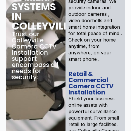
security cameras. We
SYSTEMS
provide indoor and
IN
outdoor cameras ,
video doorbells and
COLLEYVILLE
smart home integration
Trust our
for total peace of mind .
Colleyville
Check on your home
Camera CCTV
anytime, from
Installation
anywhere, on your
support
smart phone .
encompass all
needs for
Retail &
security:
Commercial
Camera CCTV
Installation
Shield your business
online assets with
powerful surveillance
equipment. From small
retail to large facilities,
our Colleyville Camera