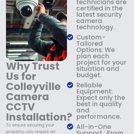
technicians are
$
4
certified in the
1
9
latest security
8
.
camera
9
9
technology.
.
9
9
.
Custom-
9
Tailored
.
Options: We
plan each
project for your
Why Trust
situation and
Us for
budget.
Colleyville
Reliable
Equipment:
Camera
Expect only the
CCTV
best in quality
and
Installation?
performance.
To ensure securing your
All-in-One
Support : From
property, you require an