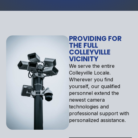
PROVIDING FOR
THE FULL
COLLEYVILLE
VICINITY
We serve the entire
Colleyville Locale.
Wherever you find
yourself, our qualified
personnel extend the
newest camera
technologies and
professional support with
personalized assistance.