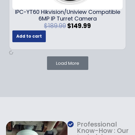
.
.
9
IPC-YT60 Hikvision/Uniview Compatible
9
6MP IP Turret Camera
.
O
C
$
189.99
$
149.99
r
u
Add to cart
i
r
g
r
i
e
n
n
Load More
a
t
l
p
p
r
r
i
i
c
c
e
e
i
w
s
a
:
Professional
s
$
Know-How : Our
:
1