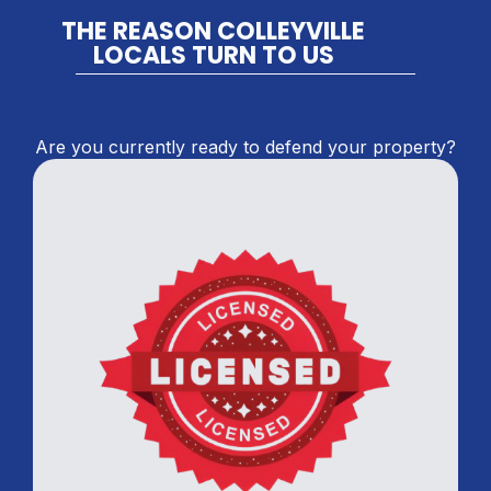
THE REASON COLLEYVILLE
LOCALS TURN TO US
Are you currently ready to defend your property?