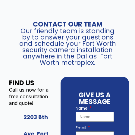
CONTACT OUR TEAM
Our friendly team is standing
by to answer your questions
and schedule your Fort Worth
security camera installation
anywhere in the Dallas-Fort
Worth metroplex.
FIND US
Call us now for a
GIVE US A
free consultation
MESSAGE
and quote!
Name
2203 8th
Email
Ave, Fort