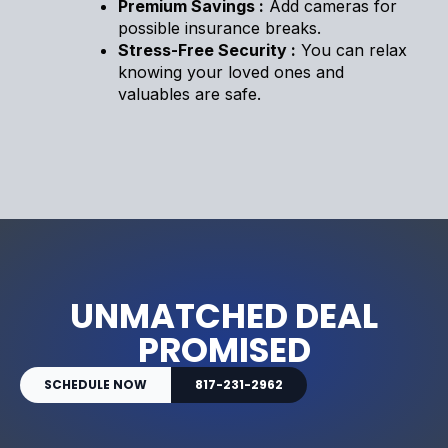
Premium Savings :
Add cameras for
possible insurance breaks.
Stress-Free Security :
You can relax
knowing your loved ones and
valuables are safe.
UNMATCHED DEAL
PROMISED
SCHEDULE NOW
817-231-2962