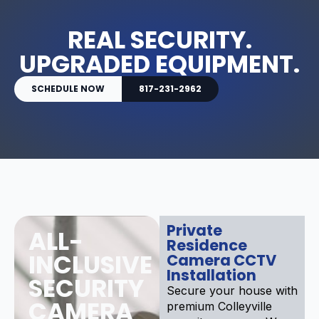
REAL SECURITY.
UPGRADED EQUIPMENT.
SCHEDULE NOW
817-231-2962
Private
ALL-
Residence
INCLUSIVE
Camera CCTV
Installation
SECURITY
Secure your house with
CAMERA
premium Colleyville