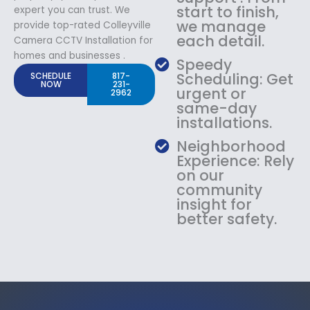
start to finish,
expert you can trust. We
we manage
provide top-rated Colleyville
each detail.
Camera CCTV Installation for
homes and businesses .
Speedy
Scheduling: Get
SCHEDULE
817-
NOW
231-
urgent or
2962
same-day
installations.
Neighborhood
Experience: Rely
on our
community
insight for
better safety.