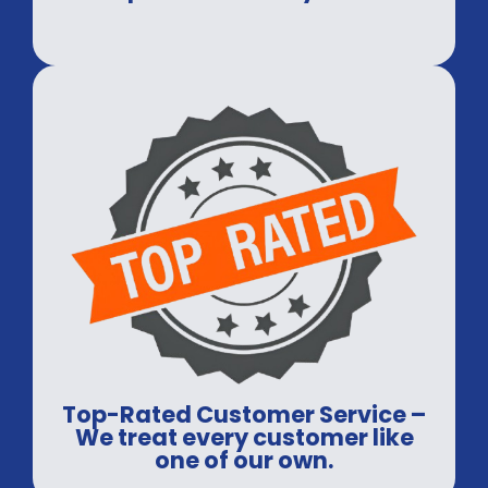
Top-Rated Customer Service –
We treat every customer like
one of our own.