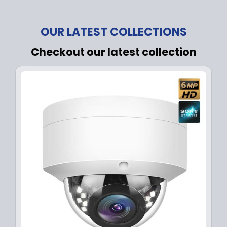
OUR LATEST COLLECTIONS
Checkout our latest collection