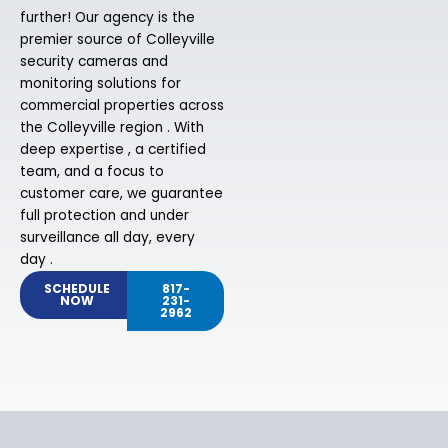
further! Our agency is the
premier source of Colleyville
security cameras and
monitoring solutions for
commercial properties across
the Colleyville region . With
deep expertise , a certified
team, and a focus to
customer care, we guarantee
full protection and under
surveillance all day, every
day .
SCHEDULE
817-
NOW
231-
2962