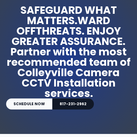
SAFEGUARD WHAT
MATTERS.WARD
OFFTHREATS. ENJOY
GREATER ASSURANCE.
Partner with the most
recommended team of
Colleyville Camera
CCTV Installation
services.
SCHEDULE NOW
817-231-2962