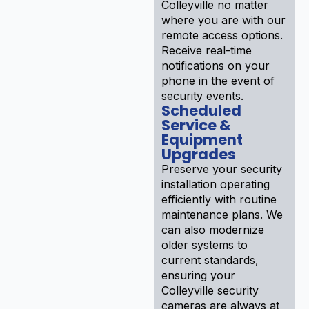
Colleyville no matter
where you are with our
remote access options.
Receive real-time
notifications on your
phone in the event of
security events.
Scheduled
Service &
Equipment
Upgrades
Preserve your security
installation operating
efficiently with routine
maintenance plans. We
can also modernize
older systems to
current standards,
ensuring your
Colleyville security
cameras are always at