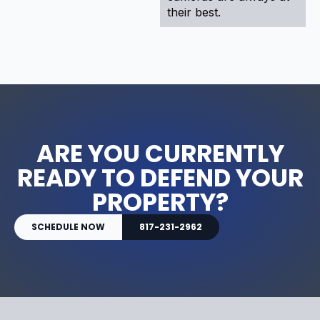
their best.
ARE YOU CURRENTLY
READY TO DEFEND YOUR
PROPERTY?
SCHEDULE NOW
817-231-2962