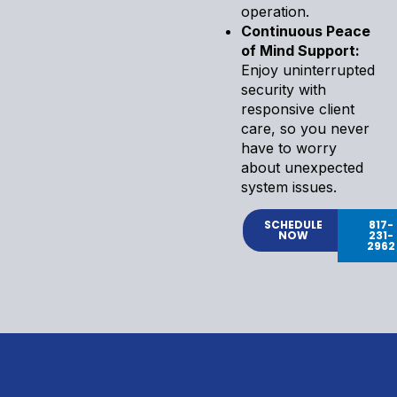
operation.
Continuous Peace
of Mind Support:
Enjoy uninterrupted
security with
responsive client
care, so you never
have to worry
about unexpected
system issues.
SCHEDULE
817-
NOW
231-
2962