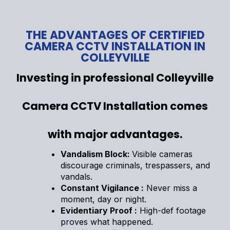
THE ADVANTAGES OF CERTIFIED
CAMERA CCTV INSTALLATION IN
COLLEYVILLE
Investing in professional Colleyville
Camera CCTV Installation comes
with major advantages.
Vandalism Block:
Visible cameras
discourage criminals, trespassers, and
vandals.
Constant Vigilance :
Never miss a
moment, day or night.
Evidentiary Proof :
High-def footage
proves what happened.