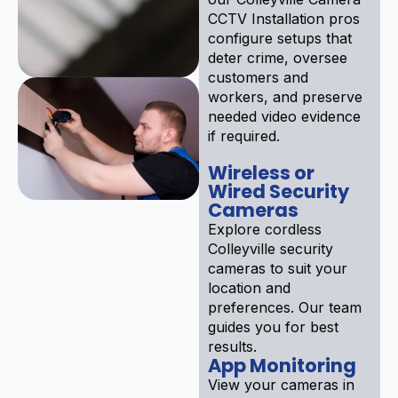
CCTV Installation pros
configure setups that
deter crime, oversee
customers and
workers, and preserve
needed video evidence
if required.
Wireless or
Wired Security
Cameras
Explore cordless
Colleyville security
cameras to suit your
location and
preferences. Our team
guides you for best
results.
App Monitoring
View your cameras in