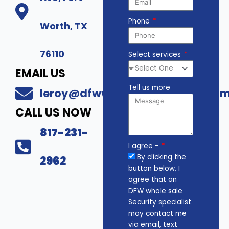
Phone
Worth, TX
76110
Select services
EMAIL US
Tell us more
leroy@dfwwholesalesecurity.co
CALL US NOW
817-231-
I agree -
By clicking the
2962
button below, I
agree that an
DFW whole sale
Security specialist
may contact me
via email, text