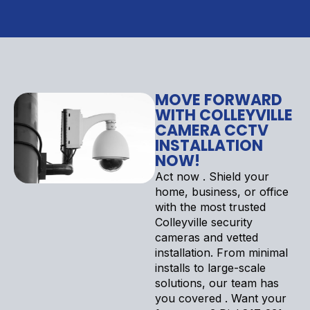
MOVE FORWARD
WITH COLLEYVILLE
CAMERA CCTV
INSTALLATION
NOW!
Act now . Shield your
home, business, or office
with the most trusted
Colleyville security
cameras and vetted
installation. From minimal
installs to large-scale
solutions, our team has
you covered . Want your