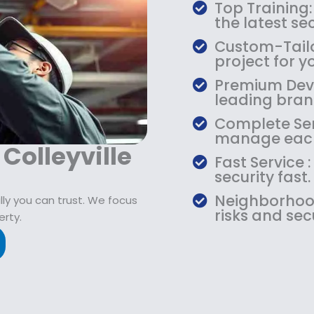
$
9
Top Training:
1
.
the latest s
0
9
Custom-Tailo
9
9
project for y
.
.
Premium Devic
9
leading bran
9
.
Complete Serv
manage each
 Colleyville
Fast Service
security fast.
Neighborhood
ly you can trust. We focus
risks and sec
erty.