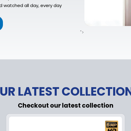
d watched all day, every day
">
UR LATEST COLLECTIO
Checkout our latest collection