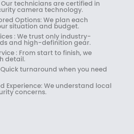
:
1
 Our technicians are certified in
$
4
ecurity camera technology.
1
9
red Options: We plan each
8
.
our situation and budget.
9
9
es : We trust only industry-
.
9
ds and high-definition gear.
9
.
9
ice : From start to finish, we
.
 detail.
 : Quick turnaround when you need
 Experience: We understand local
urity concerns.