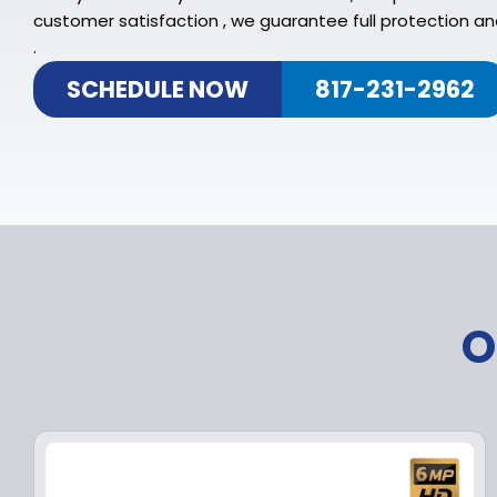
customer satisfaction , we guarantee full protection an
.
SCHEDULE NOW
817-231-2962
O