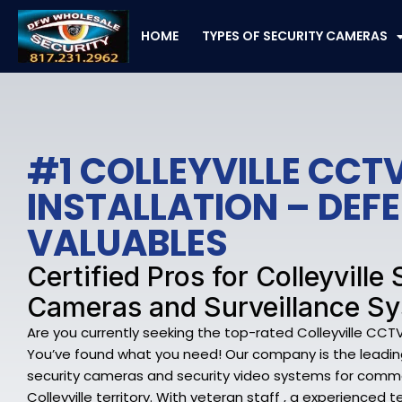
Skip
to
HOME
TYPES OF SECURITY CAMERAS
content
#1 COLLEYVILLE CCT
INSTALLATION – DEF
VALUABLES
Certified Pros for Colleyville
Cameras and Surveillance S
Are you currently seeking the top-rated Colleyville CCTV 
You’ve found what you need! Our company is the leading 
security cameras and security video systems for comme
Colleyville territory. With veteran staff , a experienc