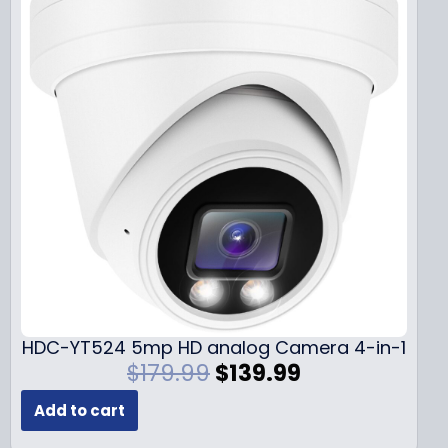
HDC-YT524 5mp HD analog Camera 4-in-1
O
C
$
179.99
$
139.99
r
u
Add to cart
i
r
g
r