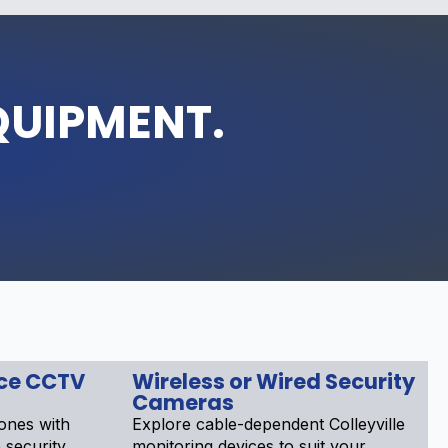
QUIPMENT.
nce CCTV
Wireless or Wired Security
Cameras
ones with
Explore cable-dependent Colleyville
e security
monitoring devices to suit your