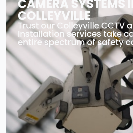
CAMERA SYSTEMS I
COLLEYVILLE
Trust our Colleyville CCTV 
Installation services take c
entire spectrum of safety c