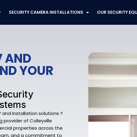
SECURITY CAMERA INSTALLATIONS
OUR SECURITY EQ
V AND
END YOUR
 Security
ystems
and Installation solutions ?
provider of Colleyville
rcial properties across the
ed team, and a commitment to