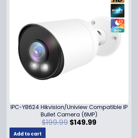
IPC-YB624 Hikvision/Uniview Compatible IP
Bullet Camera (6MP)
O
C
$
199.99
$
149.99
r
u
Add to cart
i
r