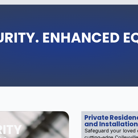
URITY. ENHANCED E
Private Reside
and Installation
ITY
Safeguard your loved 
cutting-edge Colleyvill