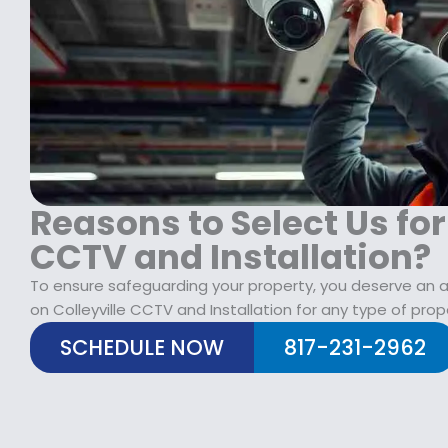
$
2
1
9
7
.
9
9
.
9
9
.
9
.
Reasons to Select Us for
CCTV and Installation?
To ensure safeguarding your property, you deserve an al
on Colleyville CCTV and Installation for any type of prop
SCHEDULE NOW
817-231-2962