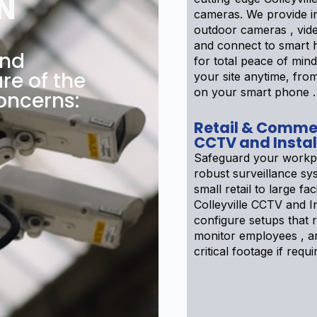
N
cameras. We provide i
outdoor cameras , vid
and connect to smart
and
for total peace of min
are of the
your site anytime, fr
on your smart phone .
oncerns:
Retail & Comme
CCTV and Instal
Safeguard your workp
robust surveillance sy
small retail to large faci
Colleyville CCTV and In
configure setups that r
monitor employees , a
critical footage if requi