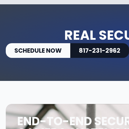
REAL SEC
SCHEDULE NOW
817-231-2962
END-TO-END SECUR