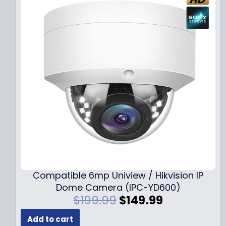
Compatible 6mp Uniview / Hikvision IP
Dome Camera (IPC-YD600)
O
C
$
199.99
$
149.99
r
u
Add to cart
i
r