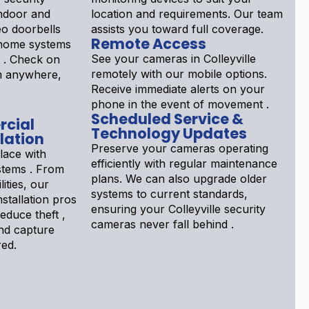
ndoor and
location and requirements. Our team
eo doorbells
assists you toward full coverage.
Remote Access
 home systems
See your cameras in Colleyville
d . Check on
remotely with our mobile options.
om anywhere,
Receive immediate alerts on your
phone in the event of movement .
Scheduled Service &
rcial
Technology Updates
lation
Preserve your cameras operating
lace with
efficiently with regular maintenance
stems . From
plans. We can also upgrade older
lities, our
systems to current standards,
stallation pros
ensuring your Colleyville security
educe theft ,
cameras never fall behind .
nd capture
red.