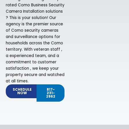
rated Como Business Security
Camera Installation solutions
? This is your solution! Our
agency is the premier source
of Como security cameras
and surveillance options for
households across the Como
territory. With veteran staff ,
a experienced team, and a
commitment to customer
satisfaction , we keep your
property secure and watched
at all times.
SCHEDULE
817-
NOW
231-
2962