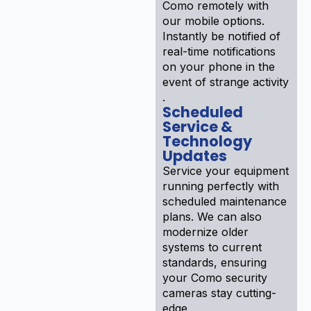
Como remotely with
our mobile options.
Instantly be notified of
real-time notifications
on your phone in the
event of strange activity
.
Scheduled
Service &
Technology
Updates
Service your equipment
running perfectly with
scheduled maintenance
plans. We can also
modernize older
systems to current
standards, ensuring
your Como security
cameras stay cutting-
edge .