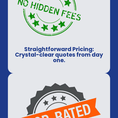
Straightforward Pricing:
Crystal-clear quotes from day
one.