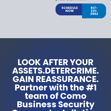
SCHEDULE
817-
NOW
231-
2962
LOOK AFTER YOUR
ASSETS.DETERCRIME.
GAIN REASSURANCE.
Partner with the #1
team of Como
Business Security