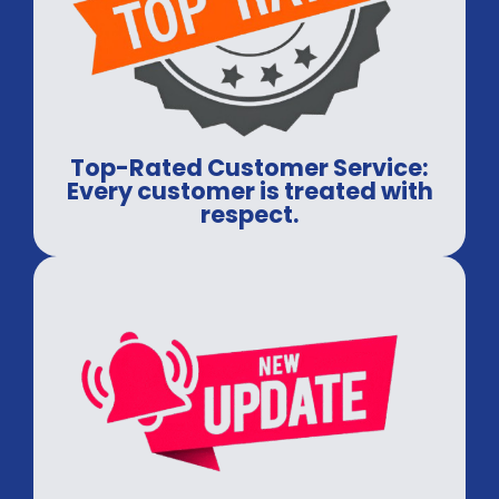
Top-Rated Customer Service:
Every customer is treated with
respect.