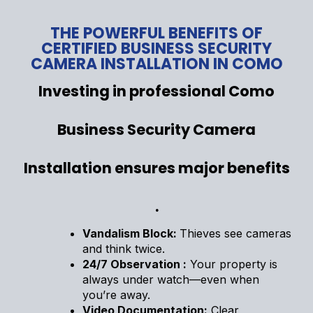
THE POWERFUL BENEFITS OF
CERTIFIED BUSINESS SECURITY
CAMERA INSTALLATION IN COMO
Investing in professional Como
Business Security Camera
Installation ensures major benefits
.
Vandalism Block:
Thieves see cameras
and think twice.
24/7 Observation :
Your property is
always under watch—even when
you’re away.
Video Documentation:
Clear