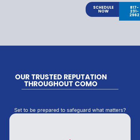
SCHEDULE
817-
NOW
231-
2962
OUR TRUSTED REPUTATION
THROUGHOUT COMO
Set to be prepared to safeguard what matters?