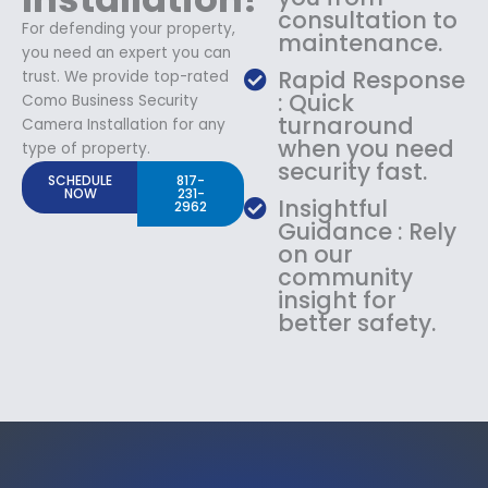
consultation to
For defending your property,
maintenance.
you need an expert you can
Rapid Response
trust. We provide top-rated
: Quick
Como Business Security
turnaround
Camera Installation for any
when you need
type of property.
security fast.
SCHEDULE
817-
NOW
231-
Insightful
2962
Guidance : Rely
on our
community
insight for
better safety.