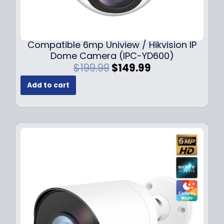
Compatible 6mp Uniview / Hikvision IP
Dome Camera (IPC-YD600)
O
C
$
199.99
$
149.99
r
u
Add to cart
i
r
g
r
i
e
n
n
a
t
l
p
p
r
r
i
i
c
c
e
e
i
w
s
a
: