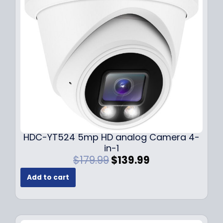
c
e
e
i
w
s
a
:
s
$
:
1
$
4
1
9
9
.
9
9
.
9
9
.
HDC-YT524 5mp HD analog Camera 4-
9
in-1
.
O
C
$
179.99
$
139.99
r
u
Add to cart
i
r
g
r
i
e
n
n