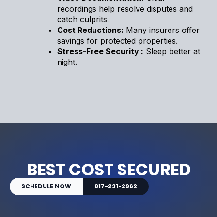
recordings help resolve disputes and
catch culprits.
Cost Reductions:
Many insurers offer
savings for protected properties.
Stress-Free Security :
Sleep better at
night.
BEST COST SECURED
SCHEDULE NOW
817-231-2962