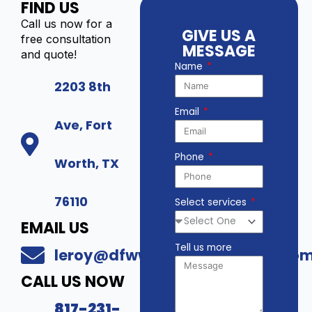
FIND US
Call us now for a
GIVE US A
free consultation
MESSAGE
and quote!
Name
2203 8th
Email
Ave, Fort
Phone
Worth, TX
76110
Select services
EMAIL US
Tell us more
leroy@dfwwholesalesecurity.co
CALL US NOW
817-231-