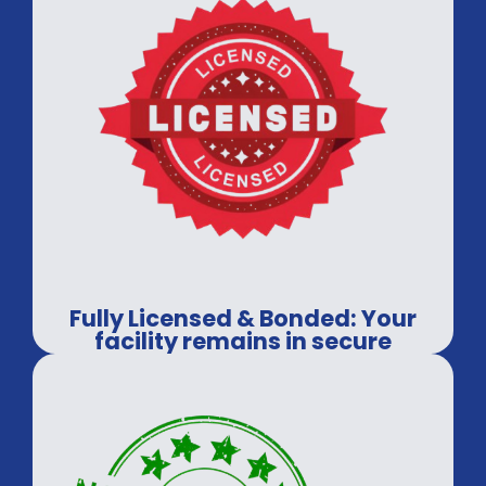
Fully Licensed & Bonded: Your
facility remains in secure
hands.