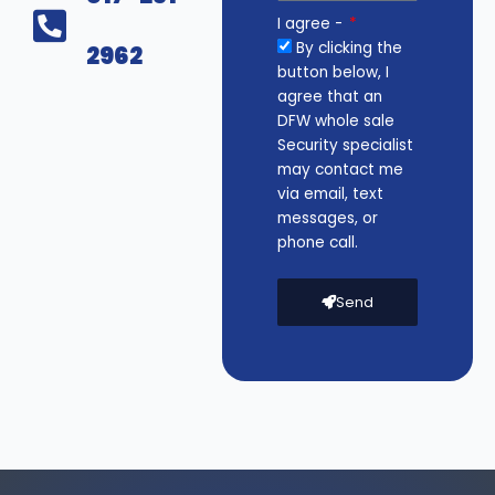
I agree -
By clicking the
2962
button below, I
agree that an
DFW whole sale
Security specialist
may contact me
via email, text
messages, or
phone call.
Send