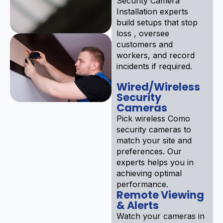
Security Camera
Installation experts
build setups that stop
loss , oversee
customers and
workers, and record
incidents if required.
Wired/Wireless
Security
Cameras
Pick wireless Como
security cameras to
match your site and
preferences. Our
experts helps you in
achieving optimal
performance.
Remote Viewing
& Alerts
Watch your cameras in