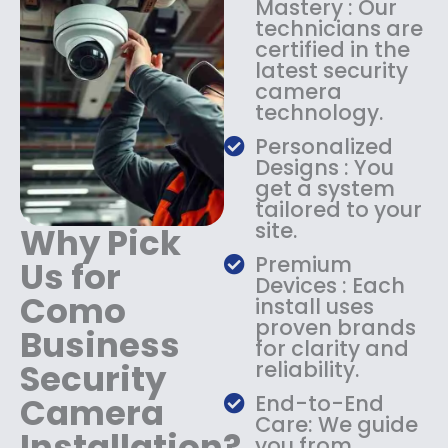
Mastery : Our
:
1
technicians are
$
4
certified in the
1
9
latest security
8
.
camera
9
9
technology.
.
9
9
.
Personalized
9
Designs : You
.
get a system
tailored to your
site.
Why Pick
Premium
Us for
Devices : Each
Como
install uses
proven brands
Business
for clarity and
Security
reliability.
Camera
End-to-End
Care: We guide
Installation?
you from