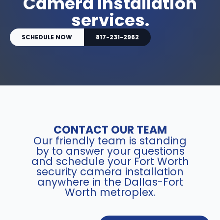
Camera Installation
services.
SCHEDULE NOW
817-231-2962
CONTACT OUR TEAM
Our friendly team is standing
by to answer your questions
and schedule your Fort Worth
security camera installation
anywhere in the Dallas-Fort
Worth metroplex.