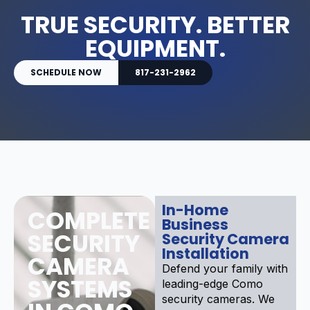
TRUE SECURITY. BETTER
EQUIPMENT.
SCHEDULE NOW
817-231-2962
In-Home
COMPLETE
Business
SECURITY
Security Camera
Installation
CAMERA
Defend your family with
SYSTEMS
leading-edge Como
security cameras. We