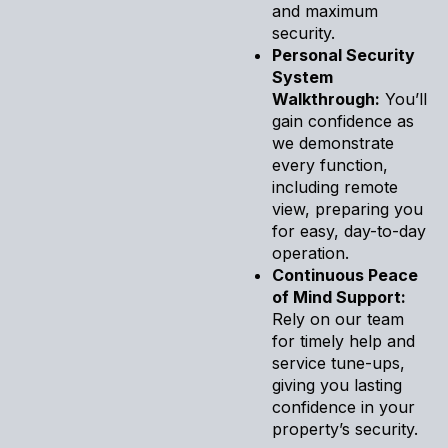
and maximum
security.
Personal Security
System
Walkthrough:
You’ll
gain confidence as
we demonstrate
every function,
including remote
view, preparing you
for easy, day-to-day
operation.
Continuous Peace
of Mind Support:
Rely on our team
for timely help and
service tune-ups,
giving you lasting
confidence in your
property’s security.