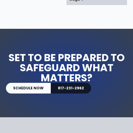
SET TO BE PREPARED TO
SAFEGUARD WHAT
MATTERS?
SCHEDULE NOW
817-231-2962