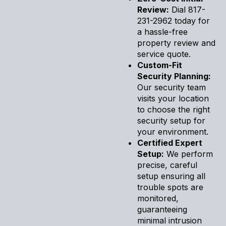
Review:
Dial 817-
231-2962 today for
a hassle-free
property review and
service quote.
Custom-Fit
Security Planning:
Our security team
visits your location
to choose the right
security setup for
your environment.
Certified Expert
Setup:
We perform
precise, careful
setup ensuring all
trouble spots are
monitored,
guaranteeing
minimal intrusion