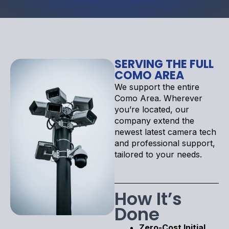
SERVING THE FULL
COMO AREA
We support the entire
Como Area. Wherever
you’re located, our
company extend the
newest latest camera tech
and professional support,
tailored to your needs.
How It’s
Done
Zero-Cost Initial