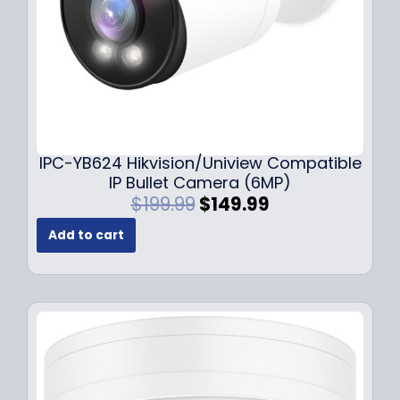
s
$
:
1
$
4
1
9
9
.
9
9
.
9
9
.
IPC-YB624 Hikvision/Uniview Compatible
9
IP Bullet Camera (6MP)
.
O
C
$
199.99
$
149.99
r
u
Add to cart
i
r
g
r
i
e
n
n
a
t
l
p
p
r
r
i
i
c