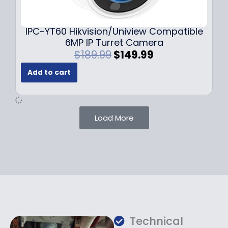
9
9
.
.
9
IPC-YT60 Hikvision/Uniview Compatible
9
6MP IP Turret Camera
.
O
C
$
189.99
$
149.99
r
u
Add to cart
i
r
g
r
i
e
n
n
Load More
a
t
l
p
p
r
r
i
i
c
c
e
e
i
w
s
a
:
Technical
s
$