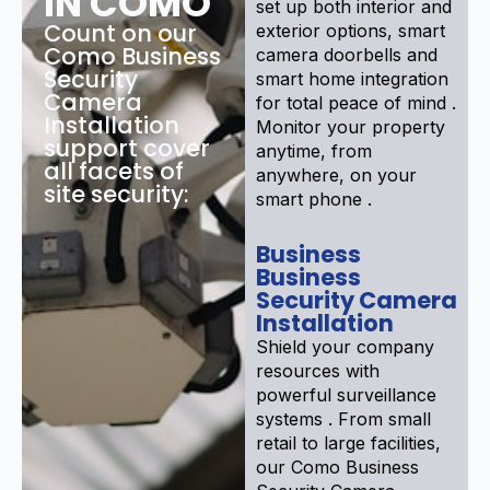
IN COMO
set up both interior and
Count on our
exterior options, smart
Como Business
camera doorbells and
Security
smart home integration
Camera
for total peace of mind .
Installation
Monitor your property
support cover
anytime, from
all facets of
anywhere, on your
site security:
smart phone .
Business
Business
Security Camera
Installation
Shield your company
resources with
powerful surveillance
systems . From small
retail to large facilities,
our Como Business