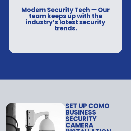
Modern Security Tech — Our
team keeps up with the
industry’s latest security
trends.
SET UP COMO
BUSINESS
SECURITY
CAMERA