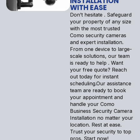
INSTALLATION
WITH EASE
Don’t hesitate . Safeguard
your property of any size
with the most trusted
Como security cameras
and expert installation.
From one device to large-
scale solutions, our team
is ready to help . Want
your free quote? Reach
out today for instant
scheduling.Our assistance
team are ready to book
your appointment and
handle your Como
Business Security Camera
Installation no matter your
location. Rest at ease.
Trust your security to top
pros. Start now!