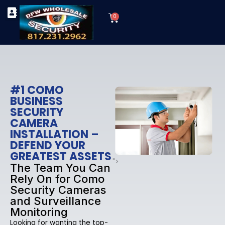
Skip
Cart
to
0
TYPES OF SECURITY CAMERAS
SECURITY CAMERA INSTALLATIONS
OUR SECURITY EQUIPMENT
content
#1 COMO
BUSINESS
SECURITY
CAMERA
INSTALLATION –
DEFEND YOUR
GREATEST ASSETS
">
The Team You Can
Rely On for Como
Security Cameras
and Surveillance
Monitoring
Looking for wanting the top-