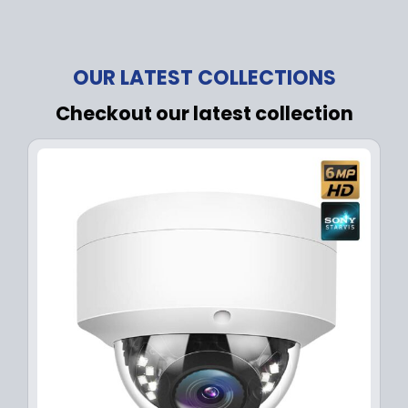
OUR LATEST COLLECTIONS
Checkout our latest collection