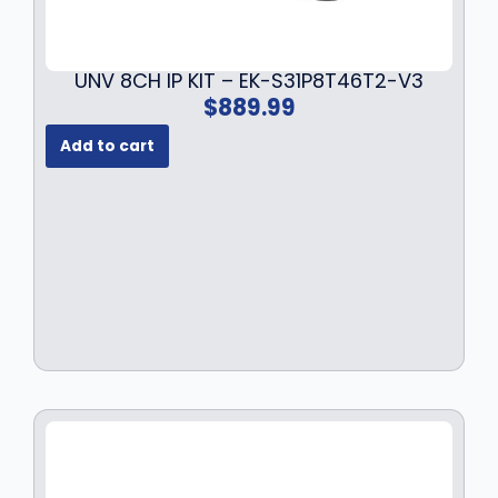
UNV 8CH IP KIT – EK-S31P8T46T2-V3
$
889.99
Add to cart