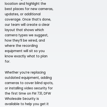
location and highlight the
best places for new cameras,
updates, or additional
coverage. Once that’s done,
our team will create a clear
layout that shows which
camera types we suggest,
how they’ll be wired, and
where the recording
equipment will sit so you
know exactly what to plan
for.
Whether you’re replacing
outdated equipment, adding
cameras to cover blind spots,
or installing video security for
the first time on FM 731, DFW
Wholesale Security is
available to help you get it