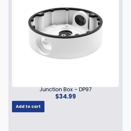
Junction Box – DP97
$
34.99
Add to cart