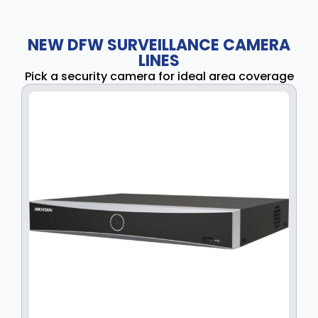
NEW DFW SURVEILLANCE CAMERA
LINES
Pick a security camera for ideal area coverage