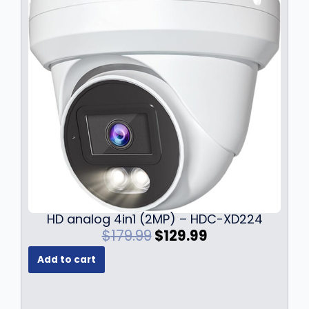
HD analog 4in1 (2MP) – HDC-XD224
O
C
$
179.99
$
129.99
r
u
Add to cart
i
r
g
r
i
e