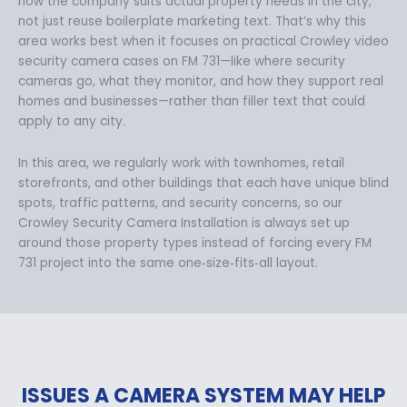
how the company suits actual property needs in the city,
not just reuse boilerplate marketing text. That’s why this
area works best when it focuses on practical Crowley video
security camera cases on FM 731—like where security
cameras go, what they monitor, and how they support real
homes and businesses—rather than filler text that could
apply to any city.
In this area, we regularly work with townhomes, retail
storefronts, and other buildings that each have unique blind
spots, traffic patterns, and security concerns, so our
Crowley Security Camera Installation is always set up
around those property types instead of forcing every FM
731 project into the same one‑size‑fits‑all layout.
ISSUES A CAMERA SYSTEM MAY HELP