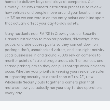
homes to delivery bays and alleys at companies. Our
Crowley Security Camera Installation process is to review
how vehicles and people move around your location near
FM 731 so we can zero in on the entry points and blind spots
that actually affect your day‑to‑day safety.
Many residents near FM 731 in Crowley use our Security
Camera Installation to monitor porches, driveways, back
patios, and side access points so they can cut down on
package theft, unauthorized visitors, and late‑night activity.
Local businesses in and around 76036 rely on cameras to
monitor points of sale, storage areas, staff entrances, and
shared parking lots so they can pull footage when incidents
occur. Whether your priority is keeping your residence safer
or tightening security at a retail shop off FM 731, DFW
Wholesale Security puts together a camera plan that
matches how you actually run your day‑to‑day operations
every day.