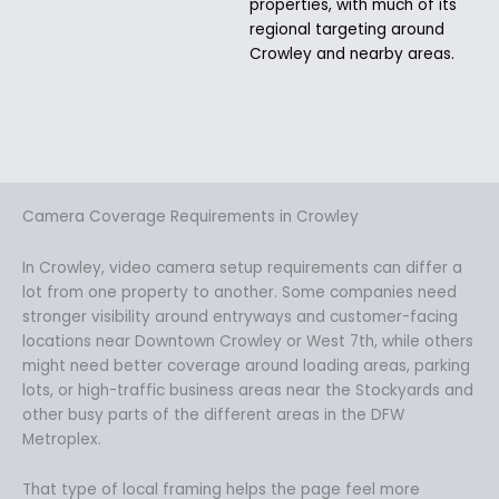
properties, with much of its
regional targeting around
Crowley and nearby areas.
Camera Coverage Requirements in Crowley
In Crowley, video camera setup requirements can differ a
lot from one property to another. Some companies need
stronger visibility around entryways and customer-facing
locations near Downtown Crowley or West 7th, while others
might need better coverage around loading areas, parking
lots, or high-traffic business areas near the Stockyards and
other busy parts of the different areas in the DFW
Metroplex.
That type of local framing helps the page feel more