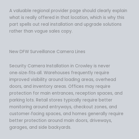
A valuable regional provider page should clearly explain
what is really offered in that location, which is why this
part spells out real installation and upgrade solutions
rather than vague sales copy.
New DFW Surveillance Camera Lines
Security Camera Installation in Crowley is never
one‑size‑fits‑all. Warehouses frequently require
improved visibility around loading areas, overhead
doors, and inventory areas. Offices may require
protection for main entrances, reception spaces, and
parking lots. Retail stores typically require better
monitoring around entryways, checkout zones, and
customer‑facing spaces, and homes generally require
better protection around main doors, driveways,
garages, and side backyards.