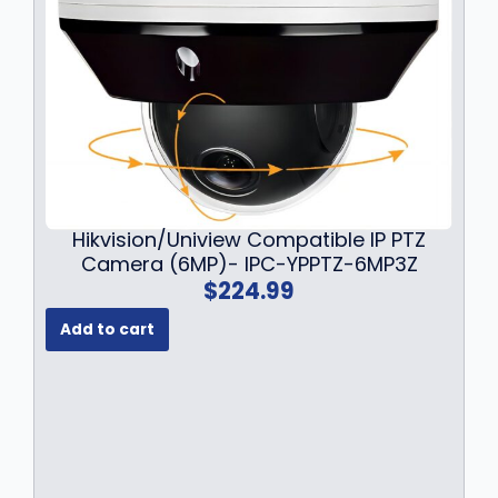
s
$
:
1
$
6
2
9
1
.
9
9
.
9
9
.
9
.
Hikvision/Uniview Compatible IP PTZ
Camera (6MP)- IPC-YPPTZ-6MP3Z
$
224.99
Add to cart