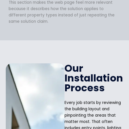
This section makes the web page feel more relevant
because it describes how the solution applies to
different property types instead of just repeating the
same solution claim.
Our
Installation
Process
Every job starts by reviewing
the building layout and
pinpointing the areas that
matter most. That often
includes entry points, lighting