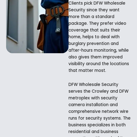
Clients pick DFW Wholesale
Security since they want
more than a standard
package. They prefer video
coverage that suits their
home, helps to deal with
burglary prevention and
after-hours monitoring, while
also gives them improved
visibility around the locations
that matter most.
DFW Wholesale Security
serves the Crowley and DFW
metroplex with security
camera installation and
comprehensive network wire
runs for security systems. The
business specializes in both
residential and business