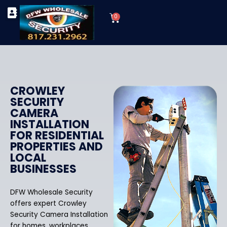
Skip
Cart
to
0
TYPES OF SECURITY CAMERAS
SECURITY CAMERA INSTALLATIONS
OUR SECURITY EQUIPMENT
content
CROWLEY
SECURITY
CAMERA
INSTALLATION
FOR RESIDENTIAL
PROPERTIES AND
LOCAL
BUSINESSES
DFW Wholesale Security
offers expert Crowley
Security Camera Installation
for homes, workplaces,