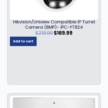
Hikvision/Uniview Compatible IP Turret
Camera (8MP)- IPC-YT824
O
C
$
219.99
$
169.99
r
u
Add to cart
i
r
g
r
i
e
n
n
a
t
l
p
p
r
r
i
i
c
c
e
e
i
w
s
a
: