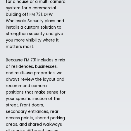
for a house or a multi‑camera
system for a commercial
building off FM 731, DFW
Wholesale Security plans and
installs a custom solution to
strengthen security and give
you more visibility where it
matters most.
Because FM 731 includes a mix
of residences, businesses,
and multi‑use properties, we
always review the layout and
recommend camera
positions that make sense for
your specific section of the
street. Front doors,
secondary entrances, rear
access points, shared parking
areas, and shared walkways
all require different lenses,