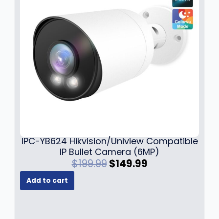
$
9
6
9
9
.
9
9
.
9
9
.
9
.
IPC-YB624 Hikvision/Uniview Compatible
IP Bullet Camera (6MP)
O
C
$
199.99
$
149.99
r
u
Add to cart
i
r
g
r
i
e
n
n