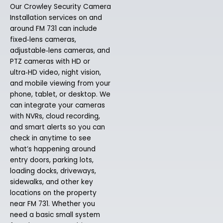
Our Crowley Security Camera
Installation services on and
around FM 731 can include
fixed‑lens cameras,
adjustable‑lens cameras, and
PTZ cameras with HD or
ultra‑HD video, night vision,
and mobile viewing from your
phone, tablet, or desktop. We
can integrate your cameras
with NVRs, cloud recording,
and smart alerts so you can
check in anytime to see
what’s happening around
entry doors, parking lots,
loading docks, driveways,
sidewalks, and other key
locations on the property
near FM 731. Whether you
need a basic small system