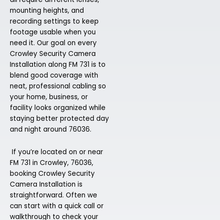
mounting heights, and
recording settings to keep
footage usable when you
need it. Our goal on every
Crowley Security Camera
Installation along FM 731 is to
blend good coverage with
neat, professional cabling so
your home, business, or
facility looks organized while
staying better protected day
and night around 76036.
If you’re located on or near
FM 731 in Crowley, 76036,
booking Crowley Security
Camera Installation is
straightforward. Often we
can start with a quick call or
walkthrough to check your