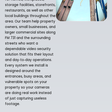
storage facilities, storefronts,
restaurants, as well as other
local buildings throughout the
area. Our team help property
owners, small businesses, and
larger commercial sites along
FM 731 and the surrounding
streets who want a
dependable video security
solution that fits their layout
and day‑to‑day operations.
Every system we install is
designed around the
entrances, busy areas, and
vulnerable spots on your
property so your cameras
are doing real work instead
of just capturing useless
footage.