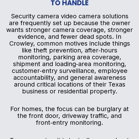
TO HANDLE
Security camera video camera solutions
are frequently set up because the owner
wants stronger camera coverage, stronger
evidence, and fewer dead spots. In
Crowley, common motives include things
like theft prevention, after‑hours
monitoring, parking area coverage,
shipment and loading‑area monitoring,
customer‑entry surveillance, employee
accountability, and general awareness
around critical locations of their Texas
business or residential property.
For homes, the focus can be burglary at
the front door, driveway traffic, and
front‑entry monitoring.