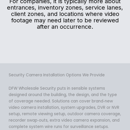
For companies, it is typically more about
entrances, inventory zones, service lanes,
client zones, and locations where video
footage may need later to be reviewed
after an occurrence.
Security Camera Installation Options We Provide
DFW Wholesale Security puts in sensible systems
designed around the building, the design, and the type
of coverage needed. Solutions can cover brand‑new
video camera installation, system upgrades, DVR or NVR
setup, remote viewing setup, outdoor camera coverage,
recorder swap‑outs, extra video camera expansion, and
complete system wire runs for surveillance setups.