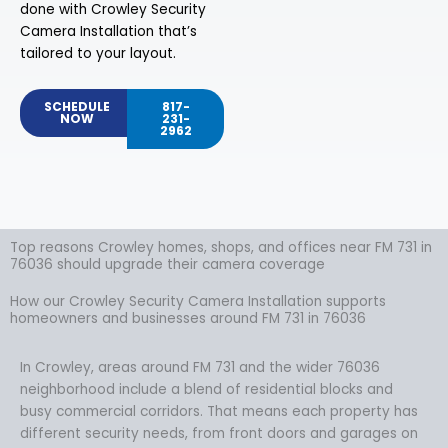
done with Crowley Security
Camera Installation that’s
tailored to your layout.
SCHEDULE
817-
NOW
231-
2962
Top reasons Crowley homes, shops, and offices near FM 731 in
76036 should upgrade their camera coverage
How our Crowley Security Camera Installation supports
homeowners and businesses around FM 731 in 76036
In Crowley, areas around FM 731 and the wider 76036
neighborhood include a blend of residential blocks and
busy commercial corridors. That means each property has
different security needs, from front doors and garages on