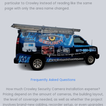
particular to Crowley instead of reading like the same
page with only the area name changed.
Frequently Asked Questions
How much Crowley Security Camera Installation expense?
Pricing depend on the amount of cameras, the building layout,
the level of coverage needed, as well as whether the project
involves brand-new cabling, recorder setup, or even upgrades