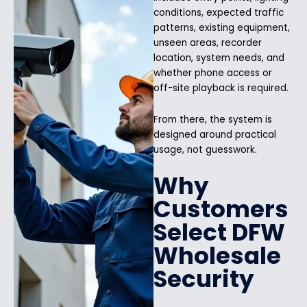
conditions, expected traffic
patterns, existing equipment,
unseen areas, recorder
location, system needs, and
whether phone access or
off-site playback is required.
From there, the system is
designed around practical
usage, not guesswork.
Why
Customers
Select DFW
Wholesale
Security