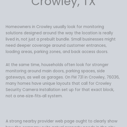
Crowley, TX
Homeowners in Crowley usually look for monitoring
solutions designed around the way the location is really
lived in, not just a prebuilt bundle. Small businesses might
need deeper coverage around customer entrances,
loading areas, parking zones, and back access doors.
At the same time, households often look for stronger
monitoring around main doors, parking spaces, side
gateways, as well as garages. On FM 731 in Crowley, 76036,
many homes have unique layouts that call for Crowley
Security Camera Installation set up for that exact block,
not a one‑size‑fits‑all system.
A strong nearby provider web page ought to clearly show