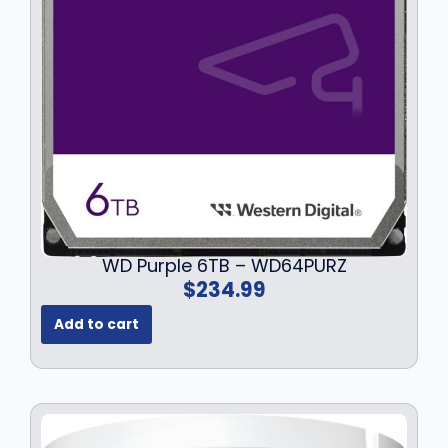
WD Purple 6TB – WD64PURZ
$
234.99
Add to cart