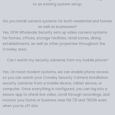
to an existing system setup.
Do you install camera systems for both residential and homes
as well as businesses?
Yes. DFW Wholesale Security sets up video camera systems
for homes, offices, storage facilities, retail stores, dining
establishments, as well as other properties throughout the
Crowley area.
Can I watch my security cameras from my mobile phone?
Yes. On most modern systems, we can enable phone access
so you can watch your Crowley Security Camera Installation
security cameras from a mobile device, tablet device, or
computer. Once everything is configured, you can log into a
secure app to check live video, scroll through recordings, and
monitor your home or business near FM 731 and 76036 even
when you’re off‑site.