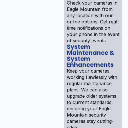
Check your cameras in
Eagle Mountain from
any location with our
online options. Get real-
time notifications on
your phone in the event
of security events.
System
Maintenance &
System
Enhancements
Keep your cameras
working flawlessly with
regular maintenance
plans. We can also
upgrade older systems
to current standards,
ensuring your Eagle
Mountain security
cameras stay cutting-
edge .