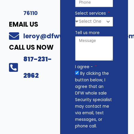
76110
Select services
EMAIL US
Tell us more
leroy@dfwwholesalesecurity.co
CALL US NOW
817-231-
I agree -
By clicking the
2962
button below, I
agree that an
DFW whole sale
Security specialist
may contact me
via email, text
messages, or
phone call.