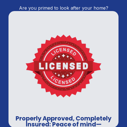
Are you primed to look after your home?
Properly Approved, Completely
Insured: Peace of mind—