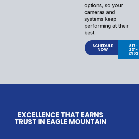
options, so your
cameras and
systems keep
performing at their
best.
SCHEDULE
817-
NOW
231-
2962
EXCELLENCE THAT EARNS
TRUST IN EAGLE MOUNTAIN