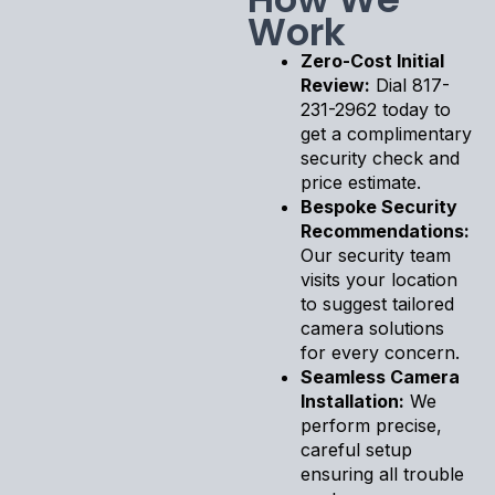
Work
Zero-Cost Initial
Review:
Dial 817-
231-2962 today to
get a complimentary
security check and
price estimate.
Bespoke Security
Recommendations:
Our security team
visits your location
to suggest tailored
camera solutions
for every concern.
Seamless Camera
Installation:
We
perform precise,
careful setup
ensuring all trouble