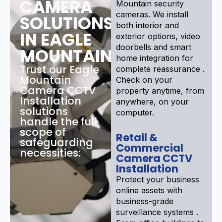
CAMERA
Mountain security
cameras. We install
SOLUTIONS
both interior and
IN EAGLE
exterior options, video
doorbells and smart
MOUNTAIN
home integration for
Trust our Eagle
complete reassurance .
Mountain
Check on your
Camera CCTV
property anytime, from
Installation
anywhere, on your
solutions
computer.
handle the full
scope of
Retail &
safeguarding
Commercial
necessities:
Camera CCTV
Installation
Protect your business
online assets with
business-grade
surveillance systems .