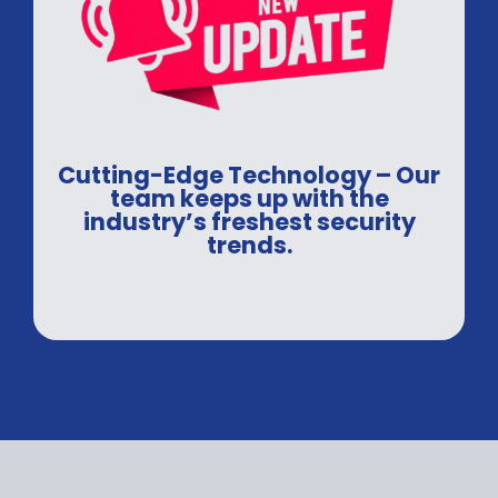
Cutting-Edge Technology – Our
team keeps up with the
industry’s freshest security
trends.