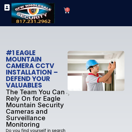
Skip
Cart
to
0
TYPES OF SECURITY CAMERAS
SECURITY CAMERA INSTALLATIONS
OUR SECURITY EQUIPMENT
content
#1 EAGLE
MOUNTAIN
CAMERA CCTV
INSTALLATION –
DEFEND YOUR
VALUABLES
The Team You Can
">
Rely On for Eagle
Mountain Security
Cameras and
Surveillance
Monitoring
Do you find yourself in search