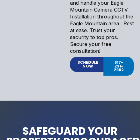
and handle your Eagle
Mountain Camera CCTV
Installation throughout the
Eagle Mountain area . Rest
at ease. Trust your
security to top pros.
Secure your free
consultation!
SCHEDULE
817-
NOW
231-
2962
SAFEGUARD YOUR