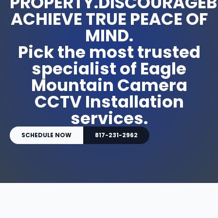
PROPERTY.DISCOURAGEB
ACHIEVE TRUE PEACE OF
MIND.
Pick the most trusted
specialist of Eagle
Mountain Camera
CCTV Installation
services.
SCHEDULE NOW
817-231-2962