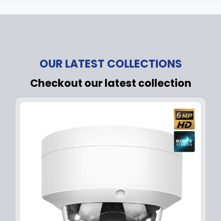
OUR LATEST COLLECTIONS
Checkout our latest collection