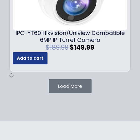
1
.
0
9
9
9
.
.
9
IPC-YT60 Hikvision/Uniview Compatible
9
6MP IP Turret Camera
.
O
C
$
189.99
$
149.99
r
u
Add to cart
i
r
g
r
i
e
n
n
Load More
a
t
l
p
p
r
r
i
i
c
c
e
e
i
w
s