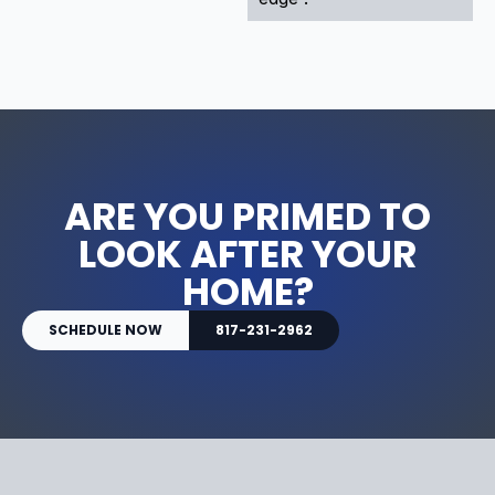
ARE YOU PRIMED TO
LOOK AFTER YOUR
HOME?
SCHEDULE NOW
817-231-2962