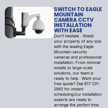
SWITCH TO EAGLE
MOUNTAIN
CAMERA CCTV
INSTALLATION
WITH EASE
Don’t hesitate . Shield
your property of any size
with the leading Eagle
Mountain security
cameras and professional
installation. From minimal
installs to large-scale
solutions, our team is
ready to help . Want your
free quote? Dial 817-231-
2962 for instant
scheduling.Our installation
experts are ready to
arrange the perfect time