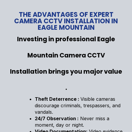
THE ADVANTAGES OF EXPERT
CAMERA CCTV INSTALLATION IN
EAGLE MOUNTAIN
Investing in professional Eagle
Mountain Camera CCTV
Installation brings you major value
.
Theft Deterrence :
Visible cameras
discourage criminals, trespassers, and
vandals.
24/7 Observation :
Never miss a
moment, day or night.
Video Documentation:
Video evidence