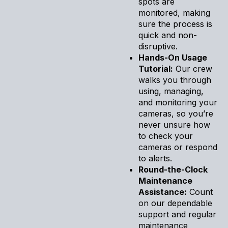
spots are
monitored, making
sure the process is
quick and non-
disruptive.
Hands-On Usage
Tutorial:
Our crew
walks you through
using, managing,
and monitoring your
cameras, so you’re
never unsure how
to check your
cameras or respond
to alerts.
Round-the-Clock
Maintenance
Assistance:
Count
on our dependable
support and regular
maintenance