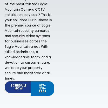
of the most trusted Eagle
Mountain Camera CCTV
Installation services ? This is
your solution! Our business is
the premier source of Eagle
Mountain security cameras
and security video systems
for businesses across the
Eagle Mountain area . With
skilled technicians, a
knowledgeable team, and a
devotion to customer care,
we keep your property
secure and monitored at all
times.
SCHEDULE
817-
NOW
231-
2962