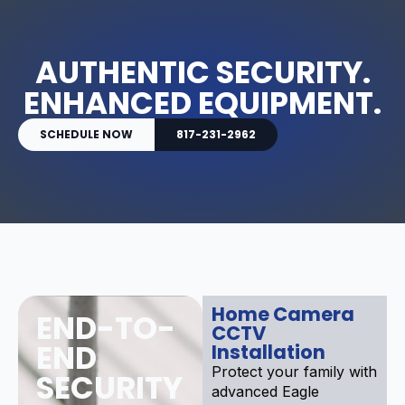
AUTHENTIC SECURITY.
ENHANCED EQUIPMENT.
SCHEDULE NOW
817-231-2962
Home Camera
END-TO-
CCTV
END
Installation
Protect your family with
SECURITY
advanced Eagle