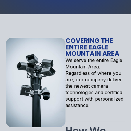
COVERING THE
ENTIRE EAGLE
MOUNTAIN AREA
We serve the entire Eagle
Mountain Area.
Regardless of where you
are, our company deliver
the newest camera
technologies and certified
support with personalized
assistance.
How We