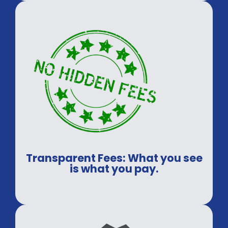
guaranteed.
Transparent Fees: What you see
is what you pay.