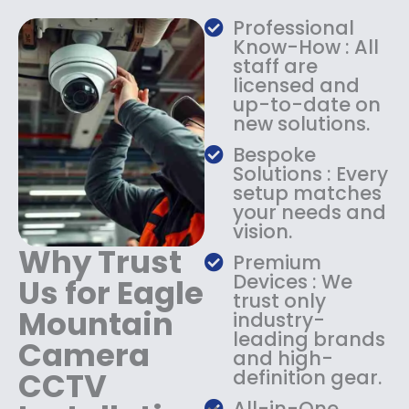
a
:
Professional
s
$
Know-How : All
:
1
staff are
$
4
licensed and
1
9
up-to-date on
8
.
new solutions.
9
9
.
9
Bespoke
9
.
Solutions : Every
9
setup matches
.
your needs and
vision.
Why Trust
Premium
Devices : We
Us for Eagle
trust only
Mountain
industry-
leading brands
Camera
and high-
CCTV
definition gear.
All-in-One