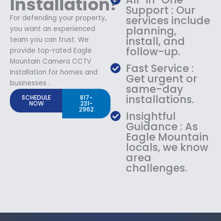
Installation?
Support : Our
For defending your property,
services include
planning,
you want an experienced
install, and
team you can trust. We
follow-up.
provide top-rated Eagle
Mountain Camera CCTV
Fast Service :
Installation for homes and
Get urgent or
businesses .
same-day
installations.
SCHEDULE
817-
NOW
231-
2962
Insightful
Guidance : As
Eagle Mountain
locals, we know
area
challenges.