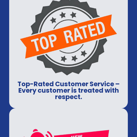
Top-Rated Customer Service –
Every customer is treated with
respect.