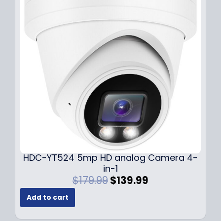
r
i
i
c
c
e
e
i
w
s
a
:
s
$
:
1
$
4
1
9
9
.
9
9
.
9
9
.
HDC-YT524 5mp HD analog Camera 4-
9
in-1
.
O
C
$
179.99
$
139.99
r
u
Add to cart
i
r
g
r