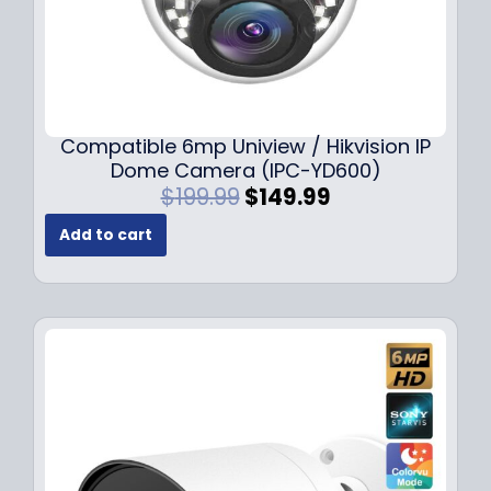
Compatible 6mp Uniview / Hikvision IP
Dome Camera (IPC-YD600)
O
C
$
199.99
$
149.99
r
u
Add to cart
i
r
g
r
i
e
n
n
a
t
l
p
p
r
r
i
i
c
c
e
e
i