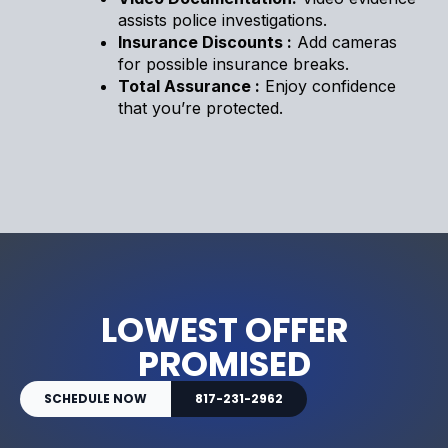
assists police investigations.
Insurance Discounts :
Add cameras
for possible insurance breaks.
Total Assurance :
Enjoy confidence
that you’re protected.
LOWEST OFFER
PROMISED
SCHEDULE NOW
817-231-2962