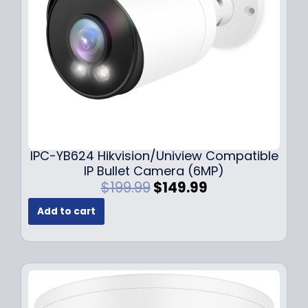
w
s
a
:
s
$
:
1
$
4
1
9
9
.
9
9
.
9
9
.
IPC-YB624 Hikvision/Uniview Compatible
9
IP Bullet Camera (6MP)
.
O
C
$
199.99
$
149.99
r
u
Add to cart
i
r
g
r
i
e
n
n
a
t
l
p
p
r