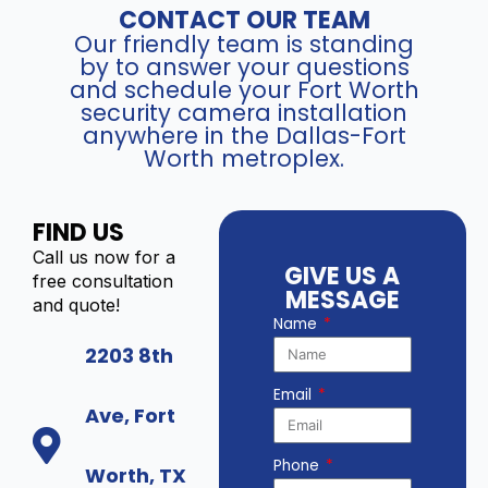
CONTACT OUR TEAM
Our friendly team is standing
by to answer your questions
and schedule your Fort Worth
security camera installation
anywhere in the Dallas-Fort
Worth metroplex.
FIND US
Call us now for a
GIVE US A
free consultation
MESSAGE
and quote!
Name
2203 8th
Email
Ave, Fort
Phone
Worth, TX