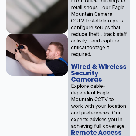
From office buildings to
retail shops , our Eagle
Mountain Camera
CCTV Installation pros
configure setups that
reduce theft , track staff
activity , and capture
critical footage if
required.
Wired & Wireless
Security
Cameras
Explore cable-
dependent Eagle
Mountain CCTV to
work with your location
and preferences. Our
experts advises you in
achieving full coverage.
Remote Access