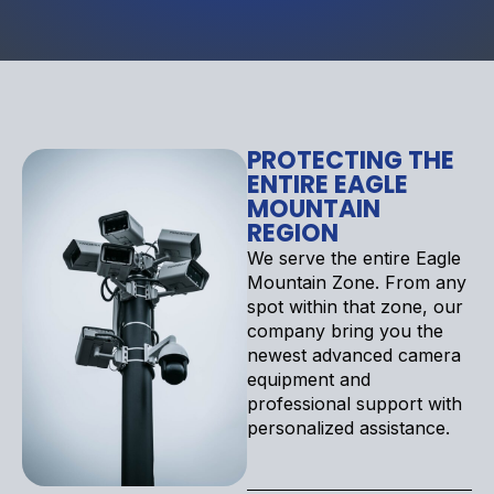
PROTECTING THE
ENTIRE EAGLE
MOUNTAIN
REGION
We serve the entire Eagle
Mountain Zone. From any
spot within that zone, our
company bring you the
newest advanced camera
equipment and
professional support with
personalized assistance.