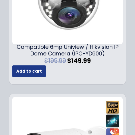
Compatible 6mp Uniview / Hikvision IP
Dome Camera (IPC-YD600)
O
C
$
199.99
$
149.99
r
u
Add to cart
i
r
g
r
i
e
n
n
a
t
l
p
p
r
r
i
i
c
c
e