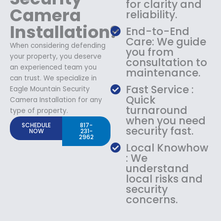
for clarity and
Camera
reliability.
Installation?
End-to-End
Care: We guide
When considering defending
you from
your property, you deserve
consultation to
an experienced team you
maintenance.
can trust. We specialize in
Fast Service :
Eagle Mountain Security
Quick
Camera Installation for any
turnaround
type of property.
when you need
SCHEDULE
817-
security fast.
NOW
231-
2962
Local Knowhow
: We
understand
local risks and
security
concerns.