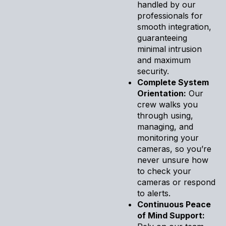
handled by our
professionals for
smooth integration,
guaranteeing
minimal intrusion
and maximum
security.
Complete System
Orientation:
Our
crew walks you
through using,
managing, and
monitoring your
cameras, so you’re
never unsure how
to check your
cameras or respond
to alerts.
Continuous Peace
of Mind Support: