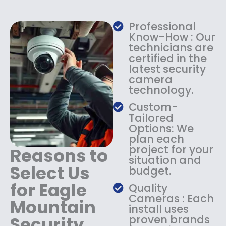
w
s
a
:
Professional
s
$
Know-How : Our
:
1
technicians are
$
4
certified in the
1
9
latest security
8
.
camera
9
9
technology.
.
9
9
.
Custom-
9
Tailored
.
Options: We
plan each
project for your
Reasons to
situation and
Select Us
budget.
for Eagle
Quality
Cameras : Each
Mountain
install uses
Security
proven brands