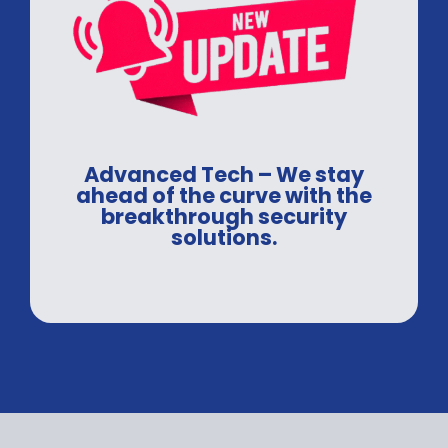
Advanced Tech – We stay
ahead of the curve with the
breakthrough security
solutions.