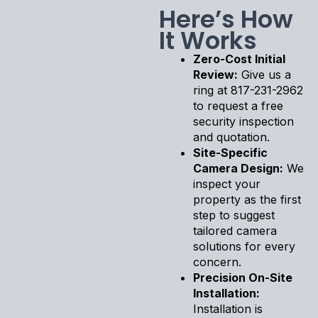
Here’s How
It Works
Zero-Cost Initial
Review:
Give us a
ring at 817-231-2962
to request a free
security inspection
and quotation.
Site-Specific
Camera Design:
We
inspect your
property as the first
step to suggest
tailored camera
solutions for every
concern.
Precision On-Site
Installation:
Installation is