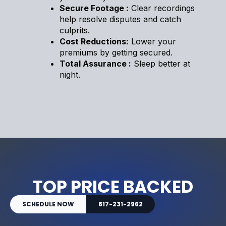
Secure Footage :
Clear recordings
help resolve disputes and catch
culprits.
Cost Reductions:
Lower your
premiums by getting secured.
Total Assurance :
Sleep better at
night.
TOP PRICE BACKED
SCHEDULE NOW
817-231-2962