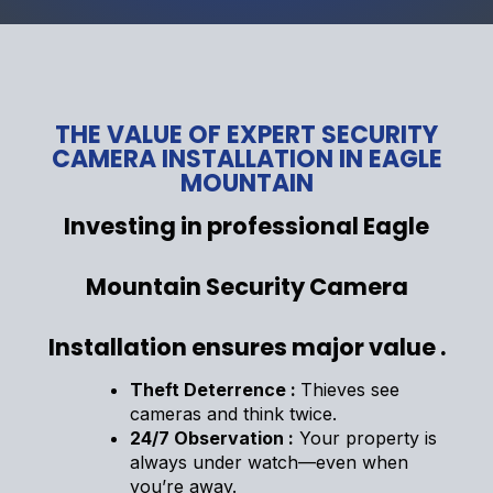
THE VALUE OF EXPERT SECURITY
CAMERA INSTALLATION IN EAGLE
MOUNTAIN
Investing in professional Eagle
Mountain Security Camera
Installation ensures major value .
Theft Deterrence :
Thieves see
cameras and think twice.
24/7 Observation :
Your property is
always under watch—even when
you’re away.