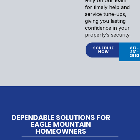
Rely on our team
for timely help and
service tune-ups,
giving you lasting
confidence in your
property’s security.
SCHEDULE
817-
NOW
231-
2962
DEPENDABLE SOLUTIONS FOR
EAGLE MOUNTAIN
HOMEOWNERS