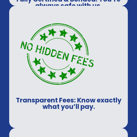
always safe with us.
Transparent Fees: Know exactly
what you’ll pay.