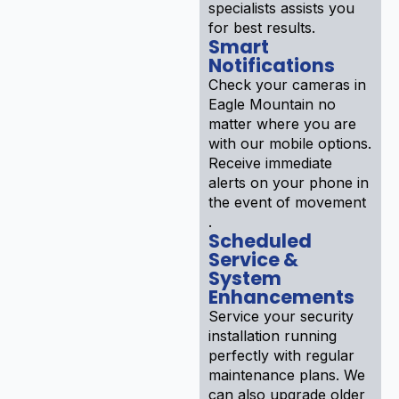
specialists assists you
for best results.
Smart
Notifications
Check your cameras in
Eagle Mountain no
matter where you are
with our mobile options.
Receive immediate
alerts on your phone in
the event of movement
.
Scheduled
Service &
System
Enhancements
Service your security
installation running
perfectly with regular
maintenance plans. We
can also upgrade older