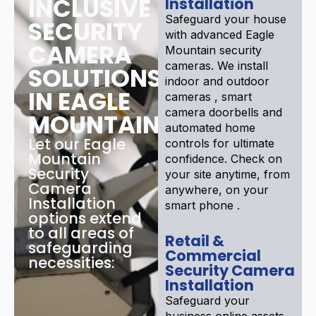
INCLUSIVE
Installation
Safeguard your house
SECURITY
with advanced Eagle
CAMERA
Mountain security
cameras. We install
SOLUTIONS
indoor and outdoor
IN EAGLE
cameras , smart
camera doorbells and
MOUNTAIN
automated home
Let our Eagle
controls for ultimate
Mountain
confidence. Check on
Security
your site anytime, from
Camera
anywhere, on your
Installation
smart phone .
options extend
to all areas of
Retail &
safeguarding
Commercial
necessities:
Security Camera
Installation
Safeguard your
business online assets