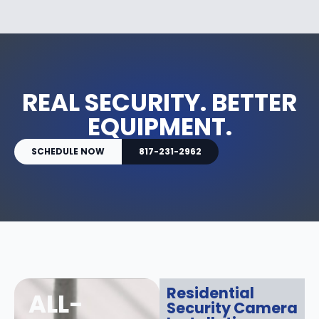
REAL SECURITY. BETTER
EQUIPMENT.
SCHEDULE NOW
817-231-2962
Residential
ALL-
Security Camera