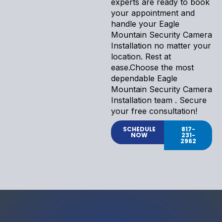
experts are ready to book
your appointment and
handle your Eagle
Mountain Security Camera
Installation no matter your
location. Rest at
ease.Choose the most
dependable Eagle
Mountain Security Camera
Installation team . Secure
your free consultation!
SCHEDULE
817-
NOW
231-
2962