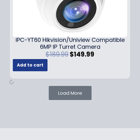
$
9
1
.
0
9
9
9
.
.
9
IPC-YT60 Hikvision/Uniview Compatible
9
6MP IP Turret Camera
.
O
C
$
189.99
$
149.99
r
u
Add to cart
i
r
g
r
i
e
n
n
Load More
a
t
l
p
p
r
r
i
i
c
c
e
e
i