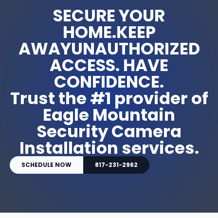
SECURE YOUR
HOME.KEEP
AWAYUNAUTHORIZED
ACCESS. HAVE
CONFIDENCE.
Trust the #1 provider of
Eagle Mountain
Security Camera
Installation services.
SCHEDULE NOW
817-231-2962