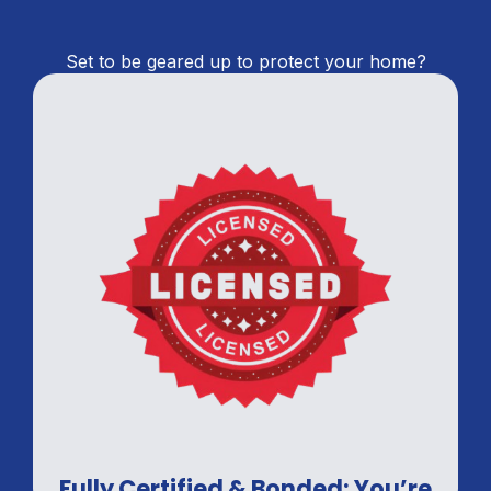
Set to be geared up to protect your home?
Fully Certified & Bonded: You’re