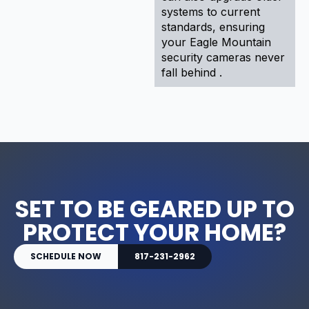
systems to current
standards, ensuring
your Eagle Mountain
security cameras never
fall behind .
SET TO BE GEARED UP TO
PROTECT YOUR HOME?
SCHEDULE NOW
817-231-2962