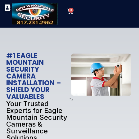
Skip
Cart
to
0
TYPES OF SECURITY CAMERAS
SECURITY CAMERA INSTALLATIONS
OUR SECURITY EQUIPMENT
content
#1 EAGLE
MOUNTAIN
SECURITY
CAMERA
INSTALLATION –
SHIELD YOUR
VALUABLES
">
Your Trusted
Experts for Eagle
Mountain Security
Cameras &
Surveillance
Solutions