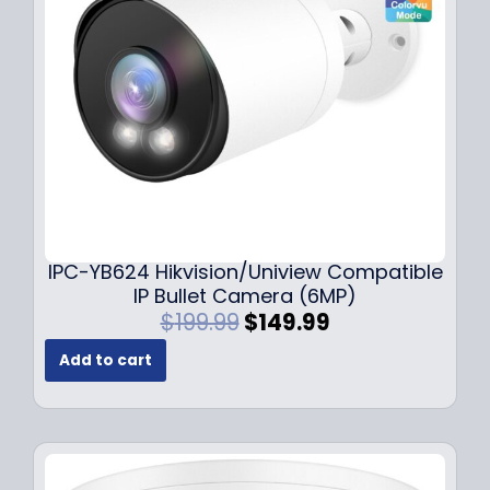
e
i
w
s
a
:
s
$
:
1
$
4
1
9
9
.
9
9
.
9
9
.
IPC-YB624 Hikvision/Uniview Compatible
9
IP Bullet Camera (6MP)
.
O
C
$
199.99
$
149.99
r
u
Add to cart
i
r
g
r
i
e
n
n
a
t
l
p