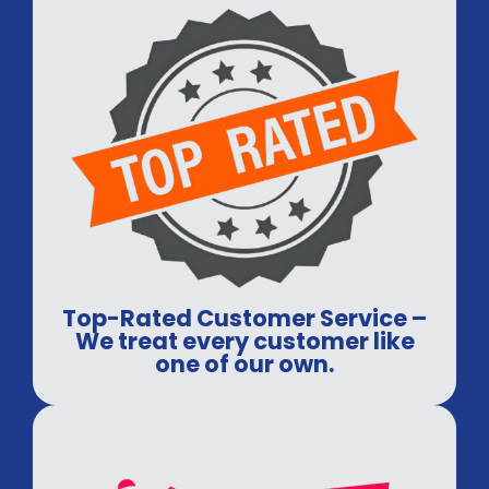
Top-Rated Customer Service –
We treat every customer like
one of our own.