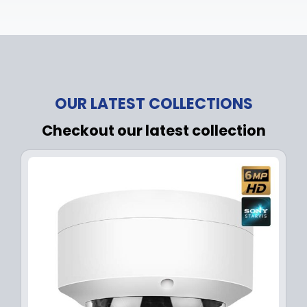
OUR LATEST COLLECTIONS
Checkout our latest collection