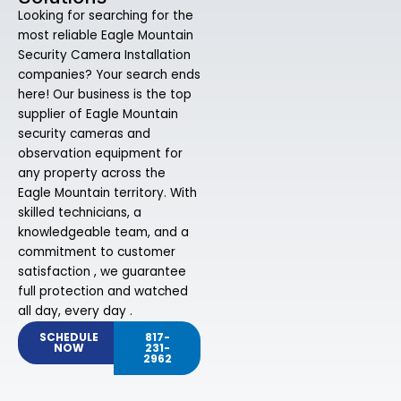
Looking for searching for the
most reliable Eagle Mountain
Security Camera Installation
companies? Your search ends
here! Our business is the top
supplier of Eagle Mountain
security cameras and
observation equipment for
any property across the
Eagle Mountain territory. With
skilled technicians, a
knowledgeable team, and a
commitment to customer
satisfaction , we guarantee
full protection and watched
all day, every day .
SCHEDULE
817-
NOW
231-
2962