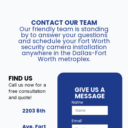
CONTACT OUR TEAM
Our friendly team is standing
by to answer your questions
and schedule your Fort Worth
security camera installation
anywhere in the Dallas-Fort
Worth metroplex.
FIND US
Call us now for a
GIVE US A
free consultation
MESSAGE
and quote!
Name
2203 8th
Email
Ave, Fort