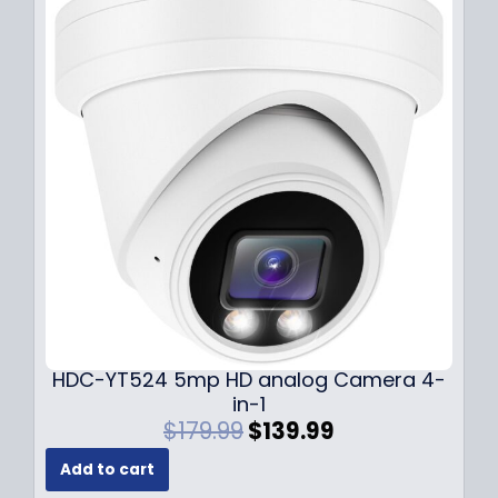
p
r
r
i
i
c
c
e
e
i
w
s
a
:
s
$
:
1
$
4
1
9
9
.
9
9
.
9
9
.
HDC-YT524 5mp HD analog Camera 4-
9
in-1
.
O
C
$
179.99
$
139.99
r
u
Add to cart
i
r