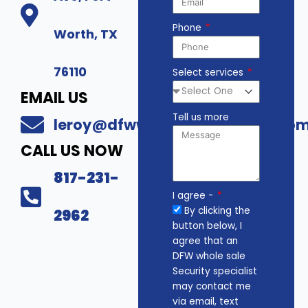
Phone
Worth, TX
76110
Select services
EMAIL US
Tell us more
leroy@dfwwholesalesecurity.co
CALL US NOW
817-231-
I agree -
By clicking the
2962
button below, I
agree that an
DFW whole sale
Security specialist
may contact me
via email, text