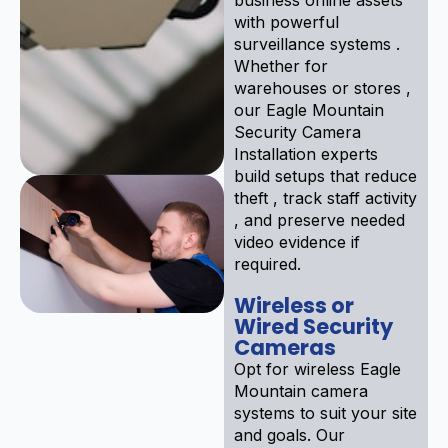
with powerful
surveillance systems .
Whether for
warehouses or stores ,
our Eagle Mountain
Security Camera
Installation experts
build setups that reduce
theft , track staff activity
, and preserve needed
video evidence if
required.
Wireless or
Wired Security
Cameras
Opt for wireless Eagle
Mountain camera
systems to suit your site
and goals. Our