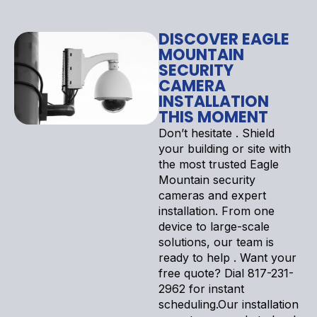
DISCOVER EAGLE
MOUNTAIN
SECURITY
CAMERA
INSTALLATION
THIS MOMENT
Don’t hesitate . Shield
your building or site with
the most trusted Eagle
Mountain security
cameras and expert
installation. From one
device to large-scale
solutions, our team is
ready to help . Want your
free quote? Dial 817-231-
2962 for instant
scheduling.Our installation