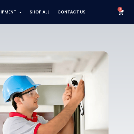
0
Cart
UIPMENT
SHOP ALL
CONTACT US