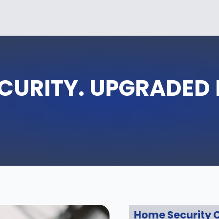
CURITY. UPGRADED
Home Security