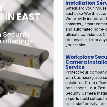
Installation Ser
Y
Safeguard your house
 IN EAST
East Lake Worth secur
We provide indoor and
cameras , smart camer
and automated home c
 Security
ultimate confidence. 
 offerings
site anytime, from an
your tablet .
Workplace Secu
Camera Installa
Service
Protect your company
with business-grade su
solutions . From office 
retail shops , our Eas
Security Camera Instal
experts build setups th
track staff activity , a