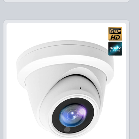
i
e
n
n
a
t
l
p
p
r
r
i
i
c
c
e
e
i
w
s
a
:
s
$
:
1
$
3
1
9
7
.
9
9
.
9