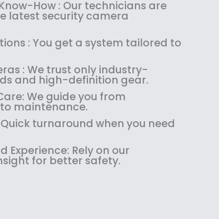
:
1
 Know-How : Our technicians are
$
4
the latest security camera
1
9
8
.
ions : You get a system tailored to
9
9
.
9
as : We trust only industry-
9
.
ds and high-definition gear.
9
.
are: We guide you from
 to maintenance.
 : Quick turnaround when you need
 Experience: Rely on our
ight for better safety.