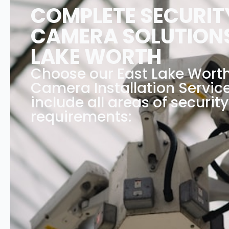
COMPLETE SECURIT
CAMERA SOLUTIONS
LAKE WORTH
Choose our East Lake Worth
Camera Installation Service
include all areas of security
requirements: