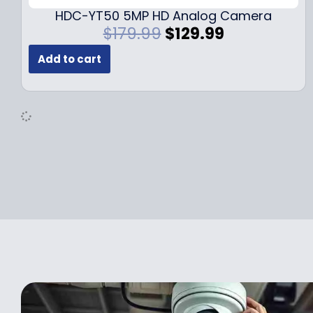
.
9
HDC-YT50 5MP HD Analog Camera
9
.
O
C
$
179.99
$
129.99
9
r
u
.
Add to cart
i
r
g
r
i
e
n
n
a
t
l
p
p
r
r
i
i
c
c
e
e
i
w
s
a
:
s
$
:
1