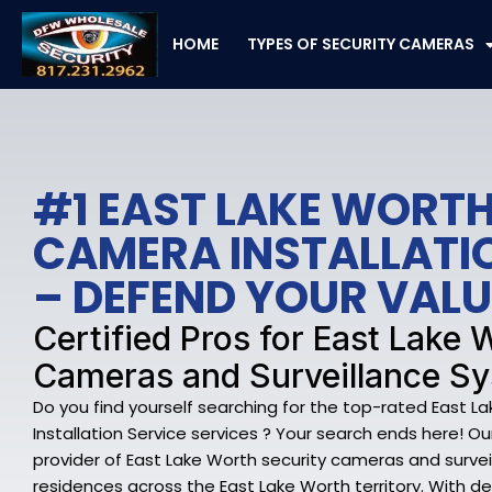
Skip
to
HOME
TYPES OF SECURITY CAMERAS
content
#1 EAST LAKE WORTH
CAMERA INSTALLATI
– DEFEND YOUR VAL
Certified Pros for East Lake 
Cameras and Surveillance S
Do you find yourself searching for the top-rated East 
Installation Service services ? Your search ends here! Ou
provider of East Lake Worth security cameras and survei
residences across the East Lake Worth territory. With dee