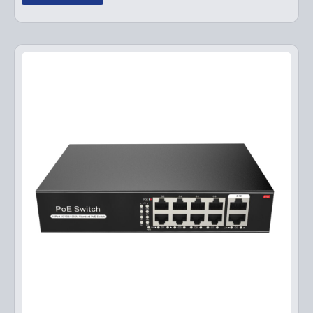
g
r
i
e
n
n
a
t
l
p
p
r
r
i
i
c
c
e
e
i
w
s
a
:
s
$
:
1
$
4
1
9
9
.
9
9