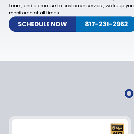
team, and a promise to customer service , we keep you
monitored at all times.
SCHEDULE NOW
817-231-2962
O