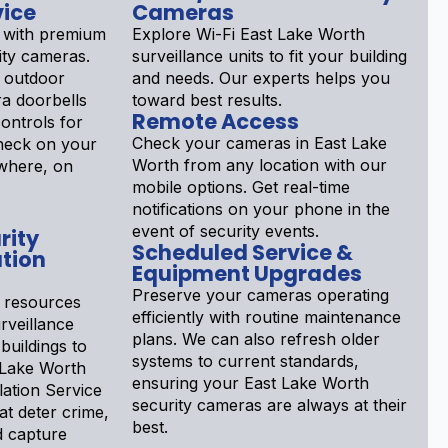
vice
Cameras
 with premium
Explore Wi-Fi East Lake Worth
ity cameras.
surveillance units to fit your building
 outdoor
and needs. Our experts helps you
a doorbells
toward best results.
Remote Access
ontrols for
Check your cameras in East Lake
Check on your
Worth from any location with our
ywhere, on
mobile options. Get real-time
notifications on your phone in the
event of security events.
rity
Scheduled Service &
tion
Equipment Upgrades
Preserve your cameras operating
 resources
efficiently with routine maintenance
rveillance
plans. We can also refresh older
buildings to
systems to current standards,
t Lake Worth
ensuring your East Lake Worth
lation Service
security cameras are always at their
at deter crime,
best.
nd capture