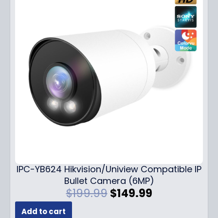
IPC-YB624 Hikvision/Uniview Compatible IP
Bullet Camera (6MP)
O
C
$
199.99
$
149.99
r
u
Add to cart
i
r