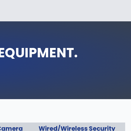
 EQUIPMENT.
 Camera
Wired/Wireless Security