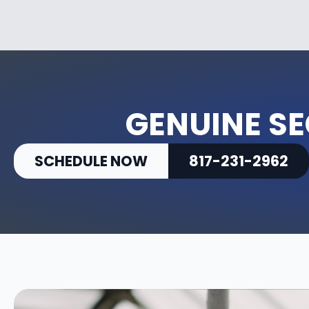
GENUINE SE
SCHEDULE NOW
817-231-2962