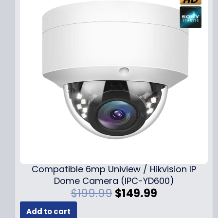
Compatible 6mp Uniview / Hikvision IP
Dome Camera (IPC-YD600)
O
C
$
199.99
$
149.99
r
u
Add to cart
i
r