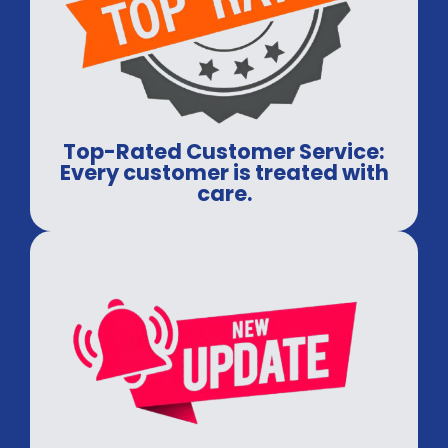
Top-Rated Customer Service:
Every customer is treated with
care.