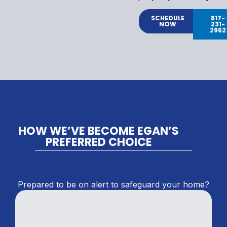
SCHEDULE
817-
NOW
231-
2962
HOW WE’VE BECOME EGAN’S
PREFERRED CHOICE
Prepared to be on alert to safeguard your home?