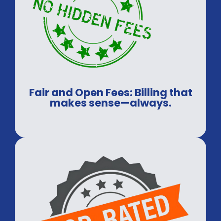
Fair and Open Fees: Billing that
makes sense—always.