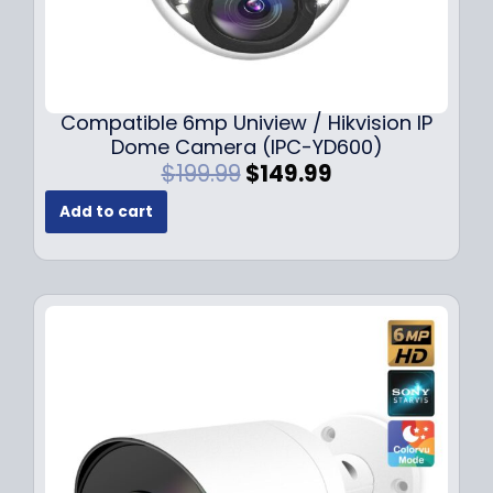
Compatible 6mp Uniview / Hikvision IP
Dome Camera (IPC-YD600)
O
C
$
199.99
$
149.99
r
u
Add to cart
i
r
g
r
i
e
n
n
a
t
l
p
p
r
r
i
i
c
c
e
e
i
w
s