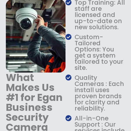
Top Training: All
s
$
staff are
:
1
licensed and
$
4
up-to-date on
1
9
new solutions.
8
.
9
9
Custom-
.
9
Tailored
9
.
Options: You
9
get a system
.
tailored to your
site.
What
Quality
Cameras : Each
Makes Us
install uses
#1 for Egan
proven brands
for clarity and
Business
reliability.
Security
All-in-One
Camera
Support : Our
services include