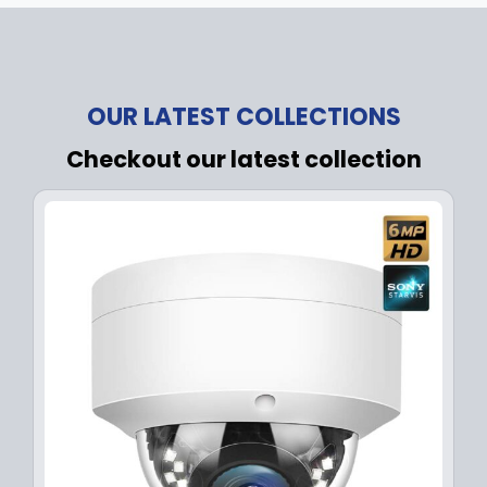
OUR LATEST COLLECTIONS
Checkout our latest collection