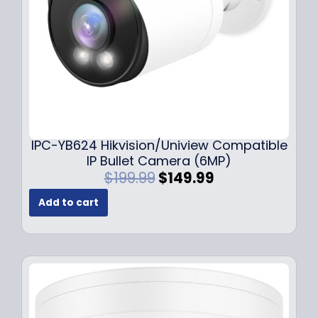
a
:
s
$
:
1
$
4
1
9
9
.
9
9
.
9
9
.
IPC-YB624 Hikvision/Uniview Compatible
9
IP Bullet Camera (6MP)
.
O
C
$
199.99
$
149.99
r
u
Add to cart
i
r
g
r
i
e
n
n
a
t
l
p
p
r
r
i