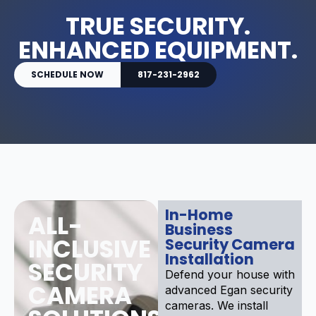
TRUE SECURITY.
ENHANCED EQUIPMENT.
SCHEDULE NOW
817-231-2962
In-Home
ALL-
Business
INCLUSIVE
Security Camera
Installation
SECURITY
Defend your house with
CAMERA
advanced Egan security
cameras. We install