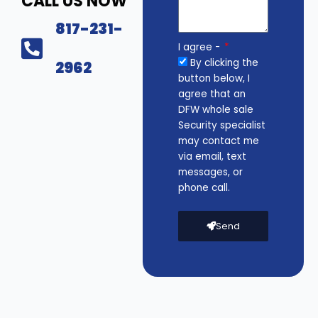
CALL US NOW
817-231-
I agree -
By clicking the
2962
button below, I
agree that an
DFW whole sale
Security specialist
may contact me
via email, text
messages, or
phone call.
Send