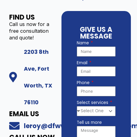
FIND US
Call us now for a
GIVE US A
free consultation
MESSAGE
and quote!
Name
2203 8th
Email
Ave, Fort
Phone
Worth, TX
76110
Select services
EMAIL US
Tell us more
leroy@dfwwholesalesecurity.co