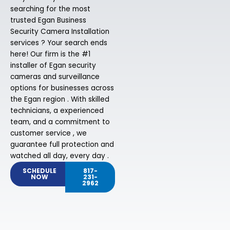
searching for the most
trusted Egan Business
Security Camera Installation
services ? Your search ends
here! Our firm is the #1
installer of Egan security
cameras and surveillance
options for businesses across
the Egan region . With skilled
technicians, a experienced
team, and a commitment to
customer service , we
guarantee full protection and
watched all day, every day .
SCHEDULE
817-
NOW
231-
2962