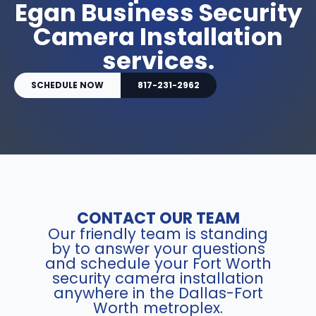
Egan Business Security
Camera Installation
services.
SCHEDULE NOW
817-231-2962
CONTACT OUR TEAM
Our friendly team is standing
by to answer your questions
and schedule your Fort Worth
security camera installation
anywhere in the Dallas-Fort
Worth metroplex.