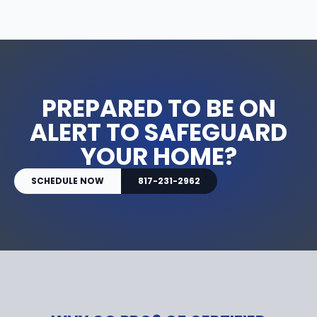
PREPARED TO BE ON
ALERT TO SAFEGUARD
YOUR HOME?
SCHEDULE NOW
817-231-2962