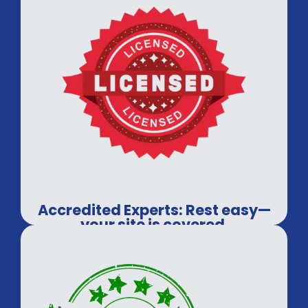
Accredited Experts: Rest easy—
your site is covered.