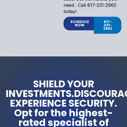
need . Call 817-231-2962
today!
SCHEDULE
817-
NOW
231-
2962
SHIELD YOUR
INVESTMENTS.DISCOURA
EXPERIENCE SECURITY.
Opt for the highest-
rated specialist of