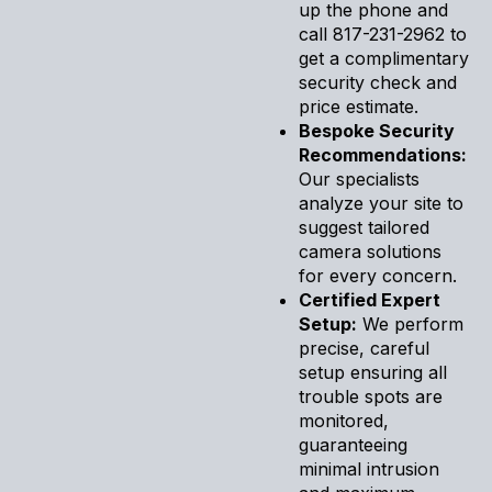
up the phone and
call 817-231-2962 to
get a complimentary
security check and
price estimate.
Bespoke Security
Recommendations:
Our specialists
analyze your site to
suggest tailored
camera solutions
for every concern.
Certified Expert
Setup:
We perform
precise, careful
setup ensuring all
trouble spots are
monitored,
guaranteeing
minimal intrusion