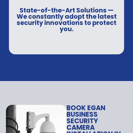
State-of-the-Art Solutions —
We constantly adopt the latest
security innovations to protect
you.
BOOK EGAN
BUSINESS
SECURITY
CAMERA