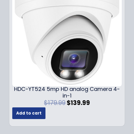
i
c
c
e
e
i
w
s
a
:
s
$
:
1
$
4
1
9
9
.
9
9
.
9
9
.
HDC-YT524 5mp HD analog Camera 4-
9
in-1
.
O
C
$
179.99
$
139.99
r
u
Add to cart
i
r
g
r
i
e