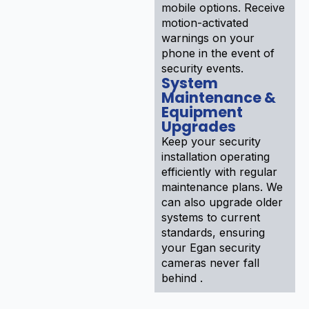
mobile options. Receive
motion-activated
warnings on your
phone in the event of
security events.
System
Maintenance &
Equipment
Upgrades
Keep your security
installation operating
efficiently with regular
maintenance plans. We
can also upgrade older
systems to current
standards, ensuring
your Egan security
cameras never fall
behind .