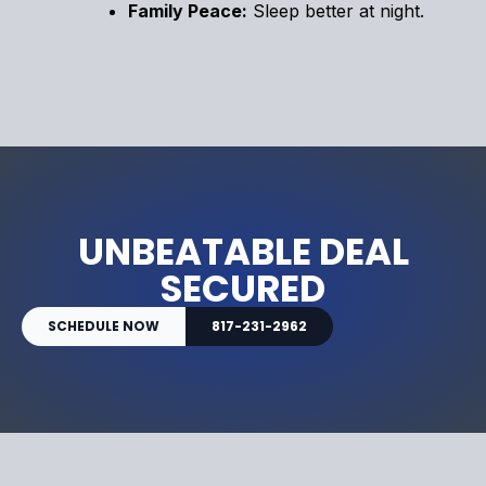
Family Peace:
Sleep better at night.
UNBEATABLE DEAL
SECURED
SCHEDULE NOW
817-231-2962