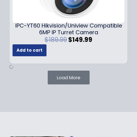
0
9
9
9
.
.
9
IPC-YT60 Hikvision/Uniview Compatible
9
6MP IP Turret Camera
.
O
C
$
189.99
$
149.99
r
u
Add to cart
i
r
g
r
i
e
n
n
Load More
a
t
l
p
p
r
r
i
i
c
c
e
e
i
w
s
a
: