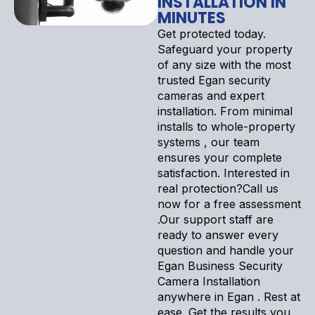
INSTALLATION IN
MINUTES
Get protected today.
Safeguard your property
of any size with the most
trusted Egan security
cameras and expert
installation. From minimal
installs to whole-property
systems , our team
ensures your complete
satisfaction. Interested in
real protection?Call us
now for a free assessment
.Our support staff are
ready to answer every
question and handle your
Egan Business Security
Camera Installation
anywhere in Egan . Rest at
ease. Get the results you