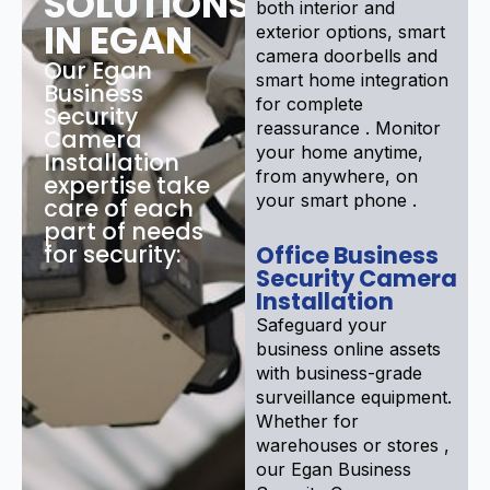
SOLUTIONS
both interior and
IN EGAN
exterior options, smart
camera doorbells and
Our Egan
smart home integration
Business
for complete
Security
reassurance . Monitor
Camera
your home anytime,
Installation
from anywhere, on
expertise take
your smart phone .
care of each
part of needs
for security:
Office Business
Security Camera
Installation
Safeguard your
business online assets
with business-grade
surveillance equipment.
Whether for
warehouses or stores ,
our Egan Business