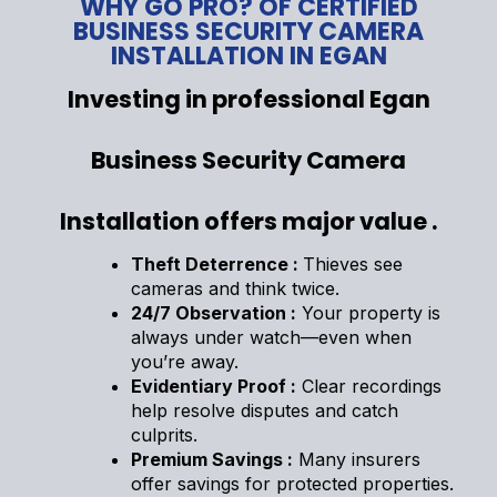
WHY GO PRO? OF CERTIFIED
BUSINESS SECURITY CAMERA
INSTALLATION IN EGAN
Investing in professional Egan
Business Security Camera
Installation offers major value .
Theft Deterrence :
Thieves see
cameras and think twice.
24/7 Observation :
Your property is
always under watch—even when
you’re away.
Evidentiary Proof :
Clear recordings
help resolve disputes and catch
culprits.
Premium Savings :
Many insurers
offer savings for protected properties.