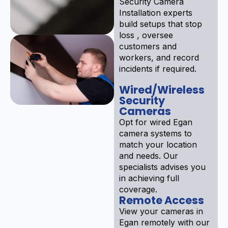
Security Camera
Installation experts
build setups that stop
loss , oversee
customers and
workers, and record
incidents if required.
Wired/Wireless
Security
Cameras
Opt for wired Egan
camera systems to
match your location
and needs. Our
specialists advises you
in achieving full
coverage.
Remote Access
View your cameras in
Egan remotely with our