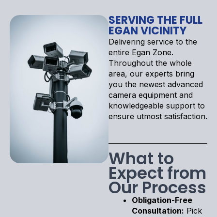
SERVING THE FULL
EGAN VICINITY
Delivering service to the
entire Egan Zone.
Throughout the whole
area, our experts bring
you the newest advanced
camera equipment and
knowledgeable support to
ensure utmost satisfaction.
What to
Expect from
Our Process
Obligation-Free
Consultation:
Pick