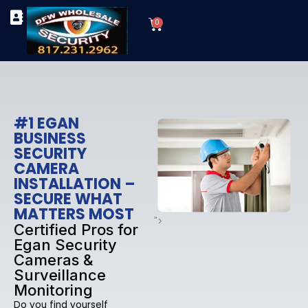
Skip
Cart
to
0
TYPES OF SECURITY CAMERAS
SECURITY CAMERA INSTALLATIONS
OUR SECURITY EQUIPMENT
content
#1 EGAN
BUSINESS
SECURITY
CAMERA
INSTALLATION –
SECURE WHAT
MATTERS MOST
">
Certified Pros for
Egan Security
Cameras &
Surveillance
Monitoring
Do you find yourself