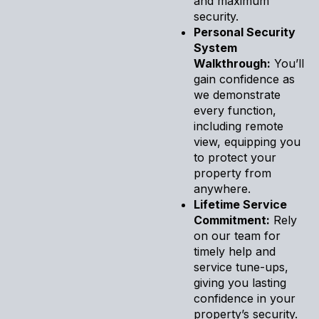
and maximum
security.
Personal Security
System
Walkthrough:
You’ll
gain confidence as
we demonstrate
every function,
including remote
view, equipping you
to protect your
property from
anywhere.
Lifetime Service
Commitment:
Rely
on our team for
timely help and
service tune-ups,
giving you lasting
confidence in your
property’s security.