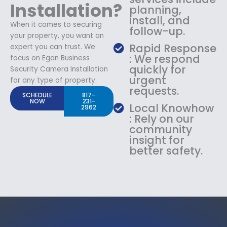
Installation?
planning,
install, and
When it comes to securing
follow-up.
your property, you want an
Rapid Response
expert you can trust. We
: We respond
focus on Egan Business
quickly for
Security Camera Installation
urgent
for any type of property.
requests.
SCHEDULE
817-
NOW
231-
Local Knowhow
2962
: Rely on our
community
insight for
better safety.