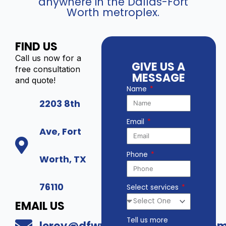
anywhere in the Dallas-Fort
Worth metroplex.
FIND US
Call us now for a
GIVE US A
free consultation
MESSAGE
and quote!
Name
2203 8th
Email
Ave, Fort
Phone
Worth, TX
76110
Select services
EMAIL US
Tell us more
leroy@dfwwholesalesecurity.co