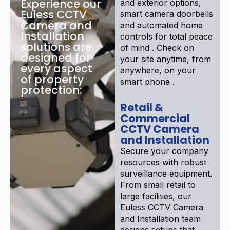
Experience our
and exterior options,
Euless CCTV
smart camera doorbells
Camera and
and automated home
Installation
controls for total peace
solutions are
of mind . Check on
designed for
your site anytime, from
every aspect
anywhere, on your
of property
smart phone .
protection:
Retail &
Commercial
CCTV Camera
and Installation
Secure your company
resources with robust
surveillance equipment.
From small retail to
large facilities, our
Euless CCTV Camera
and Installation team
designs setups that