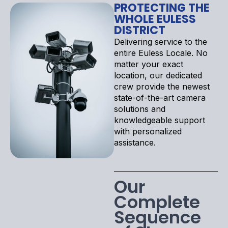
PROTECTING THE
WHOLE EULESS
DISTRICT
Delivering service to the
entire Euless Locale. No
matter your exact
location, our dedicated
crew provide the newest
state-of-the-art camera
solutions and
knowledgeable support
with personalized
assistance.
Our
Complete
Sequence