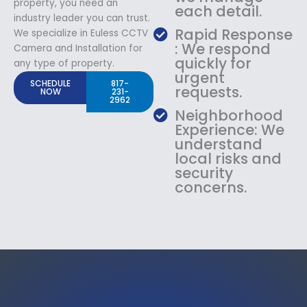
property, you need an
each detail.
industry leader you can trust.
Rapid Response
We specialize in Euless CCTV
: We respond
Camera and Installation for
quickly for
any type of property.
urgent
SCHEDULE
817-
requests.
NOW
231-
2962
Neighborhood
Experience: We
understand
local risks and
security
concerns.