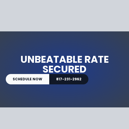
UNBEATABLE RATE
SECURED
SCHEDULE NOW
817-231-2962