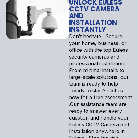
UNLOCK EULESS
CCTV CAMERA
AND
INSTALLATION
INSTANTLY
Don’t hesitate . Secure
your home, business, or
office with the top Euless
security cameras and
professional installation.
From minimal installs to
large-scale solutions, our
team is ready to help
.Ready to start? Call us
now for a free assessment
.Our assistance team are
ready to answer every
question and handle your
Euless CCTV Camera and
Installation anywhere in
Euless . Stop the risk