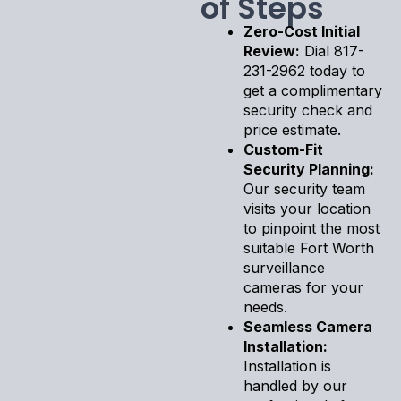
of Steps
Zero-Cost Initial
Review:
Dial 817-
231-2962 today to
get a complimentary
security check and
price estimate.
Custom-Fit
Security Planning:
Our security team
visits your location
to pinpoint the most
suitable Fort Worth
surveillance
cameras for your
needs.
Seamless Camera
Installation:
Installation is
handled by our