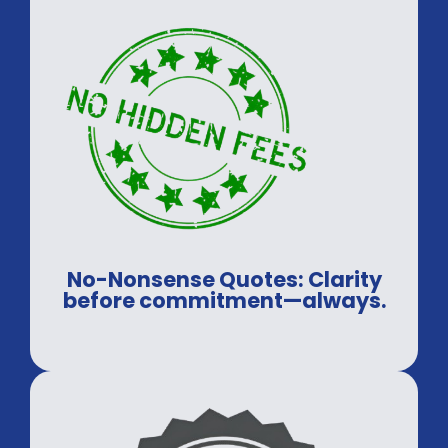
No-Nonsense Quotes: Clarity
before commitment—always.