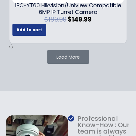
9
IPC-YT60 Hikvision/Uniview Compatible
9
6MP IP Turret Camera
.
O
C
$
189.99
$
149.99
r
u
Add to cart
i
r
g
r
i
e
n
n
Load More
a
t
l
p
p
r
r
i
i
c
c
e
e
i
w
s
a
:
Professional
s
$
Know-How : Our
:
1
team is always
$
4