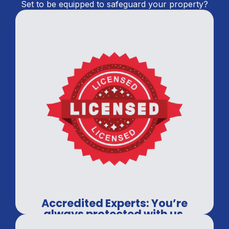
Set to be equipped to safeguard your property?
Accredited Experts: You’re
always protected with us.