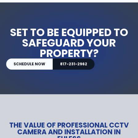
SET TO BE EQUIPPED TO
SAFEGUARD YOUR
PROPERTY?
SCHEDULE NOW
817-231-2962
THE VALUE OF PROFESSIONAL CCTV
CAMERA AND INSTALLATION IN