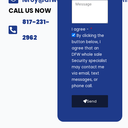
CALL US NOW
817-231-
I agree -
By clicking the
2962
button below, I
agree that an
DFW whole sale
Security specialist
may contact me
via email, text
messages, or
phone call.
Send