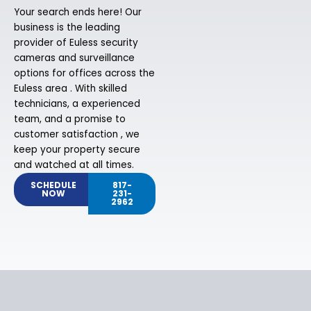
Your search ends here! Our
business is the leading
provider of Euless security
cameras and surveillance
options for offices across the
Euless area . With skilled
technicians, a experienced
team, and a promise to
customer satisfaction , we
keep your property secure
and watched at all times.
SCHEDULE
817-
NOW
231-
2962