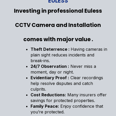
EULESS
Investing in professional Euless
CCTV Camera and Installation
comes with major value .
Theft Deterrence :
Having cameras in
plain sight reduces incidents and
break-ins.
24/7 Observation :
Never miss a
moment, day or night.
Evidentiary Proof :
Clear recordings
help resolve disputes and catch
culprits.
Cost Reductions:
Many insurers offer
savings for protected properties.
Family Peace:
Enjoy confidence that
you’re protected.