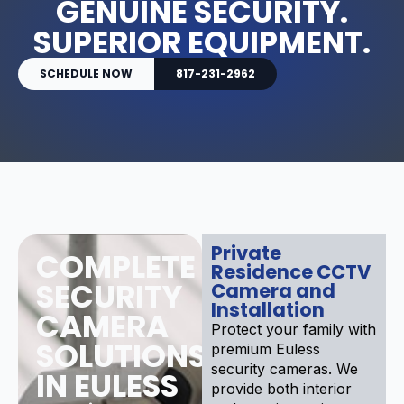
GENUINE SECURITY.
SUPERIOR EQUIPMENT.
SCHEDULE NOW
817-231-2962
Private
COMPLETE
Residence CCTV
SECURITY
Camera and
Installation
CAMERA
Protect your family with
SOLUTIONS
premium Euless
security cameras. We
IN EULESS
provide both interior