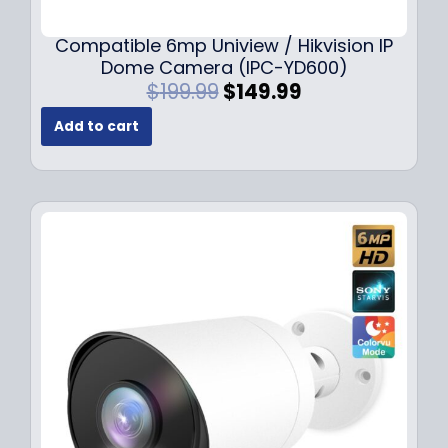
Compatible 6mp Uniview / Hikvision IP
Dome Camera (IPC-YD600)
O
C
$
199.99
$
149.99
r
u
Add to cart
i
r
g
r
i
e
n
n
a
t
l
p
p
r
r
i
i
c
c
e
e
i
w
s
a
:
s
$
:
1