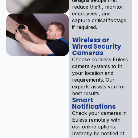
reduce theft , monitor
employees , and
capture critical footage
if required.
Wireless or
Wired Security
Cameras
Choose cordless Euless
camera systems to fit
your location and
requirements. Our
experts assists you for
best results.
Smart
Notifications
Check your cameras in
Euless remotely with
our online options.
Instantly be notified of