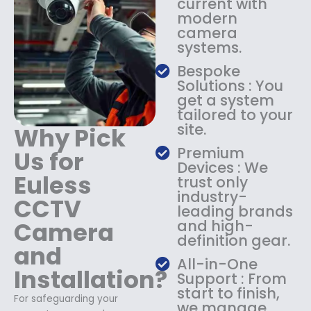
current with
1
9
modern
8
.
camera
9
9
systems.
.
9
9
.
Bespoke
9
Solutions : You
.
get a system
tailored to your
site.
Why Pick
Premium
Us for
Devices : We
Euless
trust only
industry-
CCTV
leading brands
Camera
and high-
definition gear.
and
All-in-One
Installation?
Support : From
start to finish,
For safeguarding your
we manage