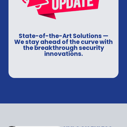
State-of-the-Art Solutions —
We stay ahead of the curve with
the breakthrough security
innovations.