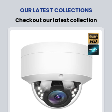
OUR LATEST COLLECTIONS
Checkout our latest collection