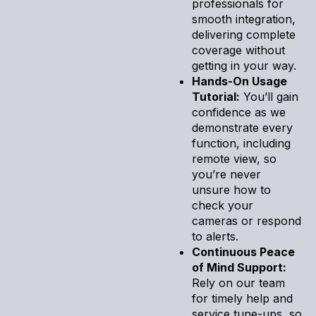
professionals for
smooth integration,
delivering complete
coverage without
getting in your way.
Hands-On Usage
Tutorial:
You’ll gain
confidence as we
demonstrate every
function, including
remote view, so
you’re never
unsure how to
check your
cameras or respond
to alerts.
Continuous Peace
of Mind Support:
Rely on our team
for timely help and
service tune-ups, so