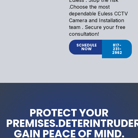
.Choose the most
dependable Euless CCTV
Camera and Installation
team . Secure your free
consultation!
SCHEDULE
817-
NOW
231-
2962
PROTECT YOUR
PREMISES.DETERINTRUDER
GAIN PEACE OF MIND.