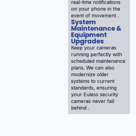
real-time notifications
on your phone in the
event of movement .
System
Maintenance &
Equipment
Upgrades
Keep your cameras
running perfectly with
scheduled maintenance
plans. We can also
modernize older
systems to current
standards, ensuring
your Euless security
cameras never fall
behind .