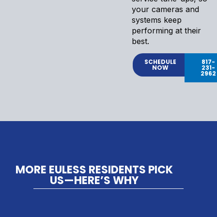
your cameras and
systems keep
performing at their
best.
SCHEDULE
817-
NOW
231-
2962
MORE EULESS RESIDENTS PICK
US—HERE’S WHY