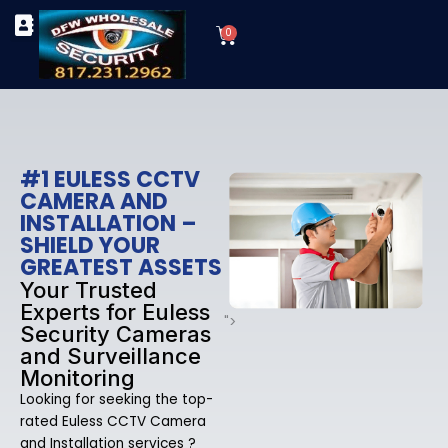
Skip
Cart
to
0
TYPES OF SECURITY CAMERAS
SECURITY CAMERA INSTALLATIONS
OUR SECURITY EQUIPMENT
content
#1 EULESS CCTV
CAMERA AND
INSTALLATION –
SHIELD YOUR
GREATEST ASSETS
Your Trusted
Experts for Euless
">
Security Cameras
and Surveillance
Monitoring
Looking for seeking the top-
rated Euless CCTV Camera
and Installation services ?