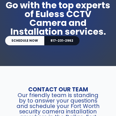
Go with the top experts
of Euless CCTV
Camera and
Installation services.
SCHEDULE NOW
817-231-2962
CONTACT OUR TEAM
Our friendly team is standing
by to answer your questions
and schedule your Fort Worth
security camera installation