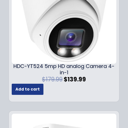
w
s
a
:
s
$
:
1
$
4
1
9
9
.
9
9
.
9
9
.
HDC-YT524 5mp HD analog Camera 4-
9
in-1
.
O
C
$
179.99
$
139.99
r
u
Add to cart
i
r
g
r
i
e
n
n
a
t
l
p