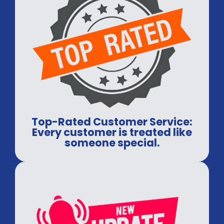
Top-Rated Customer Service:
Every customer is treated like
someone special.