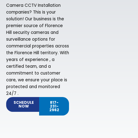
Camera CCTV Installation
companies? This is your
solution! Our business is the
premier source of Florence
Hill security cameras and
surveillance options for
commercial properties across
the Florence Hill territory. With
years of experience , a
certified team, and a
commitment to customer
care, we ensure your place is
protected and monitored
24/7 .
SCHEDULE
817-
NOW
231-
2962