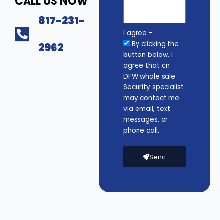
CALL US NOW
817-231-
I agree -
By clicking the
2962
button below, I
agree that an
DFW whole sale
Security specialist
may contact me
via email, text
messages, or
phone call.
Send