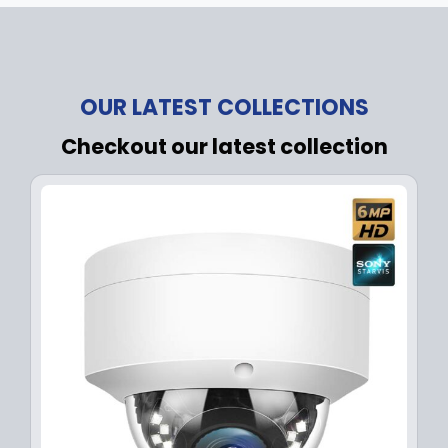
OUR LATEST COLLECTIONS
Checkout our latest collection