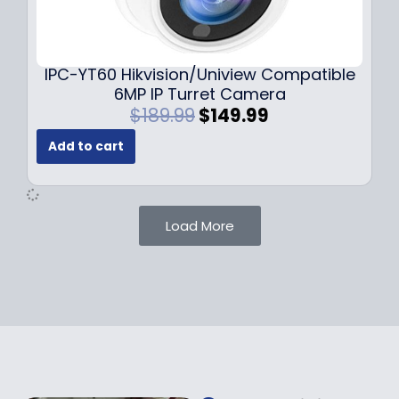
0
9
9
9
.
.
9
IPC-YT60 Hikvision/Uniview Compatible
9
6MP IP Turret Camera
.
O
C
$
189.99
$
149.99
r
u
Add to cart
i
r
g
r
i
e
n
n
Load More
a
t
l
p
p
r
r
i
i
c
c
e
e
i
w
s
a
: