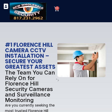
Skip
Cart
to
0
TYPES OF SECURITY CAMERAS
SECURITY CAMERA INSTALLATIONS
OUR SECURITY EQUIPMENT
content
#1 FLORENCE HILL
CAMERA CCTV
INSTALLATION –
SECURE YOUR
GREATEST ASSETS
The Team You Can
Rely On for
">
Florence Hill
Security Cameras
and Surveillance
Monitoring
Are you currently seeking the
most trusted Florence Hill