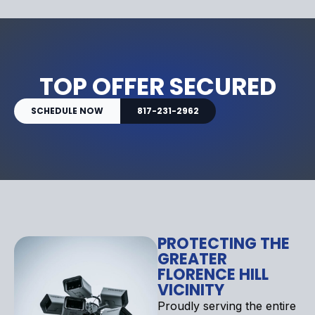
TOP OFFER SECURED
SCHEDULE NOW
817-231-2962
PROTECTING THE
GREATER
FLORENCE HILL
VICINITY
Proudly serving the entire