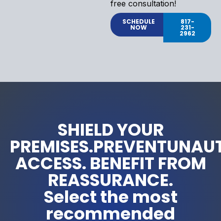
free consultation!
SCHEDULE
817-
NOW
231-
2962
SHIELD YOUR
PREMISES.PREVENTUNAU
ACCESS. BENEFIT FROM
REASSURANCE.
Select the most
recommended