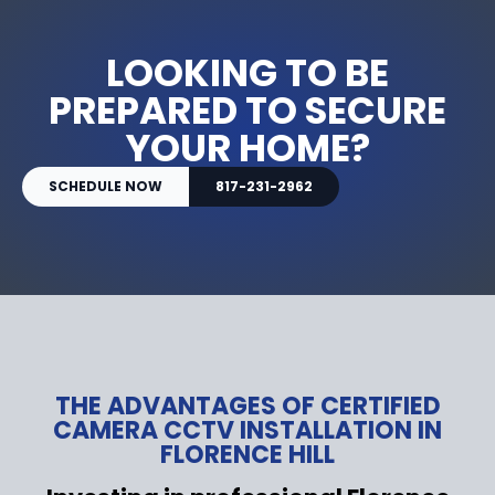
LOOKING TO BE
PREPARED TO SECURE
YOUR HOME?
SCHEDULE NOW
817-231-2962
THE ADVANTAGES OF CERTIFIED
CAMERA CCTV INSTALLATION IN
FLORENCE HILL