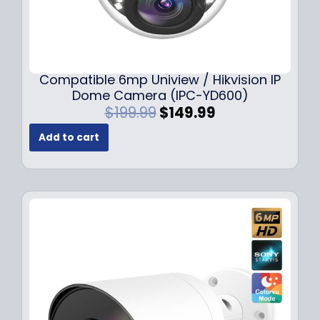
Compatible 6mp Uniview / Hikvision IP
Dome Camera (IPC-YD600)
O
C
$
199.99
$
149.99
r
u
Add to cart
i
r
g
r
i
e
n
n
a
t
l
p
p
r
r
i
i
c
c
e
e
i
w
s