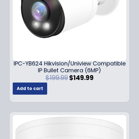
a
:
s
$
:
1
$
4
1
9
9
.
9
9
.
9
9
.
IPC-YB624 Hikvision/Uniview Compatible
9
IP Bullet Camera (6MP)
.
O
C
$
199.99
$
149.99
r
u
Add to cart
i
r
g
r
i
e
n
n
a
t
l
p
p
r
r
i