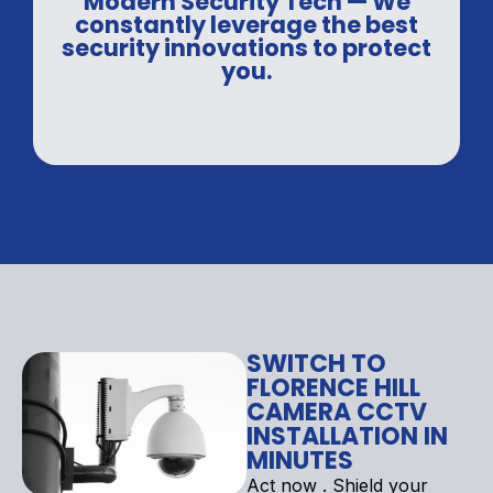
Modern Security Tech — We
constantly leverage the best
security innovations to protect
you.
SWITCH TO
FLORENCE HILL
CAMERA CCTV
INSTALLATION IN
MINUTES
Act now . Shield your