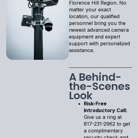
Florence Hill Region. No
matter your exact
location, our qualified
personnel bring you the
newest advanced camera
equipment and expert
support with personalized
assistance.
A Behind-
the-Scenes
Look
Risk-Free
Introductory Call:
Give us a ring at
817-231-2962 to get
a complimentary
security check and