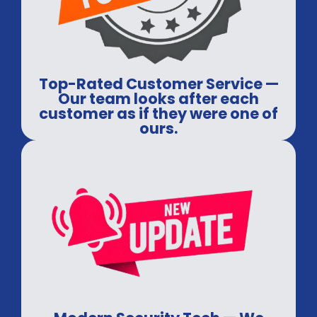
Top-Rated Customer Service —
Our team looks after each
customer as if they were one of
ours.