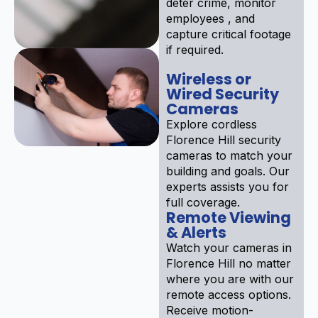
deter crime, monitor
employees , and
capture critical footage
if required.
Wireless or
Wired Security
Cameras
Explore cordless
Florence Hill security
cameras to match your
building and goals. Our
experts assists you for
full coverage.
Remote Viewing
& Alerts
Watch your cameras in
Florence Hill no matter
where you are with our
remote access options.
Receive motion-