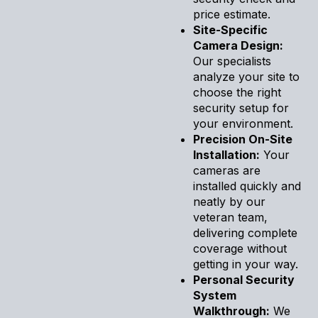
price estimate.
Site-Specific
Camera Design:
Our specialists
analyze your site to
choose the right
security setup for
your environment.
Precision On-Site
Installation:
Your
cameras are
installed quickly and
neatly by our
veteran team,
delivering complete
coverage without
getting in your way.
Personal Security
System
Walkthrough:
We