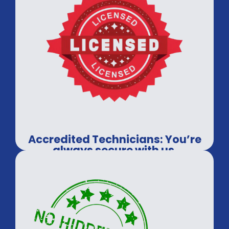
Accredited Technicians: You’re
always secure with us.