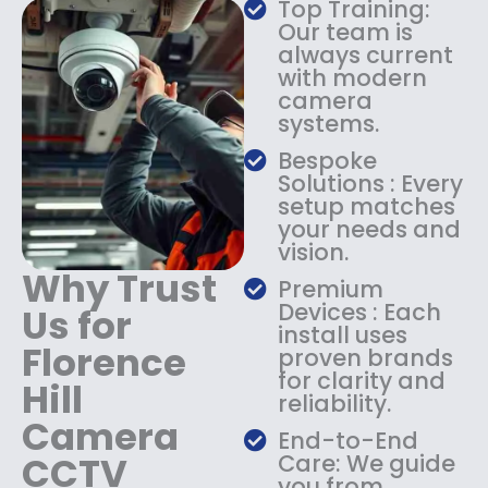
Top Training:
s
$
Our team is
:
1
always current
$
4
with modern
1
9
camera
8
.
systems.
9
9
.
9
Bespoke
9
.
Solutions : Every
9
setup matches
.
your needs and
vision.
Why Trust
Premium
Devices : Each
Us for
install uses
Florence
proven brands
for clarity and
Hill
reliability.
Camera
End-to-End
CCTV
Care: We guide
you from