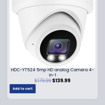
i
c
c
e
e
i
w
s
a
:
s
$
:
1
$
4
1
9
9
.
9
9
.
9
9
.
HDC-YT524 5mp HD analog Camera 4-
9
in-1
.
O
C
$
179.99
$
139.99
r
u
Add to cart
i
r
g
r
i
e