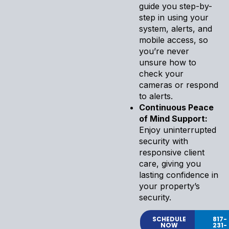
guide you step-by-
step in using your
system, alerts, and
mobile access, so
you’re never
unsure how to
check your
cameras or respond
to alerts.
Continuous Peace
of Mind Support:
Enjoy uninterrupted
security with
responsive client
care, giving you
lasting confidence in
your property’s
security.
SCHEDULE
817-
NOW
231-