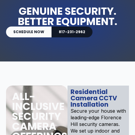
GENUINE SECURITY.
BETTER EQUIPMENT.
SCHEDULE NOW
817-231-2962
Residential
ALL-
Camera CCTV
INCLUSIVE
Installation
Secure your house with
SECURITY
leading-edge Florence
CAMERA
Hill security cameras.
We set up indoor and