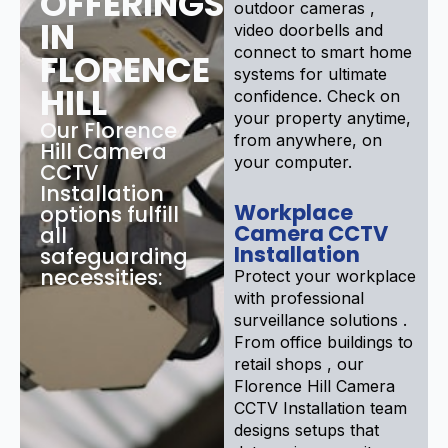
OFFERINGS
outdoor cameras ,
IN
video doorbells and
connect to smart home
FLORENCE
systems for ultimate
HILL
confidence. Check on
your property anytime,
Our Florence
from anywhere, on
Hill Camera
your computer.
CCTV
Installation
Workplace
options fulfill
Camera CCTV
all
Installation
safeguarding
necessities:
Protect your workplace
with professional
surveillance solutions .
From office buildings to
retail shops , our
Florence Hill Camera
CCTV Installation team
designs setups that