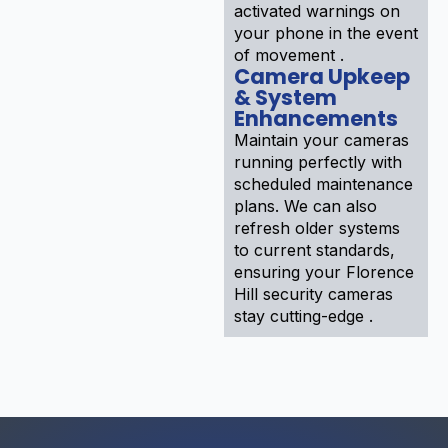
activated warnings on
your phone in the event
of movement .
Camera Upkeep
& System
Enhancements
Maintain your cameras
running perfectly with
scheduled maintenance
plans. We can also
refresh older systems
to current standards,
ensuring your Florence
Hill security cameras
stay cutting-edge .