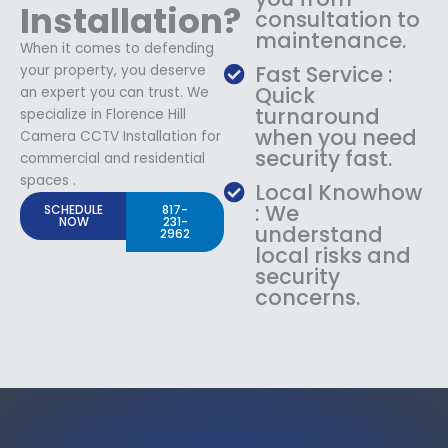
Installation?
consultation to
maintenance.
When it comes to defending
Fast Service :
your property, you deserve
Quick
an expert you can trust. We
turnaround
specialize in Florence Hill
when you need
Camera CCTV Installation for
security fast.
commercial and residential
spaces .
Local Knowhow
: We
SCHEDULE
817-
NOW
231-
understand
2962
local risks and
security
concerns.