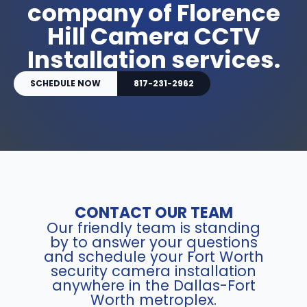
company of Florence
Hill Camera CCTV
Installation services.
SCHEDULE NOW
817-231-2962
CONTACT OUR TEAM
Our friendly team is standing
by to answer your questions
and schedule your Fort Worth
security camera installation
anywhere in the Dallas-Fort
Worth metroplex.