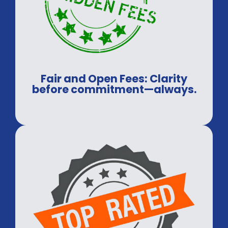
Fair and Open Fees: Clarity
before commitment—always.