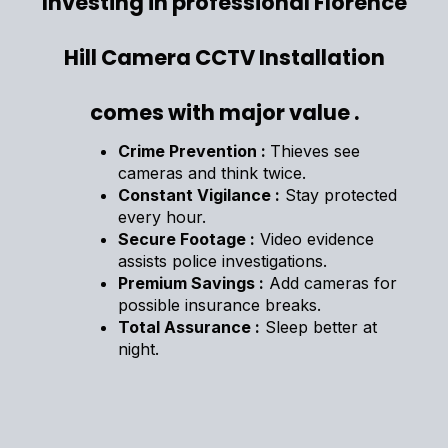
Investing in professional Florence
Hill Camera CCTV Installation
comes with major value .
Crime Prevention :
Thieves see
cameras and think twice.
Constant Vigilance :
Stay protected
every hour.
Secure Footage :
Video evidence
assists police investigations.
Premium Savings :
Add cameras for
possible insurance breaks.
Total Assurance :
Sleep better at
night.