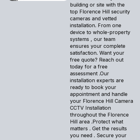
building or site with the
top Florence Hill security
cameras and vetted
installation. From one
device to whole-property
systems , our team
ensures your complete
satisfaction. Want your
free quote? Reach out
today for a free
assessment .Our
installation experts are
ready to book your
appointment and handle
your Florence Hill Camera
CCTV Installation
throughout the Florence
Hill area .Protect what
matters . Get the results
you need . Secure your