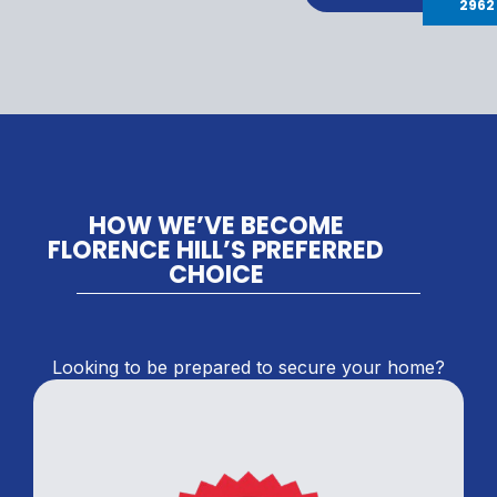
2962
HOW WE’VE BECOME
FLORENCE HILL’S PREFERRED
CHOICE
Looking to be prepared to secure your home?