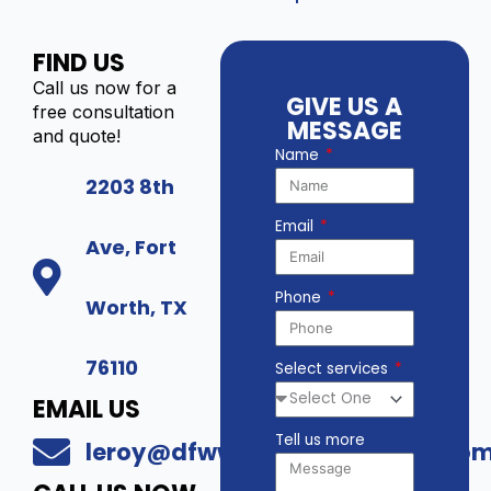
FIND US
Call us now for a
GIVE US A
free consultation
MESSAGE
and quote!
Name
2203 8th
Email
Ave, Fort
Phone
Worth, TX
76110
Select services
EMAIL US
Tell us more
leroy@dfwwholesalesecurity.co