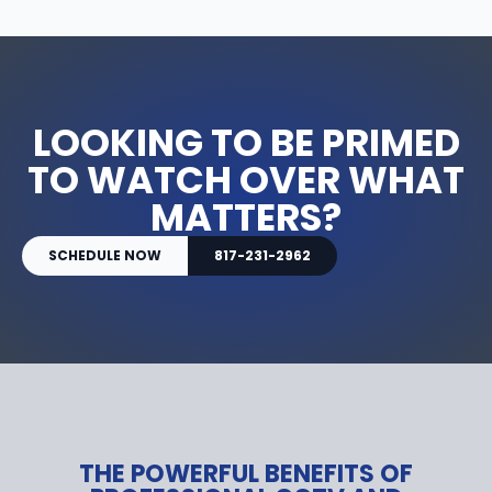
LOOKING TO BE PRIMED
TO WATCH OVER WHAT
MATTERS?
SCHEDULE NOW
817-231-2962
THE POWERFUL BENEFITS OF