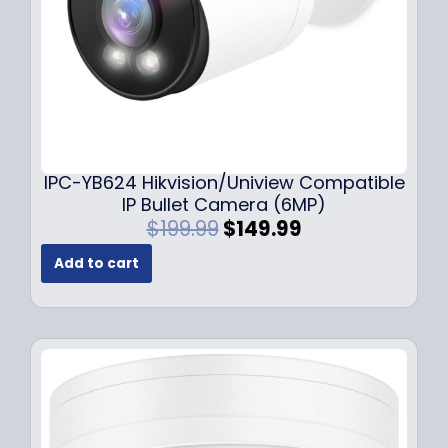
s
$
:
1
$
4
1
9
9
.
9
9
.
9
9
.
IPC-YB624 Hikvision/Uniview Compatible
9
IP Bullet Camera (6MP)
.
O
C
$
199.99
$
149.99
r
u
Add to cart
i
r
g
r
i
e
n
n
a
t
l
p
p
r
r
i
i
c