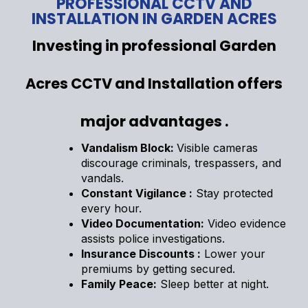
PROFESSIONAL CCTV AND
INSTALLATION IN GARDEN ACRES
Investing in professional Garden
Acres CCTV and Installation offers
major advantages .
Vandalism Block:
Visible cameras
discourage criminals, trespassers, and
vandals.
Constant Vigilance :
Stay protected
every hour.
Video Documentation:
Video evidence
assists police investigations.
Insurance Discounts :
Lower your
premiums by getting secured.
Family Peace:
Sleep better at night.