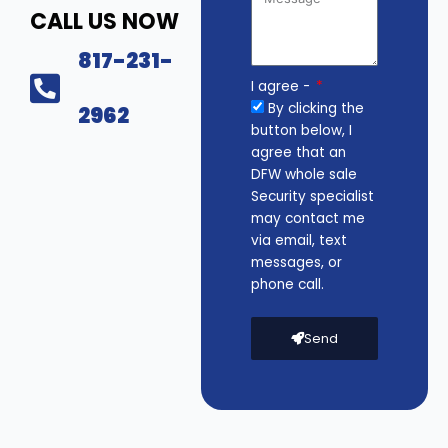
CALL US NOW
817-231-
I agree -
By clicking the
2962
button below, I
agree that an
DFW whole sale
Security specialist
may contact me
via email, text
messages, or
phone call.
Send