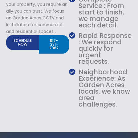
Service : From
your property, you require an
start to finish,
ally you can trust. We focus
we manage
on Garden Acres CCTV and
each detail.
Installation for commercial
and residential spaces .
Rapid Response
: We respond
SCHEDULE
817-
NOW
231-
quickly for
2962
urgent
requests.
Neighborhood
Experience: As
Garden Acres
locals, we know
area
challenges.