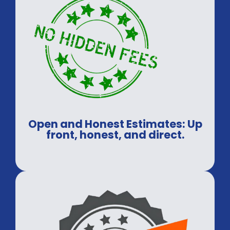
Open and Honest Estimates: Up
front, honest, and direct.