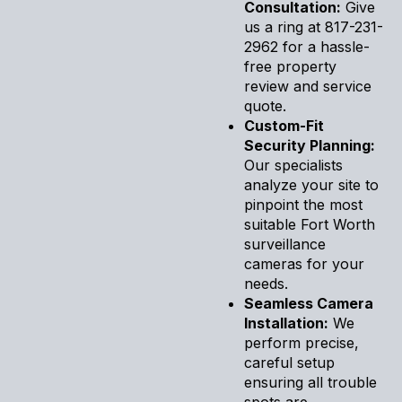
Consultation:
Give
us a ring at 817-231-
2962 for a hassle-
free property
review and service
quote.
Custom-Fit
Security Planning:
Our specialists
analyze your site to
pinpoint the most
suitable Fort Worth
surveillance
cameras for your
needs.
Seamless Camera
Installation:
We
perform precise,
careful setup
ensuring all trouble
spots are