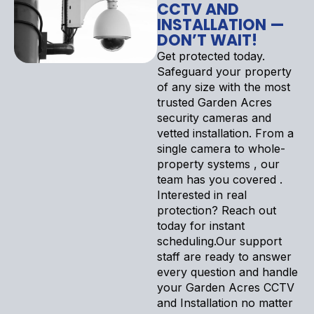
CCTV AND
INSTALLATION —
DON’T WAIT!
Get protected today.
Safeguard your property
of any size with the most
trusted Garden Acres
security cameras and
vetted installation. From a
single camera to whole-
property systems , our
team has you covered .
Interested in real
protection? Reach out
today for instant
scheduling.Our support
staff are ready to answer
every question and handle
your Garden Acres CCTV
and Installation no matter