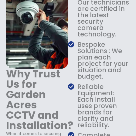
Our technicians
:
1
are certified in
$
4
the latest
1
9
security
8
.
camera
9
9
technology.
.
9
9
.
Bespoke
9
Solutions : We
.
plan each
project for your
situation and
Why Trust
budget.
Us for
Reliable
Garden
Equipment:
Each install
Acres
uses proven
CCTV and
brands for
clarity and
Installation?
reliability.
When it comes to securing
Complete