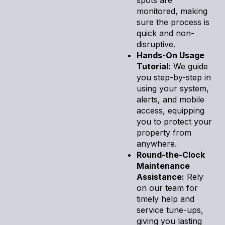
monitored, making
sure the process is
quick and non-
disruptive.
Hands-On Usage
Tutorial:
We guide
you step-by-step in
using your system,
alerts, and mobile
access, equipping
you to protect your
property from
anywhere.
Round-the-Clock
Maintenance
Assistance:
Rely
on our team for
timely help and
service tune-ups,
giving you lasting