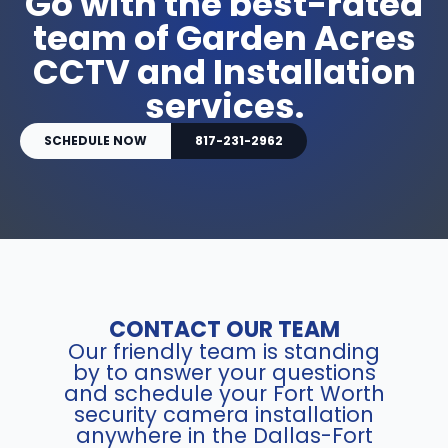
Go with the best-rated
team of Garden Acres
CCTV and Installation
services.
SCHEDULE NOW
817-231-2962
CONTACT OUR TEAM
Our friendly team is standing
by to answer your questions
and schedule your Fort Worth
security camera installation
anywhere in the Dallas-Fort