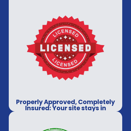
Properly Approved, Completely
Insured: Your site stays in
professional hands.