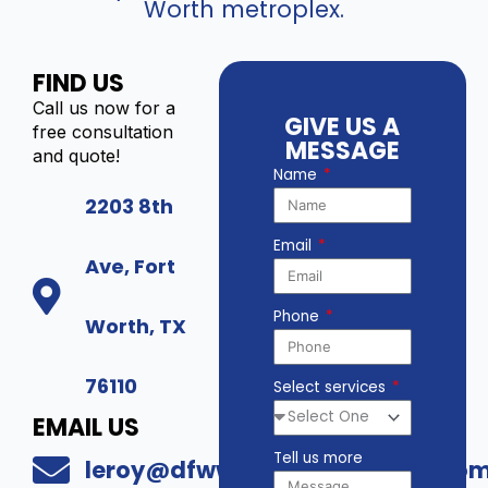
Worth metroplex.
FIND US
Call us now for a
GIVE US A
free consultation
MESSAGE
and quote!
Name
2203 8th
Email
Ave, Fort
Phone
Worth, TX
76110
Select services
EMAIL US
Tell us more
leroy@dfwwholesalesecurity.co