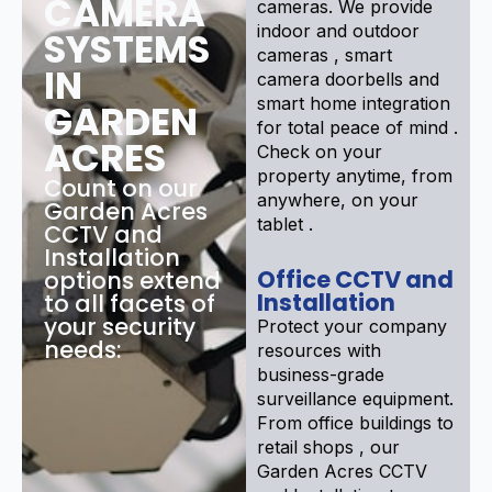
CAMERA
cameras. We provide
indoor and outdoor
SYSTEMS
cameras , smart
IN
camera doorbells and
smart home integration
GARDEN
for total peace of mind .
ACRES
Check on your
property anytime, from
Count on our
anywhere, on your
Garden Acres
tablet .
CCTV and
Installation
Office CCTV and
options extend
Installation
to all facets of
your security
Protect your company
needs:
resources with
business-grade
surveillance equipment.
From office buildings to
retail shops , our
Garden Acres CCTV