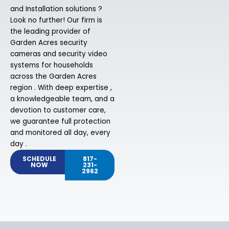
and Installation solutions ?
Look no further! Our firm is
the leading provider of
Garden Acres security
cameras and security video
systems for households
across the Garden Acres
region . With deep expertise ,
a knowledgeable team, and a
devotion to customer care,
we guarantee full protection
and monitored all day, every
day .
SCHEDULE
817-
NOW
231-
2962