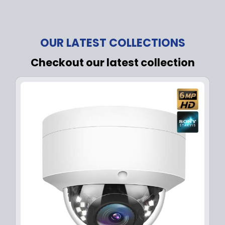
OUR LATEST COLLECTIONS
Checkout our latest collection