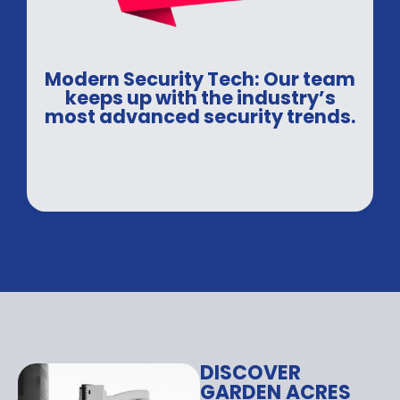
Modern Security Tech: Our team
keeps up with the industry’s
most advanced security trends.
DISCOVER
GARDEN ACRES