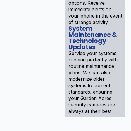
options. Receive
immediate alerts on
your phone in the event
of strange activity .
System
Maintenance &
Technology
Updates
Service your systems
running perfectly with
routine maintenance
plans. We can also
modernize older
systems to current
standards, ensuring
your Garden Acres
security cameras are
always at their best.