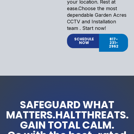
your location. Rest at
ease.Choose the most
dependable Garden Acres
CCTV and Installation
team . Start now!
SCHEDULE
817-
NOW
231-
2962
SAFEGUARD WHAT
MATTERS.HALTTHREATS.
GAIN TOTAL CALM.