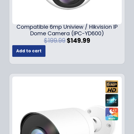
Compatible 6mp Uniview / Hikvision IP
Dome Camera (IPC-YD600)
O
C
$
199.99
$
149.99
r
u
Add to cart
i
r
g
r
i
e
n
n
a
t
l
p
p
r
r
i
i
c
c
e
e
i
w
s
a
: