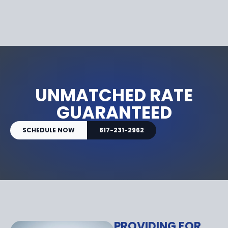
UNMATCHED RATE
GUARANTEED
SCHEDULE NOW
817-231-2962
PROVIDING FOR