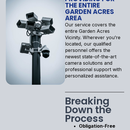
THE ENTIRE
GARDEN ACRES
AREA
Our service covers the
entire Garden Acres
Vicinity. Wherever you’re
located, our qualified
personnel offers the
newest state-of-the-art
camera solutions and
professional support with
personalized assistance.
Breaking
Down the
Process
Obligation-Free