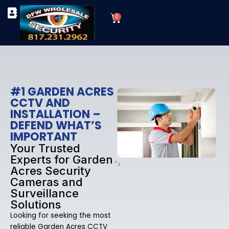
Skip
Cart
to
0
TYPES OF SECURITY CAMERAS
SECURITY CAMERA INSTALLATIONS
OUR SECURITY EQUIPMENT
content
#1 GARDEN ACRES
CCTV AND
INSTALLATION –
DEFEND WHAT’S
IMPORTANT
Your Trusted
Experts for Garden
">
Acres Security
Cameras and
Surveillance
Solutions
Looking for seeking the most
reliable Garden Acres CCTV