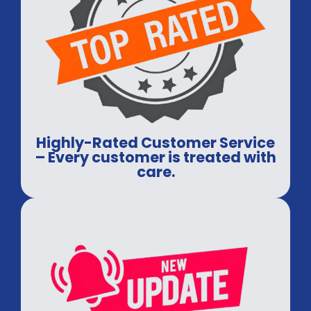
Highly-Rated Customer Service
– Every customer is treated with
care.