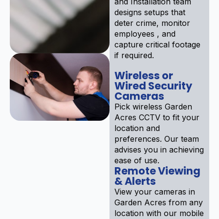
and Installation team
designs setups that
deter crime, monitor
employees , and
capture critical footage
if required.
Wireless or
Wired Security
Cameras
Pick wireless Garden
Acres CCTV to fit your
location and
preferences. Our team
advises you in achieving
ease of use.
Remote Viewing
& Alerts
View your cameras in
Garden Acres from any
location with our mobile