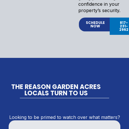
confidence in your
property’s security.
SCHEDULE
817-
NOW
231-
2962
THE REASON GARDEN ACRES
LOCALS TURN TO US
Looking to be primed to watch over what matters?