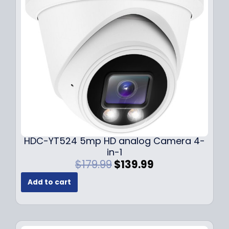
c
e
e
i
w
s
a
:
s
$
:
1
$
4
1
9
9
.
9
9
.
9
9
.
HDC-YT524 5mp HD analog Camera 4-
9
in-1
.
O
C
$
179.99
$
139.99
r
u
Add to cart
i
r
g
r
i
e
n
n