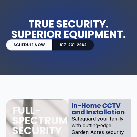
TRUE SECURITY.
SUPERIOR EQUIPMENT.
SCHEDULE NOW
817-231-2962
In-Home CCTV
FULL-
and Installation
SPECTRUM
Safeguard your family
with cutting-edge
SECURITY
Garden Acres security