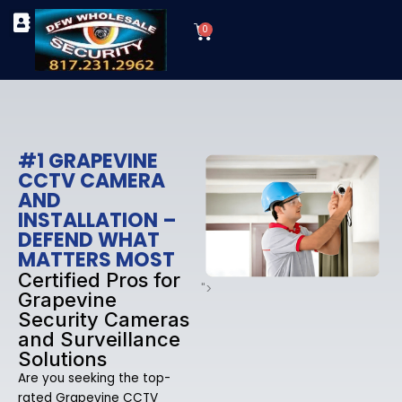
Skip
Cart
to
0
TYPES OF SECURITY CAMERAS
SECURITY CAMERA INSTALLATIONS
OUR SECURITY EQUIPMENT
content
#1 GRAPEVINE
CCTV CAMERA
AND
INSTALLATION –
DEFEND WHAT
MATTERS MOST
Certified Pros for
">
Grapevine
Security Cameras
and Surveillance
Solutions
Are you seeking the top-
rated Grapevine CCTV