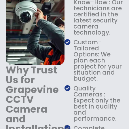
Know-How : Our
:
1
technicians are
$
4
certified in the
1
9
latest security
8
.
camera
9
9
technology.
.
9
9
.
Custom-
9
Tailored
.
Options: We
plan each
project for your
Why Trust
situation and
Us for
budget.
Grapevine
Quality
Cameras :
CCTV
Expect only the
Camera
best in quality
and
and
performance.
Installation?
Complete