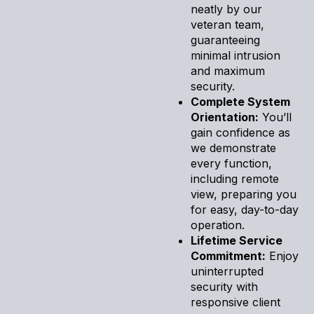
neatly by our
veteran team,
guaranteeing
minimal intrusion
and maximum
security.
Complete System
Orientation:
You’ll
gain confidence as
we demonstrate
every function,
including remote
view, preparing you
for easy, day-to-day
operation.
Lifetime Service
Commitment:
Enjoy
uninterrupted
security with
responsive client