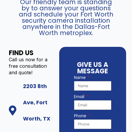
Our friendly team is standing
by to answer your questions
and schedule your Fort Worth
security camera installation
anywhere in the Dallas-Fort
Worth metroplex.
FIND US
Call us now for a
GIVE US A
free consultation
MESSAGE
and quote!
Name
2203 8th
Email
Ave, Fort
Phone
Worth, TX