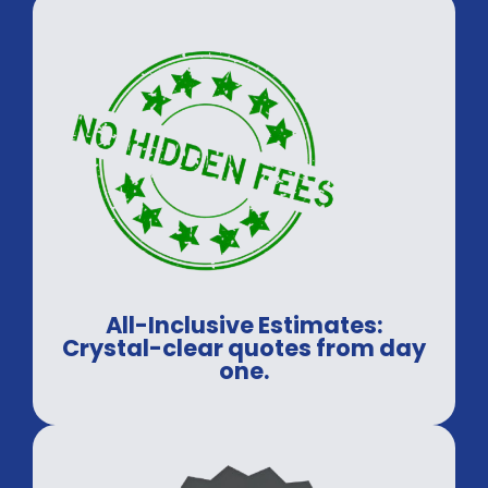
All-Inclusive Estimates:
Crystal-clear quotes from day
one.