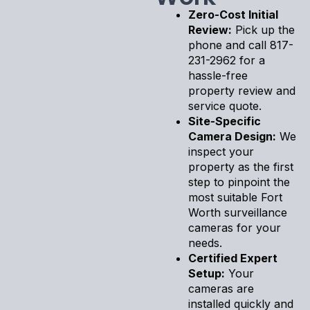
Zero-Cost Initial
Review:
Pick up the
phone and call 817-
231-2962 for a
hassle-free
property review and
service quote.
Site-Specific
Camera Design:
We
inspect your
property as the first
step to pinpoint the
most suitable Fort
Worth surveillance
cameras for your
needs.
Certified Expert
Setup:
Your
cameras are
installed quickly and