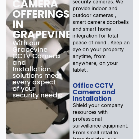
CAMERA
security cameras. We
provide indoor and
OFFERINGS
outdoor cameras ,
IN
smart camera doorbells
and smart home
GRAPEVINE
integration for total
With our
peace of mind . Keep an
Grapevine
eye on your property
CCTV Camera
anytime, from
and
anywhere, on your
Installation
tablet .
solutions meet
every aspect
Office CCTV
of your
Camera and
security needs:
Installation
Shield your company
resources with
professional
surveillance equipment.
From small retail to