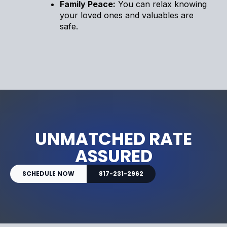
Family Peace:
You can relax knowing
your loved ones and valuables are
safe.
UNMATCHED RATE
ASSURED
SCHEDULE NOW
817-231-2962