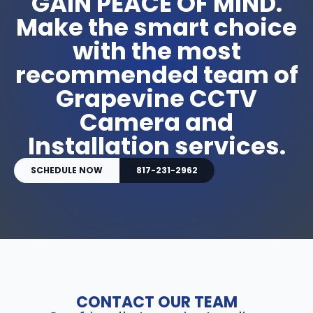
GAIN PEACE OF MIND.
Make the smart choice
with the most
recommended team of
Grapevine CCTV
Camera and
Installation services.
SCHEDULE NOW
817-231-2962
CONTACT OUR TEAM