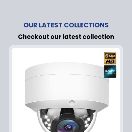
OUR LATEST COLLECTIONS
Checkout our latest collection