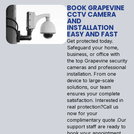
BOOK GRAPEVINE
CCTV CAMERA
AND
INSTALLATION
EASY AND FAST
Get protected today.
Safeguard your home,
business, or office with
the top Grapevine security
cameras and professional
installation. From one
device to large-scale
solutions, our team
ensures your complete
satisfaction. Interested in
real protection?Call us
now for your
complimentary quote .Our
support staff are ready to
book your appointment