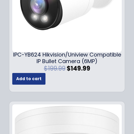
s
$
:
1
$
4
1
9
9
.
9
9
.
9
9
.
IPC-YB624 Hikvision/Uniview Compatible
9
IP Bullet Camera (6MP)
.
O
C
$
199.99
$
149.99
r
u
Add to cart
i
r
g
r
i
e
n
n
a
t
l
p
p
r
r
i
i
c