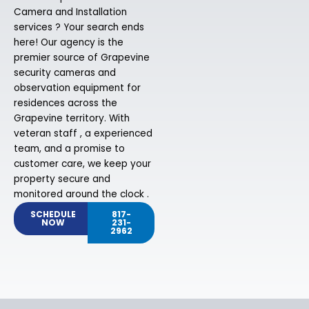
Camera and Installation
services ? Your search ends
here! Our agency is the
premier source of Grapevine
security cameras and
observation equipment for
residences across the
Grapevine territory. With
veteran staff , a experienced
team, and a promise to
customer care, we keep your
property secure and
monitored around the clock .
SCHEDULE
817-
NOW
231-
2962