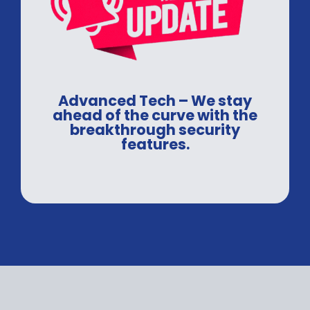
Advanced Tech – We stay
ahead of the curve with the
breakthrough security
features.