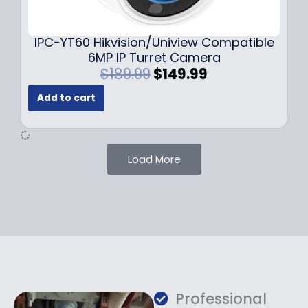
9
9
.
.
9
IPC-YT60 Hikvision/Uniview Compatible
9
6MP IP Turret Camera
.
O
C
$
189.99
$
149.99
r
u
Add to cart
i
r
g
r
i
e
n
n
Load More
a
t
l
p
p
r
r
i
i
c
c
e
e
i
w
s
a
:
Professional
s
$