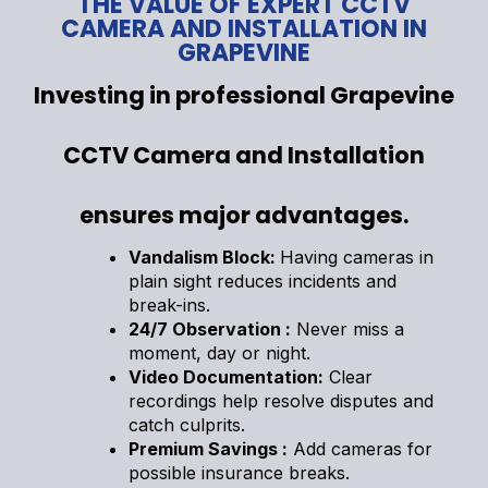
THE VALUE OF EXPERT CCTV
CAMERA AND INSTALLATION IN
GRAPEVINE
Investing in professional Grapevine
CCTV Camera and Installation
ensures major advantages.
Vandalism Block:
Having cameras in
plain sight reduces incidents and
break-ins.
24/7 Observation :
Never miss a
moment, day or night.
Video Documentation:
Clear
recordings help resolve disputes and
catch culprits.
Premium Savings :
Add cameras for
possible insurance breaks.