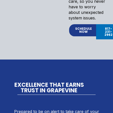
care, so you never
have to worry
about unexpected
system issues.
SCHEDULE
817-
NOW
231-
2962
EXCELLENCE THAT EARNS
TRUST IN GRAPEVINE
Prepared to be on alert to take care of your