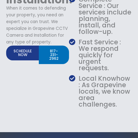
Service : Our
When it comes to defending
services include
your property, you need an
planning,
expert you can trust. We
install, and
specialize in Grapevine CCTV
follow-up.
Camera and Installation for
Fast Service :
any type of property.
We respond
SCHEDULE
817-
quickly for
NOW
231-
2962
urgent
requests.
Local Knowhow
: As Grapevine
locals, we know
area
challenges.