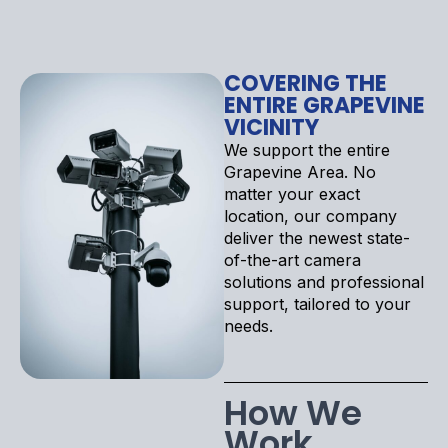
COVERING THE
ENTIRE GRAPEVINE
VICINITY
We support the entire
Grapevine Area. No
matter your exact
location, our company
deliver the newest state-
of-the-art camera
solutions and professional
support, tailored to your
needs.
How We
Work