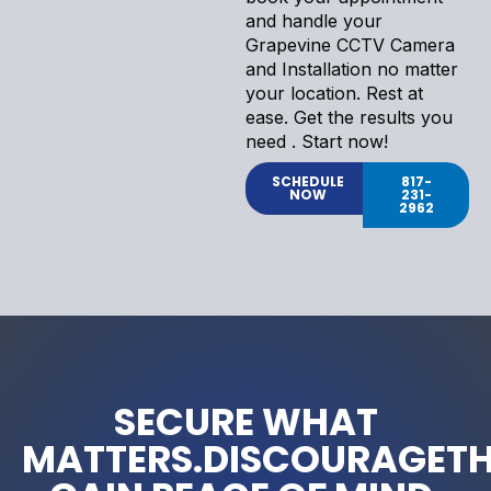
and handle your
Grapevine CCTV Camera
and Installation no matter
your location. Rest at
ease. Get the results you
need . Start now!
SCHEDULE
817-
NOW
231-
2962
SECURE WHAT
MATTERS.DISCOURAGETH