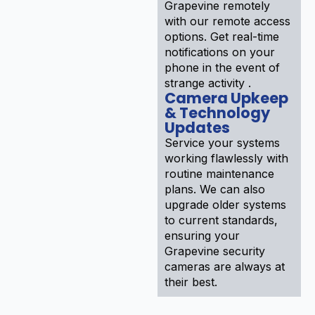
Grapevine remotely
with our remote access
options. Get real-time
notifications on your
phone in the event of
strange activity .
Camera Upkeep
& Technology
Updates
Service your systems
working flawlessly with
routine maintenance
plans. We can also
upgrade older systems
to current standards,
ensuring your
Grapevine security
cameras are always at
their best.