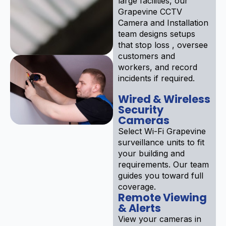
large facilities, our
Grapevine CCTV
Camera and Installation
team designs setups
that stop loss , oversee
customers and
workers, and record
incidents if required.
Wired & Wireless
Security
Cameras
Select Wi-Fi Grapevine
surveillance units to fit
your building and
requirements. Our team
guides you toward full
coverage.
Remote Viewing
& Alerts
View your cameras in