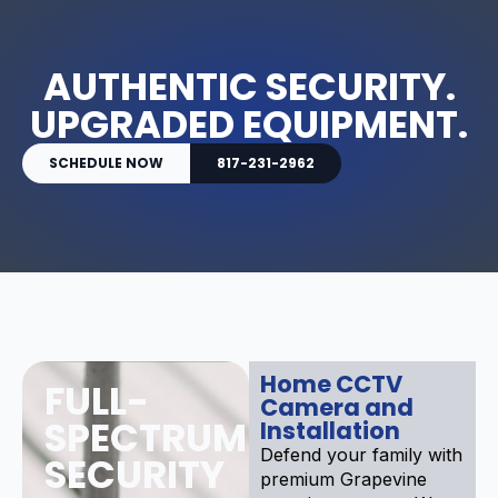
AUTHENTIC SECURITY.
UPGRADED EQUIPMENT.
SCHEDULE NOW
817-231-2962
Home CCTV
FULL-
Camera and
SPECTRUM
Installation
Defend your family with
SECURITY
premium Grapevine