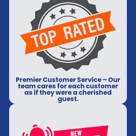
Premier Customer Service – Our
team cares for each customer
as if they were a cherished
guest.