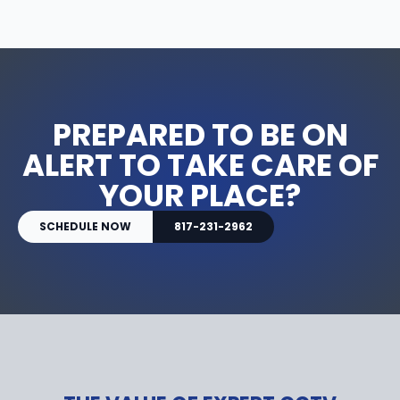
PREPARED TO BE ON
ALERT TO TAKE CARE OF
YOUR PLACE?
SCHEDULE NOW
817-231-2962