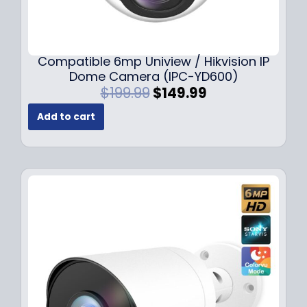
Compatible 6mp Uniview / Hikvision IP
Dome Camera (IPC-YD600)
O
C
$
199.99
$
149.99
r
u
Add to cart
i
r
g
r
i
e
n
n
a
t
l
p
p
r
r
i
i
c
c
e
e
i
w
s
a
: