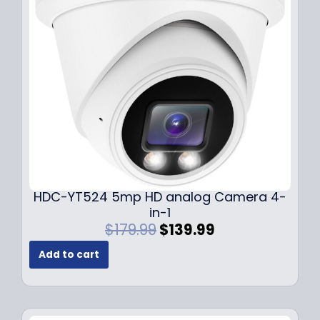
c
e
e
i
w
s
a
:
s
$
:
1
$
4
1
9
9
.
9
9
.
9
9
.
HDC-YT524 5mp HD analog Camera 4-
9
in-1
.
O
C
$
179.99
$
139.99
r
u
Add to cart
i
r
g
r
i
e
n
n