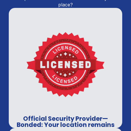
place?
Official Security Provider—
Bonded: Your location remains
in professional hands.