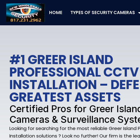
Skip
to
HOME
TYPES OF SECURITY CAMERAS
content
#1 GREER ISLAND
PROFESSIONAL CCTV
INSTALLATION – DEF
GREATEST ASSETS
Certified Pros for Greer Islan
Cameras & Surveillance Sys
Looking for searching for the most reliable Greer Island
Installation solutions ? Look no further! Our firm is the l