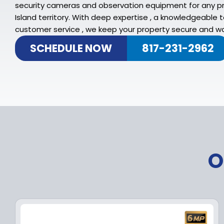
security cameras and observation equipment for any pr
Island territory. With deep expertise , a knowledgeable
customer service , we keep your property secure and w
SCHEDULE NOW
817-231-2962
O