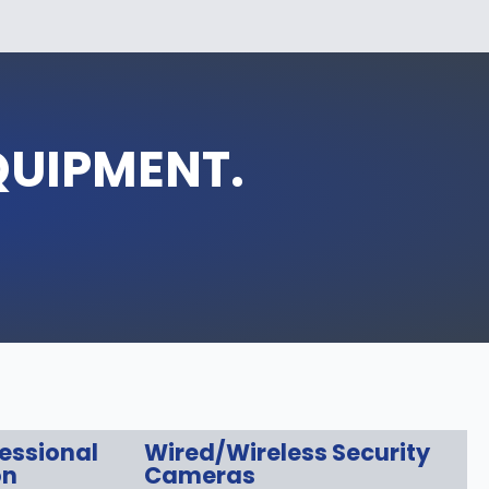
QUIPMENT.
fessional
Wired/Wireless Security
on
Cameras