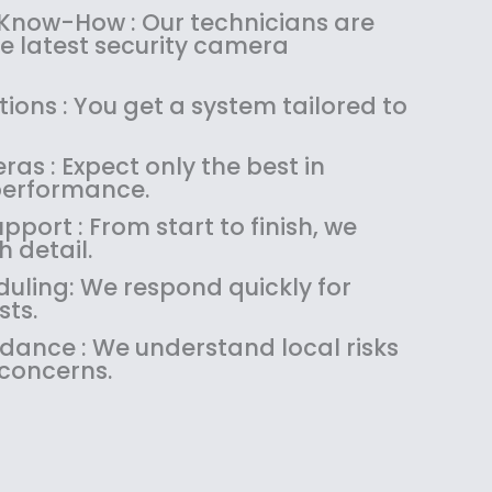
:
1
 Know-How : Our technicians are
$
4
the latest security camera
1
9
8
.
ions : You get a system tailored to
9
9
.
9
as : Expect only the best in
9
.
performance.
9
.
pport : From start to finish, we
 detail.
uling: We respond quickly for
sts.
idance : We understand local risks
 concerns.