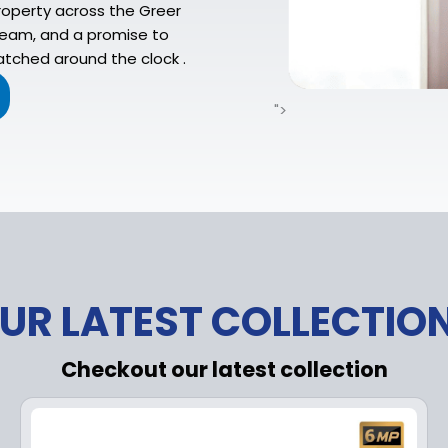
operty across the Greer
 team, and a promise to
atched around the clock .
">
UR LATEST COLLECTIO
Checkout our latest collection