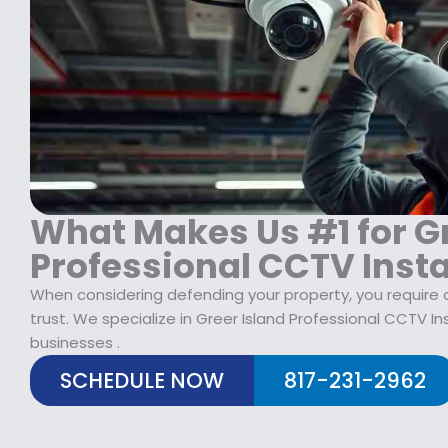
$
2
1
9
7
.
9
9
.
9
9
.
9
.
What Makes Us #1 for Gr
Professional CCTV Insta
When considering defending your property, you require 
trust. We specialize in Greer Island Professional CCTV I
businesses .
SCHEDULE NOW
817-231-2962