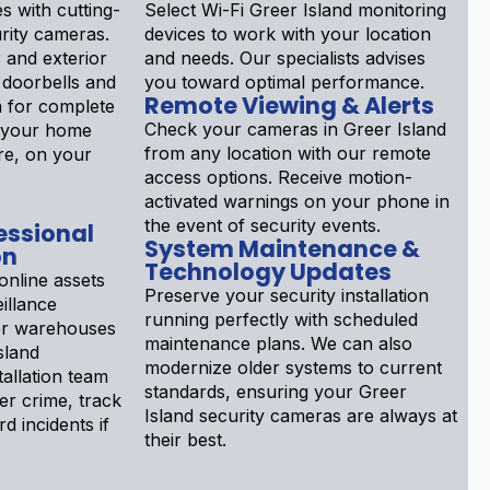
s with cutting-
Select Wi-Fi Greer Island monitoring
rity cameras.
devices to work with your location
 and exterior
and needs. Our specialists advises
 doorbells and
you toward optimal performance.
Remote Viewing & Alerts
n for complete
Check your cameras in Greer Island
r your home
from any location with our remote
re, on your
access options. Receive motion-
activated warnings on your phone in
the event of security events.
essional
System Maintenance &
on
Technology Updates
online assets
Preserve your security installation
illance
running perfectly with scheduled
or warehouses
maintenance plans. We can also
sland
modernize older systems to current
allation team
standards, ensuring your Greer
er crime, track
Island security cameras are always at
rd incidents if
their best.