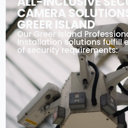
ALL-INCLUSIVE SEC
CAMERA SOLUTIONS
GREER ISLAND
Our Greer Island Professio
Installation solutions fulfill
of security requirements: