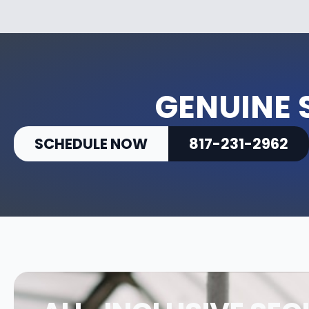
GENUINE 
SCHEDULE NOW
817-231-2962