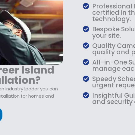
$
9
Professional
1
.
certified in 
0
9
technology.
9
9
Bespoke Solut
.
.
your site.
9
Quality Camer
9
quality and 
.
All-in-One Su
eer Island
manage each
llation?
Speedy Sched
urgent reque
an industry leader you can
Insightful Gu
nstallation for homes and
and security