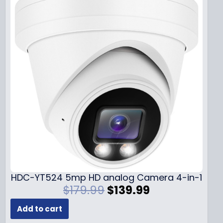
HDC-YT524 5mp HD analog Camera 4-in-1
O
C
$
179.99
$
139.99
r
u
Add to cart
i
r