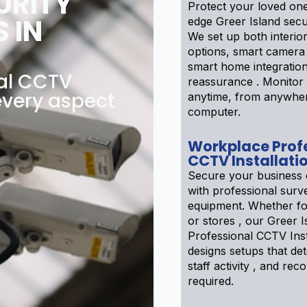
URITY
Protect your loved one
 IN
edge Greer Island secu
We set up both interior
options, smart camera
smart home integratio
nal CCTV
reassurance . Monito
 every aspect
anytime, from anywhe
computer.
Workplace Prof
CCTV Installati
Secure your business 
with professional surve
equipment. Whether f
or stores , our Greer I
Professional CCTV Inst
designs setups that det
staff activity , and reco
required.