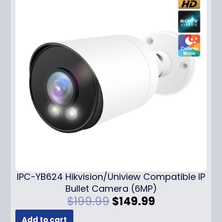
IPC-YB624 Hikvision/Uniview Compatible IP
Bullet Camera (6MP)
O
C
$
199.99
$
149.99
r
u
Add to cart