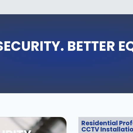
SECURITY. BETTER E
Residential Pro
CCTV Installati