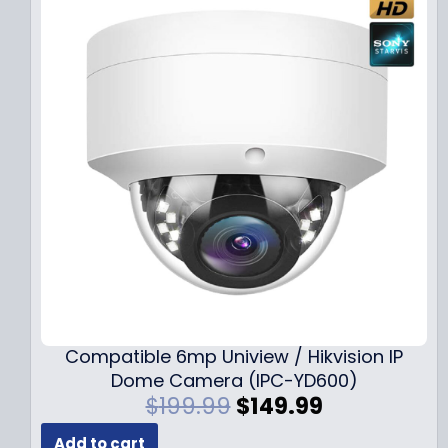
Compatible 6mp Uniview / Hikvision IP
Dome Camera (IPC-YD600)
O
C
$
199.99
$
149.99
r
u
Add to cart