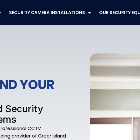
SECURITY CAMERA INSTALLATIONS
OUR SECURITY EQ
END YOUR
d Security
tems
 Professional CCTV
eading provider of Greer Island