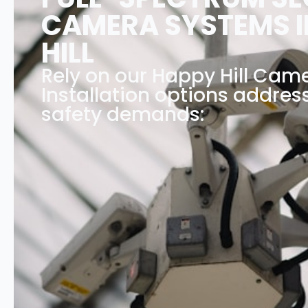
CAMERA SYSTEMS I
HILL
Rely on our Happy Hill Ca
Installation options address
safety demands: