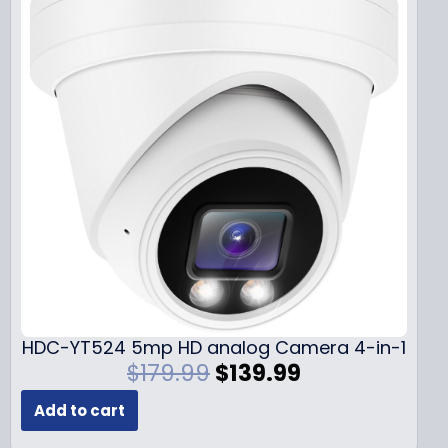
HDC-YT524 5mp HD analog Camera 4-in-1
O
C
$
179.99
$
139.99
r
u
Add to cart
i
r
g
r