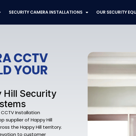
SECURITY CAMERA INSTALLATIONS
OUR SECURITY EQ
RA CCTV
ELD YOUR
 Hill Security
ystems
 CCTV Installation
 supplier of Happy Hill
oss the Happy Hill territory.
devotion to customer