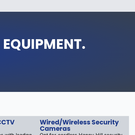
 EQUIPMENT.
CCTV
Wired/Wireless Security
Cameras