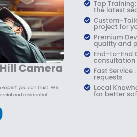
$
9
Top Training:
1
.
the latest s
0
9
Custom-Tailo
9
9
project for y
.
.
Premium Devic
9
quality and 
9
.
End-to-End C
consultation
 Hill Camera
Fast Service 
requests.
Local Knowho
 expert you can trust. We
for better saf
rcial and residential