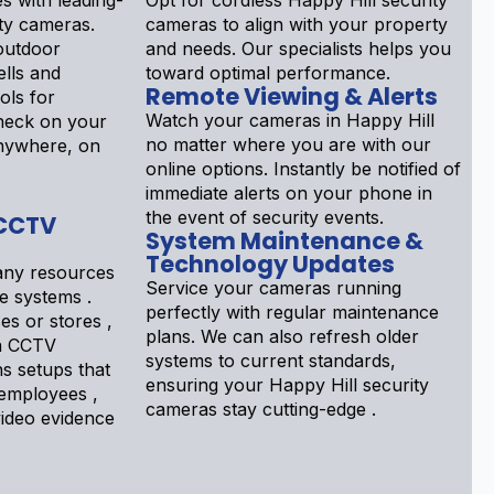
s with leading-
Opt for cordless Happy Hill security
ty cameras.
cameras to align with your property
outdoor
and needs. Our specialists helps you
lls and
toward optimal performance.
Remote Viewing & Alerts
ols for
Watch your cameras in Happy Hill
Check on your
no matter where you are with our
nywhere, on
online options. Instantly be notified of
immediate alerts on your phone in
the event of security events.
 CCTV
System Maintenance &
Technology Updates
ny resources
Service your cameras running
e systems .
perfectly with regular maintenance
s or stores ,
plans. We can also refresh older
a CCTV
systems to current standards,
ns setups that
ensuring your Happy Hill security
 employees ,
cameras stay cutting-edge .
ideo evidence