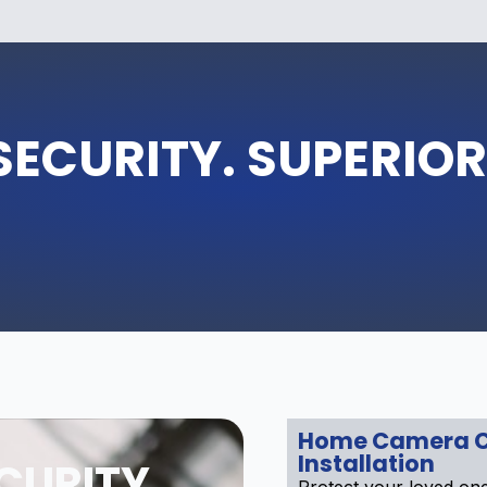
SECURITY. SUPERIOR
Home Camera 
Installation
CURITY