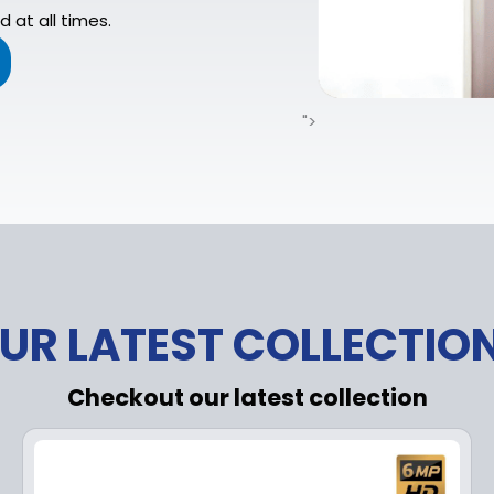
 at all times.
">
UR LATEST COLLECTIO
Checkout our latest collection