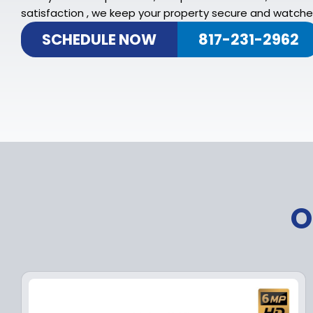
satisfaction , we keep your property secure and watched
SCHEDULE NOW
817-231-2962
O