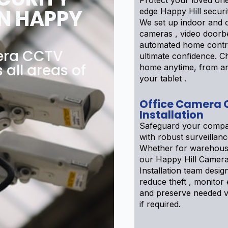
Protect your loved one
N HAPPY
edge Happy Hill securi
We set up indoor and 
cameras , video doorbe
automated home contr
mera CCTV
ultimate confidence. 
 all areas of
home anytime, from a
your tablet .
Office Camera
Installation
Safeguard your compa
with robust surveillanc
Whether for warehouse
our Happy Hill Camer
Installation team desig
reduce theft , monitor
and preserve needed v
if required.