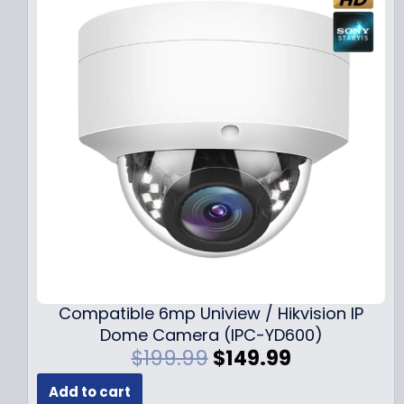
Compatible 6mp Uniview / Hikvision IP
Dome Camera (IPC-YD600)
O
C
$
199.99
$
149.99
r
u
Add to cart
i
r