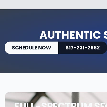
AUTHENTIC 
SCHEDULE NOW
817-231-2962
FULL-SPECTRUM SE