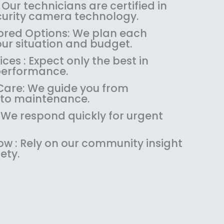
:
1
 Our technicians are certified in
$
4
ecurity camera technology.
1
9
red Options: We plan each
8
.
our situation and budget.
9
9
es : Expect only the best in
.
9
performance.
9
.
9
are: We guide you from
.
 to maintenance.
: We respond quickly for urgent
w : Rely on our community insight
ety.