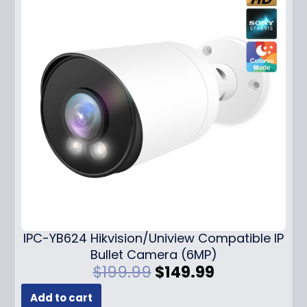
IPC-YB624 Hikvision/Uniview Compatible IP
Bullet Camera (6MP)
O
C
$
199.99
$
149.99
r
u
Add to cart
i
r