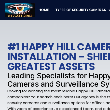
Skip
to
HOME
TYPES OF SECURITY CAMERAS
content
#1 HAPPY HILL CAME
INSTALLATION – SHI
GREATEST ASSETS
Leading Specialists for Happy
Cameras and Surveillance S
Looking for wanting the most reliable Happy Hill Camera
companies? Your search ends here! Our agency is the top
security cameras and surveillance options for offices acr
With years of experience , a experienced team, and a 