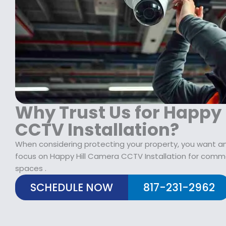
$
2
1
9
7
.
9
9
.
9
9
.
9
.
Why Trust Us for Happy
CCTV Installation?
When considering protecting your property, you want an
focus on Happy Hill Camera CCTV Installation for comme
spaces .
SCHEDULE NOW
817-231-2962