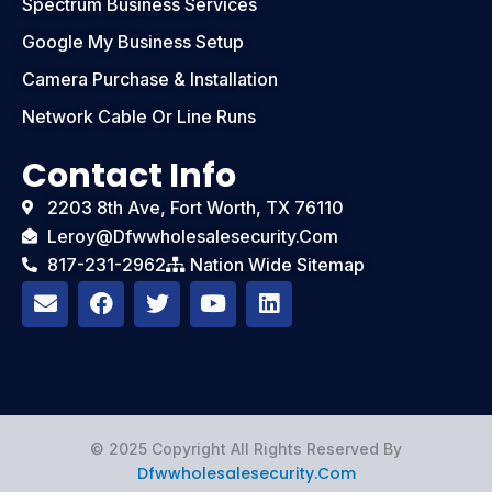
Spectrum Business Services
Google My Business Setup
Camera Purchase & Installation
Network Cable Or Line Runs
Contact Info
2203 8th Ave, Fort Worth, TX 76110
Leroy@dfwwholesalesecurity.com
817-231-2962
Nation Wide Sitemap
E
F
T
Y
L
n
a
w
o
i
v
c
i
u
n
e
e
t
t
k
l
b
t
u
e
o
o
e
b
d
p
o
r
e
i
e
k
n
© 2025 Copyright All Rights Reserved By
Dfwwholesalesecurity.com