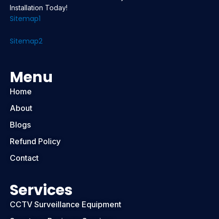
Installation Today!
Sitemap1
Sitemap2
Menu
Home
About
Blogs
Refund Policy
Contact
Services
CCTV Surveillance Equipment