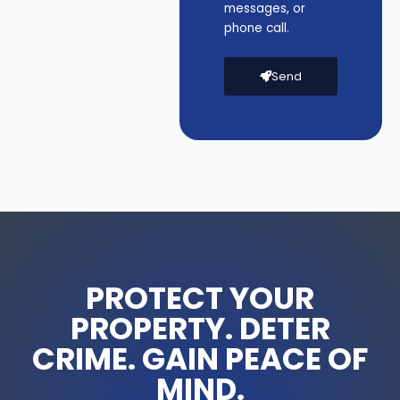
messages, or
-
phone call.
D
L
6
Send
2
4
q
u
a
n
t
i
t
y
PROTECT YOUR
PROPERTY. DETER
CRIME. GAIN PEACE OF
MIND.