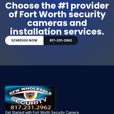
Choose the #1 provider
of Fort Worth security
cameras and
installation services.
SCHEDULE NOW
817-231-2962
Get Started with Fort Worth Security Camera