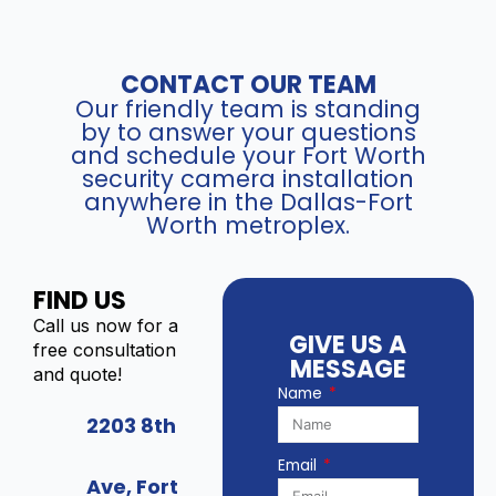
2
r
/
4
e
U
q
t
n
u
C
CONTACT OUR TEAM
i
a
a
Our friendly team is standing
v
n
m
by to answer your questions
i
t
and schedule your Fort Worth
e
e
security camera installation
i
r
w
anywhere in the Dallas-Fort
t
a
C
Worth metroplex.
y
(
o
8
m
M
p
FIND US
P
a
)
Call us now for a
t
GIVE US A
-
free consultation
i
MESSAGE
I
and quote!
b
Name
P
l
C
2203 8th
e
-
I
Email
X
P
Ave, Fort
D
T