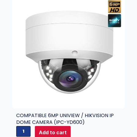
COMPATIBLE 6MP UNIVIEW / HIKVISION IP
DOME CAMERA (IPC-YD600)
C
Add to cart
o