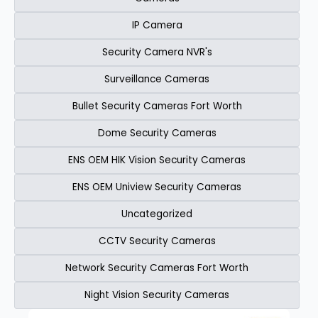
IP Camera
Security Camera NVR's
Surveillance Cameras
Bullet Security Cameras Fort Worth
Dome Security Cameras
ENS OEM HIK Vision Security Cameras​
ENS OEM Uniview Security Cameras​
Uncategorized
CCTV Security Cameras
Network Security Cameras Fort Worth
Night Vision Security Cameras
Page
Page
Page
Page