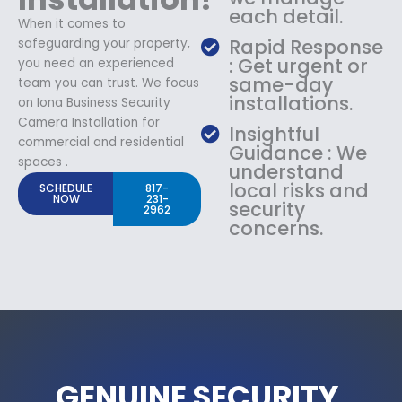
each detail.
When it comes to
Rapid Response
safeguarding your property,
: Get urgent or
you need an experienced
same-day
team you can trust. We focus
installations.
on Iona Business Security
Camera Installation for
Insightful
commercial and residential
Guidance : We
spaces .
understand
local risks and
SCHEDULE
817-
NOW
231-
security
2962
concerns.
GENUINE SECURITY.