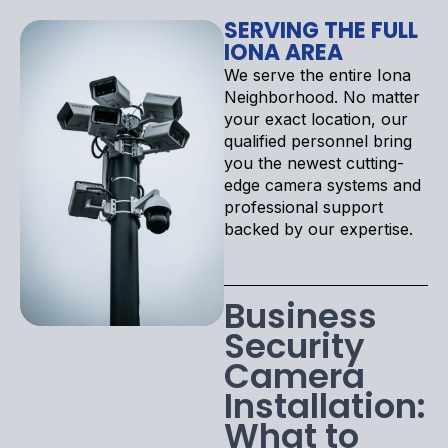
SERVING THE FULL
IONA AREA
We serve the entire Iona
Neighborhood. No matter
your exact location, our
qualified personnel bring
you the newest cutting-
edge camera systems and
professional support
backed by our expertise.
Business
Security
Camera
Installation:
What to