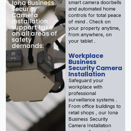
Iona Business
smart camera doorbells
Security
and automated home
Camera
controls for total peace
Installation
of mind . Check on
support take
your property anytime,
on all areas of
from anywhere, on
safety
your tablet .
demands:
Workplace
Business
Security Camera
Installation
Safeguard your
workplace with
professional
surveillance systems .
From office buildings to
retail shops , our Iona
Business Security
Camera Installation