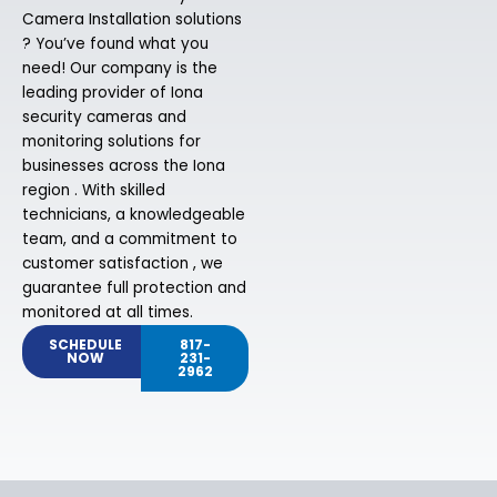
Camera Installation solutions
? You’ve found what you
need! Our company is the
leading provider of Iona
security cameras and
monitoring solutions for
businesses across the Iona
region . With skilled
technicians, a knowledgeable
team, and a commitment to
customer satisfaction , we
guarantee full protection and
monitored at all times.
SCHEDULE
817-
NOW
231-
2962