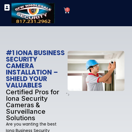
Skip
Cart
to
0
TYPES OF SECURITY CAMERAS
SECURITY CAMERA INSTALLATIONS
OUR SECURITY EQUIPMENT
content
#1 IONA BUSINESS
SECURITY
CAMERA
INSTALLATION –
SHIELD YOUR
VALUABLES
Certified Pros for
">
Iona Security
Cameras &
Surveillance
Solutions
Are you wanting the best
Iona Business Security