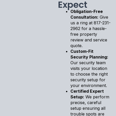
Expect
Obligation-Free
Consultation:
Give
us a ring at 817-231-
2962 for a hassle-
free property
review and service
quote.
Custom-Fit
Security Planning:
Our security team
visits your location
to choose the right
security setup for
your environment.
Certified Expert
Setup:
We perform
precise, careful
setup ensuring all
trouble spots are