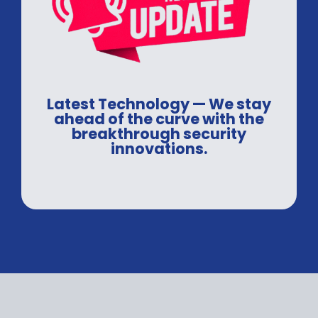
Latest Technology — We stay
ahead of the curve with the
breakthrough security
innovations.