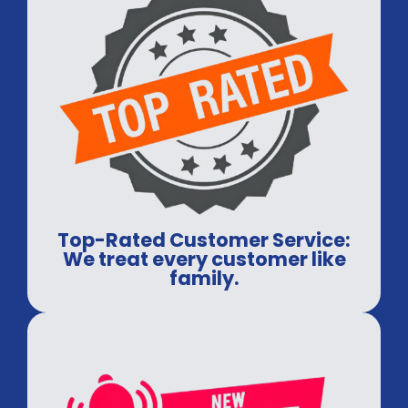
Top-Rated Customer Service:
We treat every customer like
family.