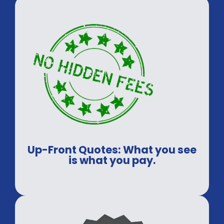
secure.
Up-Front Quotes: What you see
is what you pay.