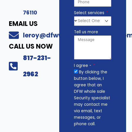
76110
Select services
EMAIL US
Tell us more
leroy@dfwwholesalesecurity.co
CALL US NOW
817-231-
I agree -
By clicking the
2962
button below, I
agree that an
DFW whole sale
Security specialist
may contact me
via email, text
messages, or
phone call.