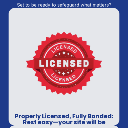
Set to be ready to safeguard what matters?
Properly Licensed, Fully Bonded:
Rest easy—your site will be