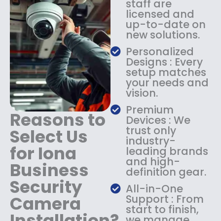
staff are
:
1
licensed and
$
4
up-to-date on
1
9
new solutions.
8
.
9
9
Personalized
.
9
Designs : Every
9
.
setup matches
9
your needs and
.
vision.
Premium
Reasons to
Devices : We
trust only
Select Us
industry-
for Iona
leading brands
and high-
Business
definition gear.
Security
All-in-One
Camera
Support : From
start to finish,
Installation?
we manage