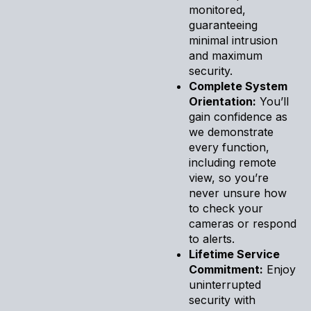
monitored,
guaranteeing
minimal intrusion
and maximum
security.
Complete System
Orientation:
You’ll
gain confidence as
we demonstrate
every function,
including remote
view, so you’re
never unsure how
to check your
cameras or respond
to alerts.
Lifetime Service
Commitment:
Enjoy
uninterrupted
security with