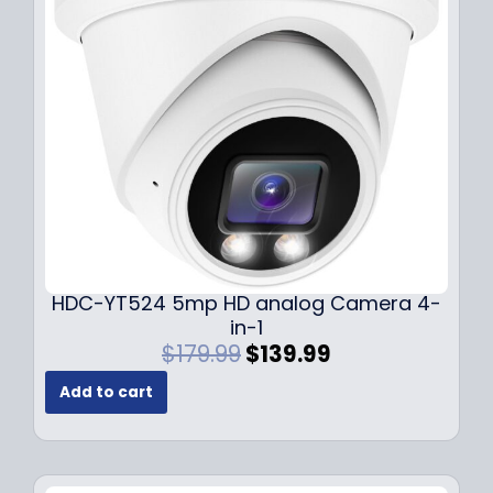
c
e
e
i
w
s
a
:
s
$
:
1
$
4
1
9
9
.
9
9
.
9
9
.
HDC-YT524 5mp HD analog Camera 4-
9
in-1
.
O
C
$
179.99
$
139.99
r
u
Add to cart
i
r
g
r
i
e
n
n