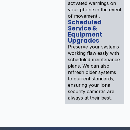
activated warnings on
your phone in the event
of movement .
Scheduled
Service &
Equipment
Upgrades
Preserve your systems
working flawlessly with
scheduled maintenance
plans. We can also
refresh older systems
to current standards,
ensuring your Iona
security cameras are
always at their best.