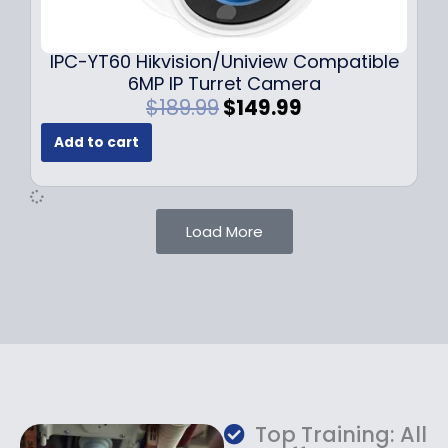
9
9
.
.
9
IPC-YT60 Hikvision/Uniview Compatible
9
6MP IP Turret Camera
.
O
C
$
189.99
$
149.99
r
u
Add to cart
i
r
g
r
i
e
n
n
Load More
a
t
l
p
p
r
r
i
i
c
c
e
e
i
w
s
a
:
Top Training: All
s
$