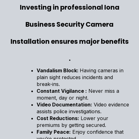
Investing in professional Iona
Business Security Camera
Installation ensures major benefits
.
Vandalism Block:
Having cameras in
plain sight reduces incidents and
break-ins.
Constant Vigilance :
Never miss a
moment, day or night.
Video Documentation:
Video evidence
assists police investigations.
Cost Reductions:
Lower your
premiums by getting secured.
Family Peace:
Enjoy confidence that
you’re protected.