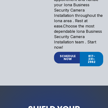
your Iona Business
Security Camera
Installation throughout the
Iona area . Rest at
ease.Choose the most
dependable Iona Business
Security Camera
Installation team . Start
now!
SCHEDULE
817-
NOW
231-
2962