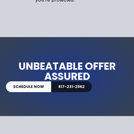
UNBEATABLE OFFER
ASSURED
SCHEDULE NOW
817-231-2962