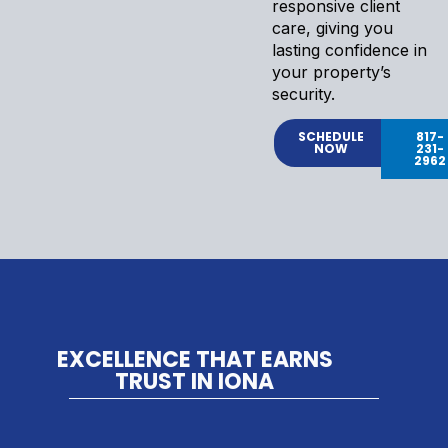
responsive client
care, giving you
lasting confidence in
your property’s
security.
SCHEDULE
817-
NOW
231-
2962
EXCELLENCE THAT EARNS
TRUST IN IONA