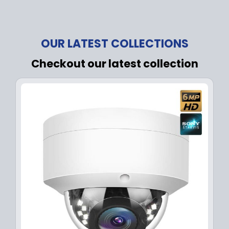
OUR LATEST COLLECTIONS
Checkout our latest collection