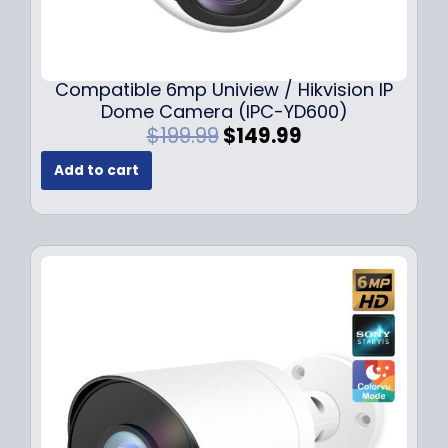
Compatible 6mp Uniview / Hikvision IP
Dome Camera (IPC-YD600)
O
C
$
199.99
$
149.99
r
u
Add to cart
i
r
g
r
i
e
n
n
a
t
l
p
p
r
r
i
i
c
c
e
e
i
w
s
a
: