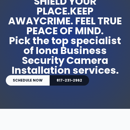
SHIELD YOUR
PLACE.KEEP
AWAYCRIME. FEEL TRUE
PEACE OF MIND.
Pick the top specialist
of Iona Business
Security Camera
Installation services.
SCHEDULE NOW
817-231-2962