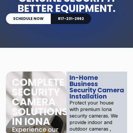
BETTER EQUIPMENT.
SCHEDULE NOW
817-231-2962
In-Home
COMPLETE
Business
SECURITY
Security Camera
Installation
CAMERA
Protect your house
SOLUTIONS
with premium Iona
security cameras. We
IN IONA
provide indoor and
Experience our
outdoor cameras ,