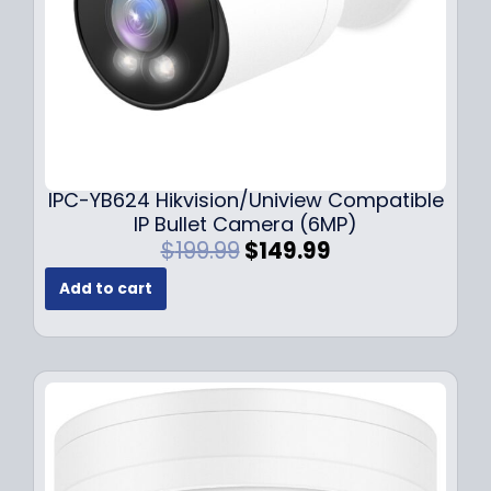
s
$
:
1
$
4
1
9
9
.
9
9
.
9
9
.
IPC-YB624 Hikvision/Uniview Compatible
9
IP Bullet Camera (6MP)
.
O
C
$
199.99
$
149.99
r
u
Add to cart
i
r
g
r
i
e
n
n
a
t
l
p
p
r
r
i
i
c