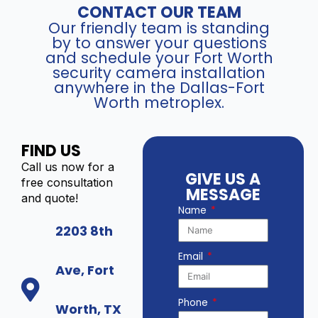
CONTACT OUR TEAM
Our friendly team is standing
by to answer your questions
and schedule your Fort Worth
security camera installation
anywhere in the Dallas-Fort
Worth metroplex.
FIND US
Call us now for a
GIVE US A
free consultation
MESSAGE
and quote!
Name
2203 8th
Email
Ave, Fort
Phone
Worth, TX