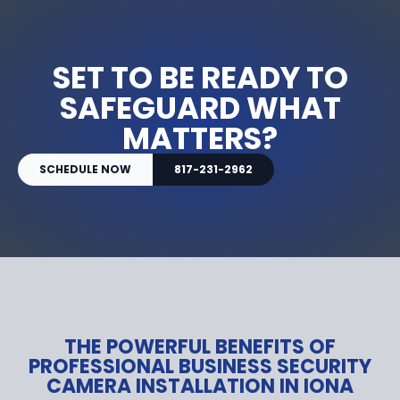
SET TO BE READY TO
SAFEGUARD WHAT
MATTERS?
SCHEDULE NOW
817-231-2962
THE POWERFUL BENEFITS OF
PROFESSIONAL BUSINESS SECURITY
CAMERA INSTALLATION IN IONA