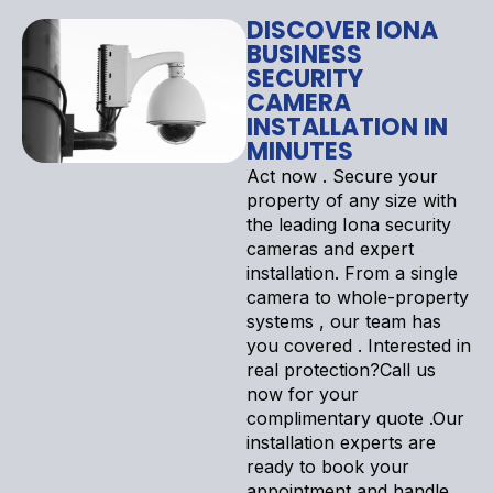
DISCOVER IONA
BUSINESS
SECURITY
CAMERA
INSTALLATION IN
MINUTES
Act now . Secure your
property of any size with
the leading Iona security
cameras and expert
installation. From a single
camera to whole-property
systems , our team has
you covered . Interested in
real protection?Call us
now for your
complimentary quote .Our
installation experts are
ready to book your
appointment and handle