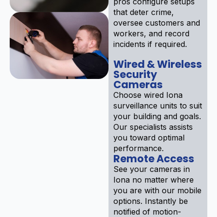
pros configure setups
that deter crime,
oversee customers and
workers, and record
incidents if required.
Wired & Wireless
Security
Cameras
Choose wired Iona
surveillance units to suit
your building and goals.
Our specialists assists
you toward optimal
performance.
Remote Access
See your cameras in
Iona no matter where
you are with our mobile
options. Instantly be
notified of motion-