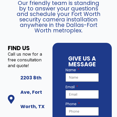
Our friendly team is standing
by to answer your questions
and schedule your Fort Worth
security camera installation
anywhere in the Dallas-Fort
Worth metroplex.
FIND US
Call us now for a
GIVE US A
free consultation
MESSAGE
and quote!
Name
2203 8th
Email
Ave, Fort
Phone
Worth, TX