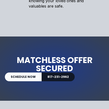
knowing your loved ones and
valuables are safe.
MATCHLESS OFFER
SECURED
SCHEDULE NOW
817-231-2962