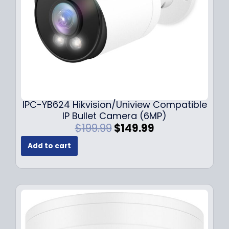
a
:
s
$
:
1
$
4
1
9
9
.
9
9
.
9
9
.
IPC-YB624 Hikvision/Uniview Compatible
9
IP Bullet Camera (6MP)
.
O
C
$
199.99
$
149.99
r
u
Add to cart
i
r
g
r
i
e
n
n
a
t
l
p
p
r
r
i