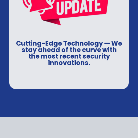
Cutting-Edge Technology — We
stay ahead of the curve with
the most recent security
innovations.