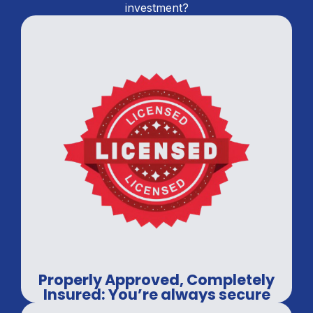
investment?
Properly Approved, Completely
Insured: You’re always secure
with us.