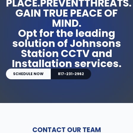
PLACE.PREVENTTHREATS.
GAIN TRUE PEACE OF
MIND.
Opt for the leading
solution of Johnsons
Station CCTV and
Installation services.
SCHEDULE NOW
817-231-2962
CONTACT OUR TEAM