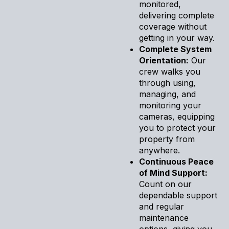
monitored,
delivering complete
coverage without
getting in your way.
Complete System
Orientation:
Our
crew walks you
through using,
managing, and
monitoring your
cameras, equipping
you to protect your
property from
anywhere.
Continuous Peace
of Mind Support:
Count on our
dependable support
and regular
maintenance
options, giving you