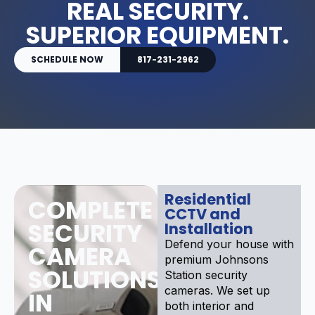
REAL SECURITY.
SUPERIOR EQUIPMENT.
SCHEDULE NOW
817-231-2962
Residential
COMPLETE
CCTV and
SECURITY
Installation
Defend your house with
CAMERA
premium Johnsons
SOLUTIONS
Station security
cameras. We set up
IN
both interior and