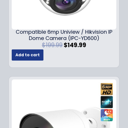
Compatible 6mp Uniview / Hikvision IP
Dome Camera (IPC-YD600)
O
C
$
199.99
$
149.99
r
u
Add to cart
i
r
g
r
i
e
n
n
a
t
l
p
p
r
r
i
i
c
c
e
e
i
w
s