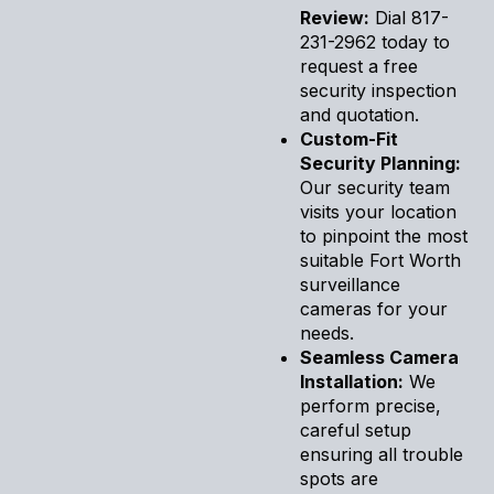
Review:
Dial 817-
231-2962 today to
request a free
security inspection
and quotation.
Custom-Fit
Security Planning:
Our security team
visits your location
to pinpoint the most
suitable Fort Worth
surveillance
cameras for your
needs.
Seamless Camera
Installation:
We
perform precise,
careful setup
ensuring all trouble
spots are