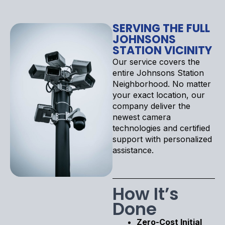
SERVING THE FULL
JOHNSONS
STATION VICINITY
Our service covers the
entire Johnsons Station
Neighborhood. No matter
your exact location, our
company deliver the
newest camera
technologies and certified
support with personalized
assistance.
How It’s
Done
Zero-Cost Initial