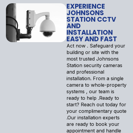
EXPERIENCE
JOHNSONS
STATION CCTV
AND
INSTALLATION
EASY AND FAST
Act now . Safeguard your
building or site with the
most trusted Johnsons
Station security cameras
and professional
installation. From a single
camera to whole-property
systems , our team is
ready to help .Ready to
start? Reach out today for
your complimentary quote
.Our installation experts
are ready to book your
appointment and handle