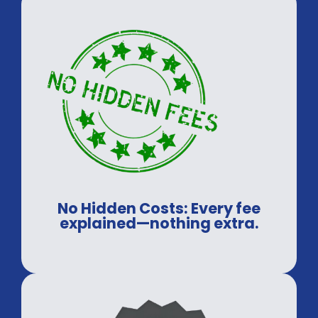
No Hidden Costs: Every fee
explained—nothing extra.