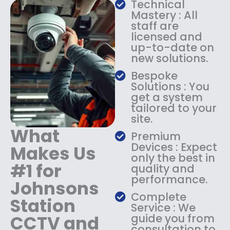
Technical
s
$
Mastery : All
:
1
staff are
$
4
licensed and
1
9
up-to-date on
8
.
new solutions.
9
9
.
9
Bespoke
9
.
Solutions : You
9
get a system
.
tailored to your
site.
What
Premium
Devices : Expect
Makes Us
only the best in
#1 for
quality and
performance.
Johnsons
Complete
Station
Service : We
CCTV and
guide you from
consultation to