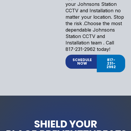
your Johnsons Station
CCTV and Installation no
matter your location. Stop
the risk .Choose the most
dependable Johnsons
Station CCTV and
Installation team . Call
817-231-2962 today!
SCHEDULE
817-
NOW
231-
2962
SHIELD YOUR