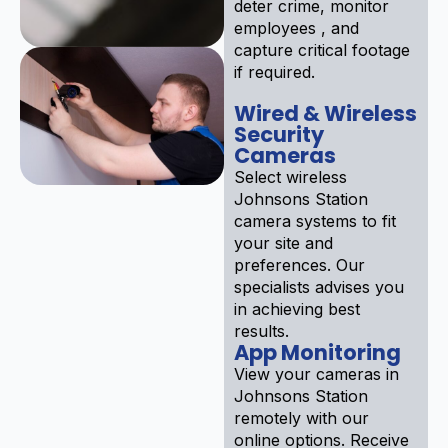
deter crime, monitor
employees , and
capture critical footage
if required.
Wired & Wireless
Security
Cameras
Select wireless
Johnsons Station
camera systems to fit
your site and
preferences. Our
specialists advises you
in achieving best
results.
App Monitoring
View your cameras in
Johnsons Station
remotely with our
online options. Receive