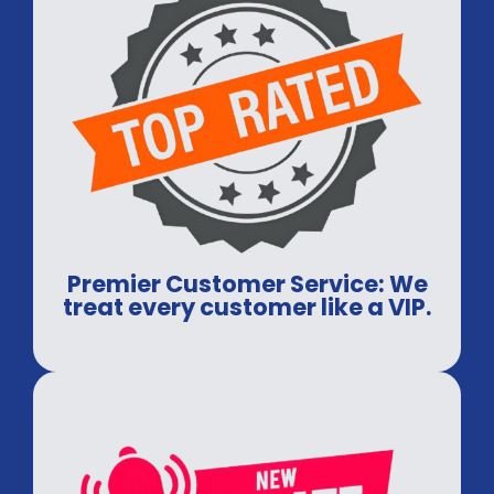
Premier Customer Service: We
treat every customer like a VIP.