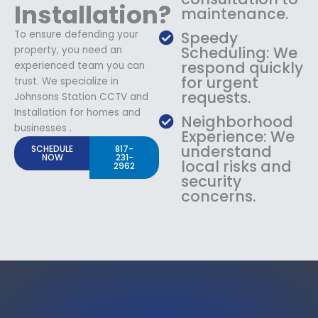
Installation?
maintenance.
To ensure defending your
Speedy
Scheduling: We
property, you need an
respond quickly
experienced team you can
for urgent
trust. We specialize in
requests.
Johnsons Station CCTV and
Installation for homes and
Neighborhood
businesses .
Experience: We
understand
SCHEDULE
817-
NOW
231-
local risks and
2962
security
concerns.