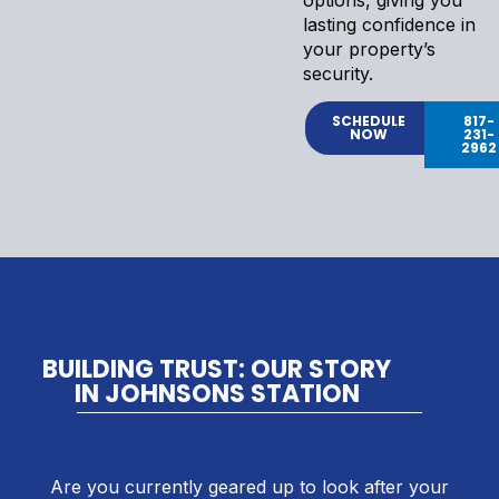
lasting confidence in
your property’s
security.
SCHEDULE
817-
NOW
231-
2962
BUILDING TRUST: OUR STORY
IN JOHNSONS STATION
Are you currently geared up to look after your