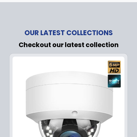
OUR LATEST COLLECTIONS
Checkout our latest collection