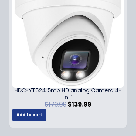
i
c
c
e
e
i
w
s
a
:
s
$
:
1
$
4
1
9
9
.
9
9
.
9
9
.
HDC-YT524 5mp HD analog Camera 4-
9
in-1
.
O
C
$
179.99
$
139.99
r
u
Add to cart
i
r
g
r
i
e