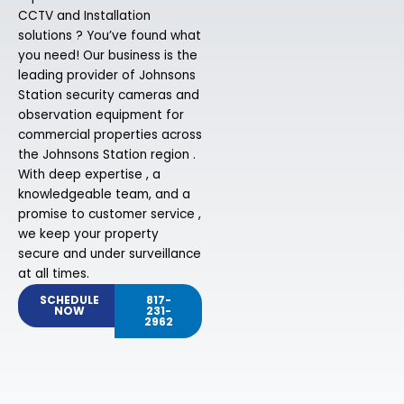
CCTV and Installation
solutions ? You’ve found what
you need! Our business is the
leading provider of Johnsons
Station security cameras and
observation equipment for
commercial properties across
the Johnsons Station region .
With deep expertise , a
knowledgeable team, and a
promise to customer service ,
we keep your property
secure and under surveillance
at all times.
SCHEDULE
817-
NOW
231-
2962