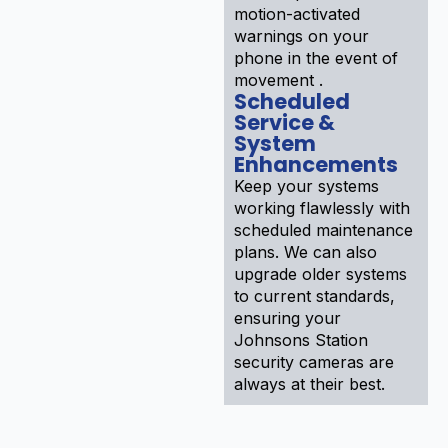
motion-activated
warnings on your
phone in the event of
movement .
Scheduled
Service &
System
Enhancements
Keep your systems
working flawlessly with
scheduled maintenance
plans. We can also
upgrade older systems
to current standards,
ensuring your
Johnsons Station
security cameras are
always at their best.