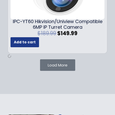
0
9
9
9
.
.
9
IPC-YT60 Hikvision/Uniview Compatible
9
6MP IP Turret Camera
.
O
C
$
189.99
$
149.99
r
u
Add to cart
i
r
g
r
i
e
n
n
Load More
a
t
l
p
p
r
r
i
i
c
c
e
e
i
w
s
a
: