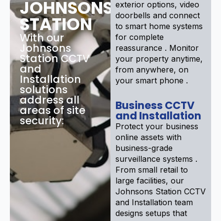
JOHNSONS
exterior options, video
doorbells and connect
STATION
to smart home systems
With our
for complete
Johnsons
reassurance . Monitor
Station CCTV
your property anytime,
and
from anywhere, on
Installation
your smart phone .
solutions
address all
Business CCTV
areas of site
and Installation
security:
Protect your business
online assets with
business-grade
surveillance systems .
From small retail to
large facilities, our
Johnsons Station CCTV
and Installation team
designs setups that