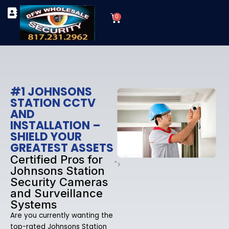
Skip
Cart
to
0
TYPES OF SECURITY CAMERAS
SECURITY CAMERA INSTALLATIONS
OUR SECURITY EQUIPMENT
content
#1 JOHNSONS
STATION CCTV
AND
INSTALLATION –
SHIELD YOUR
GREATEST ASSETS
Certified Pros for
">
Johnsons Station
Security Cameras
and Surveillance
Systems
Are you currently wanting the
top-rated Johnsons Station