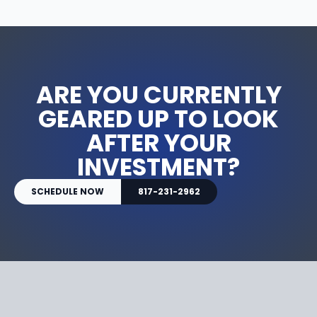
ARE YOU CURRENTLY
GEARED UP TO LOOK
AFTER YOUR
INVESTMENT?
SCHEDULE NOW
817-231-2962