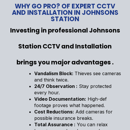
WHY GO PRO? OF EXPERT CCTV
AND INSTALLATION IN JOHNSONS
STATION
Investing in professional Johnsons
Station CCTV and Installation
brings you major advantages .
Vandalism Block:
Thieves see cameras
and think twice.
24/7 Observation :
Stay protected
every hour.
Video Documentation:
High-def
footage proves what happened.
Cost Reductions:
Add cameras for
possible insurance breaks.
Total Assurance :
You can relax