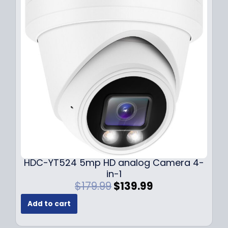
r
i
i
c
c
e
e
i
w
s
a
:
s
$
:
1
$
4
1
9
9
.
9
9
.
9
9
.
HDC-YT524 5mp HD analog Camera 4-
9
in-1
.
O
C
$
179.99
$
139.99
r
u
Add to cart
i
r
g
r