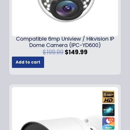
Compatible 6mp Uniview / Hikvision IP
Dome Camera (IPC-YD600)
O
C
$
199.99
$
149.99
r
u
Add to cart
i
r
g
r
i
e
n
n
a
t
l
p
p
r
r
i
i
c
c
e
e
i