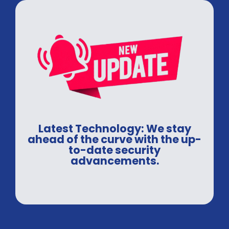
Latest Technology: We stay
ahead of the curve with the up-
to-date security
advancements.