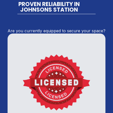
PROVEN RELIABILITY IN
JOHNSONS STATION
Are you currently equipped to secure your space?