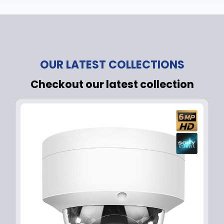
OUR LATEST COLLECTIONS
Checkout our latest collection