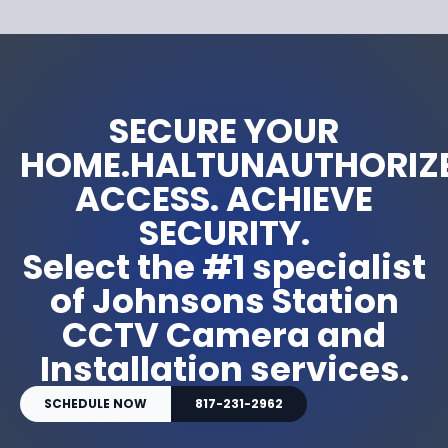
SECURE YOUR
HOME.HALTUNAUTHORIZ
ACCESS. ACHIEVE
SECURITY.
Select the #1 specialist
of Johnsons Station
CCTV Camera and
Installation services.
SCHEDULE NOW
817-231-2962