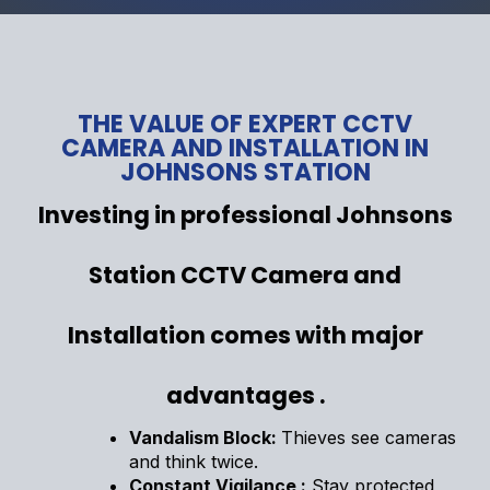
THE VALUE OF EXPERT CCTV
CAMERA AND INSTALLATION IN
JOHNSONS STATION
Investing in professional Johnsons
Station CCTV Camera and
Installation comes with major
advantages .
Vandalism Block:
Thieves see cameras
and think twice.
Constant Vigilance :
Stay protected