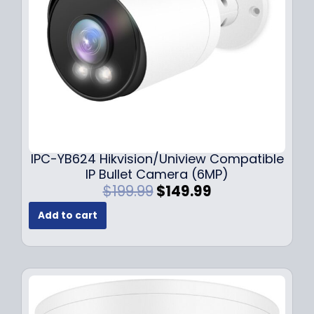
w
s
a
:
s
$
:
1
$
4
1
9
9
.
9
9
.
9
9
.
IPC-YB624 Hikvision/Uniview Compatible
9
IP Bullet Camera (6MP)
.
O
C
$
199.99
$
149.99
r
u
Add to cart
i
r
g
r
i
e
n
n
a
t
l
p
p
r