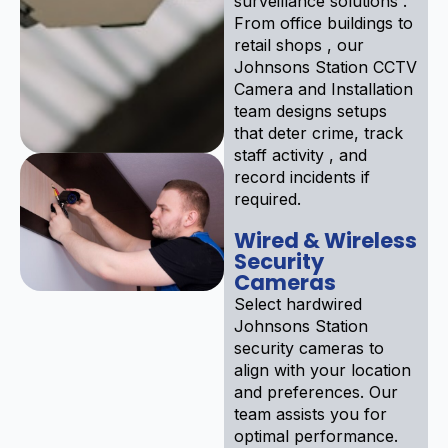
surveillance solutions .
From office buildings to
retail shops , our
Johnsons Station CCTV
Camera and Installation
team designs setups
that deter crime, track
staff activity , and
record incidents if
required.
Wired & Wireless
Security
Cameras
Select hardwired
Johnsons Station
security cameras to
align with your location
and preferences. Our
team assists you for
optimal performance.