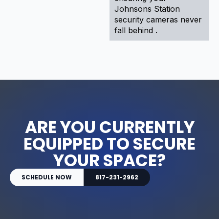
Johnsons Station
security cameras never
fall behind .
ARE YOU CURRENTLY
EQUIPPED TO SECURE
YOUR SPACE?
SCHEDULE NOW
817-231-2962