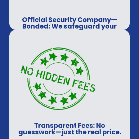
Official Security Company—
Bonded: We safeguard your
assets, every time.
Transparent Fees: No
guesswork—just the real price.