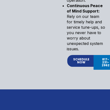
operation.
Continuous Peace
of Mind Support:
Rely on our team
for timely help and
service tune-ups, so
you never have to
worry about
unexpected system
issues.
SCHEDULE
817-
NOW
231-
2962