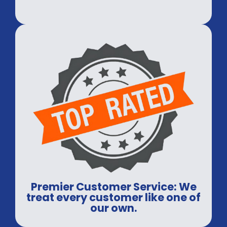
Premier Customer Service: We
treat every customer like one of
our own.