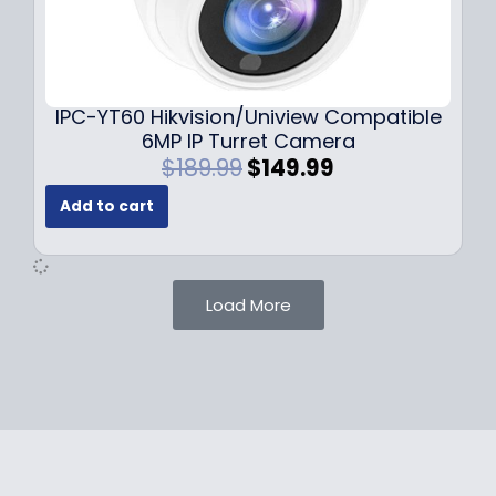
1
.
0
9
9
9
.
.
9
IPC-YT60 Hikvision/Uniview Compatible
9
6MP IP Turret Camera
.
O
C
$
189.99
$
149.99
r
u
Add to cart
i
r
g
r
i
e
n
n
Load More
a
t
l
p
p
r
r
i
i
c
c
e
e
i
w
s