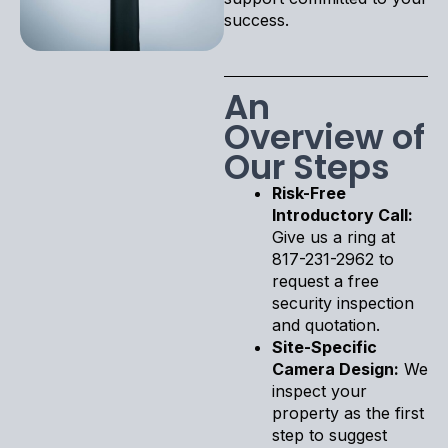
success.
An
Overview of
Our Steps
Risk-Free
Introductory Call:
Give us a ring at
817-231-2962 to
request a free
security inspection
and quotation.
Site-Specific
Camera Design:
We
inspect your
property as the first
step to suggest