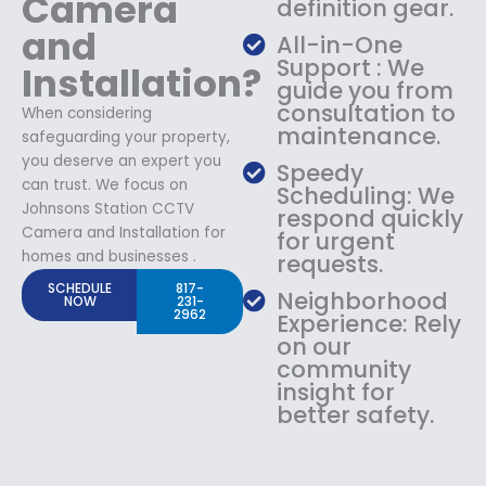
Camera
definition gear.
and
All-in-One
Support : We
Installation?
guide you from
consultation to
When considering
maintenance.
safeguarding your property,
you deserve an expert you
Speedy
can trust. We focus on
Scheduling: We
Johnsons Station CCTV
respond quickly
Camera and Installation for
for urgent
homes and businesses .
requests.
SCHEDULE
817-
Neighborhood
NOW
231-
2962
Experience: Rely
on our
community
insight for
better safety.