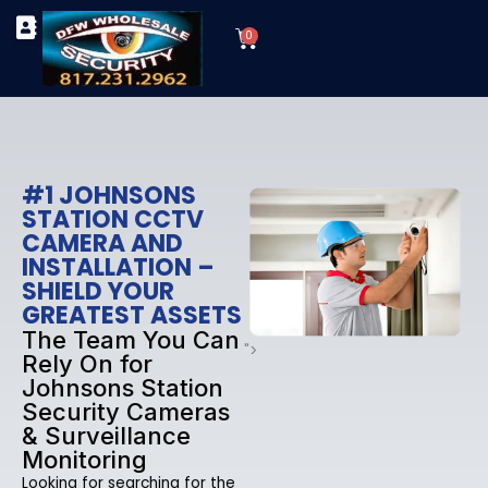
Skip
Cart
to
0
TYPES OF SECURITY CAMERAS
SECURITY CAMERA INSTALLATIONS
OUR SECURITY EQUIPMENT
content
#1 JOHNSONS
STATION CCTV
CAMERA AND
INSTALLATION –
SHIELD YOUR
GREATEST ASSETS
The Team You Can
">
Rely On for
Johnsons Station
Security Cameras
& Surveillance
Monitoring
Looking for searching for the