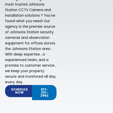
most trusted Johnsons
Station CCTV Camera and
Installation solutions ? You’ve
found what you need! Our
agency is the premier source
of Johnsons Station security
cameras and observation
equipment for offices across
the Johnsons Station area .
With deep expertise , a
experienced team, and a
promise to customer service ,
we keep your property
secure and monitored all day,
every day .
SCHEDULE
817-
NOW
231-
2962