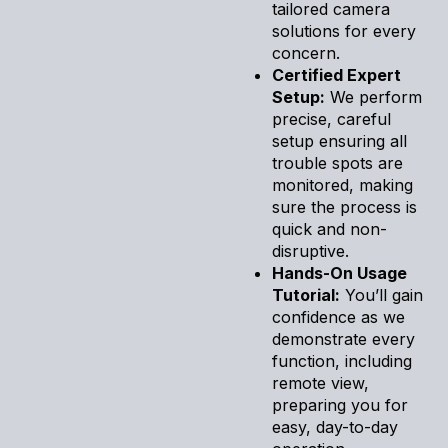
tailored camera
solutions for every
concern.
Certified Expert
Setup:
We perform
precise, careful
setup ensuring all
trouble spots are
monitored, making
sure the process is
quick and non-
disruptive.
Hands-On Usage
Tutorial:
You’ll gain
confidence as we
demonstrate every
function, including
remote view,
preparing you for
easy, day-to-day