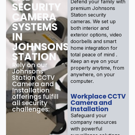
Defend your family with
SECURITY
premium Johnsons
CAMERA
Station security
cameras. We set up
SYSTEMS
both interior and
IN
exterior options, video
doorbells and smart
JOHNSONS
home integration for
STATION
total peace of mind .
Keep an eye on your
Rely on our
property anytime, from
Johnsons
anywhere, on your
Station CCTV
computer.
Camera and
Installation
Workplace CCTV
offerings fulfill
Camera and
all security
Installation
challenges:
Safeguard your
company resources
with powerful