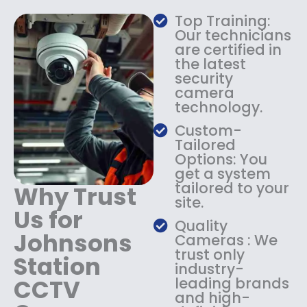
a
:
Top Training:
s
$
Our technicians
:
1
are certified in
$
4
the latest
1
9
security
8
.
camera
9
9
technology.
.
9
9
.
Custom-
9
Tailored
.
Options: You
get a system
tailored to your
Why Trust
site.
Us for
Quality
Johnsons
Cameras : We
trust only
Station
industry-
CCTV
leading brands
and high-