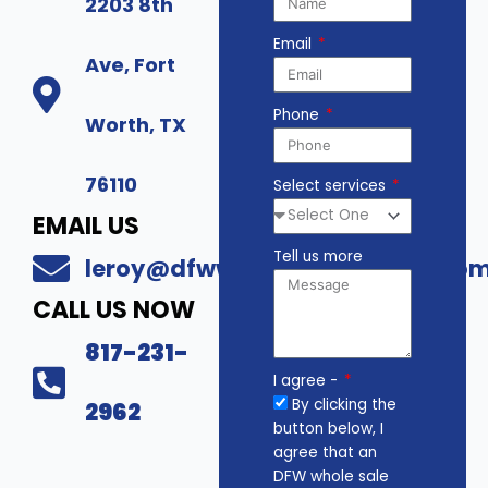
2203 8th
Email
Ave, Fort
Phone
Worth, TX
76110
Select services
EMAIL US
Tell us more
leroy@dfwwholesalesecurity.co
CALL US NOW
817-231-
I agree -
By clicking the
2962
button below, I
agree that an
DFW whole sale