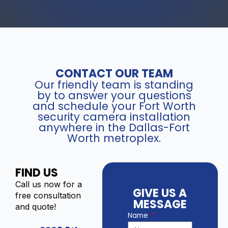
CONTACT OUR TEAM
Our friendly team is standing
by to answer your questions
and schedule your Fort Worth
security camera installation
anywhere in the Dallas-Fort
Worth metroplex.
FIND US
Call us now for a
GIVE US A
free consultation
MESSAGE
and quote!
Name