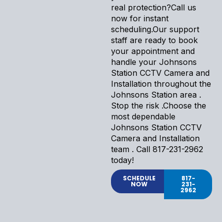
real protection?Call us
now for instant
scheduling.Our support
staff are ready to book
your appointment and
handle your Johnsons
Station CCTV Camera and
Installation throughout the
Johnsons Station area .
Stop the risk .Choose the
most dependable
Johnsons Station CCTV
Camera and Installation
team . Call 817-231-2962
today!
SCHEDULE
817-
NOW
231-
2962