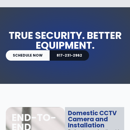
TRUE SECURITY. BETTER
EQUIPMENT.
SCHEDULE NOW
817-231-2962
Domestic CCTV
END-TO-
Camera and
END
Installation