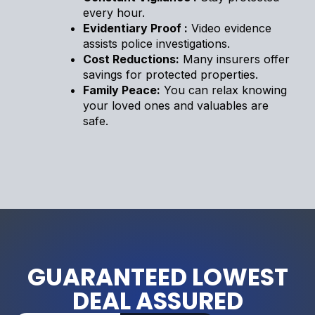
every hour.
Evidentiary Proof :
Video evidence
assists police investigations.
Cost Reductions:
Many insurers offer
savings for protected properties.
Family Peace:
You can relax knowing
your loved ones and valuables are
safe.
GUARANTEED LOWEST
DEAL ASSURED