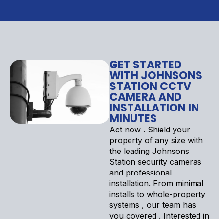
GET STARTED
WITH JOHNSONS
STATION CCTV
CAMERA AND
INSTALLATION IN
MINUTES
Act now . Shield your
property of any size with
the leading Johnsons
Station security cameras
and professional
installation. From minimal
installs to whole-property
systems , our team has
you covered . Interested in