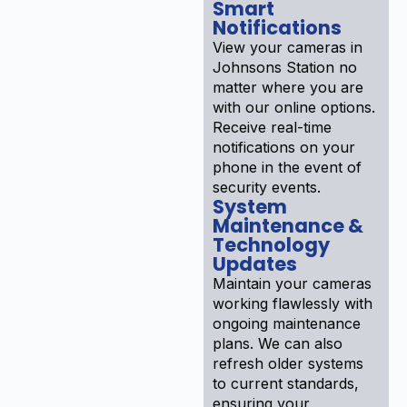
Smart
Notifications
View your cameras in
Johnsons Station no
matter where you are
with our online options.
Receive real-time
notifications on your
phone in the event of
security events.
System
Maintenance &
Technology
Updates
Maintain your cameras
working flawlessly with
ongoing maintenance
plans. We can also
refresh older systems
to current standards,
ensuring your