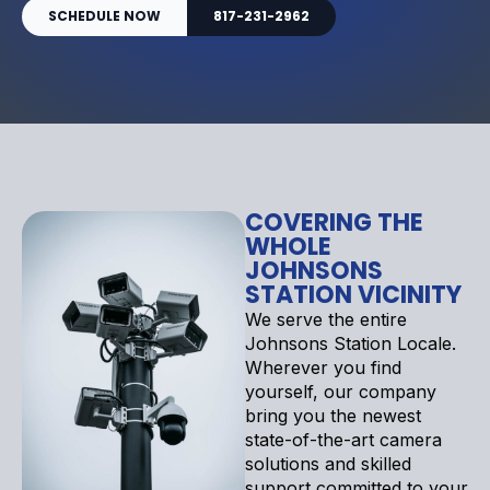
SCHEDULE NOW
817-231-2962
COVERING THE
WHOLE
JOHNSONS
STATION VICINITY
We serve the entire
Johnsons Station Locale.
Wherever you find
yourself, our company
bring you the newest
state-of-the-art camera
solutions and skilled
support committed to your