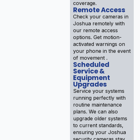
coverage.
Remote Access
Check your cameras in
Joshua remotely with
our remote access
options. Get motion-
activated warnings on
your phone in the event
of movement .
Scheduled
Service &
Equipment
Upgrades
Service your systems
running perfectly with
routine maintenance
plans. We can also
upgrade older systems
to current standards,
ensuring your Joshua
security cameras stay