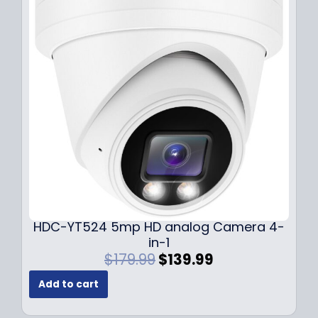
r
i
i
c
c
e
e
i
w
s
a
:
s
$
:
1
$
4
1
9
9
.
9
9
.
9
9
.
HDC-YT524 5mp HD analog Camera 4-
9
in-1
.
O
C
$
179.99
$
139.99
r
u
Add to cart
i
r
g
r