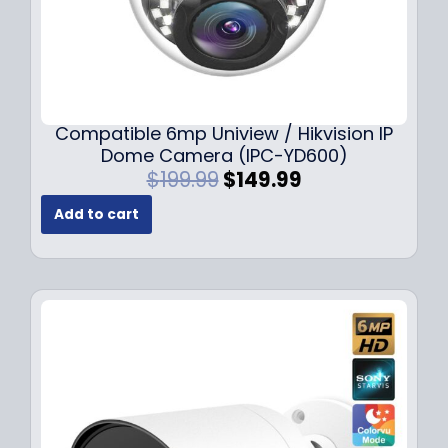
Compatible 6mp Uniview / Hikvision IP
Dome Camera (IPC-YD600)
O
C
$
199.99
$
149.99
r
u
Add to cart
i
r
g
r
i
e
n
n
a
t
l
p
p
r
r
i
i
c
c
e
e
i