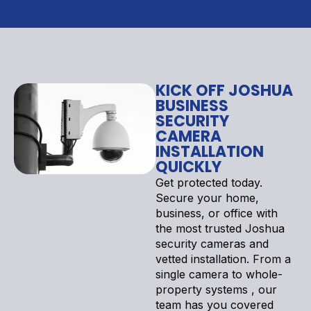
KICK OFF JOSHUA
BUSINESS
SECURITY
CAMERA
INSTALLATION
QUICKLY
Get protected today.
Secure your home,
business, or office with
the most trusted Joshua
security cameras and
vetted installation. From a
single camera to whole-
property systems , our
team has you covered