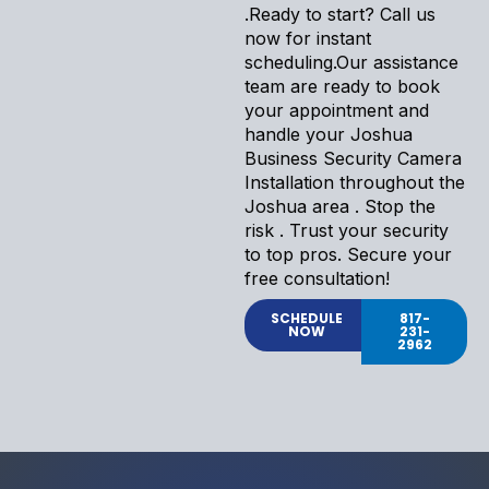
.Ready to start? Call us
now for instant
scheduling.Our assistance
team are ready to book
your appointment and
handle your Joshua
Business Security Camera
Installation throughout the
Joshua area . Stop the
risk . Trust your security
to top pros. Secure your
free consultation!
SCHEDULE
817-
NOW
231-
2962