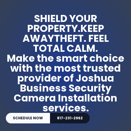
SHIELD YOUR
PROPERTY.KEEP
AWAYTHEFT. FEEL
TOTAL CALM.
Make the smart choice
with the most trusted
provider of Joshua
Business Security
Camera Installation
services.
SCHEDULE NOW
817-231-2962