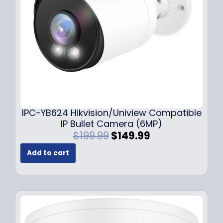
w
s
a
:
s
$
:
1
$
4
1
9
9
.
9
9
.
9
9
.
IPC-YB624 Hikvision/Uniview Compatible
9
IP Bullet Camera (6MP)
.
O
C
$
199.99
$
149.99
r
u
Add to cart
i
r
g
r
i
e
n
n
a
t
l
p
p
r