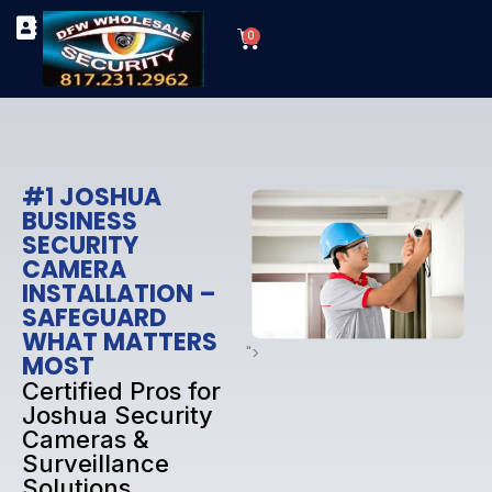
Skip
Cart
to
0
TYPES OF SECURITY CAMERAS
SECURITY CAMERA INSTALLATIONS
OUR SECURITY EQUIPMENT
content
#1 JOSHUA
BUSINESS
SECURITY
CAMERA
INSTALLATION –
SAFEGUARD
WHAT MATTERS
">
MOST
Certified Pros for
Joshua Security
Cameras &
Surveillance
Solutions