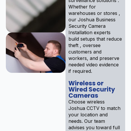
surveillance solutions .
Whether for
warehouses or stores ,
our Joshua Business
Security Camera
Installation experts
build setups that reduce
theft , oversee
customers and
workers, and preserve
needed video evidence
if required.
Wireless or
Wired Security
Cameras
Choose wireless
Joshua CCTV to match
your location and
needs. Our team
advises you toward full