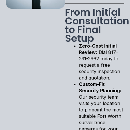
From Initial
Consultation
to Final
Setup
Zero-Cost Initial
Review:
Dial 817-
231-2962 today to
request a free
security inspection
and quotation.
Custom-Fit
Security Planning:
Our security team
visits your location
to pinpoint the most
suitable Fort Worth
surveillance
cameras for your