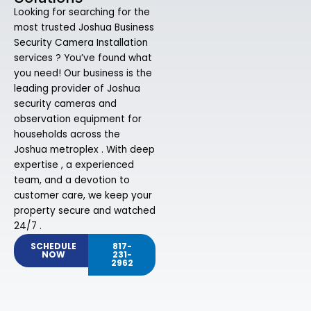
Looking for searching for the
most trusted Joshua Business
Security Camera Installation
services ? You’ve found what
you need! Our business is the
leading provider of Joshua
security cameras and
observation equipment for
households across the
Joshua metroplex . With deep
expertise , a experienced
team, and a devotion to
customer care, we keep your
property secure and watched
24/7 .
SCHEDULE
817-
NOW
231-
2962