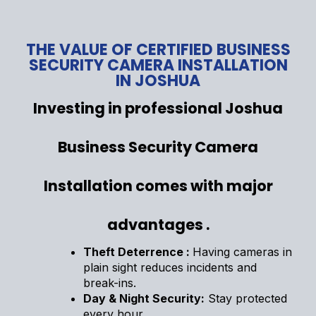
THE VALUE OF CERTIFIED BUSINESS
SECURITY CAMERA INSTALLATION
IN JOSHUA
Investing in professional Joshua
Business Security Camera
Installation comes with major
advantages .
Theft Deterrence :
Having cameras in
plain sight reduces incidents and
break-ins.
Day & Night Security:
Stay protected
every hour.