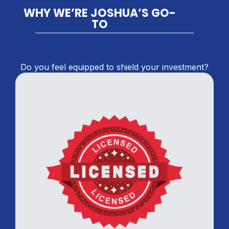
WHY WE’RE JOSHUA’S GO-
TO
Do you feel equipped to shield your investment?