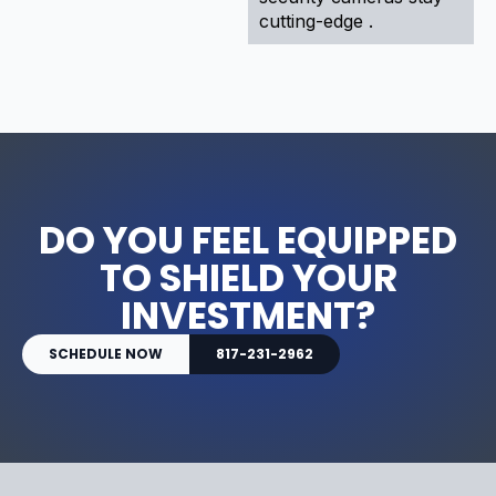
cutting-edge .
DO YOU FEEL EQUIPPED
TO SHIELD YOUR
INVESTMENT?
SCHEDULE NOW
817-231-2962