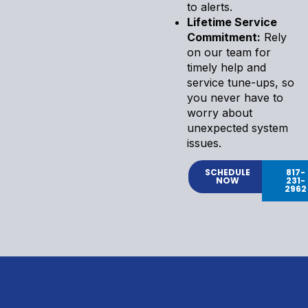
to alerts.
Lifetime Service
Commitment:
Rely
on our team for
timely help and
service tune-ups, so
you never have to
worry about
unexpected system
issues.
SCHEDULE
817-
NOW
231-
2962