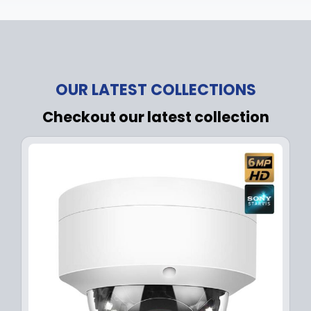
OUR LATEST COLLECTIONS
Checkout our latest collection