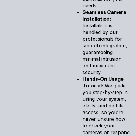
needs.
Seamless Camera
Installation:
Installation is
handled by our
professionals for
smooth integration,
guaranteeing
minimal intrusion
and maximum
security.
Hands-On Usage
Tutorial:
We guide
you step-by-step in
using your system,
alerts, and mobile
access, so you’re
never unsure how
to check your
cameras or respond