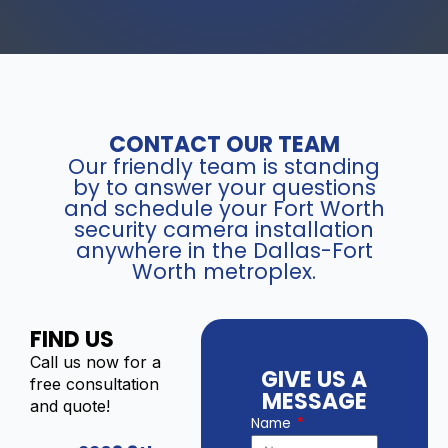
CONTACT OUR TEAM
Our friendly team is standing
by to answer your questions
and schedule your Fort Worth
security camera installation
anywhere in the Dallas-Fort
Worth metroplex.
FIND US
Call us now for a
GIVE US A
free consultation
MESSAGE
and quote!
Name