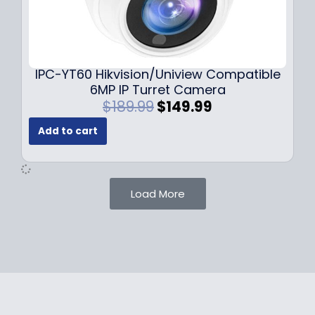
1
.
0
9
9
9
.
.
9
IPC-YT60 Hikvision/Uniview Compatible
9
6MP IP Turret Camera
.
O
C
$
189.99
$
149.99
r
u
Add to cart
i
r
g
r
i
e
n
n
Load More
a
t
l
p
p
r
r
i
i
c
c
e
e
i
w
s