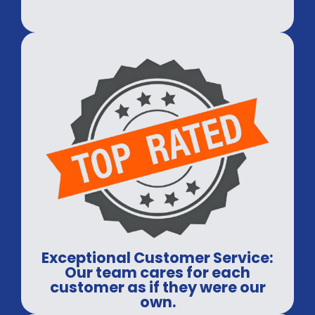
Exceptional Customer Service:
Our team cares for each
customer as if they were our
own.