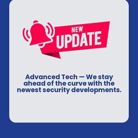
Advanced Tech — We stay
ahead of the curve with the
newest security developments.