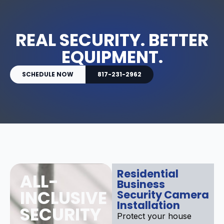
REAL SECURITY. BETTER
EQUIPMENT.
SCHEDULE NOW
817-231-2962
Residential
ALL-
Business
INCLUSIVE
Security Camera
Installation
SECURITY
Protect your house