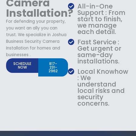
Camera
All-in-One
Installation?
Support : From
start to finish,
For defending your property,
we manage
you want an ally you can
each detail.
trust. We specialize in Joshua
Fast Service :
Business Security Camera
Get urgent or
Installation for homes and
same-day
businesses .
installations.
SCHEDULE
817-
NOW
231-
Local Knowhow
2962
: We
understand
local risks and
security
concerns.