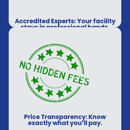
Accredited Experts: Your facility
stays in professional hands.
Price Transparency: Know
exactly what you’ll pay.