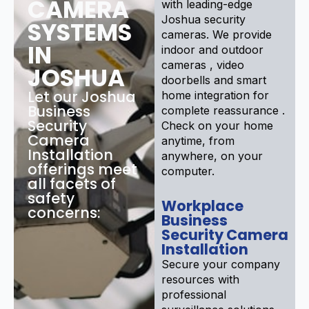
CAMERA
with leading-edge
Joshua security
SYSTEMS
cameras. We provide
IN
indoor and outdoor
cameras , video
JOSHUA
doorbells and smart
Let our Joshua
home integration for
Business
complete reassurance .
Security
Check on your home
Camera
anytime, from
Installation
anywhere, on your
offerings meet
computer.
all facets of
safety
Workplace
concerns:
Business
Security Camera
Installation
Secure your company
resources with
professional