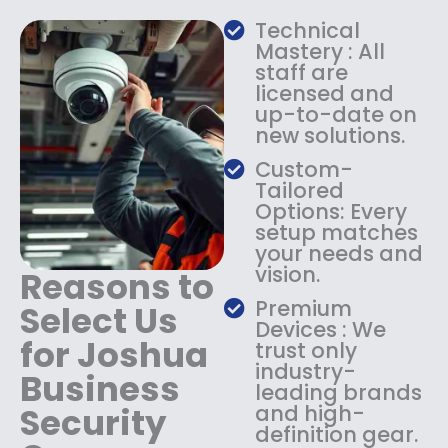
a
:
Technical
s
$
Mastery : All
:
1
staff are
$
4
licensed and
1
9
up-to-date on
8
.
new solutions.
9
9
.
9
Custom-
9
.
Tailored
9
Options: Every
.
setup matches
your needs and
vision.
Reasons to
Premium
Select Us
Devices : We
for Joshua
trust only
industry-
Business
leading brands
Security
and high-
definition gear.