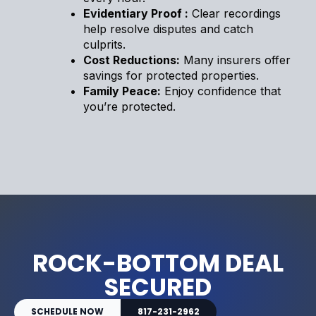
Evidentiary Proof :
Clear recordings
help resolve disputes and catch
culprits.
Cost Reductions:
Many insurers offer
savings for protected properties.
Family Peace:
Enjoy confidence that
you’re protected.
ROCK-BOTTOM DEAL
SECURED
SCHEDULE NOW
817-231-2962