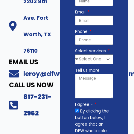
2203 8th
Email
Ave, Fort
Phone
Worth, TX
76110
Select services
EMAIL US
Tell us more
leroy@dfwwholesalesecurity.co
CALL US NOW
817-231-
I agree -
By clicking the
2962
button below, I
agree that an
DFW whole sale