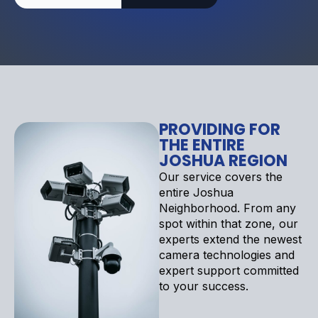
PROVIDING FOR
THE ENTIRE
JOSHUA REGION
Our service covers the
entire Joshua
Neighborhood. From any
spot within that zone, our
experts extend the newest
camera technologies and
expert support committed
to your success.