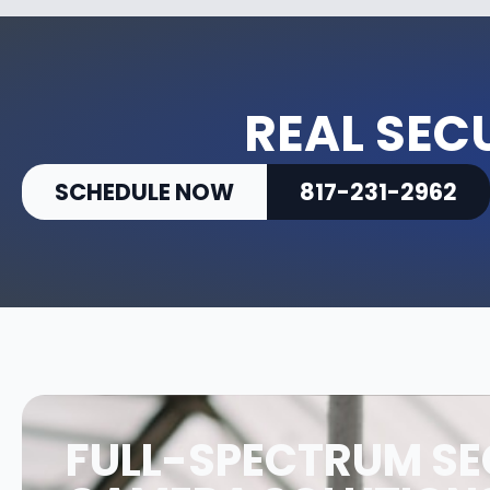
REAL SEC
SCHEDULE NOW
817-231-2962
FULL-SPECTRUM SE