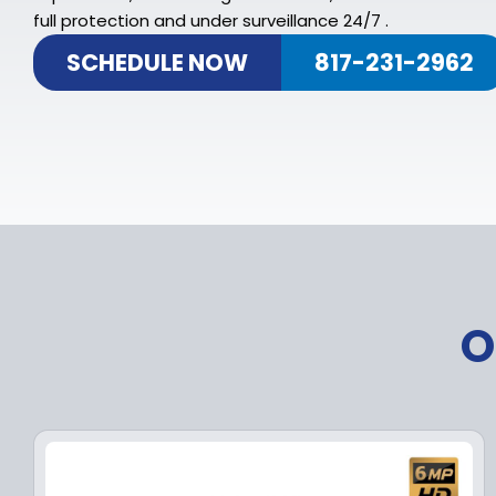
full protection and under surveillance 24/7 .
SCHEDULE NOW
817-231-2962
O