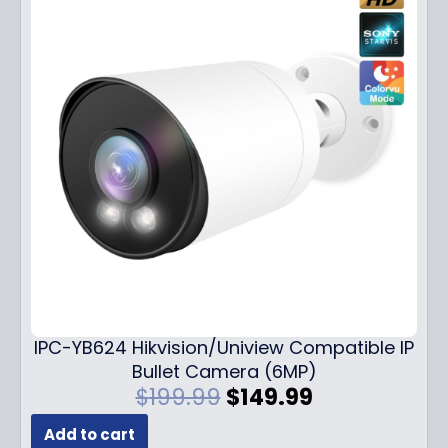
IPC-YB624 Hikvision/Uniview Compatible IP
Bullet Camera (6MP)
O
C
$
199.99
$
149.99
r
u
Add to cart
i
r