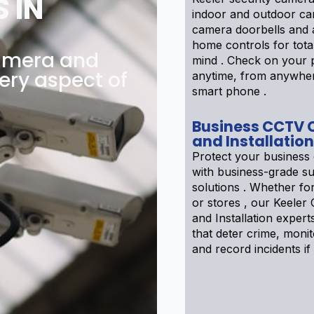
 IN
indoor and outdoor ca
camera doorbells and
home controls for tota
amera and
mind . Check on your 
ery aspect of
anytime, from anywhe
smart phone .
Business CCTV
and Installation
Protect your business 
with business-grade su
solutions . Whether f
or stores , our Keele
and Installation expert
that deter crime, moni
and record incidents if