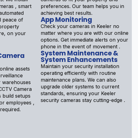
meras , smart
preferences. Our team helps you in
 automated
achieving best results.
App Monitoring
l peace of
Check your cameras in Keeler no
property
matter where you are with our online
re, on your
options. Get immediate alerts on your
phone in the event of movement .
System Maintenance &
 Camera
System Enhancements
Maintain your security installation
online assets
operating efficiently with routine
rveillance
maintenance plans. We can also
or warehouses
upgrade older systems to current
r CCTV Camera
standards, ensuring your Keeler
s build setups
security cameras stay cutting-edge .
tor employees ,
 required.