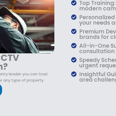
$
9
Top Training:
1
.
modern came
0
9
Personalized
9
9
your needs an
.
.
Premium Devic
9
brands for cla
9
.
All-in-One S
consultation
 CCTV
Speedy Sched
n?
urgent reque
Insightful Gu
stry leader you can trust.
area challen
r any type of property.