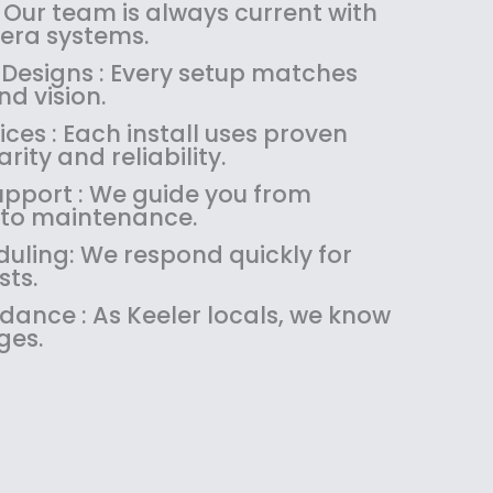
:
1
 Our team is always current with
$
4
ra systems.
1
9
 Designs : Every setup matches
8
.
d vision.
9
9
es : Each install uses proven
.
9
rity and reliability.
9
.
9
upport : We guide you from
.
 to maintenance.
uling: We respond quickly for
sts.
idance : As Keeler locals, we know
ges.