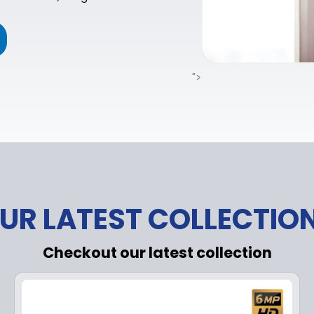
">
UR LATEST COLLECTIO
Checkout our latest collection