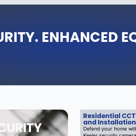
URITY. ENHANCED E
Residential CC
and Installation
CURITY
Defend your home with
Keeler security cameras