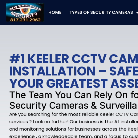
Skip
to
HOME
TYPES OF SECURITY CAMERAS
content
#1 KEELER CCTV CA
INSTALLATION – SA
YOUR GREATEST ASS
The Team You Can Rely On fo
Security Cameras & Surveilla
Are you searching for the most reliable Keeler CCTV Ca
services ? Look no further! Our business is the #1 install
and monitoring solutions for businesses across the Keel
experience , a knowledgeable team, and a focus to cu