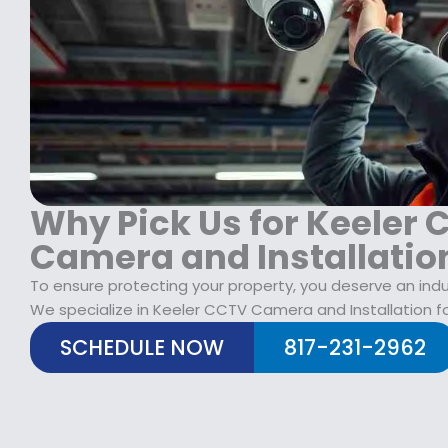
$
2
1
9
7
.
9
9
.
9
9
.
9
.
Why Pick Us for Keeler
Camera and Installatio
To ensure protecting your property, you deserve an indu
We specialize in Keeler CCTV Camera and Installation fo
SCHEDULE NOW
817-231-2962