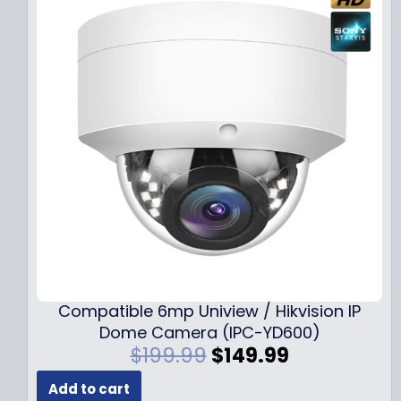
Compatible 6mp Uniview / Hikvision IP
Dome Camera (IPC-YD600)
O
C
$
199.99
$
149.99
r
u
Add to cart
i
r