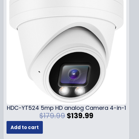
HDC-YT524 5mp HD analog Camera 4-in-1
O
C
$
179.99
$
139.99
r
u
Add to cart
i
r
g
r