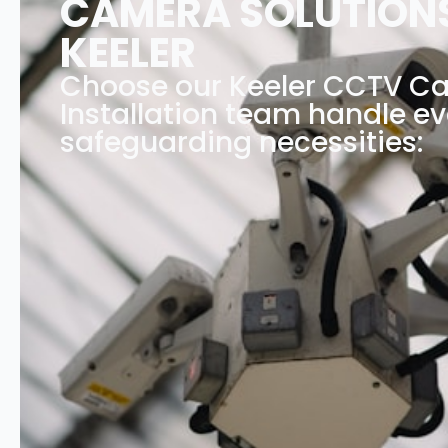
CAMERA SOLUTIONS
KEELER
Choose our Keeler CCTV C
Installation team handle ev
safeguarding necessities: