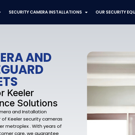
SECURITY CAMERA INSTALLATIONS
OUR SECURITY EQ
MERA AND
FEGUARD
ETS
r Keeler
nce Solutions
mera and Installation
er of Keeler security cameras
er metroplex . With years of
stomer care, we guarantee