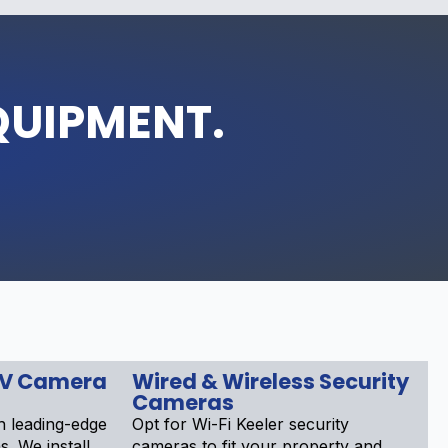
QUIPMENT.
TV Camera
Wired & Wireless Security
Cameras
 leading-edge
Opt for Wi-Fi Keeler security
. We install
cameras to fit your property and