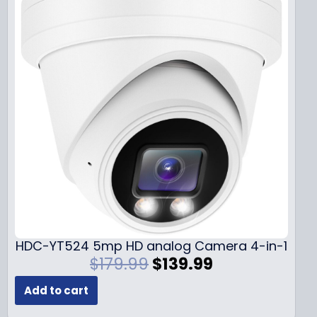
HDC-YT524 5mp HD analog Camera 4-in-1
O
C
$
179.99
$
139.99
r
u
Add to cart
i
r
g
r