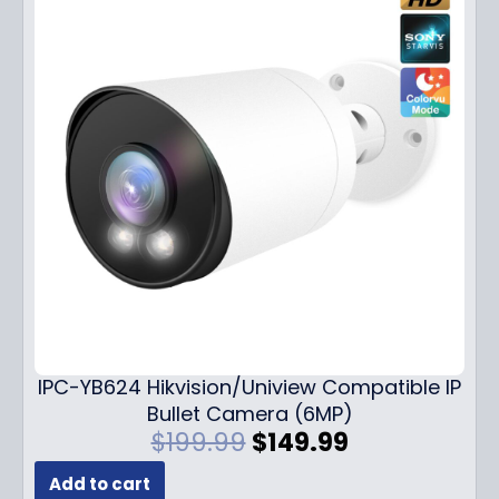
IPC-YB624 Hikvision/Uniview Compatible IP
Bullet Camera (6MP)
O
C
$
199.99
$
149.99
r
u
Add to cart
i
r