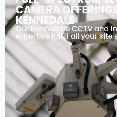
CAMERA OFFERINGS
KENNEDALE
Our Kennedale CCTV and Ins
expertise fulfill all your site 