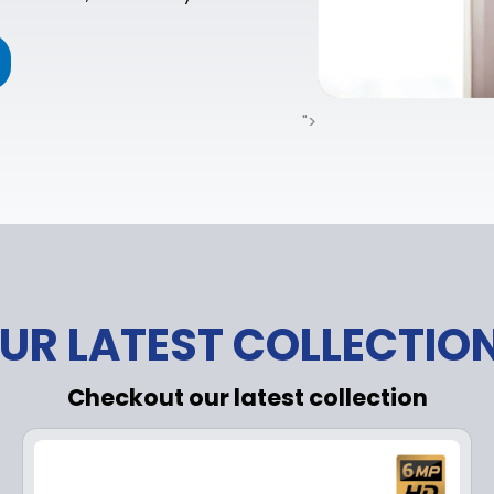
">
UR LATEST COLLECTIO
Checkout our latest collection