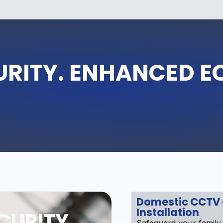
URITY. ENHANCED E
Domestic CCTV
Installation
CURITY