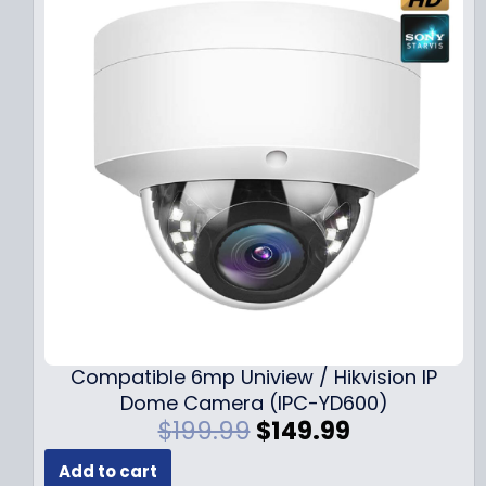
Compatible 6mp Uniview / Hikvision IP
Dome Camera (IPC-YD600)
O
C
$
199.99
$
149.99
r
u
Add to cart
i
r