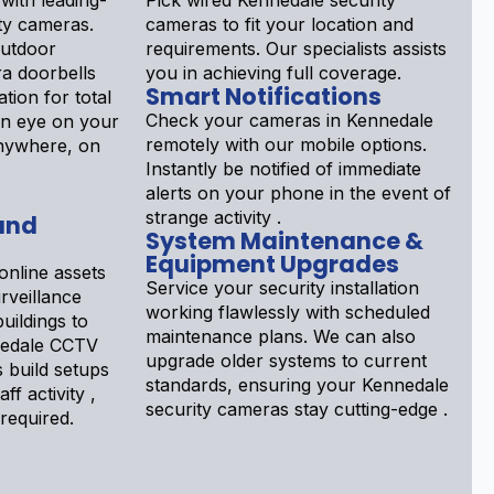
with leading-
Pick wired Kennedale security
ty cameras.
cameras to fit your location and
outdoor
requirements. Our specialists assists
a doorbells
you in achieving full coverage.
Smart Notifications
tion for total
Check your cameras in Kennedale
an eye on your
remotely with our mobile options.
nywhere, on
Instantly be notified of immediate
alerts on your phone in the event of
strange activity .
and
System Maintenance &
Equipment Upgrades
online assets
Service your security installation
rveillance
working flawlessly with scheduled
uildings to
maintenance plans. We can also
nnedale CCTV
upgrade older systems to current
s build setups
standards, ensuring your Kennedale
ff activity ,
security cameras stay cutting-edge .
 required.