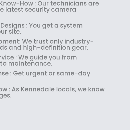
:
1
 Know-How : Our technicians are
$
4
the latest security camera
1
9
8
.
 Designs : You get a system
9
9
ur site.
.
9
pment: We trust only industry-
9
.
ds and high-definition gear.
9
.
vice : We guide you from
 to maintenance.
se : Get urgent or same-day
w : As Kennedale locals, we know
ges.