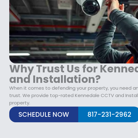
$
2
1
9
7
.
9
9
.
9
9
.
9
.
Why Trust Us for Kenne
and Installation?
When it comes to defending your property, you need a
trust. We provide top-rated Kennedale CCTV and Install
property.
SCHEDULE NOW
817-231-2962