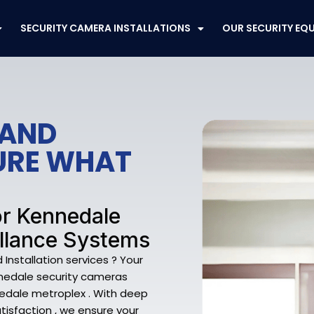
SECURITY CAMERA INSTALLATIONS
OUR SECURITY EQ
 AND
CURE WHAT
or Kennedale
llance Systems
nstallation services ? Your
nnedale security cameras
edale metroplex . With deep
tisfaction , we ensure your