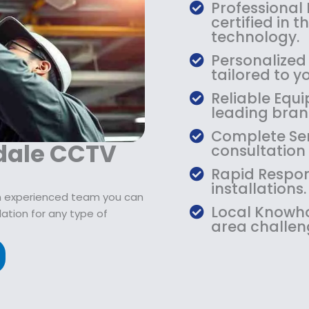
$
9
Professional
1
.
certified in 
0
9
technology.
9
9
Personalized
.
.
tailored to yo
9
Reliable Equi
9
leading bran
.
Complete Ser
dale CCTV
consultation
Rapid Respon
installations.
n experienced team you can
Local Knowho
ation for any type of
area challen