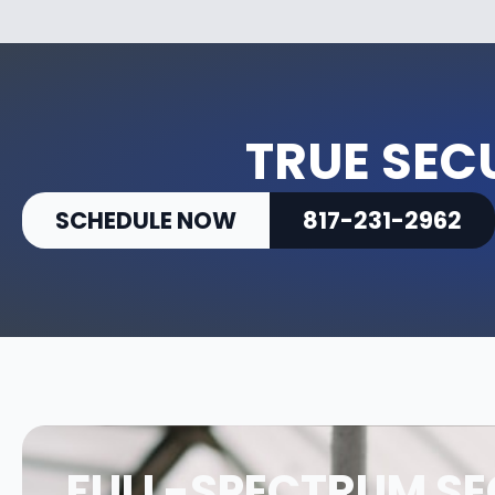
TRUE SEC
SCHEDULE NOW
817-231-2962
FULL-SPECTRUM SE