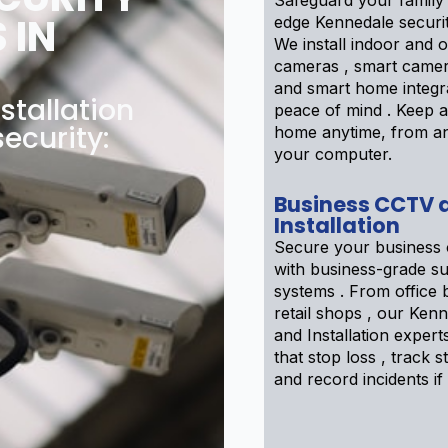
Safeguard your family 
 IN
edge Kennedale securi
We install indoor and 
cameras , smart camer
and smart home integra
tallation
peace of mind . Keep 
security:
home anytime, from a
your computer.
Business CCTV 
Installation
Secure your business 
with business-grade su
systems . From office b
retail shops , our Ke
and Installation expert
that stop loss , track sta
and record incidents if