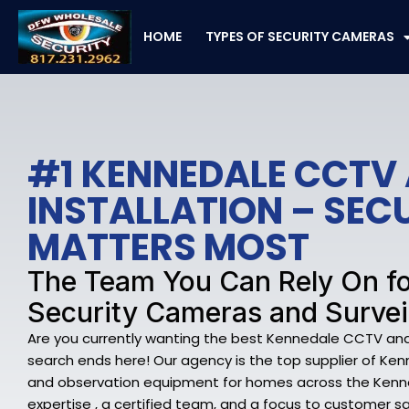
Skip
to
HOME
TYPES OF SECURITY CAMERAS
content
#1 KENNEDALE CCTV
INSTALLATION – SE
MATTERS MOST
The Team You Can Rely On f
Security Cameras and Survei
Are you currently wanting the best Kennedale CCTV and I
search ends here! Our agency is the top supplier of Ke
and observation equipment for homes across the Kenn
expertise , a certified team, and a focus to customer sa