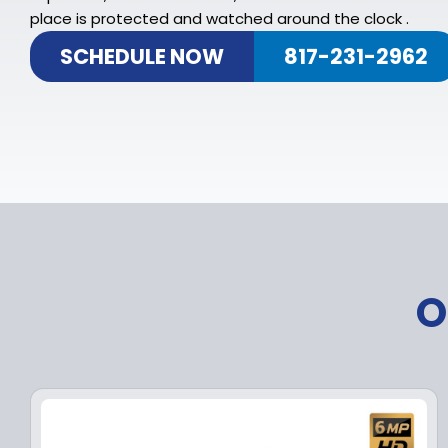
place is protected and watched around the clock .
SCHEDULE NOW
817-231-2962
O