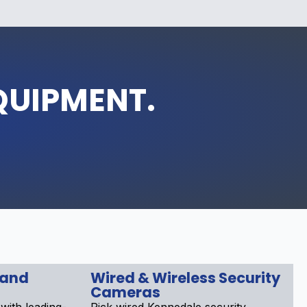
QUIPMENT.
 and
Wired & Wireless Security
Cameras