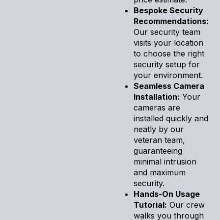
Bespoke Security
Recommendations:
Our security team
visits your location
to choose the right
security setup for
your environment.
Seamless Camera
Installation:
Your
cameras are
installed quickly and
neatly by our
veteran team,
guaranteeing
minimal intrusion
and maximum
security.
Hands-On Usage
Tutorial:
Our crew
walks you through