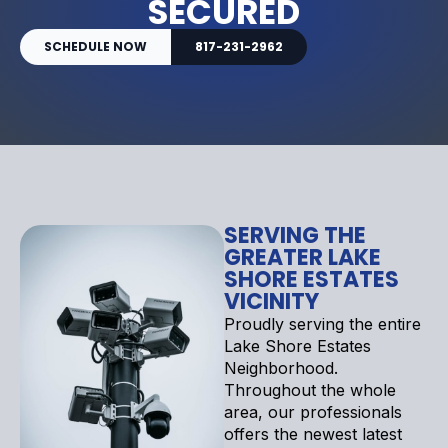
SECURED
SCHEDULE NOW
817-231-2962
SERVING THE
GREATER LAKE
SHORE ESTATES
VICINITY
Proudly serving the entire
Lake Shore Estates
Neighborhood.
Throughout the whole
area, our professionals
offers the newest latest