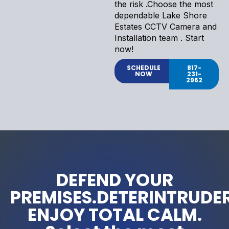
the risk .Choose the most
dependable Lake Shore
Estates CCTV Camera and
Installation team . Start
now!
SCHEDULE
817-
NOW
231-
2962
DEFEND YOUR
PREMISES.DETERINTRUDER
ENJOY TOTAL CALM.