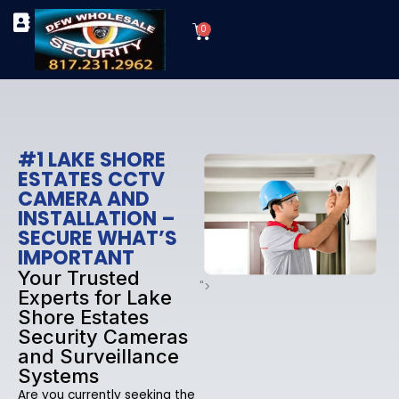
Skip
Cart
to
0
TYPES OF SECURITY CAMERAS
SECURITY CAMERA INSTALLATIONS
OUR SECURITY EQUIPMENT
content
#1 LAKE SHORE
ESTATES CCTV
CAMERA AND
INSTALLATION –
SECURE WHAT’S
IMPORTANT
Your Trusted
">
Experts for Lake
Shore Estates
Security Cameras
and Surveillance
Systems
Are you currently seeking the