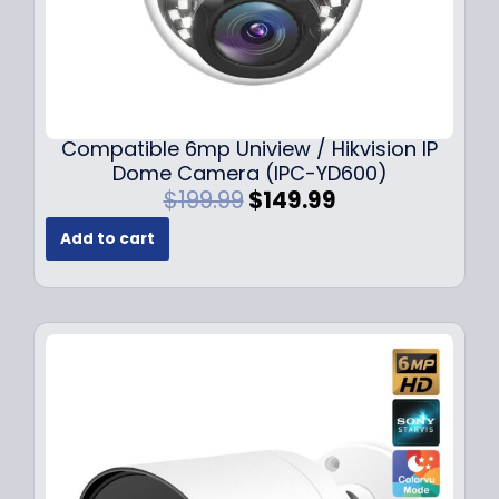
Compatible 6mp Uniview / Hikvision IP
Dome Camera (IPC-YD600)
O
C
$
199.99
$
149.99
r
u
Add to cart
i
r
g
r
i
e
n
n
a
t
l
p
p
r
r
i
i
c
c
e
e
i