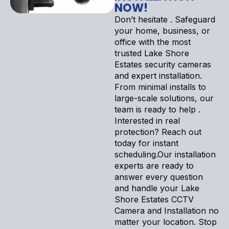
NOW!
Don’t hesitate . Safeguard
your home, business, or
office with the most
trusted Lake Shore
Estates security cameras
and expert installation.
From minimal installs to
large-scale solutions, our
team is ready to help .
Interested in real
protection? Reach out
today for instant
scheduling.Our installation
experts are ready to
answer every question
and handle your Lake
Shore Estates CCTV
Camera and Installation no
matter your location. Stop