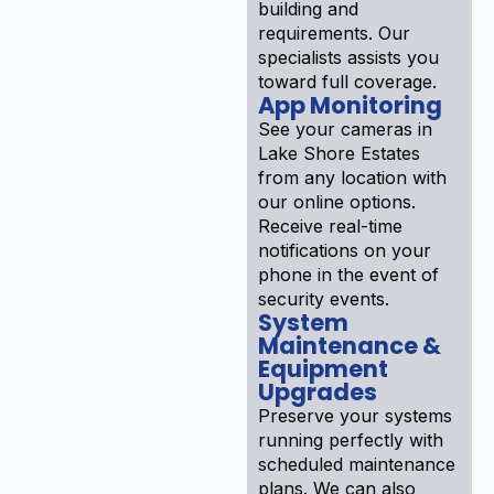
building and
requirements. Our
specialists assists you
toward full coverage.
App Monitoring
See your cameras in
Lake Shore Estates
from any location with
our online options.
Receive real-time
notifications on your
phone in the event of
security events.
System
Maintenance &
Equipment
Upgrades
Preserve your systems
running perfectly with
scheduled maintenance
plans. We can also