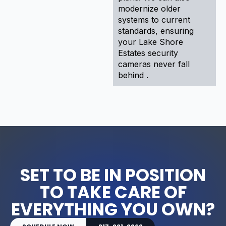
modernize older
systems to current
standards, ensuring
your Lake Shore
Estates security
cameras never fall
behind .
SET TO BE IN POSITION
TO TAKE CARE OF
EVERYTHING YOU OWN?