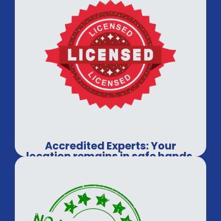
Accredited Experts: Your
location remains in safe hands.