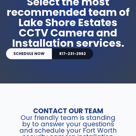
Select the most
recommended team of
Lake Shore Estates
CCTV Camera and
Installation services.
SCHEDULE NOW
817-231-2962
CONTACT OUR TEAM
Our friendly team is standing
by to answer your questions
and schedule your Fort Worth