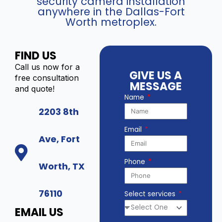
security camera installation
anywhere in the Dallas-Fort
Worth metroplex.
FIND US
Call us now for a
GIVE US A
free consultation
MESSAGE
and quote!
Name
2203 8th
Email
Ave, Fort
Phone
Worth, TX
76110
Select services
EMAIL US