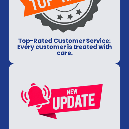
Top-Rated Customer Service:
Every customer is treated with
care.