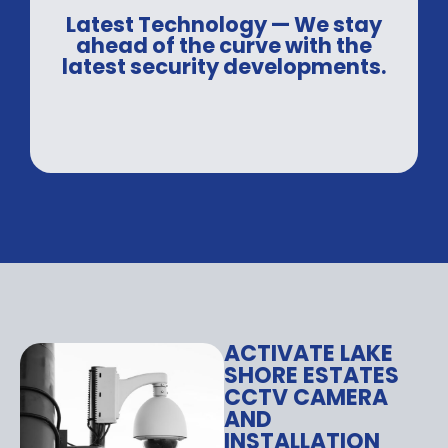
Latest Technology — We stay
ahead of the curve with the
latest security developments.
ACTIVATE LAKE
SHORE ESTATES
CCTV CAMERA
AND
INSTALLATION