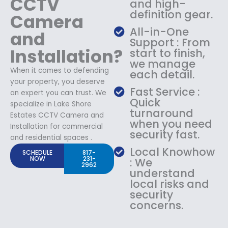
CCTV
and high-
definition gear.
Camera
All-in-One
and
Support : From
Installation?
start to finish,
we manage
When it comes to defending
each detail.
your property, you deserve
Fast Service :
an expert you can trust. We
Quick
specialize in Lake Shore
turnaround
Estates CCTV Camera and
when you need
Installation for commercial
security fast.
and residential spaces .
Local Knowhow
SCHEDULE
817-
NOW
231-
: We
2962
understand
local risks and
security
concerns.