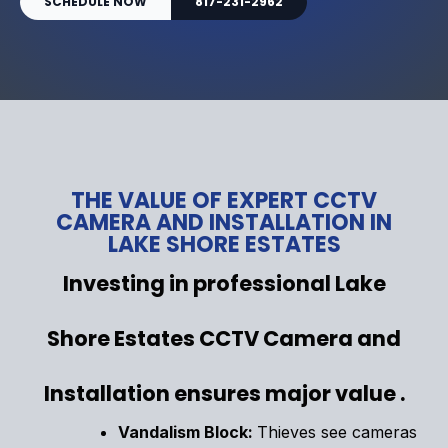
SCHEDULE NOW
817-231-2962
THE VALUE OF EXPERT CCTV
CAMERA AND INSTALLATION IN
LAKE SHORE ESTATES
Investing in professional Lake
Shore Estates CCTV Camera and
Installation ensures major value .
Vandalism Block:
Thieves see cameras