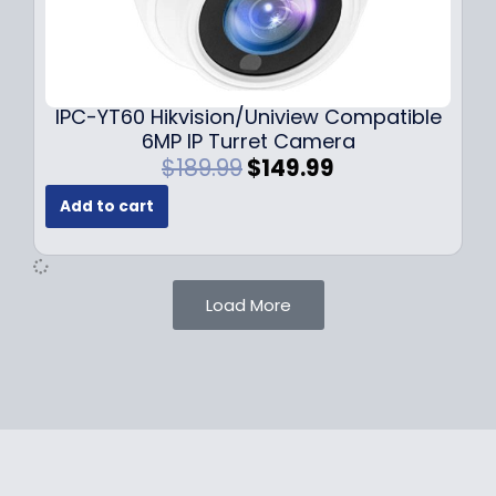
1
.
0
9
9
9
.
.
9
IPC-YT60 Hikvision/Uniview Compatible
9
6MP IP Turret Camera
.
O
C
$
189.99
$
149.99
r
u
Add to cart
i
r
g
r
i
e
n
n
Load More
a
t
l
p
p
r
r
i
i
c
c
e
e
i
w
s