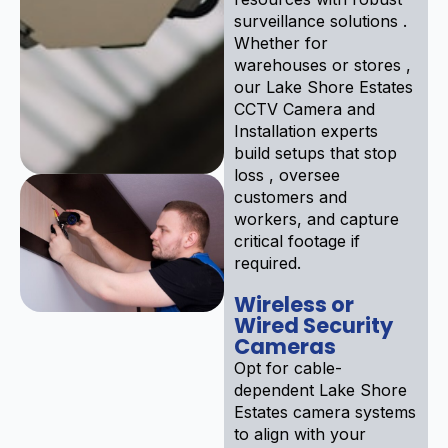
surveillance solutions .
Whether for
warehouses or stores ,
our Lake Shore Estates
CCTV Camera and
Installation experts
build setups that stop
loss , oversee
customers and
workers, and capture
critical footage if
required.
Wireless or
Wired Security
Cameras
Opt for cable-
dependent Lake Shore
Estates camera systems
to align with your