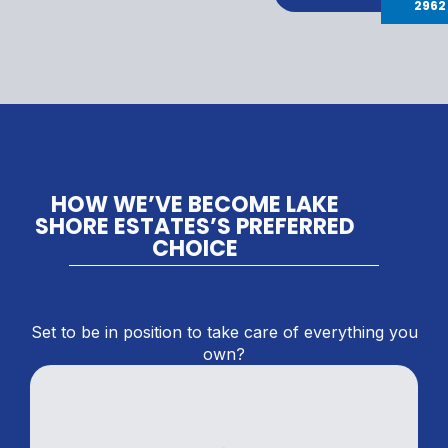
2962
HOW WE’VE BECOME LAKE
SHORE ESTATES’S PREFERRED
CHOICE
Set to be in position to take care of everything you
own?