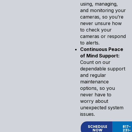
using, managing,
and monitoring your
cameras, so you’re
never unsure how
to check your
cameras or respond
to alerts.
Continuous Peace
of Mind Support:
Count on our
dependable support
and regular
maintenance
options, so you
never have to
worry about
unexpected system
issues.
SCHEDULE
817-
NOW
231-