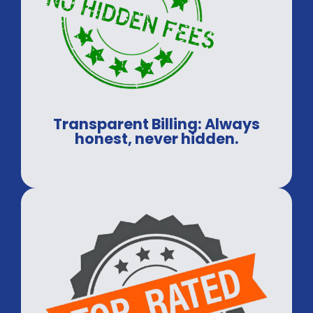
Transparent Billing: Always
honest, never hidden.