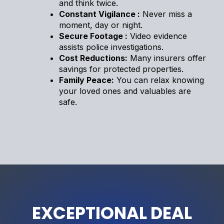
and think twice.
Constant Vigilance :
Never miss a
moment, day or night.
Secure Footage :
Video evidence
assists police investigations.
Cost Reductions:
Many insurers offer
savings for protected properties.
Family Peace:
You can relax knowing
your loved ones and valuables are
safe.
EXCEPTIONAL DEAL