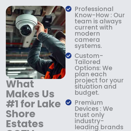
a
:
Professional
s
$
Know-How : Our
:
1
team is always
$
4
current with
1
9
modern
8
.
camera
9
9
systems.
.
9
9
.
Custom-
9
Tailored
.
Options: We
plan each
project for your
What
situation and
Makes Us
budget.
#1 for Lake
Premium
Devices : We
Shore
trust only
Estates
industry-
leading brands