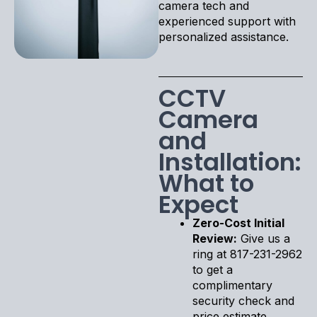
camera tech and
experienced support with
personalized assistance.
CCTV
Camera
and
Installation:
What to
Expect
Zero-Cost Initial
Review:
Give us a
ring at 817-231-2962
to get a
complimentary
security check and
price estimate.