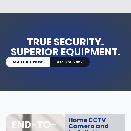
TRUE SECURITY.
SUPERIOR EQUIPMENT.
SCHEDULE NOW
817-231-2962
Home CCTV
END-TO-
Camera and