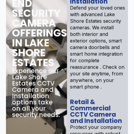
END
Installation
Defend your loved ones
SECURITY
with advanced Lake
CAMERA
Shore Estates security
cameras. We install
OFFERINGS
both interior and
IN LAKE
exterior options, smart
camera doorbells and
SHORE
smart home integration
ESTATES
for complete
reassurance . Check on
Experience our
your site anytime, from
Lake Shore
anywhere, on your
Estates CCTV
smart phone .
Camera and
Installation
Retail &
options take
Commercial
on all your
CCTV Camera
security needs:
and Installation
Protect your company
resources with robust