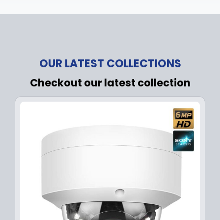
OUR LATEST COLLECTIONS
Checkout our latest collection