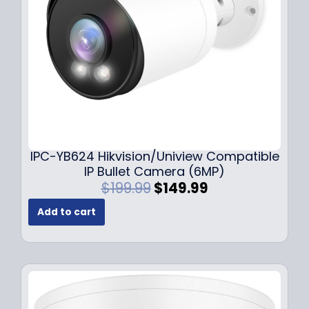
w
s
a
:
s
$
:
1
$
4
1
9
9
.
9
9
.
9
9
.
IPC-YB624 Hikvision/Uniview Compatible
9
IP Bullet Camera (6MP)
.
O
C
$
199.99
$
149.99
r
u
Add to cart
i
r
g
r
i
e
n
n
a
t
l
p
p
r