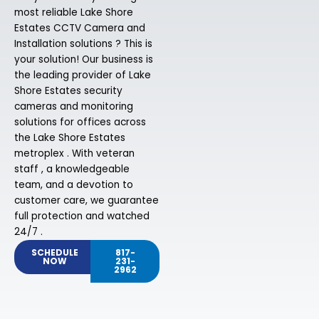
most reliable Lake Shore
Estates CCTV Camera and
Installation solutions ? This is
your solution! Our business is
the leading provider of Lake
Shore Estates security
cameras and monitoring
solutions for offices across
the Lake Shore Estates
metroplex . With veteran
staff , a knowledgeable
team, and a devotion to
customer care, we guarantee
full protection and watched
24/7 .
SCHEDULE
817-
NOW
231-
2962