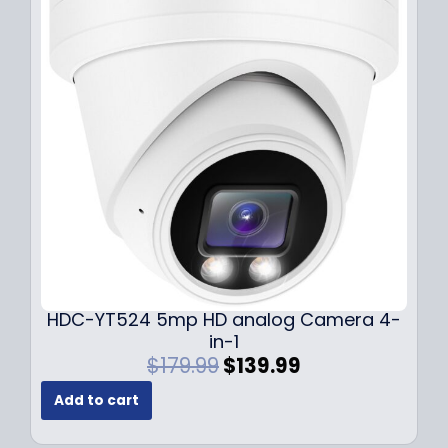
r
i
i
c
c
e
e
i
w
s
a
:
s
$
:
1
$
4
1
9
9
.
9
9
.
9
9
.
HDC-YT524 5mp HD analog Camera 4-
9
in-1
.
O
C
$
179.99
$
139.99
r
u
Add to cart
i
r
g
r