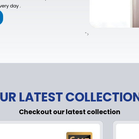
ery day .
">
UR LATEST COLLECTIO
Checkout our latest collection