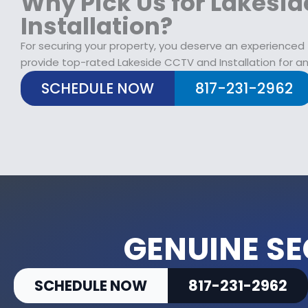
Why Pick Us for Lakesi
Installation?
For securing your property, you deserve an experienced
provide top-rated Lakeside CCTV and Installation for an
SCHEDULE NOW
817-231-2962
GENUINE SE
SCHEDULE NOW
817-231-2962