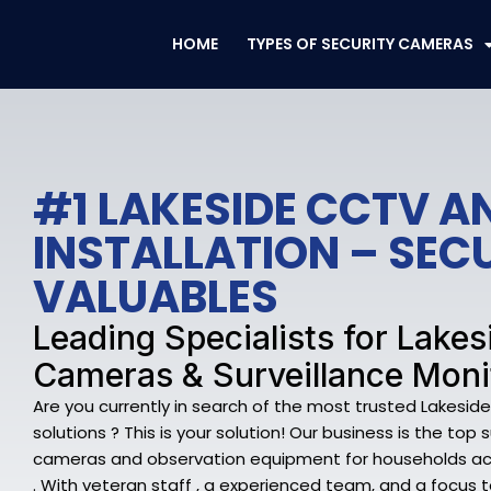
Skip
to
HOME
TYPES OF SECURITY CAMERAS
content
#1 LAKESIDE CCTV A
INSTALLATION – SEC
VALUABLES
Leading Specialists for Lakes
Cameras & Surveillance Moni
Are you currently in search of the most trusted Lakesid
solutions ? This is your solution! Our business is the top 
cameras and observation equipment for households ac
. With veteran staff , a experienced team, and a focus 