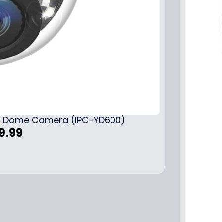
 IP Dome Camera (IPC-YD600)
C
9.99
u
r
r
e
n
t
p