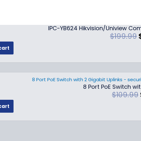
IPC-YB624 Hikvision/Uniview Com
$
199.99
cart
i
i
8 Port PoE Switch wit
l
$
109.99
cart
i