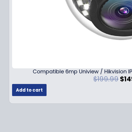
Compatible 6mp Uniview / Hikvision
O
$
199.99
$
14
r
Add to cart
i
g
i
n
a
l