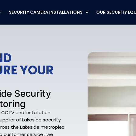
SECURITY CAMERA INSTALLATIONS
OUR SECURITY EQ
ND
URE YOUR
ide Security
toring
e CCTV and Installation
supplier of Lakeside security
ross the Lakeside metroplex
to customer service , we