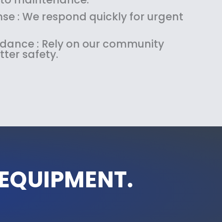
se : We respond quickly for urgent
uidance : Rely on our community
tter safety.
 EQUIPMENT.