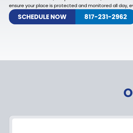
ensure your place is protected and monitored all day, ev
SCHEDULE NOW
817-231-2962
O