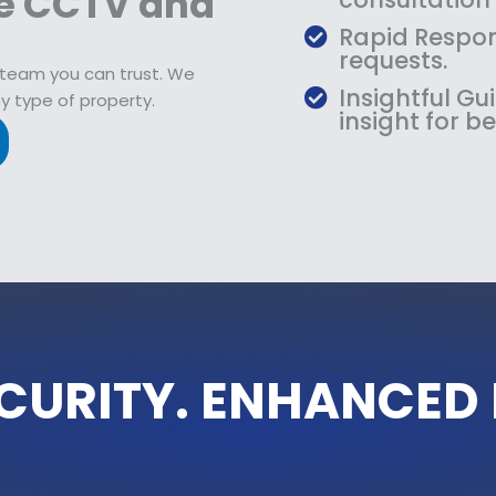
de CCTV and
Rapid Respon
requests.
 team you can trust. We
Insightful G
y type of property.
insight for be
CURITY. ENHANCED