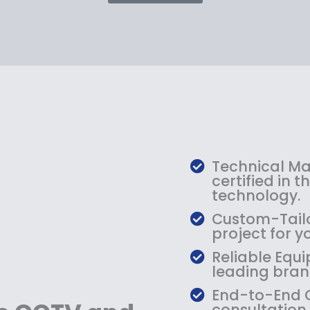
p
r
i
c
e
i
s
:
$
1
Technical Mas
2
certified in 
9
technology.
.
Custom-Tailo
9
project for y
9
Reliable Equi
.
leading bran
End-to-End C
consultation