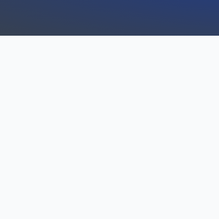
FULL-SPECTRUM SE
CAMERA OFFERINGS
LAKESIDE
With our Lakeside CCTV and
offerings take care of all ar
security challenges: