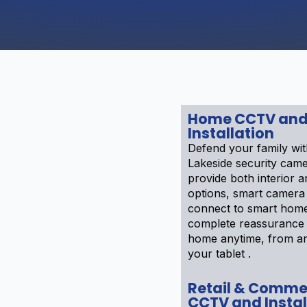
Home CCTV an
Installation
CURITY
Defend your family wi
 IN
Lakeside security cam
provide both interior a
options, smart camera
connect to smart home
 Installation
complete reassurance 
eas of
home anytime, from a
your tablet .
Retail & Comme
CCTV and Instal