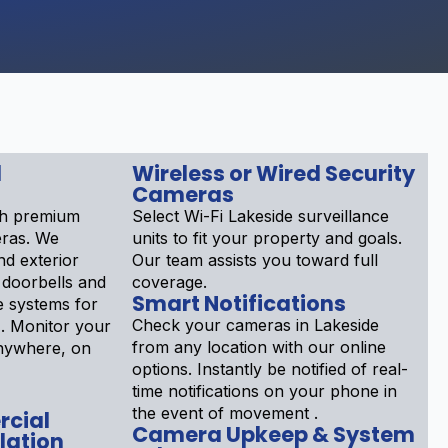
d
Wireless or Wired Security
Cameras
th premium
Select Wi-Fi Lakeside surveillance
eras. We
units to fit your property and goals.
nd exterior
Our team assists you toward full
 doorbells and
coverage.
Smart Notifications
 systems for
Check your cameras in Lakeside
. Monitor your
from any location with our online
nywhere, on
options. Instantly be notified of real-
time notifications on your phone in
the event of movement .
rcial
Camera Upkeep & System
lation