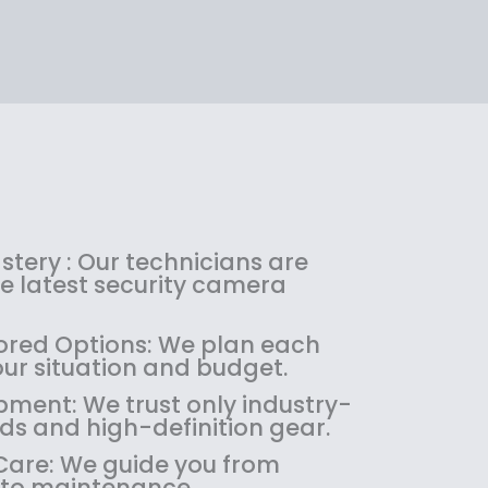
:
1
.
tery : Our technicians are
.
the latest security camera
red Options: We plan each
our situation and budget.
pment: We trust only industry-
ds and high-definition gear.
are: We guide you from
 to maintenance.