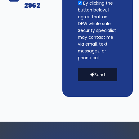
By clicking the
2962
button below, I
agree that an
DFW whole sale
Security specialist
may contact me
via email, text
messages, or
phone call.
Send