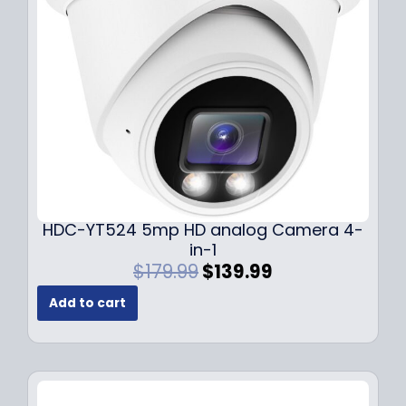
e
i
w
s
a
:
s
$
:
1
$
4
1
9
9
.
9
9
.
9
9
.
HDC-YT524 5mp HD analog Camera 4-
9
in-1
.
O
C
$
179.99
$
139.99
r
u
Add to cart
i
r
g
r
i
e
n
n
a
t