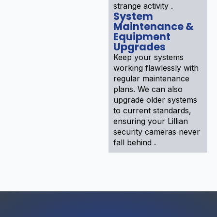
strange activity .
System
Maintenance &
Equipment
Upgrades
Keep your systems
working flawlessly with
regular maintenance
plans. We can also
upgrade older systems
to current standards,
ensuring your Lillian
security cameras never
fall behind .