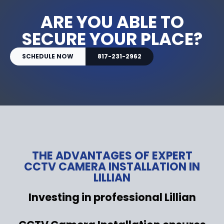
ARE YOU ABLE TO
SECURE YOUR PLACE?
SCHEDULE NOW
817-231-2962
THE ADVANTAGES OF EXPERT
CCTV CAMERA INSTALLATION IN
LILLIAN
Investing in professional Lillian