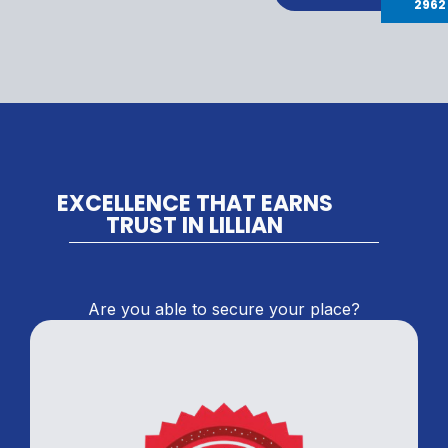
2962
EXCELLENCE THAT EARNS
TRUST IN LILLIAN
Are you able to secure your place?