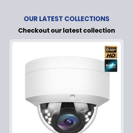
OUR LATEST COLLECTIONS
Checkout our latest collection