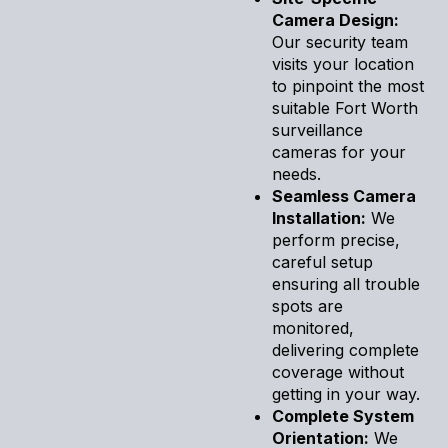
Camera Design:
Our security team
visits your location
to pinpoint the most
suitable Fort Worth
surveillance
cameras for your
needs.
Seamless Camera
Installation:
We
perform precise,
careful setup
ensuring all trouble
spots are
monitored,
delivering complete
coverage without
getting in your way.
Complete System
Orientation:
We