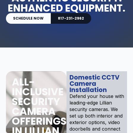
ENHANCED EQUIPMENT.
SCHEDULE NOW
817-231-2962
Domestic CCTV
ALL-
Camera
INCLUSIVE
Installation
Defend your house with
SECURITY
leading-edge Lillian
CAMERA
security cameras. We
set up both interior and
OFFERINGS
exterior options, video
IN LILLIAN
doorbells and connect