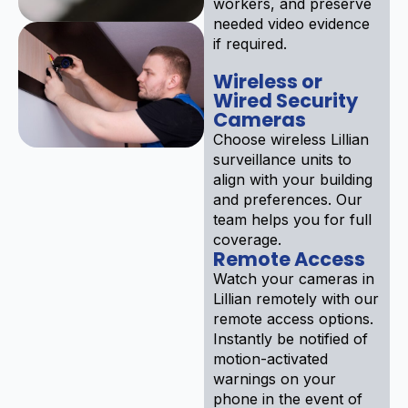
workers, and preserve
needed video evidence
if required.
Wireless or
Wired Security
Cameras
Choose wireless Lillian
surveillance units to
align with your building
and preferences. Our
team helps you for full
coverage.
Remote Access
Watch your cameras in
Lillian remotely with our
remote access options.
Instantly be notified of
motion-activated
warnings on your
phone in the event of