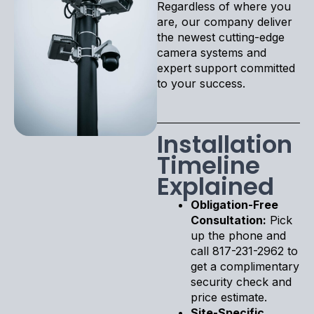
Regardless of where you
are, our company deliver
the newest cutting-edge
camera systems and
expert support committed
to your success.
Installation
Timeline
Explained
Obligation-Free
Consultation:
Pick
up the phone and
call 817-231-2962 to
get a complimentary
security check and
price estimate.
Site-Specific