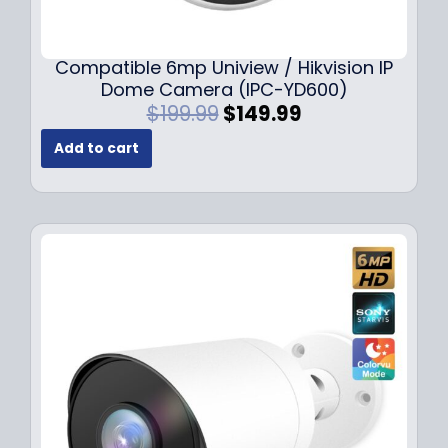
Compatible 6mp Uniview / Hikvision IP
Dome Camera (IPC-YD600)
O
C
$
199.99
$
149.99
r
u
Add to cart
i
r
g
r
i
e
n
n
a
t
l
p
p
r
r
i
i
c
c
e
e
i
w
s
a
:
s
$