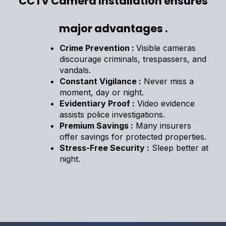
CCTV Camera Installation ensures
major advantages .
Crime Prevention :
Visible cameras
discourage criminals, trespassers, and
vandals.
Constant Vigilance :
Never miss a
moment, day or night.
Evidentiary Proof :
Video evidence
assists police investigations.
Premium Savings :
Many insurers
offer savings for protected properties.
Stress-Free Security :
Sleep better at
night.