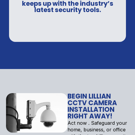
keeps up with the industry’s
latest security tools.
BEGIN LILLIAN
CCTV CAMERA
INSTALLATION
RIGHT AWAY!
Act now . Safeguard your
home, business, or office