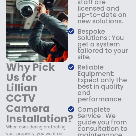
staff are
$
4
licensed and
1
9
up-to-date on
8
.
new solutions.
9
9
.
9
Bespoke
9
.
Solutions : You
9
get a system
.
tailored to your
site.
Why Pick
Reliable
Equipment:
Us for
Expect only the
Lillian
best in quality
and
CCTV
performance.
Camera
Complete
Installation?
Service : We
guide you from
When considering protecting
consultation to
maintenance.
your property, you want an