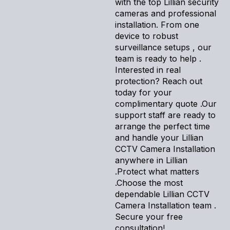
with the top Lillian security
cameras and professional
installation. From one
device to robust
surveillance setups , our
team is ready to help .
Interested in real
protection? Reach out
today for your
complimentary quote .Our
support staff are ready to
arrange the perfect time
and handle your Lillian
CCTV Camera Installation
anywhere in Lillian
.Protect what matters
.Choose the most
dependable Lillian CCTV
Camera Installation team .
Secure your free
consultation!