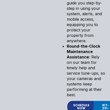
guide you step-by-
step in using your
system, alerts, and
mobile access,
equipping you to
protect your
property from
anywhere.
Round-the-Clock
Maintenance
Assistance:
Rely
on our team for
timely help and
service tune-ups, so
your cameras and
systems keep
performing at their
best.
SCHEDULE
817-
NOW
231-