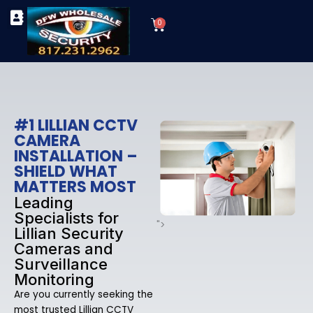
Skip
Cart
to
0
TYPES OF SECURITY CAMERAS
SECURITY CAMERA INSTALLATIONS
OUR SECURITY EQUIPMENT
content
#1 LILLIAN CCTV
CAMERA
INSTALLATION –
SHIELD WHAT
MATTERS MOST
Leading
Specialists for
">
Lillian Security
Cameras and
Surveillance
Monitoring
Are you currently seeking the
most trusted Lillian CCTV