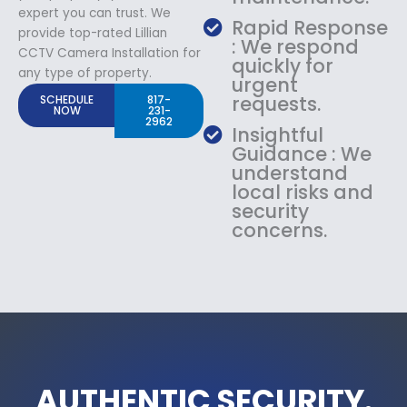
expert you can trust. We
Rapid Response
provide top-rated Lillian
: We respond
CCTV Camera Installation for
quickly for
any type of property.
urgent
requests.
SCHEDULE
817-
NOW
231-
2962
Insightful
Guidance : We
understand
local risks and
security
concerns.
AUTHENTIC SECURITY.