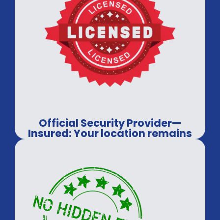
Official Security Provider—
Insured: Your location remains
in secure hands.