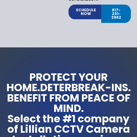
SCHEDULE
817-
NOW
231-
2962
PROTECT YOUR
HOME.DETERBREAK-INS.
BENEFIT FROM PEACE OF
MIND.
Select the #1 company
of Lillian CCTV Camera