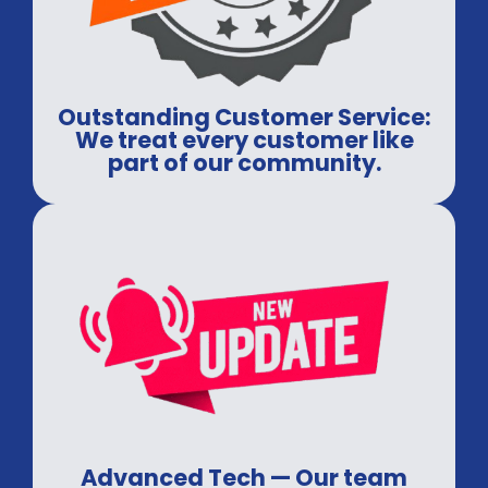
Outstanding Customer Service:
We treat every customer like
part of our community.
Advanced Tech — Our team