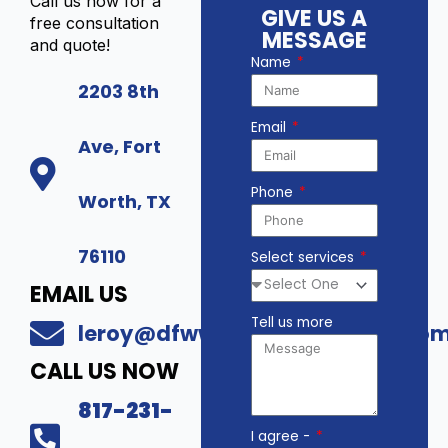
Call us now for a
GIVE US A
free consultation
MESSAGE
and quote!
Name
2203 8th
Email
Ave, Fort
Phone
Worth, TX
76110
Select services
EMAIL US
Tell us more
leroy@dfwwholesalesecurity.co
CALL US NOW
817-231-
I agree -