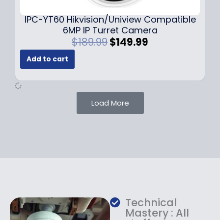
.
.
9
IPC-YT60 Hikvision/Uniview Compatible
9
6MP IP Turret Camera
.
O
C
$
189.99
$
149.99
r
u
Add to cart
i
r
g
r
i
e
n
n
Load More
a
t
l
p
p
r
r
i
i
c
c
e
e
i
w
s
a
:
Technical
s
$
Mastery : All
:
1