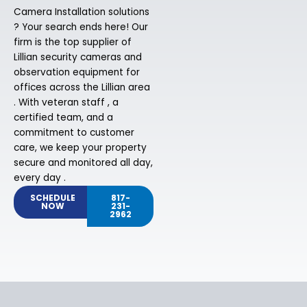
Camera Installation solutions
? Your search ends here! Our
firm is the top supplier of
Lillian security cameras and
observation equipment for
offices across the Lillian area
. With veteran staff , a
certified team, and a
commitment to customer
care, we keep your property
secure and monitored all day,
every day .
SCHEDULE
817-
NOW
231-
2962