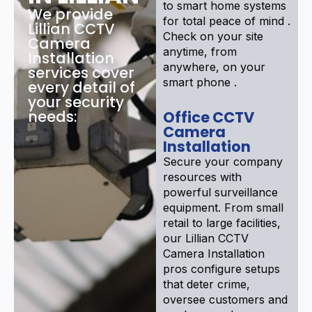
to smart home systems
We provide
for total peace of mind .
Lillian CCTV
Check on your site
Camera
anytime, from
Installation
anywhere, on your
services cover
smart phone .
every detail of
your security
needs:
Office CCTV
Camera
Installation
Secure your company
resources with
powerful surveillance
equipment. From small
retail to large facilities,
our Lillian CCTV
Camera Installation
pros configure setups
that deter crime,
oversee customers and