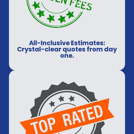
All-Inclusive Estimates:
Crystal-clear quotes from day
one.