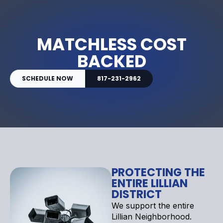
MATCHLESS COST
BACKED
SCHEDULE NOW
817-231-2962
PROTECTING THE
ENTIRE LILLIAN
DISTRICT
We support the entire
Lillian Neighborhood.