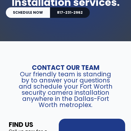
Installation services.
SCHEDULE NOW
817-231-2962
CONTACT OUR TEAM
Our friendly team is standing
by to answer your questions
and schedule your Fort Worth
security camera installation
anywhere in the Dallas-Fort
Worth metroplex.
FIND US