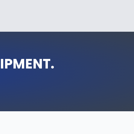
UIPMENT.