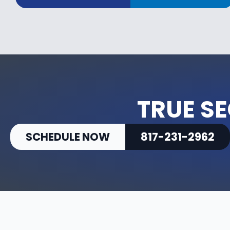
TRUE SE
SCHEDULE NOW
817-231-2962