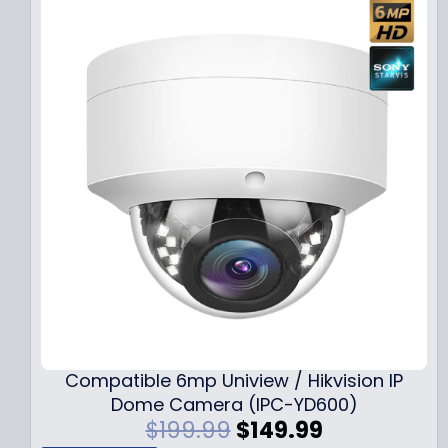
Compatible 6mp Uniview / Hikvision IP
Dome Camera (IPC-YD600)
O
C
$
199.99
$
149.99