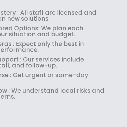
s
$
:
1
tery : All staff are licensed and
$
4
n new solutions.
1
9
red Options: We plan each
8
.
our situation and budget.
9
9
as : Expect only the best in
.
9
performance.
9
.
9
pport : Our services include
.
tall, and follow-up.
se : Get urgent or same-day
w : We understand local risks and
erns.