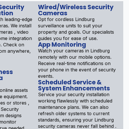
Security
Wired/Wireless Security
tion
Cameras
th leading-edge
Opt for cordless Lindburg
ras. We install
surveillance units to suit your
meras , video
property and goals. Our specialists
ome integration
guides you for ease of use.
App Monitoring
e. Check on
Watch your cameras in Lindburg
rom anywhere,
remotely with our mobile options.
Receive real-time notifications on
your phone in the event of security
ness
events.
a
Scheduled Service &
System Enhancements
online assets
Service your security installation
ce equipment.
working flawlessly with scheduled
s or stores ,
maintenance plans. We can also
 Security
refresh older systems to current
am designs
standards, ensuring your Lindburg
 monitor
security cameras never fall behind .
erve needed