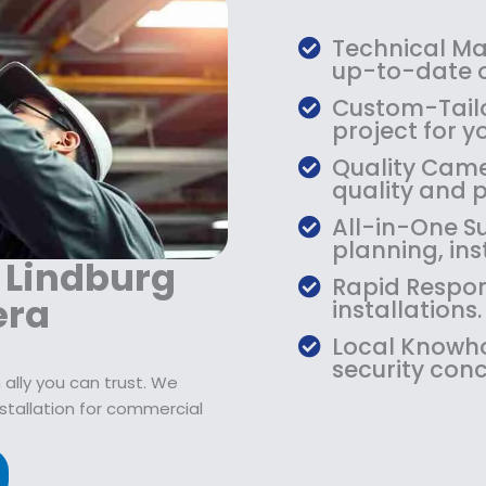
:
7
$
9
Technical Mas
1
.
up-to-date o
0
9
Custom-Tailo
9
9
project for y
.
.
Quality Camer
9
quality and 
9
.
All-in-One Su
planning, ins
r Lindburg
Rapid Respon
era
installations.
Local Knowho
security conc
ally you can trust. We
stallation for commercial