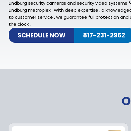
Lindburg security cameras and security video systems f
Lindburg metroplex . With deep expertise , a knowledg
to customer service , we guarantee full protection and 
the clock .
SCHEDULE NOW
817-231-2962
O