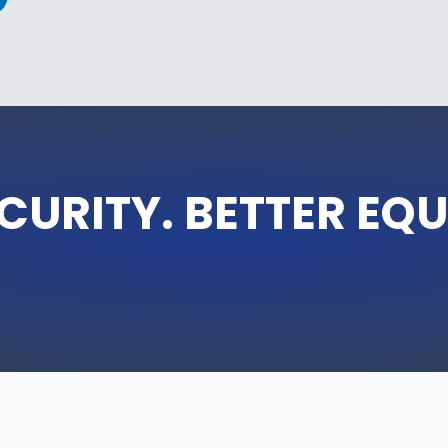
CURITY. BETTER EQ