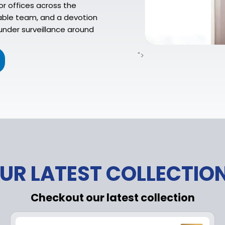
or offices across the
eable team, and a devotion
under surveillance around
">
UR LATEST COLLECTIO
Checkout our latest collection