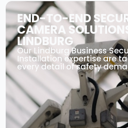
END-TO-END SECUR
CAMERA SOLUTIONS
LINDBURG
Our Lindburg Business Sec
Installation expertise are ta
every detail of safety dema