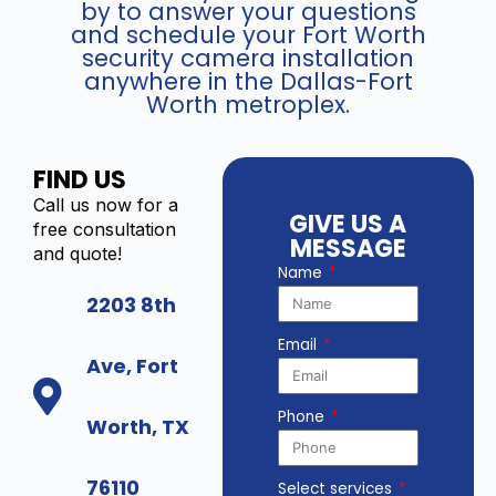
by to answer your questions
and schedule your Fort Worth
security camera installation
anywhere in the Dallas-Fort
Worth metroplex.
FIND US
Call us now for a
GIVE US A
free consultation
MESSAGE
and quote!
Name
2203 8th
Email
Ave, Fort
Phone
Worth, TX
76110
Select services