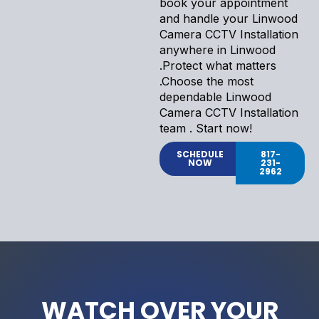
book your appointment
and handle your Linwood
Camera CCTV Installation
anywhere in Linwood
.Protect what matters
.Choose the most
dependable Linwood
Camera CCTV Installation
team . Start now!
SCHEDULE
817-
NOW
231-
2962
WATCH OVER YOUR