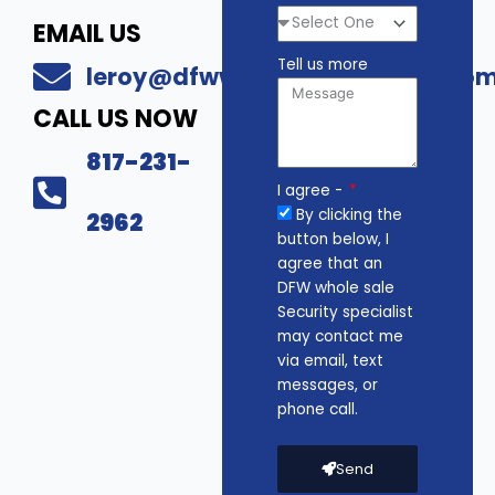
EMAIL US
Tell us more
leroy@dfwwholesalesecurity.co
CALL US NOW
817-231-
I agree -
By clicking the
2962
button below, I
agree that an
DFW whole sale
Security specialist
may contact me
via email, text
messages, or
phone call.
Send