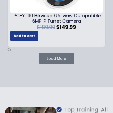
9
9
.
.
9
IPC-YT60 Hikvision/Uniview Compatible
9
6MP IP Turret Camera
.
O
C
$
189.99
$
149.99
r
u
Add to cart
i
r
g
r
i
e
n
n
Load More
a
t
l
p
p
r
r
i
i
c
c
e
e
i
w
s
a
:
Top Training: All
s
$