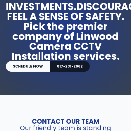
INVESTMENTS.DISCOURA
FEEL A SENSE OF SAFETY.
Pick the premier
company of Linwood
Camera CCTV
Installation services.
SCHEDULE NOW
817-231-2962
CONTACT OUR TEAM
Our friendly team is standing