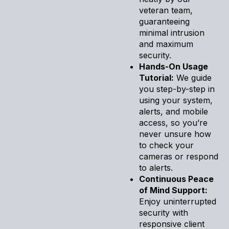
veteran team,
guaranteeing
minimal intrusion
and maximum
security.
Hands-On Usage
Tutorial:
We guide
you step-by-step in
using your system,
alerts, and mobile
access, so you’re
never unsure how
to check your
cameras or respond
to alerts.
Continuous Peace
of Mind Support:
Enjoy uninterrupted
security with
responsive client