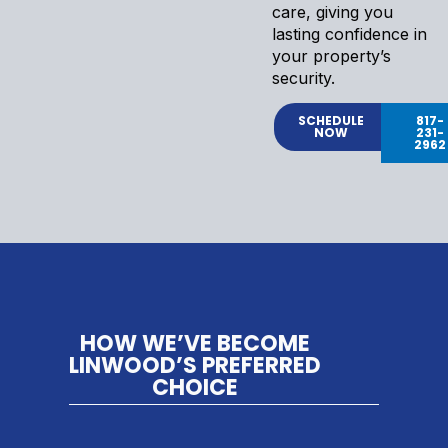
care, giving you
lasting confidence in
your property’s
security.
SCHEDULE
817-
NOW
231-
2962
HOW WE’VE BECOME
LINWOOD’S PREFERRED
CHOICE