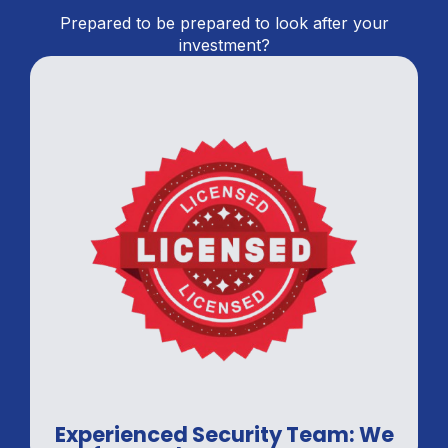
Prepared to be prepared to look after your
investment?
Experienced Security Team: We