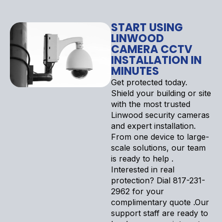
START USING
LINWOOD
CAMERA CCTV
INSTALLATION IN
MINUTES
Get protected today.
Shield your building or site
with the most trusted
Linwood security cameras
and expert installation.
From one device to large-
scale solutions, our team
is ready to help .
Interested in real
protection? Dial 817-231-
2962 for your
complimentary quote .Our
support staff are ready to