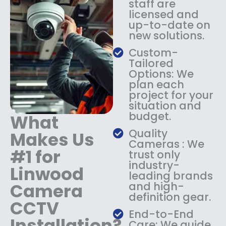
staff are
:
1
licensed and
$
4
up-to-date on
1
9
new solutions.
8
.
9
9
Custom-
.
9
Tailored
9
.
Options: We
9
plan each
.
project for your
situation and
budget.
What
Quality
Makes Us
Cameras : We
#1 for
trust only
industry-
Linwood
leading brands
Camera
and high-
definition gear.
CCTV
End-to-End
Installation?
Care: We guide