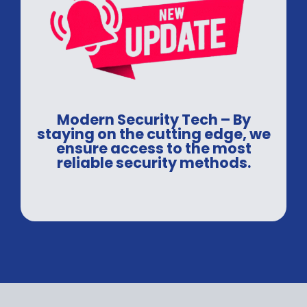
Modern Security Tech – By
staying on the cutting edge, we
ensure access to the most
reliable security methods.