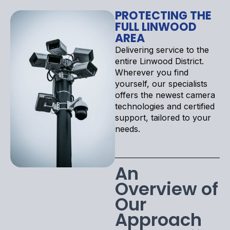
PROTECTING THE
FULL LINWOOD
AREA
Delivering service to the
entire Linwood District.
Wherever you find
yourself, our specialists
offers the newest camera
technologies and certified
support, tailored to your
needs.
An
Overview of
Our
Approach