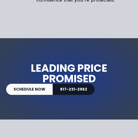
LEADING PRICE
PROMISED
SCHEDULE NOW
817-231-2962