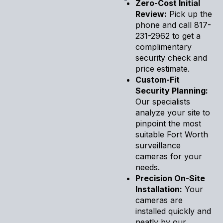
Zero-Cost Initial
Review:
Pick up the
phone and call 817-
231-2962 to get a
complimentary
security check and
price estimate.
Custom-Fit
Security Planning:
Our specialists
analyze your site to
pinpoint the most
suitable Fort Worth
surveillance
cameras for your
needs.
Precision On-Site
Installation:
Your
cameras are
installed quickly and
neatly by our