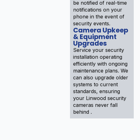
be notified of real-time
notifications on your
phone in the event of
security events.
Camera Upkeep
& Equipment
Upgrades
Service your security
installation operating
efficiently with ongoing
maintenance plans. We
can also upgrade older
systems to current
standards, ensuring
your Linwood security
cameras never fall
behind .