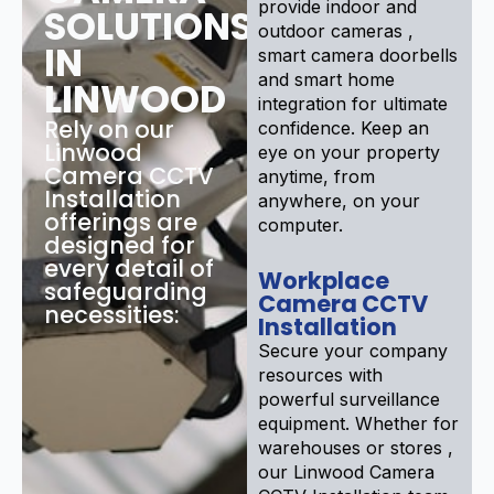
provide indoor and
SOLUTIONS
outdoor cameras ,
IN
smart camera doorbells
and smart home
LINWOOD
integration for ultimate
Rely on our
confidence. Keep an
Linwood
eye on your property
Camera CCTV
anytime, from
Installation
anywhere, on your
offerings are
computer.
designed for
every detail of
Workplace
safeguarding
Camera CCTV
necessities:
Installation
Secure your company
resources with
powerful surveillance
equipment. Whether for
warehouses or stores ,
our Linwood Camera