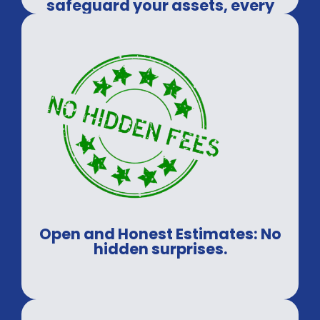
safeguard your assets, every
time.
Open and Honest Estimates: No
hidden surprises.