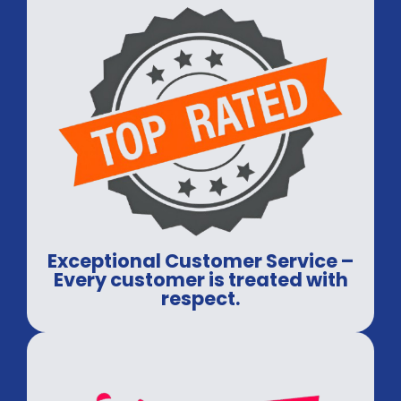
Exceptional Customer Service –
Every customer is treated with
respect.