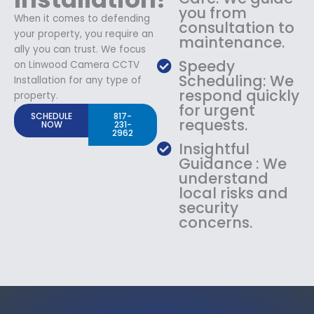
you from
When it comes to defending
consultation to
your property, you require an
maintenance.
ally you can trust. We focus
Speedy
on Linwood Camera CCTV
Scheduling: We
Installation for any type of
respond quickly
property.
for urgent
SCHEDULE
817-
requests.
NOW
231-
2962
Insightful
Guidance : We
understand
local risks and
security
concerns.