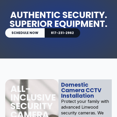
AUTHENTIC SECURITY.
SUPERIOR EQUIPMENT.
SCHEDULE NOW
817-231-2962
Domestic
ALL-
Camera CCTV
INCLUSIVE
Installation
Protect your family with
SECURITY
advanced Linwood
CAMERA
security cameras. We