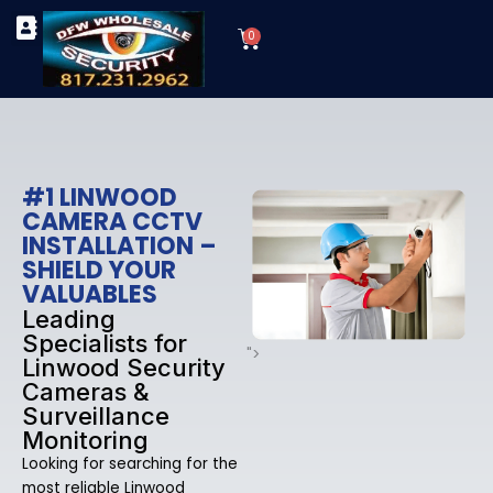
Skip
Cart
to
0
TYPES OF SECURITY CAMERAS
SECURITY CAMERA INSTALLATIONS
OUR SECURITY EQUIPMENT
content
#1 LINWOOD
CAMERA CCTV
INSTALLATION –
SHIELD YOUR
VALUABLES
Leading
Specialists for
">
Linwood Security
Cameras &
Surveillance
Monitoring
Looking for searching for the
most reliable Linwood