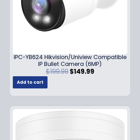
s
$
:
1
$
4
1
9
9
.
9
9
.
9
9
.
IPC-YB624 Hikvision/Uniview Compatible
9
IP Bullet Camera (6MP)
.
O
C
$
199.99
$
149.99
r
u
Add to cart
i
r
g
r
i
e
n
n
a
t
l
p
p
r
r
i
i
c