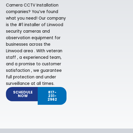
Camera CCTV Installation
companies? You’ve found
what you need! Our company
is the #1 installer of Linwood
security cameras and
observation equipment for
businesses across the
Linwood area . With veteran
staff , a experienced team,
and a promise to customer
satisfaction , we guarantee
full protection and under
surveillance at all times.
SCHEDULE
817-
NOW
231-
2962