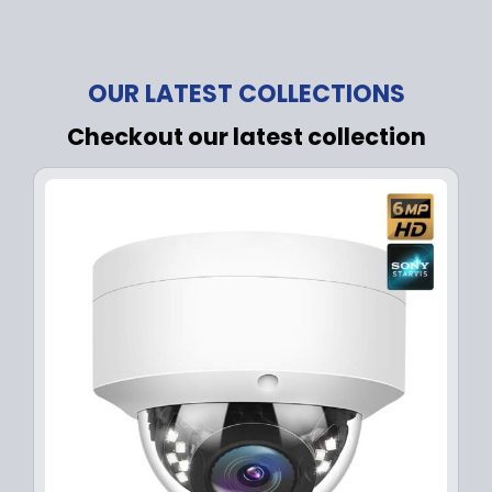
OUR LATEST COLLECTIONS
Checkout our latest collection