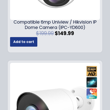
Compatible 6mp Uniview / Hikvision IP
Dome Camera (IPC-YD600)
O
C
$
199.99
$
149.99
r
u
Add to cart
i
r
g
r
i
e
n
n
a
t
l
p
p
r
r
i
i
c
c
e
e
i
w
s
a
: