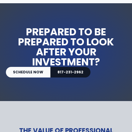
PREPARED TO BE
PREPARED TO LOOK
AFTER YOUR
INVESTMENT?
SCHEDULE NOW
817-231-2962
THE VALUE OF PROFESSIONAL