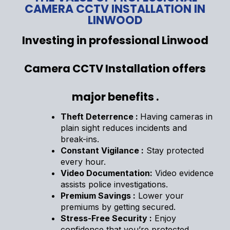
CAMERA CCTV INSTALLATION IN
LINWOOD
Investing in professional Linwood
Camera CCTV Installation offers
major benefits .
Theft Deterrence :
Having cameras in
plain sight reduces incidents and
break-ins.
Constant Vigilance :
Stay protected
every hour.
Video Documentation:
Video evidence
assists police investigations.
Premium Savings :
Lower your
premiums by getting secured.
Stress-Free Security :
Enjoy
confidence that you’re protected.