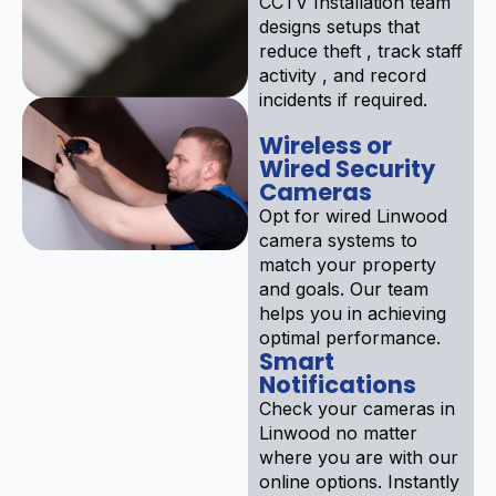
CCTV Installation team
designs setups that
reduce theft , track staff
activity , and record
incidents if required.
Wireless or
Wired Security
Cameras
Opt for wired Linwood
camera systems to
match your property
and goals. Our team
helps you in achieving
optimal performance.
Smart
Notifications
Check your cameras in
Linwood no matter
where you are with our
online options. Instantly