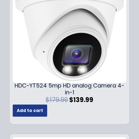
c
e
e
i
w
s
a
:
s
$
:
1
$
4
1
9
9
.
9
9
.
9
9
.
HDC-YT524 5mp HD analog Camera 4-
9
in-1
.
O
C
$
179.99
$
139.99
r
u
Add to cart
i
r
g
r
i
e
n
n